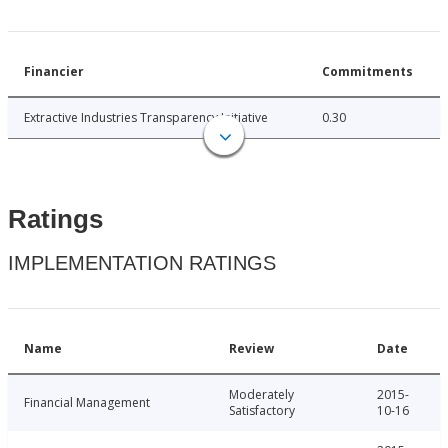
Financier
Commitments
Extractive Industries Transparency Initiative
0.30
Ratings
IMPLEMENTATION RATINGS
Name
Review
Date
Moderately
2015-
Financial Management
Satisfactory
10-16