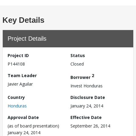
Key Details
Project Details
Project ID
Status
P144108
Closed
Team Leader
2
Borrower
Javier Aguilar
Invest Honduras
Country
Disclosure Date
Honduras
January 24, 2014
Approval Date
Effective Date
(as of board presentation)
September 26, 2014
January 24, 2014