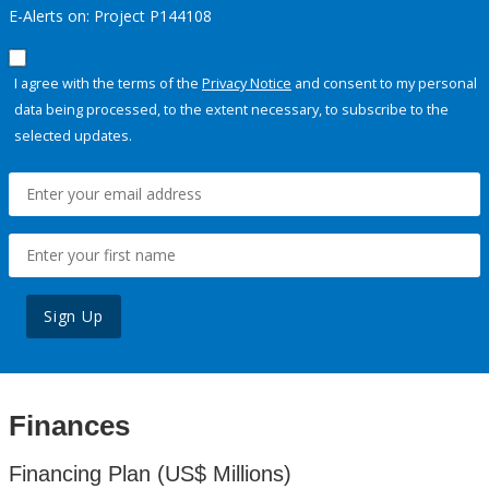
E-Alerts on: Project P144108
I agree with the terms of the
Privacy Notice
and consent to my personal
data being processed, to the extent necessary, to subscribe to the
selected updates.
Sign Up
Finances
Financing Plan (US$ Millions)