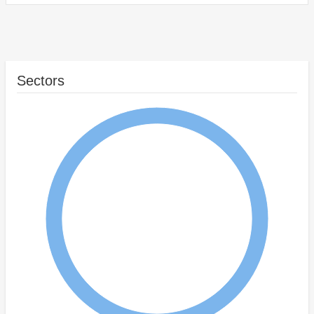
Sectors