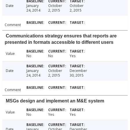
Date
January
October
October
24, 2014
2, 2015
2, 2015
Comment
Communications strategy ensures that reports are
presented in formats accessible to different users
Value
No
No
Yes
Date
January
October
December
24, 2014
2, 2015
30, 2015
Comment
MSGs design and implement an M&E system
Value
No
Yes
Yes
Date
January
October
December