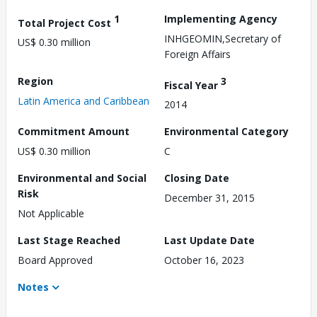
1
Implementing Agency
Total Project Cost
INHGEOMIN,Secretary of
US$ 0.30 million
Foreign Affairs
Region
3
Fiscal Year
Latin America and Caribbean
2014
Commitment Amount
Environmental Category
US$ 0.30 million
C
Environmental and Social
Closing Date
Risk
December 31, 2015
Not Applicable
Last Stage Reached
Last Update Date
Board Approved
October 16, 2023
Notes