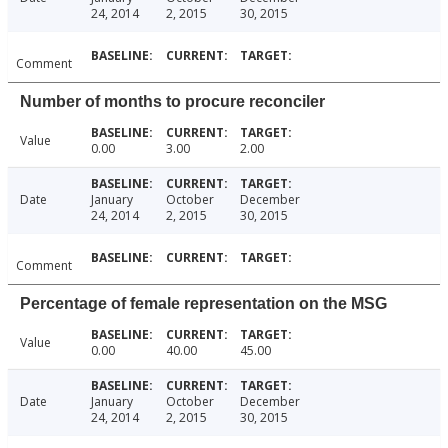
24, 2014
2, 2015
30, 2015
Comment
Number of months to procure reconciler
Value
0.00
3.00
2.00
Date
January
October
December
24, 2014
2, 2015
30, 2015
Comment
Percentage of female representation on the MSG
Value
0.00
40.00
45.00
Date
January
October
December
24, 2014
2, 2015
30, 2015