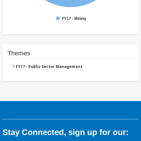
FY17 - Mining
Themes
FY17 - Public Sector Management
Stay Connected, sign up for our: