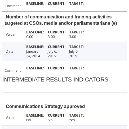
Comment
Number of communication and training activities
targeted at CSOs, media and/or parliamentarians (#)
Value
0.00
3.00
3.00
Date
January
July 6,
July 6,
24, 2014
2015
2015
Comment
INTERMEDIATE RESULTS INDICATORS
Communications Strategy approved
Value
No
No
Yes