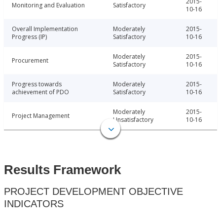
2015-
Monitoring and Evaluation
Satisfactory
10-16
Overall Implementation
Moderately
2015-
Progress (IP)
Satisfactory
10-16
Moderately
2015-
Procurement
Satisfactory
10-16
Progress towards
Moderately
2015-
achievement of PDO
Satisfactory
10-16
Moderately
2015-
Project Management
Unsatisfactory
10-16
Results Framework
PROJECT DEVELOPMENT OBJECTIVE
INDICATORS