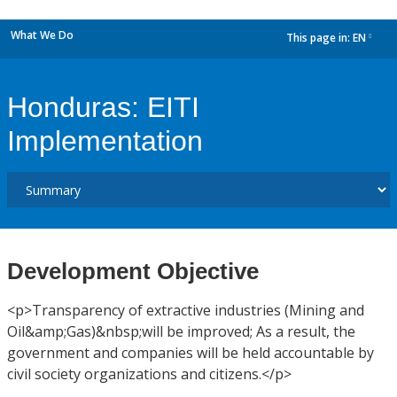
What We Do
This page in:
EN
dropdown
Honduras: EITI
Implementation
Development Objective
<p>Transparency of extractive industries (Mining and
Oil&amp;Gas)&nbsp;will be improved; As a result, the
government and companies will be held accountable by
civil society organizations and citizens.</p>