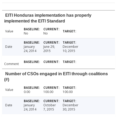
EITI Honduras implementation has properly
implemented the EITI Standard
Value
No
No
Date
January
June 29,
December
24, 2014
2015
10, 2015
Comment
Number of CSOs engaged in EITI through coalitions
(#)
Value
0.00
100.00
100.00
Date
January
October
December
24, 2014
7, 2015
30, 2015