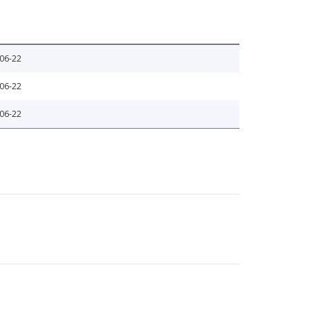
06-22
06-22
06-22