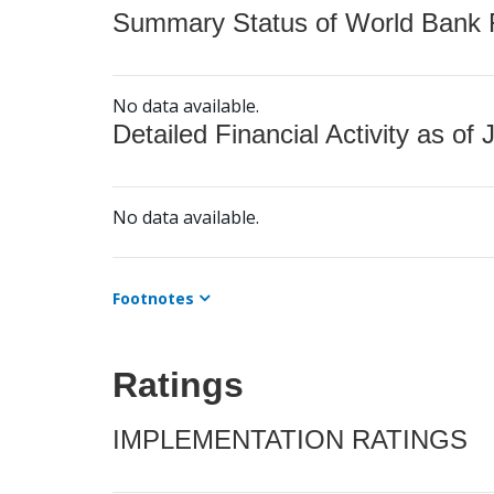
Summary Status of World Bank Fi
No data available.
Detailed Financial Activity as of 
No data available.
Footnotes
Ratings
IMPLEMENTATION RATINGS