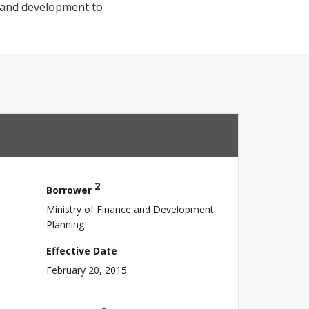
t and development to
2
Borrower
Ministry of Finance and Development
Planning
Effective Date
February 20, 2015