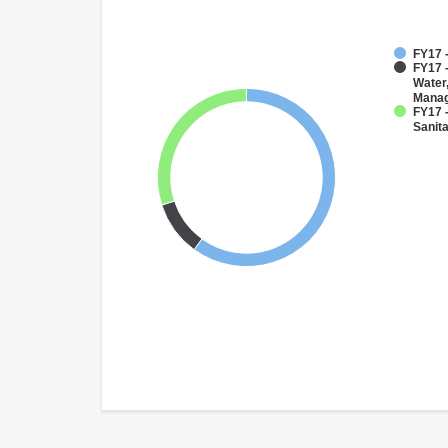
FY17 
FY17 -
Water
Mana
FY17 
Sanit