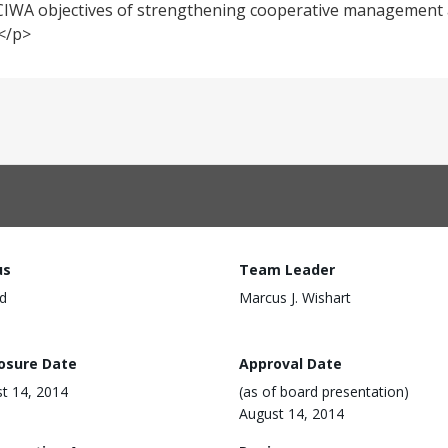
the CIWA objectives of strengthening cooperative managemen
.</p>
us
Team Leader
d
Marcus J. Wishart
losure Date
Approval Date
t 14, 2014
(as of board presentation)
August 14, 2014