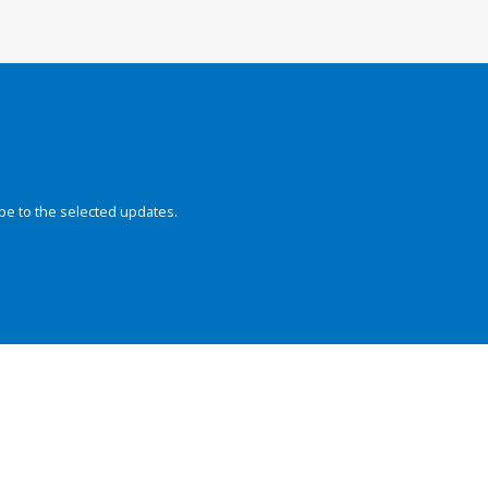
be to the selected updates.