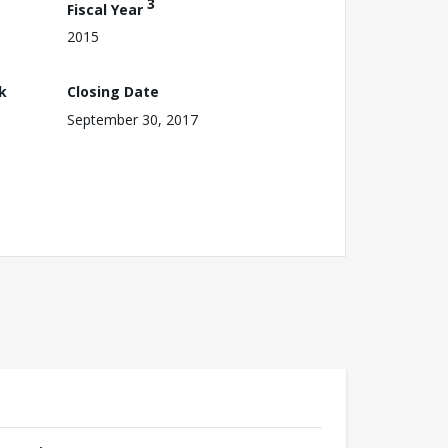
3
Fiscal Year
2015
k
Closing Date
September 30, 2017