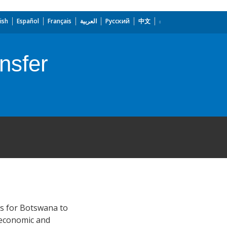
ish
Español
Français
العربية
Русский
中文
nsfer
ns for Botswana to
 economic and