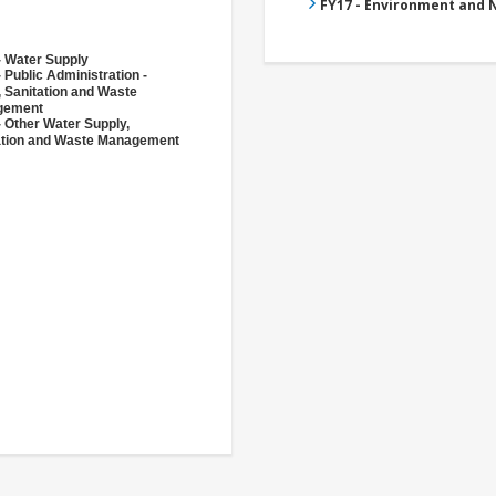
FY17 - Environment and
- Water Supply
 Public Administration -
, Sanitation and Waste
gement
- Other Water Supply,
ation and Waste Management