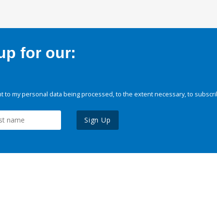
p for our:
 to my personal data being processed, to the extent necessary, to subscri
Sign Up