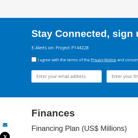
Stay Connected, sign u
E-Alerts on: Project P144228
I agree with the terms of the
Privacy Notice
and consent
Finances
Financing Plan (US$ Millions)
Email
Tweet