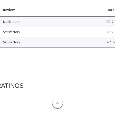
Review
Date
Moderable
2017-
Satisfactory
2017-
Satisfactory
2017-
RATINGS