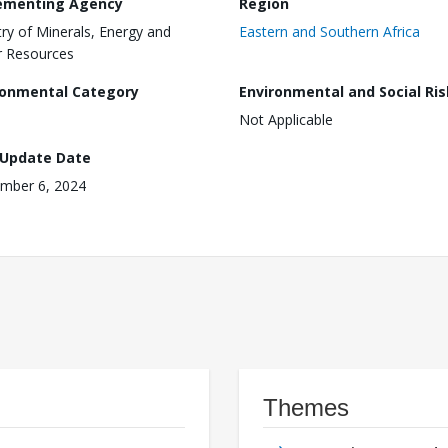
ementing Agency
Region
try of Minerals, Energy and
Eastern and Southern Africa
 Resources
ronmental Category
Environmental and Social Ris
Not Applicable
 Update Date
mber 6, 2024
Themes