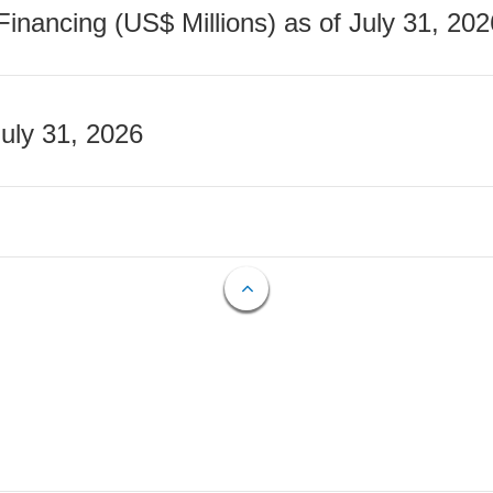
nancing (US$ Millions) as of July 31, 202
July 31, 2026