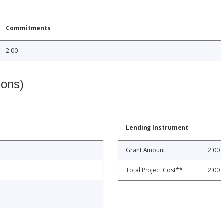
Commitments
2.00
ions)
Lending Instrument
Grant Amount
2.00
Total Project Cost**
2.00