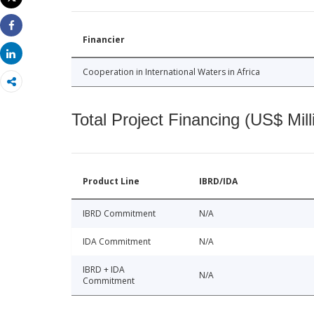
Print
Share
Financier
Share
Cooperation in International Waters in Africa
Total Project Financing (US$ Mill
Product Line
IBRD/IDA
IBRD Commitment
N/A
IDA Commitment
N/A
IBRD + IDA
N/A
Commitment