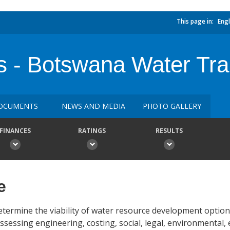
This page in:
Engl
s - Botswana Water Tra
OCUMENTS
NEWS AND MEDIA
PHOTO GALLERY
FINANCES
RATINGS
RESULTS
e
etermine the viability of water resource development optio
sessing engineering, costing, social, legal, environmental,