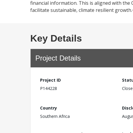
financial information. This is aligned with 
facilitate sustainable, climate resilient growth
Key Details
Project Details
Project ID
Stat
P144228
Close
Country
Disc
Southern Africa
Augus