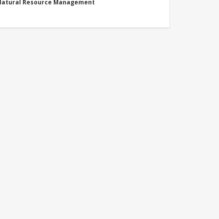
 Natural Resource Management