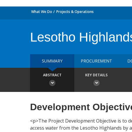
What We Do
Projects & Operations
Lesotho Highland
SUMMARY
PROCUREMENT
D
ABSTRACT
KEY DETAILS
Development Objectiv
<p>The Project Development Objective is to d
access water from the Lesotho Highlands by as