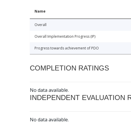
Name
Overall
Overall Implementation Progress (IP)
Progress towards achievement of PDO
COMPLETION RATINGS
No data available.
INDEPENDENT EVALUATION 
No data available.