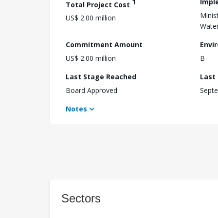
1
Impl
Total Project Cost
Minis
US$ 2.00 million
Water
Commitment Amount
Envi
US$ 2.00 million
B
Last Stage Reached
Last
Board Approved
Septe
Notes
Sectors