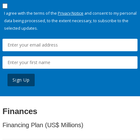
I agree with the terms of the
Privacy Notice
and consent to my personal
data being processed, to the extent necessary, to subscribe to the
selected updates.
Sign Up
Finances
Financing Plan (US$ Millions)