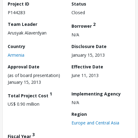
Project ID
Status
P144283
Closed
Team Leader
2
Borrower
Arusyak Alaverdyan
N/A
Country
Disclosure Date
Armenia
January 15, 2013
Approval Date
Effective Date
(as of board presentation)
June 11, 2013
January 15, 2013
1
Implementing Agency
Total Project Cost
N/A
US$ 0.90 million
Region
Europe and Central Asia
3
Fiscal Year