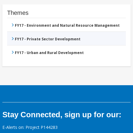
Themes
FY17 - Environment and Natural Resource Management
FY17 - Private Sector Development
FY17 - Urban and Rural Development
Stay Connected, sign up for our:
E-Alerts on: Project P144283