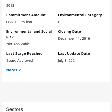
2013
Commitment Amount
Environmental Category
US$ 0.90 million
B
Environmental and Social
Closing Date
Risk
December 11, 2016
Not Applicable
Last Stage Reached
Last Update Date
Board Approved
July 8, 2024
Notes
Sectors