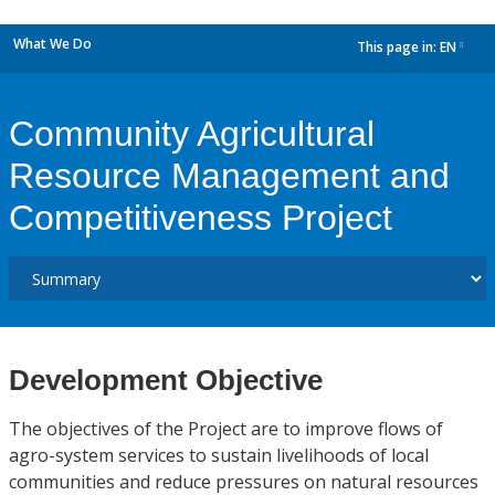
What We Do
This page in:
EN
dropdown
Community Agricultural
Resource Management and
Competitiveness Project
Development Objective
The objectives of the Project are to improve flows of
agro-system services to sustain livelihoods of local
communities and reduce pressures on natural resources