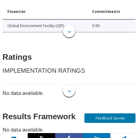
Financier
Commitments
Global Environment Facility (GEF)
0.90
Ratings
IMPLEMENTATION RATINGS
No data available.
Results Framework
Feedback Survey
No data available.