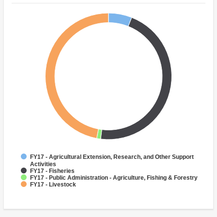
FY17 - Agricultural Extension, Research, and Other Support
Activities
FY17 - Fisheries
FY17 - Public Administration - Agriculture, Fishing & Forestry
FY17 - Livestock