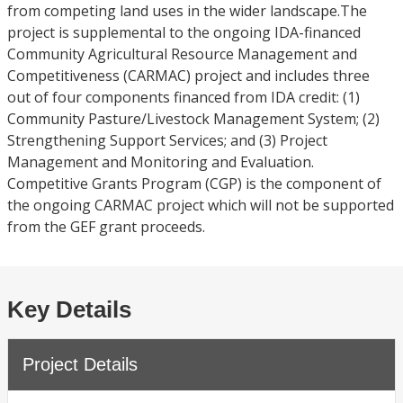
from competing land uses in the wider landscape.The
project is supplemental to the ongoing IDA-financed
Community Agricultural Resource Management and
Competitiveness (CARMAC) project and includes three
out of four components financed from IDA credit: (1)
Community Pasture/Livestock Management System; (2)
Strengthening Support Services; and (3) Project
Management and Monitoring and Evaluation.
Competitive Grants Program (CGP) is the component of
the ongoing CARMAC project which will not be supported
from the GEF grant proceeds.
Key Details
Project Details