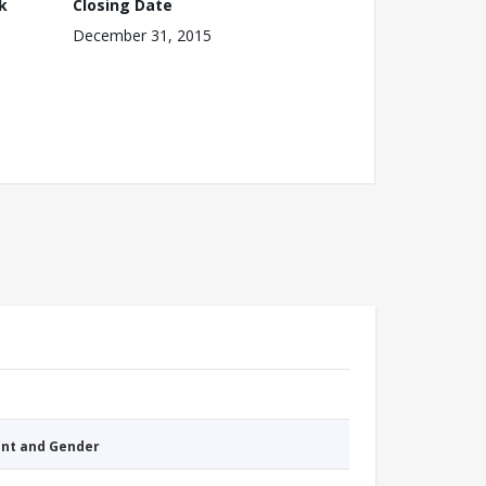
k
Closing Date
December 31, 2015
nt and Gender