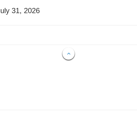
July 31, 2026