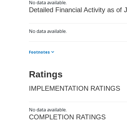
No data available.
Detailed Financial Activity as of 
No data available.
Footnotes
Ratings
IMPLEMENTATION RATINGS
No data available.
COMPLETION RATINGS