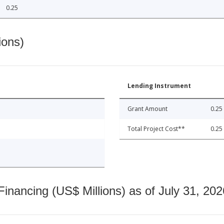
0.25
ions)
Lending Instrument
Grant Amount
0.25
Total Project Cost**
0.25
nancing (US$ Millions) as of July 31, 202