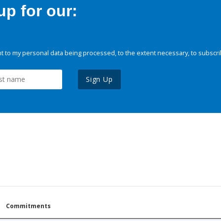
p for our:
 to my personal data being processed, to the extent necessary, to subscri
Sign Up
Commitments