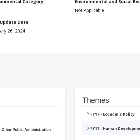
ronmental Category
Environmental and Social Ris
Not Applicable
 Update Date
ary 26, 2024
Themes
FY17 - Economic Policy
FY17 - Human Developme
- Other Public Administration