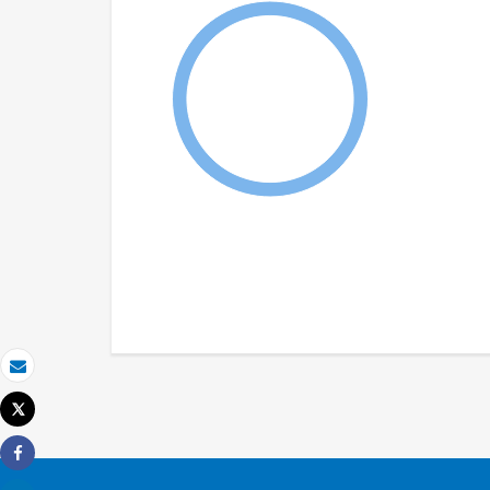
Email
Tweet
Print
Share