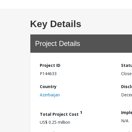
Key Details
Project Details
Project ID
Stat
P144633
Close
Country
Disc
Azerbaijan
Dece
1
Impl
Total Project Cost
N/A
US$ 0.25 million