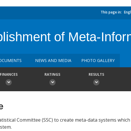
This page in:
Engl
blishment of Meta-Info
OCUMENTS
NEWS AND MEDIA
PHOTO GALLERY
FINANCES
RATINGS
RESULTS
e
tatistical Committee (SSC) to create meta-data systems which
ystem.