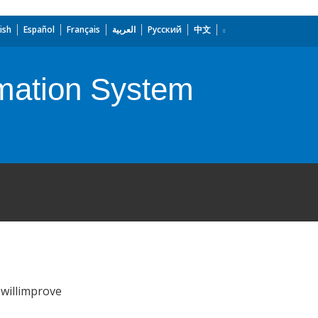
ish
Español
Français
العربية
Русский
中文
rmation System
 willimprove