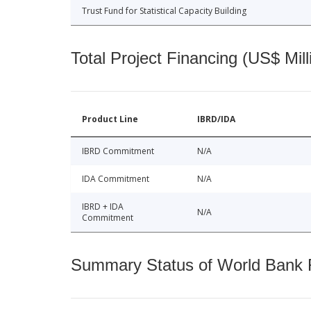
Trust Fund for Statistical Capacity Building
Total Project Financing (US$ Mill
Product Line
IBRD/IDA
IBRD Commitment
N/A
IDA Commitment
N/A
IBRD + IDA
N/A
Commitment
Summary Status of World Bank Fi