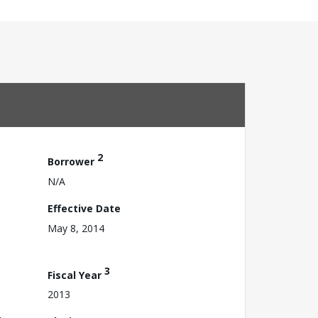
2
Borrower
N/A
Effective Date
May 8, 2014
3
Fiscal Year
2013