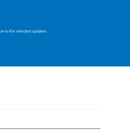
be to the selected updates.