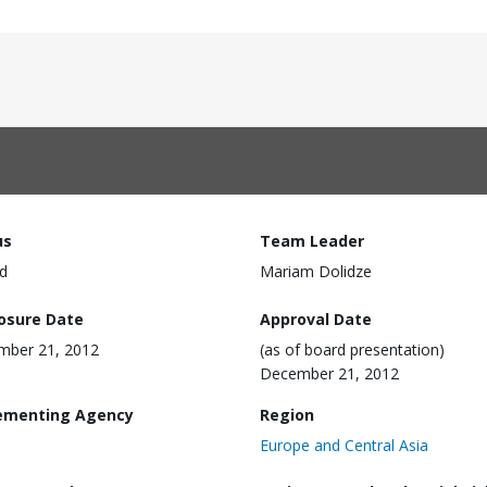
us
Team Leader
d
Mariam Dolidze
losure Date
Approval Date
mber 21, 2012
(as of board presentation)
December 21, 2012
ementing Agency
Region
Europe and Central Asia