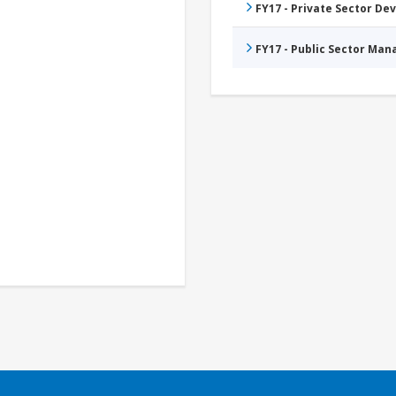
FY17 - Private Sector D
FY17 - Public Sector Ma