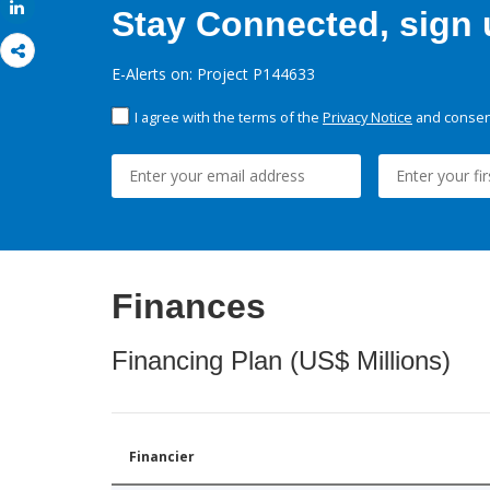
Share
Stay Connected, sign u
E-Alerts on: Project P144633
I agree with the terms of the
Privacy Notice
and consent
Finances
Financing Plan (US$ Millions)
Financier