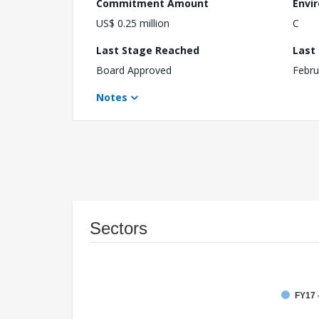
Commitment Amount
Envi
US$ 0.25 million
C
Last Stage Reached
Last
Board Approved
Febru
Notes
Sectors
FY17 