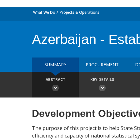
What We Do
Projects & Operations
Azerbaijan - Esta
SUMMARY
PROCUREMENT
D
ABSTRACT
KEY DETAILS
Development Objectiv
The purpose of this project is to help State S
efficiency and capacity of national statistical s