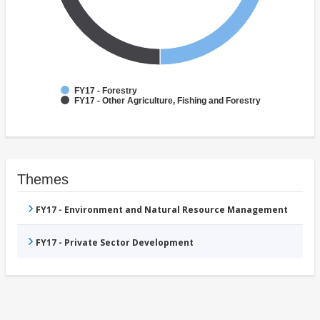
FY17 - Forestry
FY17 - Other Agriculture, Fishing and Forestry
Themes
FY17 - Environment and Natural Resource Management
FY17 - Private Sector Development