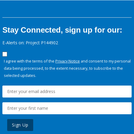
Stay Connected, sign up for our:
E-Alerts on: Project P144902
I agree with the terms of the
Privacy Notice
and consent to my personal
data being processed, to the extent necessary, to subscribe to the
selected updates.
Sign Up