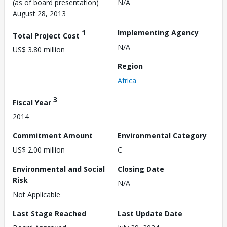
(as of board presentation)
N/A
August 28, 2013
1
Implementing Agency
Total Project Cost
N/A
US$ 3.80 million
Region
Africa
3
Fiscal Year
2014
Commitment Amount
Environmental Category
US$ 2.00 million
C
Environmental and Social
Closing Date
Risk
N/A
Not Applicable
Last Stage Reached
Last Update Date