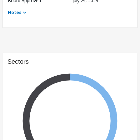
Board Approved
July 29, 2024
Notes
Sectors