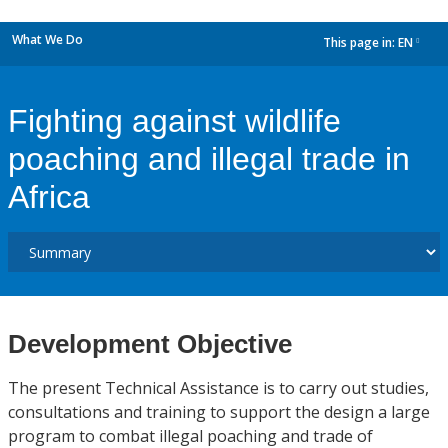
What We Do
This page in:
EN
dropdown
Fighting against wildlife
poaching and illegal trade in
Africa
Development Objective
The present Technical Assistance is to carry out studies,
consultations and training to support the design a large
program to combat illegal poaching and trade of