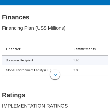
Finances
Financing Plan (US$ Millions)
Financier
Commitments
Borrower/Recipient
1.80
Global Environment Facility (GEF)
2.00
Ratings
IMPLEMENTATION RATINGS