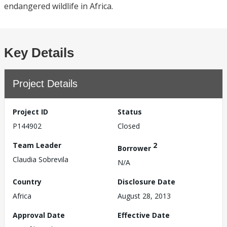
endangered wildlife in Africa.
Key Details
Project Details
Project ID
Status
P144902
Closed
Team Leader
2
Borrower
Claudia Sobrevila
N/A
Country
Disclosure Date
Africa
August 28, 2013
Approval Date
Effective Date