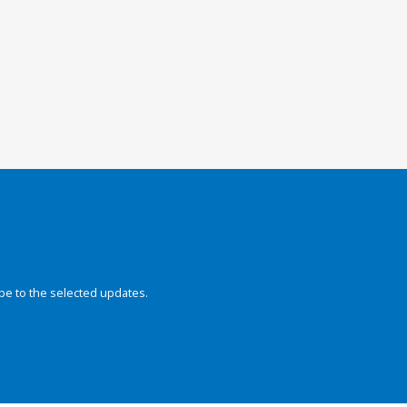
be to the selected updates.