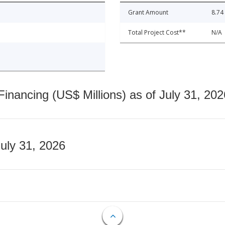
Grant Amount
8.74
Total Project Cost**
N/A
nancing (US$ Millions) as of July 31, 202
July 31, 2026