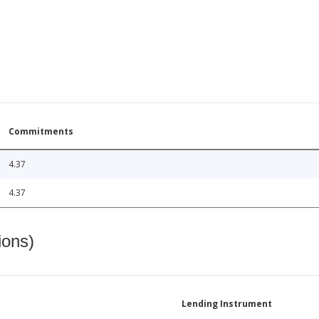
Commitments
4.37
4.37
ions)
Lending Instrument