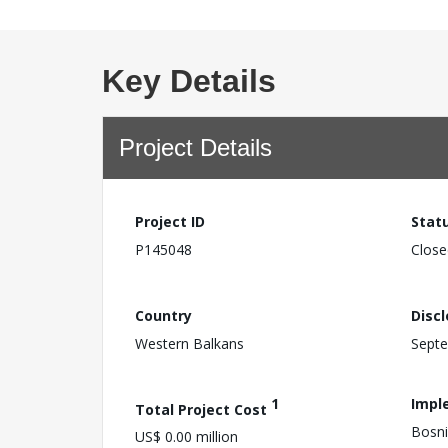
Key Details
Project Details
Project ID
Stat
P145048
Close
Country
Disc
Western Balkans
Septe
1
Impl
Total Project Cost
Bosni
US$ 0.00 million