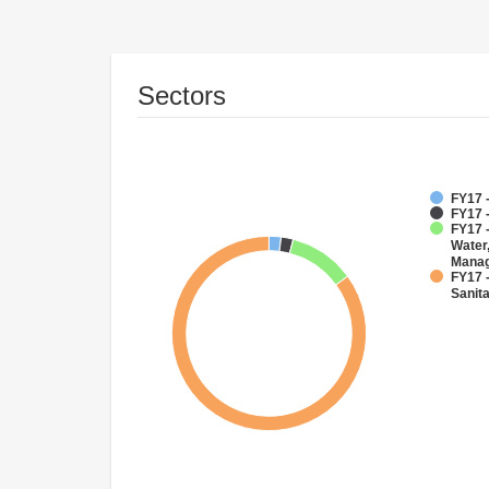
Sectors
FY17 -
FY17 -
FY17 -
Water
Mana
FY17 
Sanit