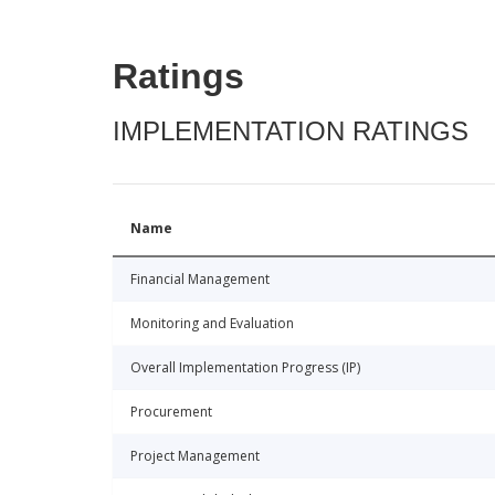
Ratings
IMPLEMENTATION RATINGS
Name
Financial Management
Monitoring and Evaluation
Overall Implementation Progress (IP)
Procurement
Project Management