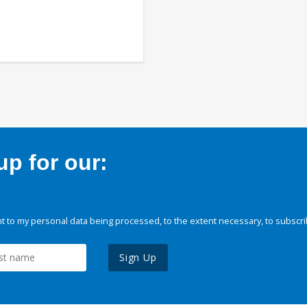
p for our:
 to my personal data being processed, to the extent necessary, to subscri
Sign Up