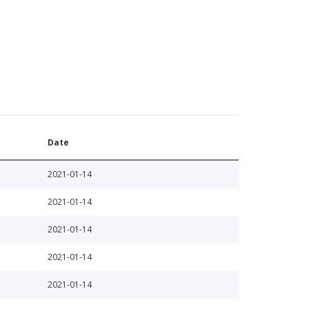
Date
2021-01-14
2021-01-14
2021-01-14
2021-01-14
2021-01-14