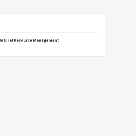
 Natural Resource Management