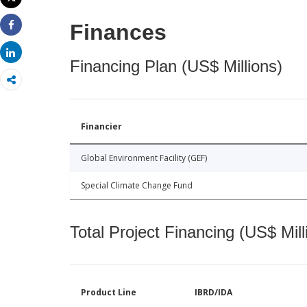
Print
Finances
Share
Share
Financing Plan (US$ Millions)
Financier
Global Environment Facility (GEF)
Special Climate Change Fund
Total Project Financing (US$ Mill
Product Line
IBRD/IDA