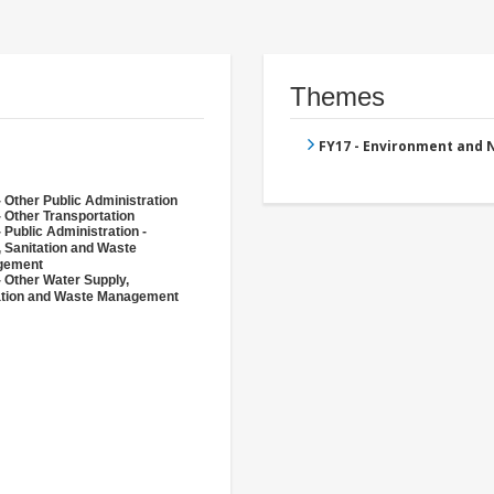
Themes
FY17 - Environment and
 Other Public Administration
 Other Transportation
 Public Administration -
, Sanitation and Waste
gement
- Other Water Supply,
ation and Waste Management