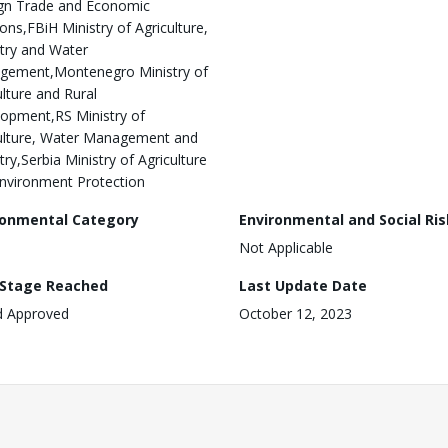
gn Trade and Economic
ions,FBiH Ministry of Agriculture,
try and Water
gement,Montenegro Ministry of
ulture and Rural
opment,RS Ministry of
ulture, Water Management and
try,Serbia Ministry of Agriculture
nvironment Protection
ronmental Category
Environmental and Social Ris
Not Applicable
 Stage Reached
Last Update Date
d Approved
October 12, 2023