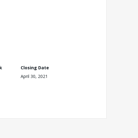
k
Closing Date
April 30, 2021