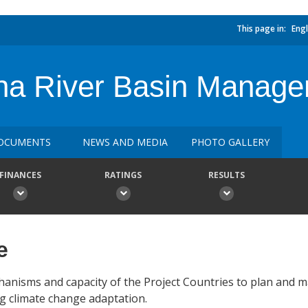
This page in:
Engl
na River Basin Manag
OCUMENTS
NEWS AND MEDIA
PHOTO GALLERY
FINANCES
RATINGS
RESULTS
e
chanisms and capacity of the Project Countries to plan and 
g climate change adaptation.