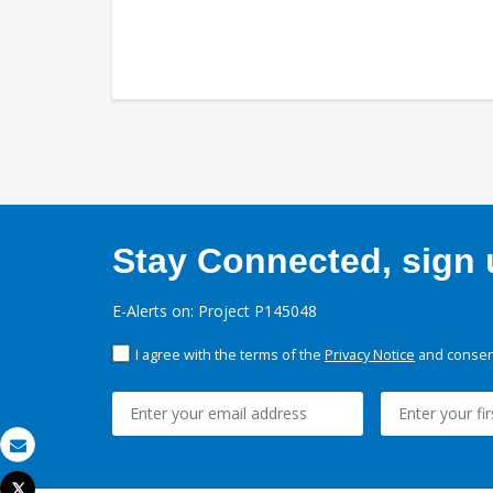
Stay Connected, sign u
E-Alerts on: Project P145048
I agree with the terms of the
Privacy Notice
and consent
Email
Tweet