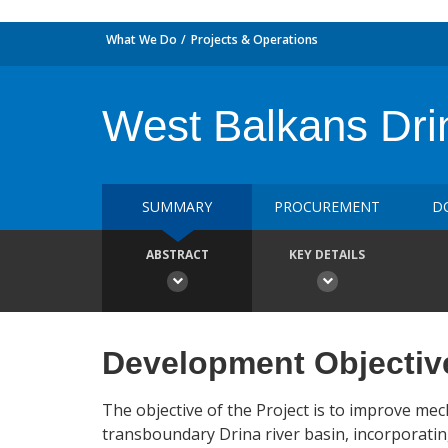
What We Do
Projects & Operations
West Balkans Dri
SUMMARY
PROCUREMENT
D
ABSTRACT
KEY DETAILS
Development Objectiv
The objective of the Project is to improve me
transboundary Drina river basin, incorporatin