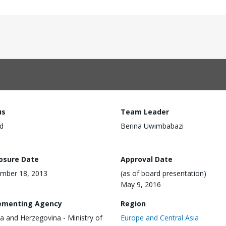
us
Team Leader
d
Berina Uwimbabazi
losure Date
Approval Date
mber 18, 2013
(as of board presentation)
May 9, 2016
ementing Agency
Region
a and Herzegovina - Ministry of
Europe and Central Asia