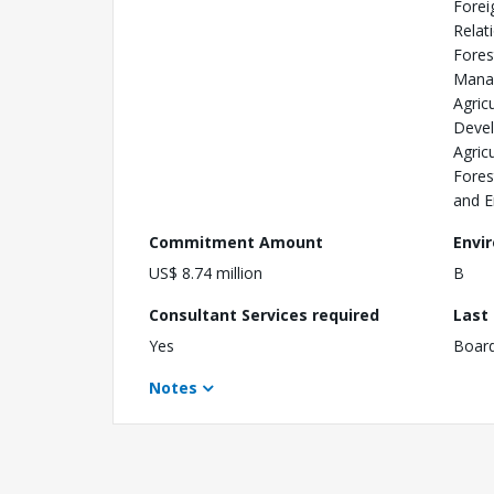
Forei
Relat
Fores
Mana
Agric
Devel
Agric
Fores
and E
Commitment Amount
Envi
US$ 8.74 million
B
Consultant Services required
Last
Yes
Boar
Notes