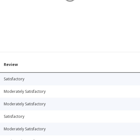
Review
Satisfactory
Moderately Satisfactory
Moderately Satisfactory
Satisfactory
Moderately Satisfactory