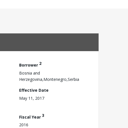
2
Borrower
Bosnia and
Herzegovina,Montenegro,Serbia
Effective Date
May 11, 2017
3
Fiscal Year
2016