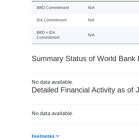
IBRD Commitment
N/A
IDA Commitment
N/A
IBRD + IDA
N/A
Commitment
Summary Status of World Bank Fi
No data available.
Detailed Financial Activity as of 
No data available.
Footnotes