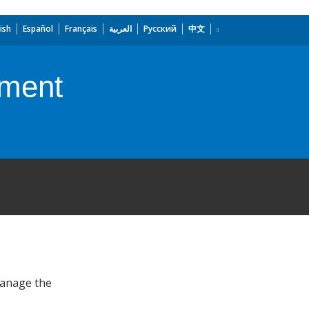
ish
Español
Français
العربية
Русский
中文
ement
manage the