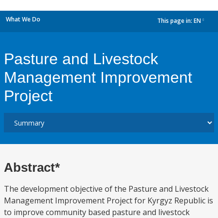
What We Do
This page in:
EN
dropdown
Pasture and Livestock
Management Improvement
Project
Abstract*
The development objective of the Pasture and Livestock
Management Improvement Project for Kyrgyz Republic is
to improve community based pasture and livestock