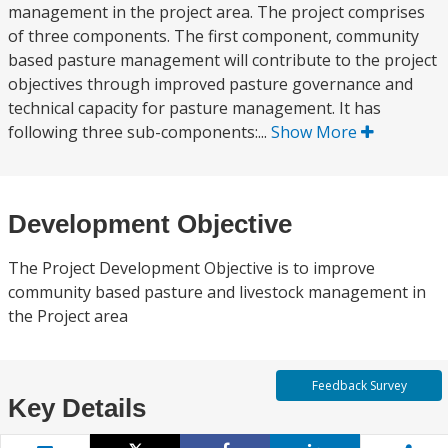
management in the project area. The project comprises
of three components. The first component, community
based pasture management will contribute to the project
objectives through improved pasture governance and
technical capacity for pasture management. It has
following three sub-components:...
Show More
Development Objective
The Project Development Objective is to improve
community based pasture and livestock management in
the Project area
Feedback Survey
Key Details