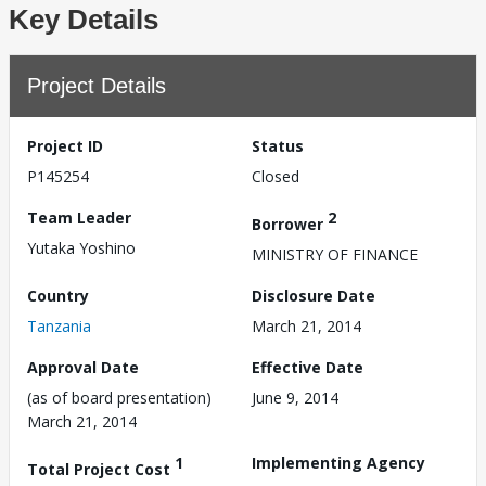
Key Details
Project Details
Project ID
Status
P145254
Closed
Team Leader
2
Borrower
Yutaka Yoshino
MINISTRY OF FINANCE
Country
Disclosure Date
Tanzania
March 21, 2014
Approval Date
Effective Date
(as of board presentation)
June 9, 2014
March 21, 2014
1
Implementing Agency
Total Project Cost