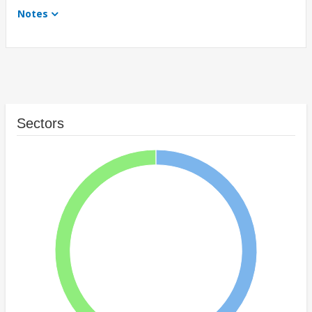
Notes
Sectors