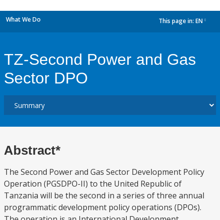
What We Do
This page in:
EN
dropdown
TZ-Second Power and Gas
Sector DPO
Abstract*
The Second Power and Gas Sector Development Policy
Operation (PGSDPO-II) to the United Republic of
Tanzania will be the second in a series of three annual
programmatic development policy operations (DPOs).
The operation is an International Development