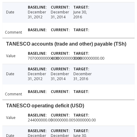
Date
December
December
June 30,
31, 2012
31, 2014
2016
Comment
TANESCO accounts (trade and other) payable (TSh)
Value
707000000000.00
463000000000.00
300000000000.00
Date
December
December
December
31, 2012
31, 2014
31, 2016
Comment
TANESCO operating deficit (USD)
Value
244000000.00
30000000.00
50000000.00
Date
December
December
June 30,