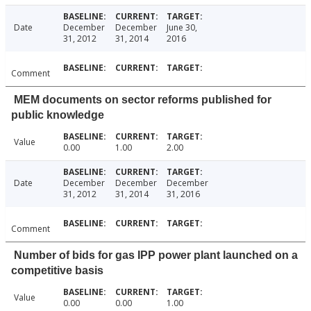
Date
December
December
June 30,
31, 2012
31, 2014
2016
Comment
MEM documents on sector reforms published for
public knowledge
Value
0.00
1.00
2.00
Date
December
December
December
31, 2012
31, 2014
31, 2016
Comment
Number of bids for gas IPP power plant launched on a
competitive basis
Value
0.00
0.00
1.00