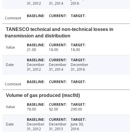
31, 2012
31, 2014
2016
Comment
TANESCO technical and non-technical losses in
transmission and distribution
Value
21.00
18.00
18.00
Date
December
December
December
31, 2012
31, 2014
31, 2016
Comment
Volume of gas produced (mscf/d)
Value
78.00
92.00
290.00
Date
December
December
June 30,
31, 2012
31, 2013
2016