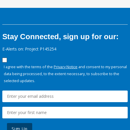
Stay Connected, sign up for our:
E-Alerts on: Project P145254
I agree with the terms of the
Privacy Notice
and consent to my personal
data being processed, to the extent necessary, to subscribe to the
selected updates.
Sign Up