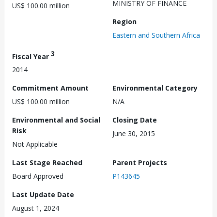
MINISTRY OF FINANCE
US$ 100.00 million
Region
Eastern and Southern Africa
3
Fiscal Year
2014
Commitment Amount
Environmental Category
US$ 100.00 million
N/A
Environmental and Social
Closing Date
Risk
June 30, 2015
Not Applicable
Last Stage Reached
Parent Projects
Board Approved
P143645
Last Update Date
August 1, 2024