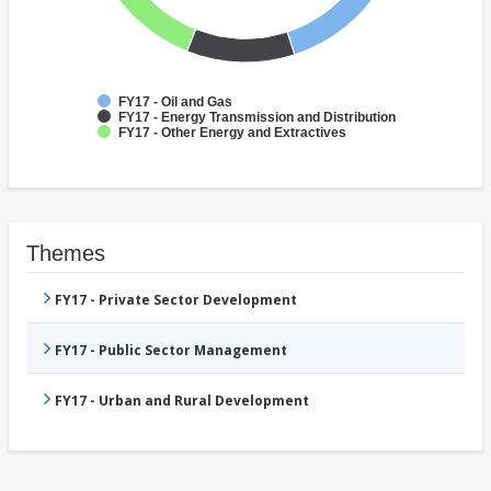
FY17 - Oil and Gas
FY17 - Energy Transmission and Distribution
FY17 - Other Energy and Extractives
Themes
FY17 - Private Sector Development
FY17 - Public Sector Management
FY17 - Urban and Rural Development