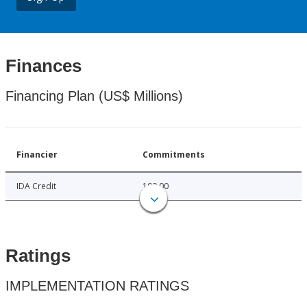
Finances
Financing Plan (US$ Millions)
Financier
Commitments
IDA Credit
100.00
Ratings
IMPLEMENTATION RATINGS