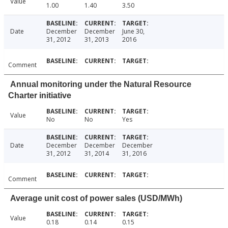
Value
1.00
1.40
3.50
Date
December
December
June 30,
31, 2012
31, 2013
2016
Comment
Annual monitoring under the Natural Resource
Charter initiative
Value
No
No
Yes
Date
December
December
December
31, 2012
31, 2014
31, 2016
Comment
Average unit cost of power sales (USD/MWh)
Value
0.18
0.14
0.15