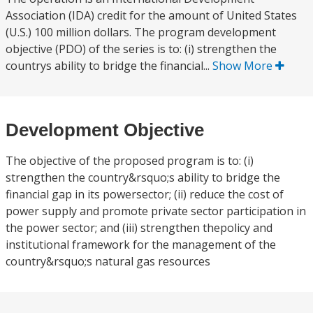
Association (IDA) credit for the amount of United States
(U.S.) 100 million dollars. The program development
objective (PDO) of the series is to: (i) strengthen the
countrys ability to bridge the financial...
Show More
Development Objective
The objective of the proposed program is to: (i)
strengthen the country&rsquo;s ability to bridge the
financial gap in its powersector; (ii) reduce the cost of
power supply and promote private sector participation in
the power sector; and (iii) strengthen thepolicy and
institutional framework for the management of the
country&rsquo;s natural gas resources