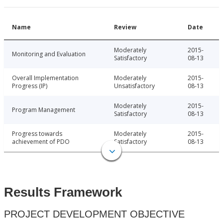
Name
Review
Date
Moderately
2015-
Monitoring and Evaluation
Satisfactory
08-13
Overall Implementation
Moderately
2015-
Progress (IP)
Unsatisfactory
08-13
Moderately
2015-
Program Management
Satisfactory
08-13
Progress towards
Moderately
2015-
achievement of PDO
Satisfactory
08-13
Results Framework
PROJECT DEVELOPMENT OBJECTIVE