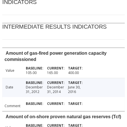
INDICATORS
INTERMEDIATE RESULTS INDICATORS
Amount of gas-fired power generation capacity
commissioned
Value
105.00
165.00
400.00
Date
December
December
June 30,
31, 2012
31, 2014
2016
Comment
Amount of on-shore proven natural gas reserves (Tcf)