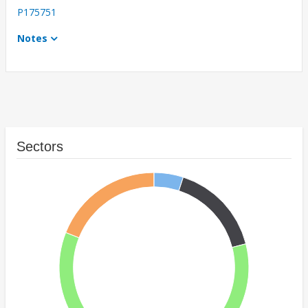
P175751
Notes
Sectors