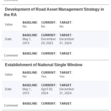
Development of Road Asset Management Strategy in
the RA
Value
No
No
No
Date
May 1,
December
December
2015
29, 2023
31, 2024
Comment
Establishment of National Single Window
Value
No
Yes
Yes
Date
May 1,
April 30,
December
2015
2024
31, 2024
Comment