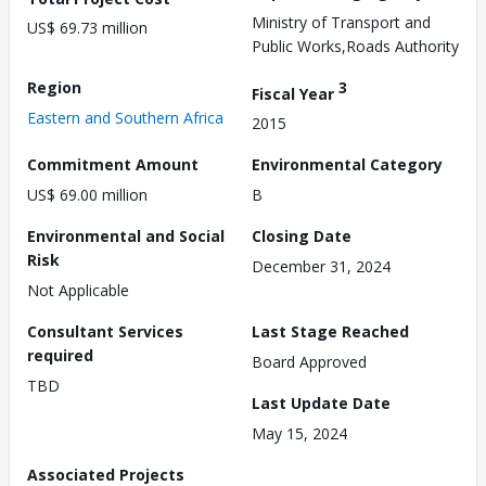
Ministry of Transport and
US$ 69.73 million
Public Works,Roads Authority
Region
3
Fiscal Year
Eastern and Southern Africa
2015
Commitment Amount
Environmental Category
US$ 69.00 million
B
Environmental and Social
Closing Date
Risk
December 31, 2024
Not Applicable
Consultant Services
Last Stage Reached
required
Board Approved
TBD
Last Update Date
May 15, 2024
Associated Projects