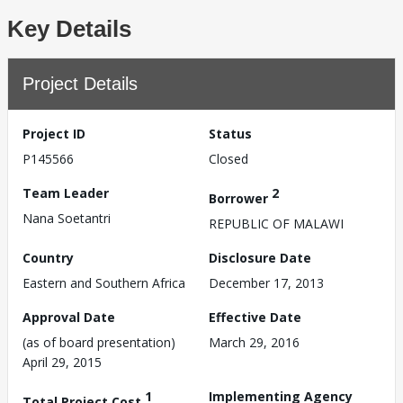
Key Details
Project Details
Project ID
Status
P145566
Closed
Team Leader
2
Borrower
Nana Soetantri
REPUBLIC OF MALAWI
Country
Disclosure Date
Eastern and Southern Africa
December 17, 2013
Approval Date
Effective Date
(as of board presentation)
March 29, 2016
April 29, 2015
1
Implementing Agency
Total Project Cost