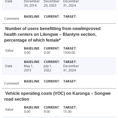
Date
December
December
December
30, 2016
29, 2023
31, 2024
Comment
Number of users benefitting from new/improved
health centers on Lilongwe – Blantyre section,
percentage of which female*
Value
0.00
0.00
1500.00
Date
May 1,
July 1,
December
2015
2022
31, 2024
Comment
Vehicle operating costs (VOC) on Karonga – Songwe
road section
Value
0.00
9.00
15.00