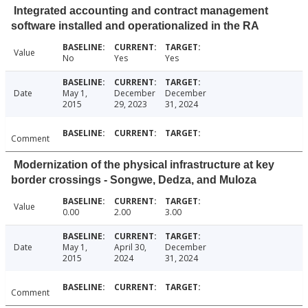
Integrated accounting and contract management
software installed and operationalized in the RA
Value
No
Yes
Yes
Date
May 1,
December
December
2015
29, 2023
31, 2024
Comment
Modernization of the physical infrastructure at key
border crossings - Songwe, Dedza, and Muloza
Value
0.00
2.00
3.00
Date
May 1,
April 30,
December
2015
2024
31, 2024
Comment