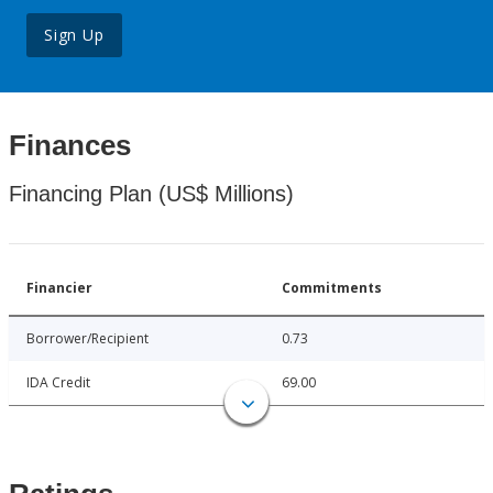
Sign Up
Finances
Financing Plan (US$ Millions)
Financier
Commitments
Borrower/Recipient
0.73
IDA Credit
69.00