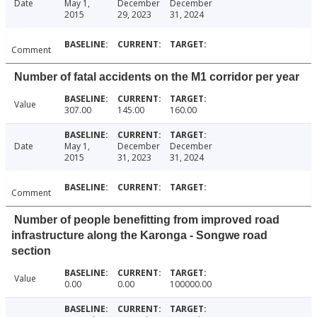
Date
May 1,
December
December
2015
29, 2023
31, 2024
Comment
Number of fatal accidents on the M1 corridor per year
Value
307.00
145.00
160.00
Date
May 1,
December
December
2015
31, 2023
31, 2024
Comment
Number of people benefitting from improved road
infrastructure along the Karonga - Songwe road
section
Value
0.00
0.00
100000.00