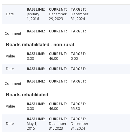
Date
January
December
December
1, 2016
29, 2023
31, 2024
Comment
Roads rehabilitated - non-rural
Value
0.00
46.00
0.00
Date
Comment
Roads rehablitated
Value
0.00
46.00
55.30
Date
May 1,
December
December
2015
31, 2023
31, 2024