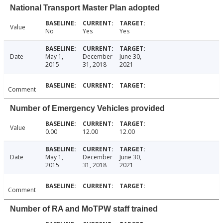
National Transport Master Plan adopted
Value
No
Yes
Yes
Date
May 1,
December
June 30,
2015
31, 2018
2021
Comment
Number of Emergency Vehicles provided
Value
0.00
12.00
12.00
Date
May 1,
December
June 30,
2015
31, 2018
2021
Comment
Number of RA and MoTPW staff trained