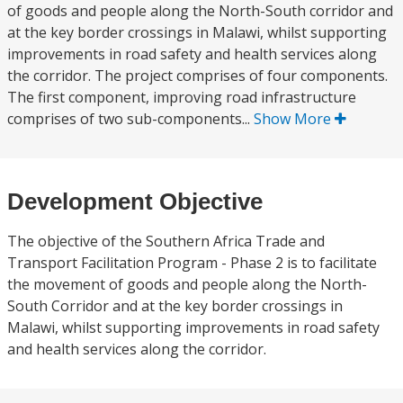
of goods and people along the North-South corridor and
at the key border crossings in Malawi, whilst supporting
improvements in road safety and health services along
the corridor. The project comprises of four components.
The first component, improving road infrastructure
comprises of two sub-components...
Show More
Development Objective
The objective of the Southern Africa Trade and
Transport Facilitation Program - Phase 2 is to facilitate
the movement of goods and people along the North-
South Corridor and at the key border crossings in
Malawi, whilst supporting improvements in road safety
and health services along the corridor.