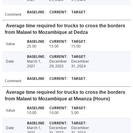
Comment
Average time required for trucks to cross the borders
from Malawi to Mozambique at Dedza
Value
25.00
15.00
15.00
Date
March 1,
December
December
2021
29, 2023
31, 2024
Comment
Average time required for trucks to cross the borders
from Malawi to Mozambique at Mwanza (Hours)
Value
10.00
10.00
5.00
Date
March 1,
December
December
2021
31, 2023
31, 2024