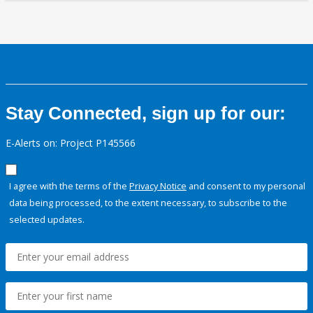
Stay Connected, sign up for our:
E-Alerts on: Project P145566
I agree with the terms of the
Privacy Notice
and consent to my personal
data being processed, to the extent necessary, to subscribe to the
selected updates.