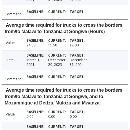
Comment
Average time required for trucks to cross the borders
from/to Malawi to Tanzania at Songwe (Hours)
Value
24.00
15.58
12.00
Date
March 1,
December
December
2021
29, 2023
31, 2024
Comment
Average time required for trucks to cross the borders
from/to Malawi to Tanzania at Songwe, and to
Mozambique at Dedza, Muloza and Mwanza
Value
0.00
0.00
0.00