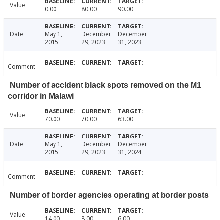
Value
0.00
80.00
90.00
Date
May 1,
December
December
2015
29, 2023
31, 2023
Comment
Number of accident black spots removed on the M1
corridor in Malawi
Value
70.00
70.00
63.00
Date
May 1,
December
December
2015
29, 2023
31, 2024
Comment
Number of border agencies operating at border posts
Value
14.00
8.00
6.00