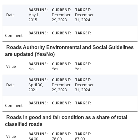
Date
May 1,
December
December
2015
29, 2023
31, 2024
Comment
Roads Authority Environmental and Social Guidelines
are updated (Yes/No)
Value
No
Yes
Yes
Date
April 30,
December
December
2021
29, 2023
31, 2024
Comment
Roads in good and fair condition as a share of total
classified roads
Value
64.00
78.00
87.00