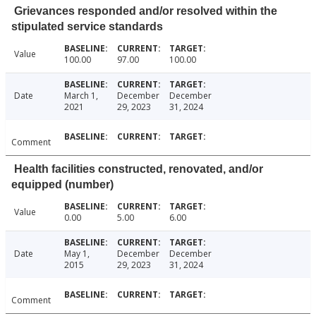
Grievances responded and/or resolved within the
stipulated service standards
Value
100.00
97.00
100.00
Date
March 1,
December
December
2021
29, 2023
31, 2024
Comment
Health facilities constructed, renovated, and/or
equipped (number)
Value
0.00
5.00
6.00
Date
May 1,
December
December
2015
29, 2023
31, 2024
Comment