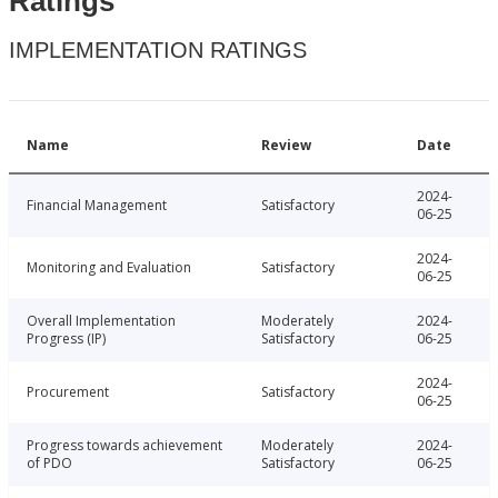
Ratings
IMPLEMENTATION RATINGS
Name
Review
Date
2024-
Financial Management
Satisfactory
06-25
2024-
Monitoring and Evaluation
Satisfactory
06-25
Overall Implementation
Moderately
2024-
Progress (IP)
Satisfactory
06-25
2024-
Procurement
Satisfactory
06-25
Progress towards achievement
Moderately
2024-
of PDO
Satisfactory
06-25