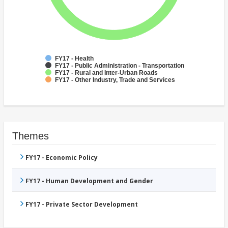
FY17 - Health
FY17 - Public Administration - Transportation
FY17 - Rural and Inter-Urban Roads
FY17 - Other Industry, Trade and Services
Themes
FY17 - Economic Policy
FY17 - Human Development and Gender
FY17 - Private Sector Development