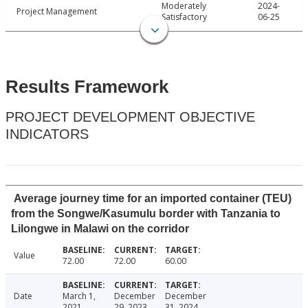
Moderately
2024-
Project Management
Satisfactory
06-25
Results Framework
PROJECT DEVELOPMENT OBJECTIVE
INDICATORS
Average journey time for an imported container (TEU)
from the Songwe/Kasumulu border with Tanzania to
Lilongwe in Malawi on the corridor
Value
72.00
72.00
60.00
Date
March 1,
December
December
2021
29, 2023
31, 2024