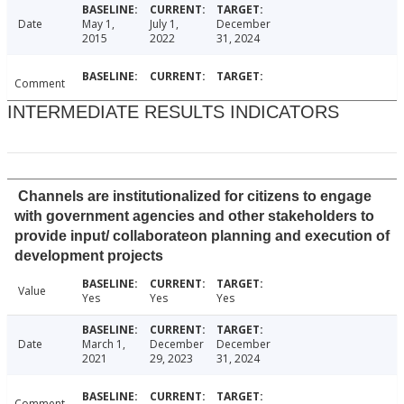
Date
May 1,
July 1,
December
2015
2022
31, 2024
Comment
INTERMEDIATE RESULTS INDICATORS
Channels are institutionalized for citizens to engage
with government agencies and other stakeholders to
provide input/ collaborateon planning and execution of
development projects
Value
Yes
Yes
Yes
Date
March 1,
December
December
2021
29, 2023
31, 2024
Comment