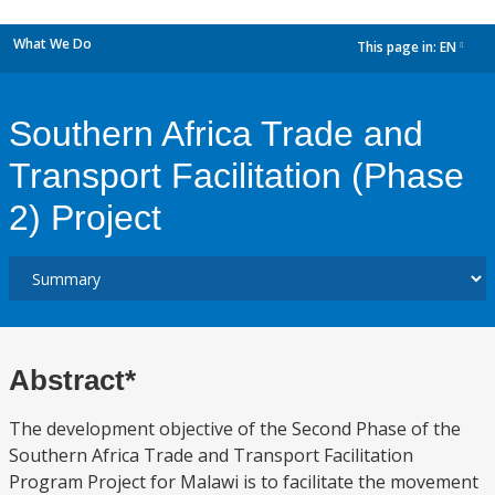
What We Do
This page in:
EN
dropdown
Southern Africa Trade and
Transport Facilitation (Phase
2) Project
Abstract*
The development objective of the Second Phase of the
Southern Africa Trade and Transport Facilitation
Program Project for Malawi is to facilitate the movement