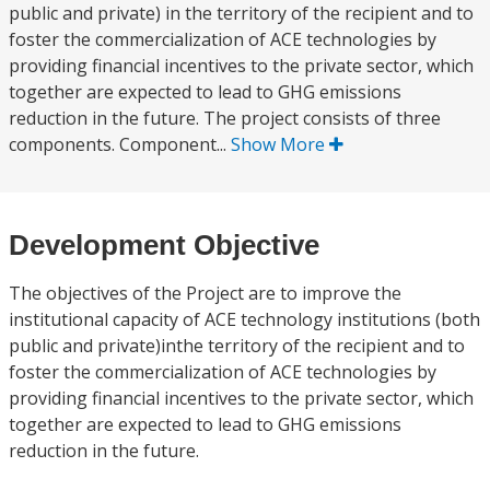
public and private) in the territory of the recipient and to
foster the commercialization of ACE technologies by
providing financial incentives to the private sector, which
together are expected to lead to GHG emissions
reduction in the future. The project consists of three
components. Component...
Show More
Development Objective
The objectives of the Project are to improve the
institutional capacity of ACE technology institutions (both
public and private)inthe territory of the recipient and to
foster the commercialization of ACE technologies by
providing financial incentives to the private sector, which
together are expected to lead to GHG emissions
reduction in the future.