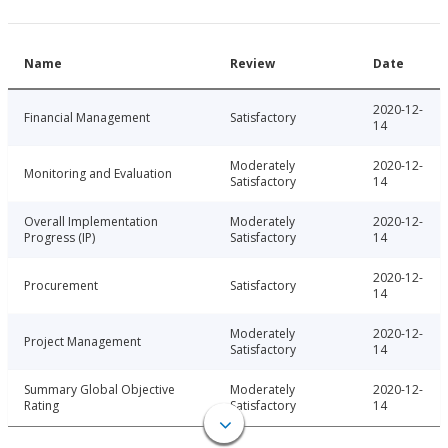
Name
Review
Date
2020-12-
Financial Management
Satisfactory
14
Moderately
2020-12-
Monitoring and Evaluation
Satisfactory
14
Overall Implementation
Moderately
2020-12-
Progress (IP)
Satisfactory
14
2020-12-
Procurement
Satisfactory
14
Moderately
2020-12-
Project Management
Satisfactory
14
Summary Global Objective
Moderately
2020-12-
Rating
Satisfactory
14