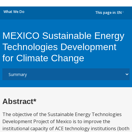
What We Do
This page in:
EN
dropdown
MEXICO Sustainable Energy
Technologies Development
for Climate Change
Abstract*
The objective of the Sustainable Energy Technologies
Development Project of Mexico is to improve the
institutional capacity of ACE technology institutions (both