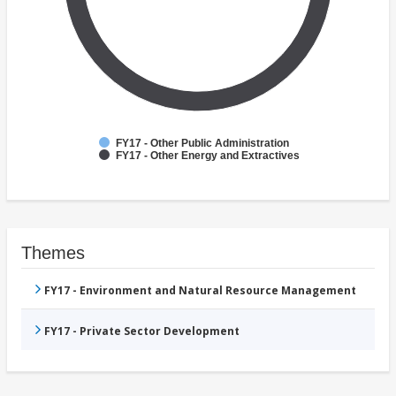
FY17 - Other Public Administration
FY17 - Other Energy and Extractives
Themes
FY17 - Environment and Natural Resource Management
FY17 - Private Sector Development