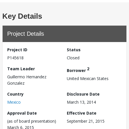
Key Details
Project Details
Project ID
Status
P145618
Closed
Team Leader
2
Borrower
Guillermo Hernandez
United Mexican States
Gonzalez
Country
Disclosure Date
Mexico
March 13, 2014
Approval Date
Effective Date
(as of board presentation)
September 21, 2015
March 6, 2015