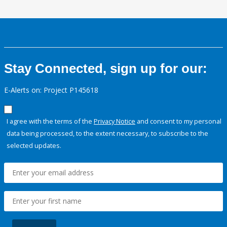
Stay Connected, sign up for our:
E-Alerts on: Project P145618
I agree with the terms of the
Privacy Notice
and consent to my personal
data being processed, to the extent necessary, to subscribe to the
selected updates.