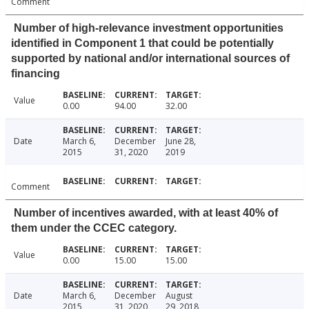
Comment
Number of high-relevance investment opportunities
identified in Component 1 that could be potentially
supported by national and/or international sources of
financing
Value
0.00
94.00
32.00
Date
March 6,
December
June 28,
2015
31, 2020
2019
Comment
Number of incentives awarded, with at least 40% of
them under the CCEC category.
Value
0.00
15.00
15.00
Date
March 6,
December
August
2015
31, 2020
29, 2018