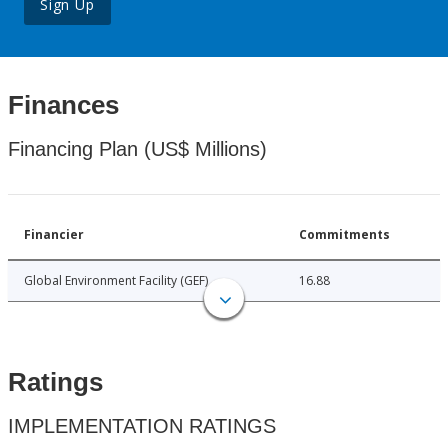
Sign Up
Finances
Financing Plan (US$ Millions)
Financier
Commitments
Global Environment Facility (GEF)
16.88
Ratings
IMPLEMENTATION RATINGS