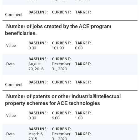
Comment
Number of jobs created by the ACE program
beneficiaries.
Value
0.00
101.00
0.00
Date
August
December
29, 2018
31, 2020
Comment
Number of patents or other industrial/intellectual
property schemes for ACE technologies
Value
0.00
9.00
1.00
Date
March 6,
December
2015
31, 2020