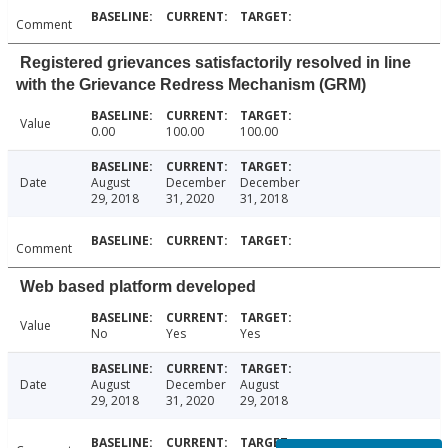
Comment
Registered grievances satisfactorily resolved in line
with the Grievance Redress Mechanism (GRM)
Value
0.00
100.00
100.00
Date
August
December
December
29, 2018
31, 2020
31, 2018
Comment
Web based platform developed
Value
No
Yes
Yes
Date
August
December
August
29, 2018
31, 2020
29, 2018