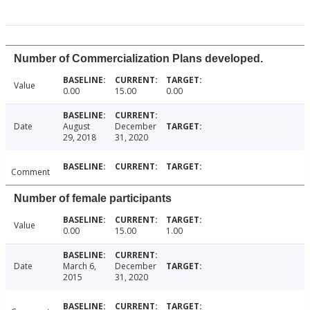
Number of Commercialization Plans developed.
Value
0.00
15.00
0.00
Date
August
December
29, 2018
31, 2020
Comment
Number of female participants
Value
0.00
15.00
1.00
Date
March 6,
December
2015
31, 2020