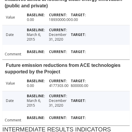
(public and private)
Value
0.00
18930000.00
0.00
Date
March 6,
December
2015
31, 2020
Comment
Future emission reductions from ACE technologies
supported by the Project
Value
0.00
4177303.00
800000.00
Date
March 6,
December
2015
31, 2020
Comment
INTERMEDIATE RESULTS INDICATORS