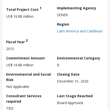
1
Implementing Agency
Total Project Cost
SENER
US$ 16.88 million
Region
Latin America and Caribbean
3
Fiscal Year
2015
Commitment Amount
Environmental Category
US$ 16.88 million
B
Environmental and Social
Closing Date
Risk
December 31, 2020
Not Applicable
Consultant Services
Last Stage Reached
required
Board Approved
TBD