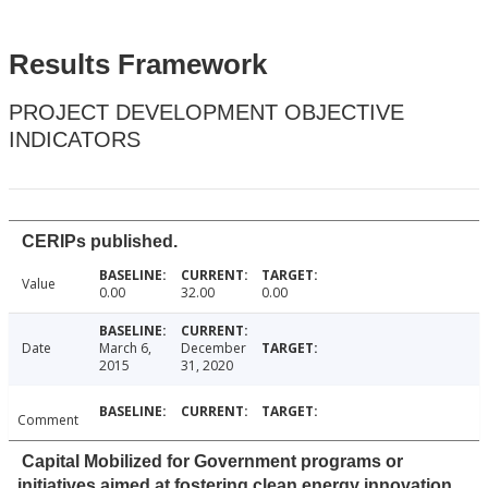
Results Framework
PROJECT DEVELOPMENT OBJECTIVE
INDICATORS
CERIPs published.
Value
0.00
32.00
0.00
Date
March 6,
December
2015
31, 2020
Comment
Capital Mobilized for Government programs or
initiatives aimed at fostering clean energy innovation