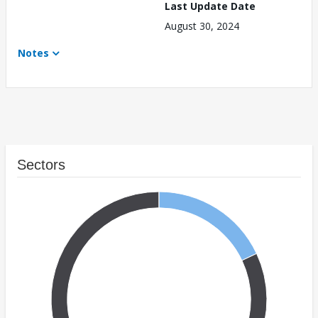
Last Update Date
August 30, 2024
Notes
Sectors