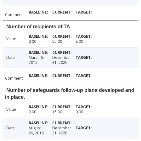
Comment
Number of recipients of TA
Value
0.00
55.00
8.00
Date
March 6,
December
2015
31, 2020
Comment
Number of safeguards follow-up plans developed and
in place.
Value
0.00
15.00
0.00
Date
August
December
29, 2018
31, 2020