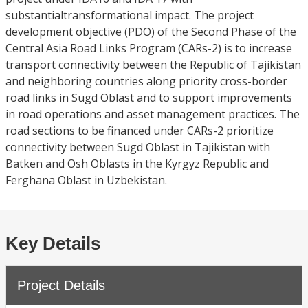
substantialtransformational impact. The project
development objective (PDO) of the Second Phase of the
Central Asia Road Links Program (CARs-2) is to increase
transport connectivity between the Republic of Tajikistan
and neighboring countries along priority cross-border
road links in Sugd Oblast and to support improvements
in road operations and asset management practices. The
road sections to be financed under CARs-2 prioritize
connectivity between Sugd Oblast in Tajikistan with
Batken and Osh Oblasts in the Kyrgyz Republic and
Ferghana Oblast in Uzbekistan.
Key Details
Project Details