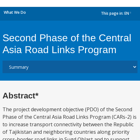
What We Do
This page in:
EN
dropdown
Second Phase of the Central
Asia Road Links Program
Abstract*
The project development objective (PDO) of the Second
Phase of the Central Asia Road Links Program (CARs-2) is
to increase transport connectivity between the Republic
of Tajikistan and neighboring countries along priority
cross-border road links in Sugd Oblast and to support