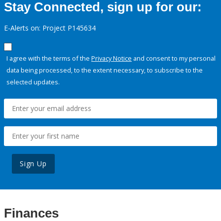
Stay Connected, sign up for our:
E-Alerts on: Project P145634
I agree with the terms of the
Privacy Notice
and consent to my personal
data being processed, to the extent necessary, to subscribe to the
selected updates.
Sign Up
Finances