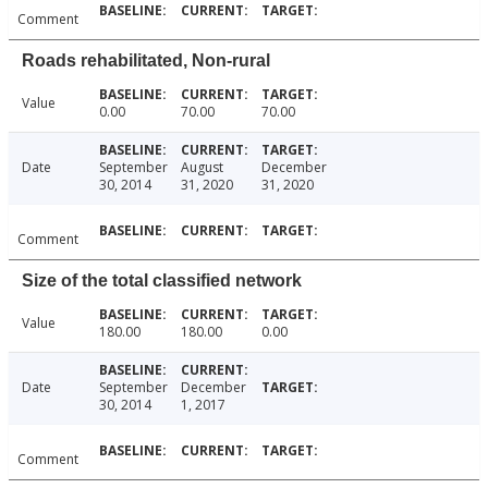
Comment
Roads rehabilitated, Non-rural
Value
0.00
70.00
70.00
Date
September
August
December
30, 2014
31, 2020
31, 2020
Comment
Size of the total classified network
Value
180.00
180.00
0.00
Date
September
December
30, 2014
1, 2017
Comment