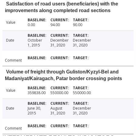
Satisfaction of road users (beneficiaries) with the
improvements along completed road sections
Value
0.00
94.00
90.00
Date
October
December
December
1, 2015
31, 2020
31, 2020
Comment
Volume of freight through Guliston/Kyzyl-Bel and
Madaniyat/Kairagach, Patar border crossing points
Value
359838.00
550000.00
550000.00
Date
June 30,
August
December
2015
31, 2020
31, 2020
Comment