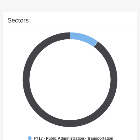
Sectors
FY17 - Public Administration - Transportation