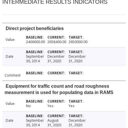
INTERMEDIATE RESULTS INDICATORS
Direct project beneficiaries
Value
2400600.00
2658400.00
2650000.00
Date
September
December
December
30, 2014
31, 2020
31, 2020
Comment
Equipment for traffic count and road roughness
measurement is used for populating data in RAMS
Value
No
Yes
Yes
Date
September
August
December
30, 2014
31, 2020
31, 2020