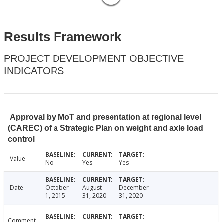
Results Framework
PROJECT DEVELOPMENT OBJECTIVE
INDICATORS
Approval by MoT and presentation at regional level
(CAREC) of a Strategic Plan on weight and axle load
control
Value
No
Yes
Yes
Date
October
August
December
1, 2015
31, 2020
31, 2020
Comment