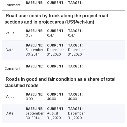
Comment
Road user costs by truck along the project road
sections and in project area (US$/veh-km)
Value
0.57
0.47
0.47
Date
September
December
December
30, 2014
31, 2020
31, 2020
Comment
Roads in good and fair condition as a share of total
classified roads
Value
0.00
40.00
40.00
Date
September
August
December
30, 2014
31, 2020
31, 2020