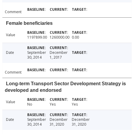
Comment
Female beneficiaries
Value
1197899.00
1260000.00
0.00
Date
September
December
30, 2014
1, 2017
Comment
Long-term Transport Sector Development Strategy is
developed and endorsed
Value
No
Yes
Yes
Date
September
December
December
30, 2014
31, 2020
31, 2020