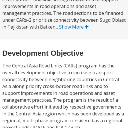
improvements in road operations and asset
management practices. The road sections to be financed
under CARs-2 prioritize connectivity between Sugd Oblast
in Tajikistan with Batken...
Show More
Development Objective
The Central Asia Road Links (CARs) program has the
overall development objective to increase transport
connectivity between neighboring countries in Central
Asia along priority cross-border road links and to
support improvements in road operations and asset
management practices. The program is the result of a
collaborative effort initiated by respective governments
in the Central Asia region which has been developed as a
regional, multi-phase program considered as a regional
project under IDA16 and IDA 17 with