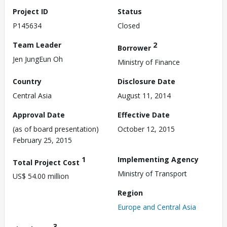
Project ID
Status
P145634
Closed
Team Leader
2
Borrower
Jen JungEun Oh
Ministry of Finance
Country
Disclosure Date
Central Asia
August 11, 2014
Approval Date
Effective Date
(as of board presentation)
October 12, 2015
February 25, 2015
1
Implementing Agency
Total Project Cost
Ministry of Transport
US$ 54.00 million
Region
Europe and Central Asia
3