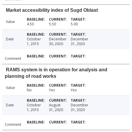
Market accessibility index of Sugd Oblast
Value
4.50
5.50
5.00
Date
October
December
December
1, 2015
30, 2020
31, 2020
Comment
RAMS system is in operation for analysis and
planning of road works
Value
No
Yes
Yes
Date
October
August
December
1, 2015
31, 2020
31, 2020
Comment