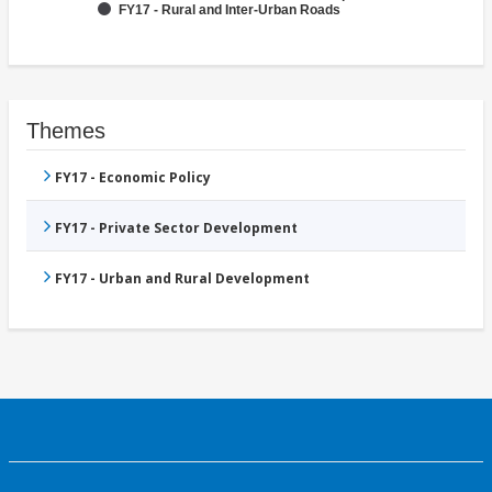
FY17 - Rural and Inter-Urban Roads
Themes
FY17 - Economic Policy
FY17 - Private Sector Development
FY17 - Urban and Rural Development