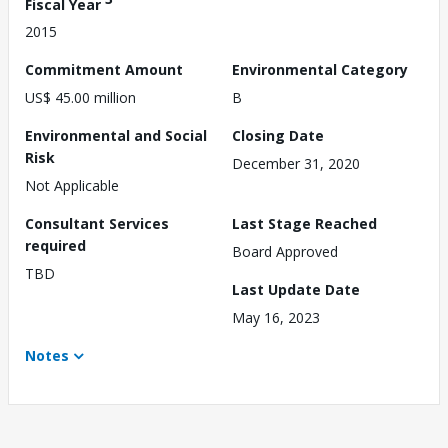
Fiscal Year
2015
Commitment Amount
Environmental Category
US$ 45.00 million
B
Environmental and Social
Closing Date
Risk
December 31, 2020
Not Applicable
Consultant Services
Last Stage Reached
required
Board Approved
TBD
Last Update Date
May 16, 2023
Notes