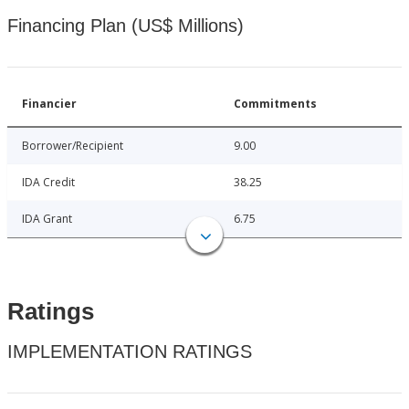
Financing Plan (US$ Millions)
Financier
Commitments
Borrower/Recipient
9.00
IDA Credit
38.25
IDA Grant
6.75
Ratings
IMPLEMENTATION RATINGS