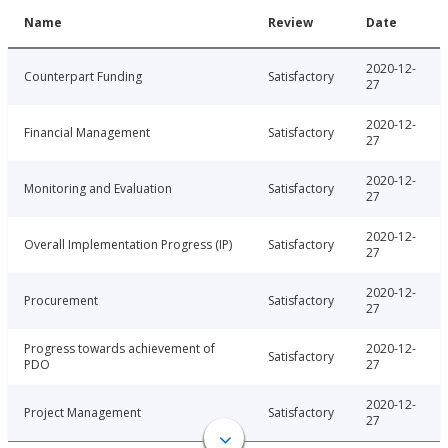
Name
Review
Date
2020-12-
Counterpart Funding
Satisfactory
27
2020-12-
Financial Management
Satisfactory
27
2020-12-
Monitoring and Evaluation
Satisfactory
27
2020-12-
Overall Implementation Progress (IP)
Satisfactory
27
2020-12-
Procurement
Satisfactory
27
Progress towards achievement of
2020-12-
Satisfactory
PDO
27
2020-12-
Project Management
Satisfactory
27