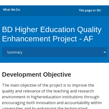
What We Do
This page in:
EN
dropdown
BD Higher Education Quality
Enhancement Project - AF
Development Objective
The main objective of the project is to improve the
quality and relevance of the teaching and research
environment in highereducation institutions through
encouraging both innovation and accountability within
universities and by enhancing the technicaland