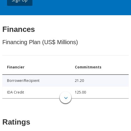
Finances
Financing Plan (US$ Millions)
Financier
Commitments
Borrower/Recipient
21.20
IDA Credit
125.00
Ratings