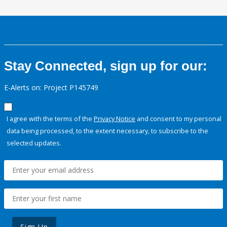
Stay Connected, sign up for our:
E-Alerts on: Project P145749
I agree with the terms of the
Privacy Notice
and consent to my personal
data being processed, to the extent necessary, to subscribe to the
selected updates.
Sign Up