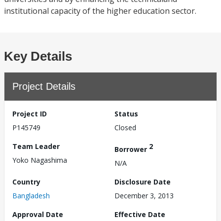
institutional capacity of the higher education sector.
Key Details
Project Details
Project ID
Status
P145749
Closed
Team Leader
2
Borrower
Yoko Nagashima
N/A
Country
Disclosure Date
Bangladesh
December 3, 2013
Approval Date
Effective Date