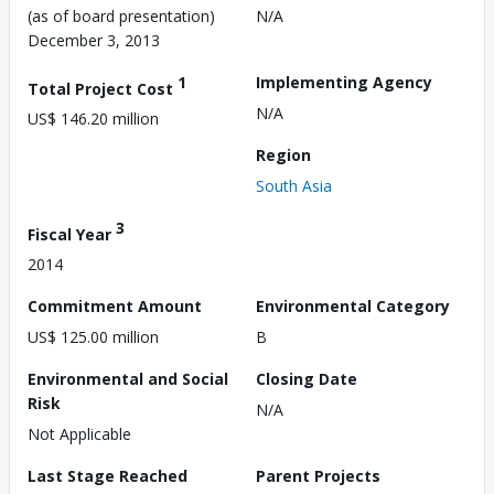
(as of board presentation)
N/A
December 3, 2013
1
Implementing Agency
Total Project Cost
N/A
US$ 146.20 million
Region
South Asia
3
Fiscal Year
2014
Commitment Amount
Environmental Category
US$ 125.00 million
B
Environmental and Social
Closing Date
Risk
N/A
Not Applicable
Last Stage Reached
Parent Projects