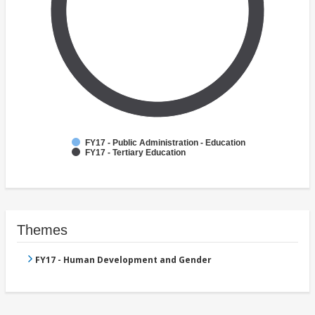
FY17 - Public Administration - Education
FY17 - Tertiary Education
Themes
FY17 - Human Development and Gender