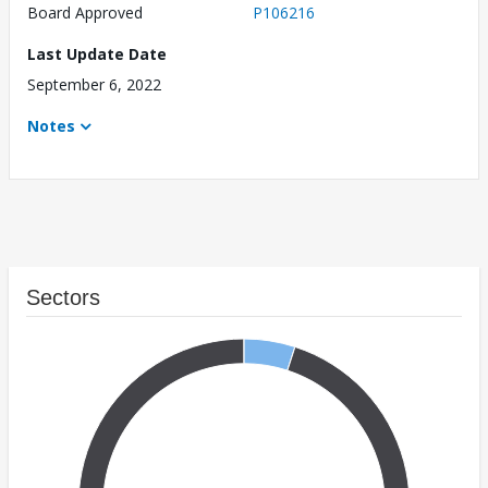
Board Approved
P106216
Last Update Date
September 6, 2022
Notes
Sectors