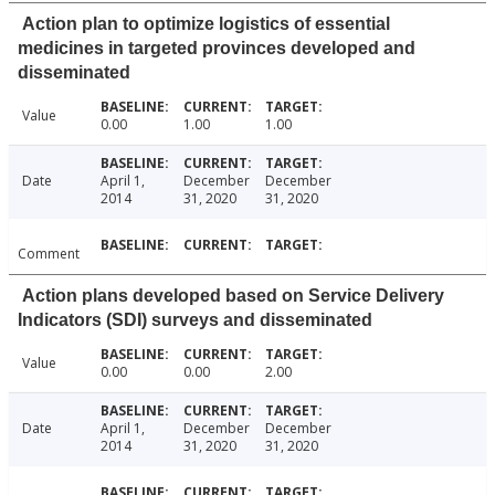
Action plan to optimize logistics of essential
medicines in targeted provinces developed and
disseminated
Value
0.00
1.00
1.00
Date
April 1,
December
December
2014
31, 2020
31, 2020
Comment
Action plans developed based on Service Delivery
Indicators (SDI) surveys and disseminated
Value
0.00
0.00
2.00
Date
April 1,
December
December
2014
31, 2020
31, 2020