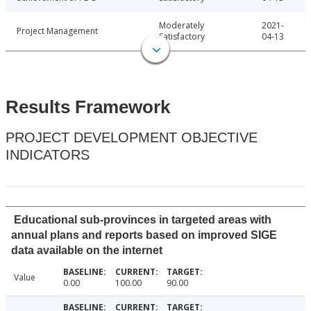
Moderately
2021-
Project Management
Satisfactory
04-13
Results Framework
PROJECT DEVELOPMENT OBJECTIVE
INDICATORS
Educational sub-provinces in targeted areas with
annual plans and reports based on improved SIGE
data available on the internet
Value
0.00
100.00
90.00