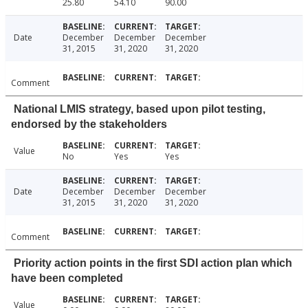
25.80
54.10
90.00
Date
December
December
December
31, 2015
31, 2020
31, 2020
Comment
National LMIS strategy, based upon pilot testing,
endorsed by the stakeholders
Value
No
Yes
Yes
Date
December
December
December
31, 2015
31, 2020
31, 2020
Comment
Priority action points in the first SDI action plan which
have been completed
Value