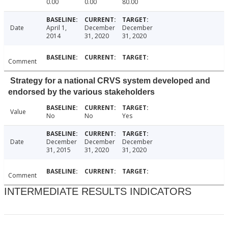
0.00
0.00
80.00
Date
April 1,
December
December
2014
31, 2020
31, 2020
Comment
Strategy for a national CRVS system developed and
endorsed by the various stakeholders
Value
No
No
Yes
Date
December
December
December
31, 2015
31, 2020
31, 2020
Comment
INTERMEDIATE RESULTS INDICATORS