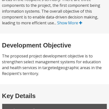
components to the project, the first component being
information systems. The overall objective of this
component is to enable data-driven decision making,
leading to more efficient use...
Show More
Development Objective
The proposed project development objective is to
strengthen select management systems for education
and health services in targetedgeographic areas in the
Recipient's territory.
Key Details