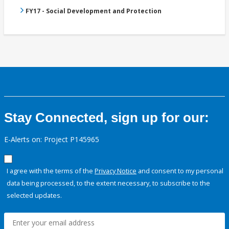
FY17 - Social Development and Protection
Stay Connected, sign up for our:
E-Alerts on: Project P145965
I agree with the terms of the
Privacy Notice
and consent to my personal
data being processed, to the extent necessary, to subscribe to the
selected updates.