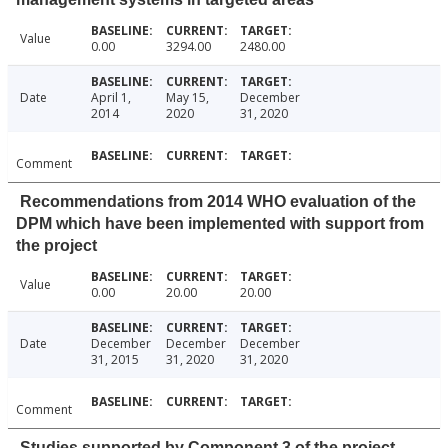
Value
0.00
3294.00
2480.00
Date
April 1,
May 15,
December
2014
2020
31, 2020
Comment
Recommendations from 2014 WHO evaluation of the
DPM which have been implemented with support from
the project
Value
0.00
20.00
20.00
Date
December
December
December
31, 2015
31, 2020
31, 2020
Comment
Studies supported by Component 3 of the project