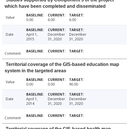
which have been completed and disseminated
Value
0.00
6.00
6.00
Date
April 1,
December
December
2015
31, 2020
31, 2020
Comment
Territorial coverage of the GIS-based education map
system in the targeted areas
Value
0.00
0.00
90.00
Date
April 1,
December
December
2014
31, 2020
31, 2020
Comment
Territorial coverage of the GIS-based health map