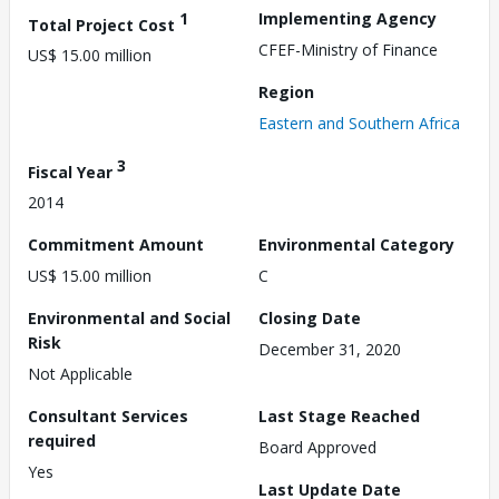
1
Implementing Agency
Total Project Cost
CFEF-Ministry of Finance
US$ 15.00 million
Region
Eastern and Southern Africa
3
Fiscal Year
2014
Commitment Amount
Environmental Category
US$ 15.00 million
C
Environmental and Social
Closing Date
Risk
December 31, 2020
Not Applicable
Consultant Services
Last Stage Reached
required
Board Approved
Yes
Last Update Date