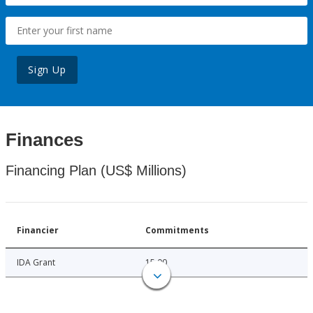
Sign Up
Finances
Financing Plan (US$ Millions)
Financier
Commitments
IDA Grant
15.00