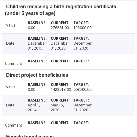
Children receiving a birth registration certificate
(under 5 years of age)
Value
0.00
276881.00
125000.00
Date
December
December
December
31, 2015
31, 2020
31, 2020
Comment
Direct project beneficiaries
Value
0.00
1428013.00
603500.00
Date
April 1,
May 15,
December
2014
2020
31, 2020
Comment
Female beneficiaries