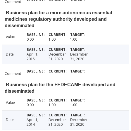
Comment
Business plan for a more autonomous essential
medicines regulatory authority developed and
disseminated
Value
0.00
1.00
1.00
Date
April 1,
December
December
2015
31, 2020
31, 2020
Comment
Business plan for the FEDECAME developed and
disseminated
Value
0.00
1.00
1.00
Date
April 1,
December
December
2014
31, 2020
31, 2020