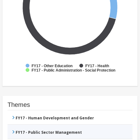
FY17 - Other Education
FY17 - Health
FY17 - Public Administration - Social Protection
Themes
FY17 - Human Development and Gender
FY17 - Public Sector Management