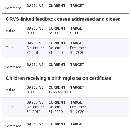
Comment
CRVS-linked feedback cases addressed and closed
Value
0.00
85.00
90.00
Date
December
December
December
31, 2015
31, 2020
31, 2020
Comment
Children receiving a birth registration certificate
Value
0.00
1266977.00
600000.00
Date
December
December
December
31, 2015
31, 2020
31, 2020
Comment