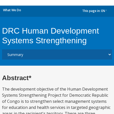
What We Do
This page in:
EN
dropdown
DRC Human Development
Systems Strengthening
Abstract*
The development objective of the Human Development
Systems Strengthening Project for Democratic Republic
of Congo is to strengthen select management systems
for education and health services in targeted geographic
areas in the recipient's territory. There are three