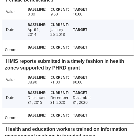
Value
0.00
9.80
10.00
Date
April 1,
January
2014
26, 2018
Comment
HMIS reports submitted in a timely fashion in health
zones supported by PHRD grant
Value
38.90
71.00
90.00
Date
December
December
December
31, 2015
31, 2020
31, 2020
Comment
Health and education workers trained on information
management systems in targeted areas