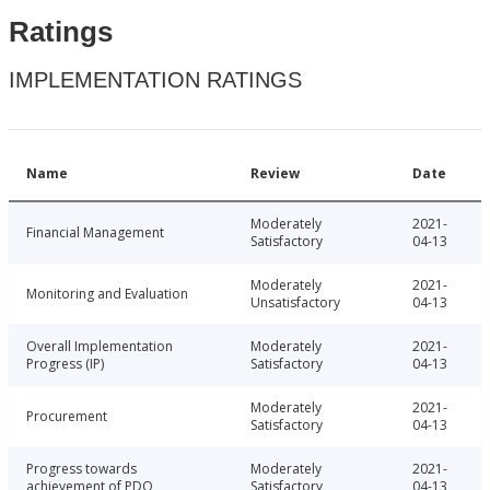
Ratings
IMPLEMENTATION RATINGS
Name
Review
Date
Moderately
2021-
Financial Management
Satisfactory
04-13
Moderately
2021-
Monitoring and Evaluation
Unsatisfactory
04-13
Overall Implementation
Moderately
2021-
Progress (IP)
Satisfactory
04-13
Moderately
2021-
Procurement
Satisfactory
04-13
Progress towards
Moderately
2021-
achievement of PDO
Satisfactory
04-13