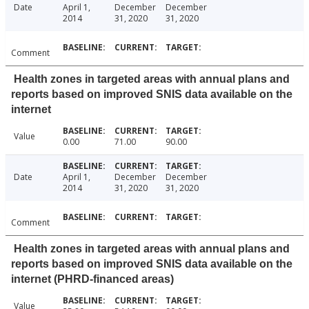
Date
April 1,
December
December
2014
31, 2020
31, 2020
Comment
Health zones in targeted areas with annual plans and
reports based on improved SNIS data available on the
internet
Value
0.00
71.00
90.00
Date
April 1,
December
December
2014
31, 2020
31, 2020
Comment
Health zones in targeted areas with annual plans and
reports based on improved SNIS data available on the
internet (PHRD-financed areas)
Value