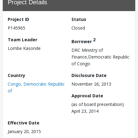
Project Details
Project ID
Status
P145965
Closed
Team Leader
2
Borrower
Lombe Kasonde
DRC Ministry of
Finance,Democratic Republic
of Congo
Country
Disclosure Date
Congo, Democratic Republic
November 26, 2013
of
Approval Date
(as of board presentation)
April 23, 2014
Effective Date
January 20, 2015