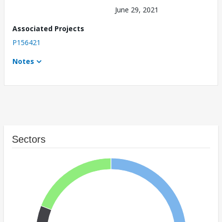
June 29, 2021
Associated Projects
P156421
Notes
Sectors