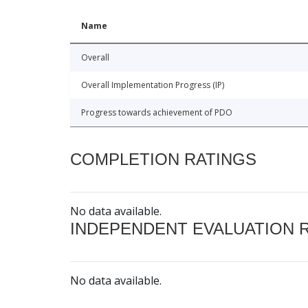
Name
Overall
Overall Implementation Progress (IP)
Progress towards achievement of PDO
COMPLETION RATINGS
No data available.
INDEPENDENT EVALUATION 
No data available.