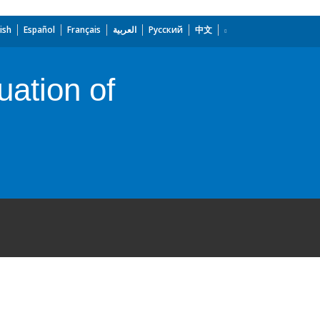
ish
Español
Français
العربية
Русский
中文
uation of