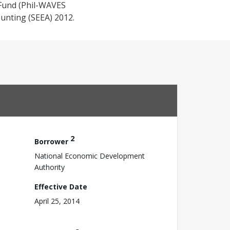
 Fund (Phil-WAVES
unting (SEEA) 2012.
2
Borrower
National Economic Development
Authority
Effective Date
April 25, 2014