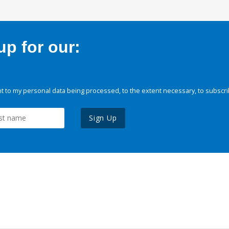
p for our:
 to my personal data being processed, to the extent necessary, to subscri
Sign Up