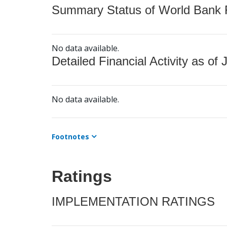
Summary Status of World Bank Fi
No data available.
Detailed Financial Activity as of 
No data available.
Footnotes
Ratings
IMPLEMENTATION RATINGS