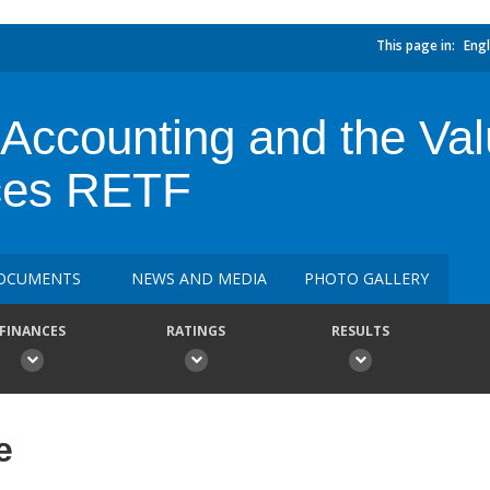
This page in:
Engl
 Accounting and the Val
ces RETF
OCUMENTS
NEWS AND MEDIA
PHOTO GALLERY
FINANCES
RATINGS
RESULTS
e