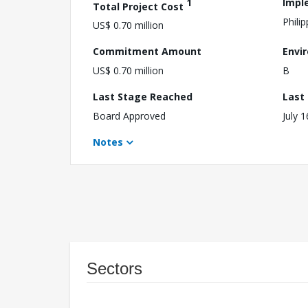
1
Impl
Total Project Cost
Philip
US$ 0.70 million
Commitment Amount
Envi
US$ 0.70 million
B
Last Stage Reached
Last
Board Approved
July 
Notes
Sectors