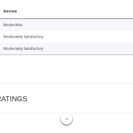
Review
Moderable
Moderately Satisfactory
Moderately Satisfactory
RATINGS