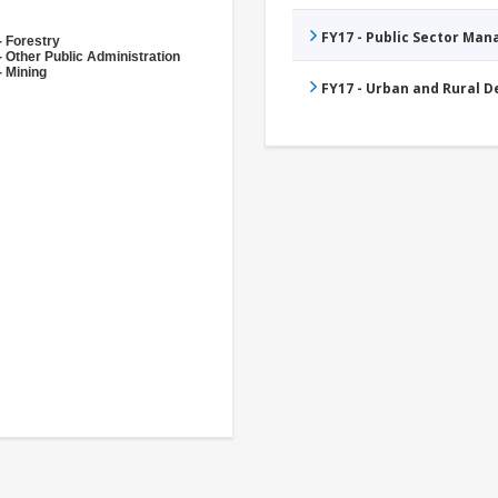
FY17 - Public Sector Ma
- Forestry
- Other Public Administration
- Mining
FY17 - Urban and Rural 