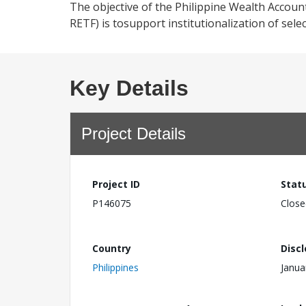
The objective of the Philippine Wealth Accou
RETF) is tosupport institutionalization of se
Key Details
Project Details
Project ID
Stat
P146075
Close
Country
Disc
Philippines
Janua