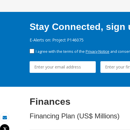
Stay Connected, sign u
E-Alerts on: Project P146075
I agree with the terms of the
Privacy Notice
and consent
Finances
Financing Plan (US$ Millions)
Email
Tweet