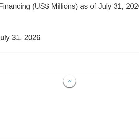
nancing (US$ Millions) as of July 31, 202
July 31, 2026