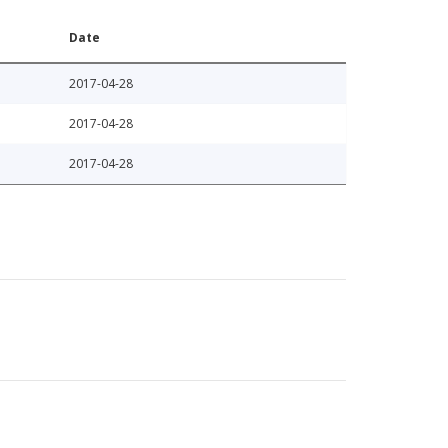
Date
2017-04-28
2017-04-28
2017-04-28