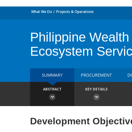
What We Do
Projects & Operations
Philippine Wealth
Ecosystem Servi
SUMMARY
PROCUREMENT
D
ABSTRACT
KEY DETAILS
Development Objectiv