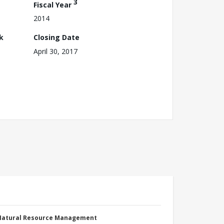
3
Fiscal Year
2014
k
Closing Date
April 30, 2017
 Natural Resource Management