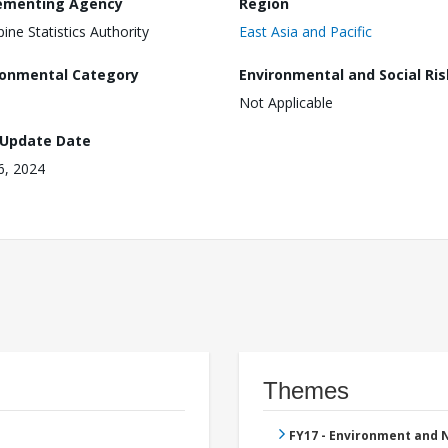
ementing Agency
Region
pine Statistics Authority
East Asia and Pacific
ronmental Category
Environmental and Social Ris
Not Applicable
 Update Date
16, 2024
Themes
FY17 - Environment and