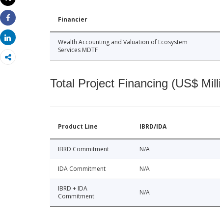
Print
Financier
Share
Share
Wealth Accounting and Valuation of Ecosystem
Services MDTF
Total Project Financing (US$ Mill
Product Line
IBRD/IDA
IBRD Commitment
N/A
IDA Commitment
N/A
IBRD + IDA
N/A
Commitment