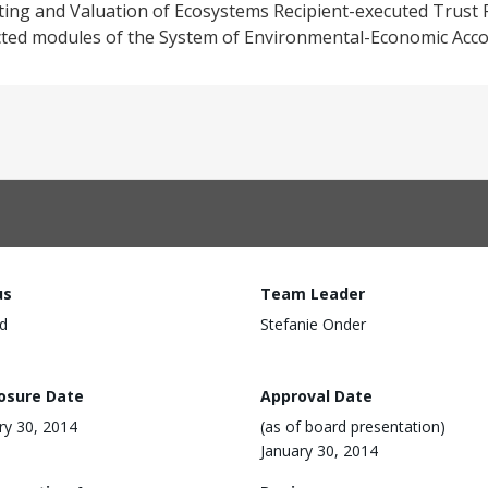
nting and Valuation of Ecosystems Recipient-executed Trust
lected modules of the System of Environmental-Economic Acco
us
Team Leader
d
Stefanie Onder
losure Date
Approval Date
ry 30, 2014
(as of board presentation)
January 30, 2014