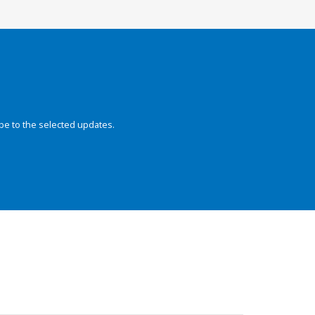
be to the selected updates.