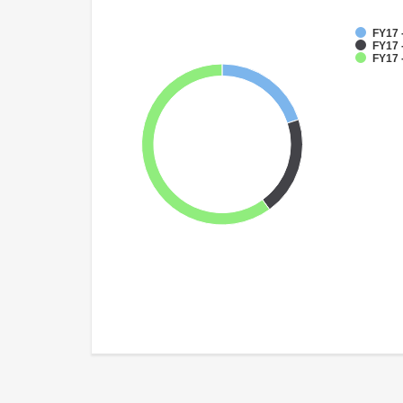
FY17 
FY17 
FY17 