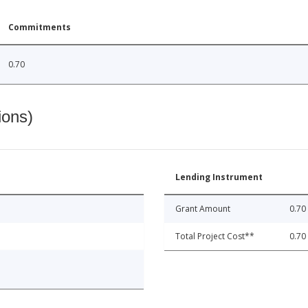
Commitments
0.70
ions)
Lending Instrument
Grant Amount
0.70
Total Project Cost**
0.70