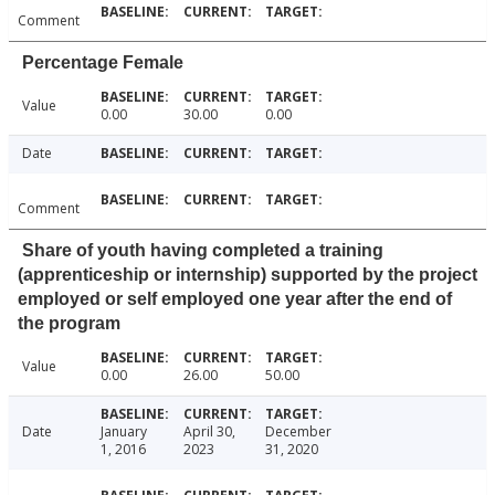
Comment
Percentage Female
Value
0.00
30.00
0.00
Date
Comment
Share of youth having completed a training
(apprenticeship or internship) supported by the project
employed or self employed one year after the end of
the program
Value
0.00
26.00
50.00
Date
January
April 30,
December
1, 2016
2023
31, 2020