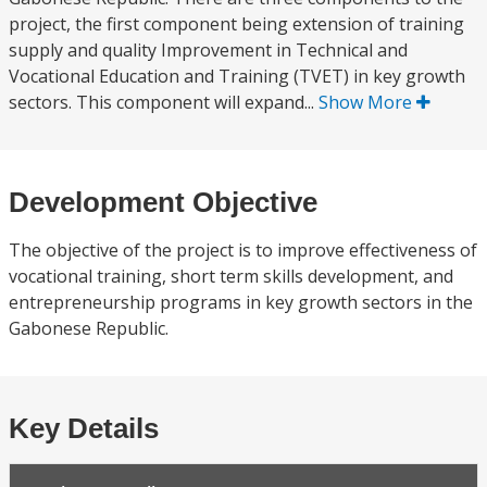
project, the first component being extension of training
supply and quality Improvement in Technical and
Vocational Education and Training (TVET) in key growth
sectors. This component will expand...
Show More
Development Objective
The objective of the project is to improve effectiveness of
vocational training, short term skills development, and
entrepreneurship programs in key growth sectors in the
Gabonese Republic.
Key Details