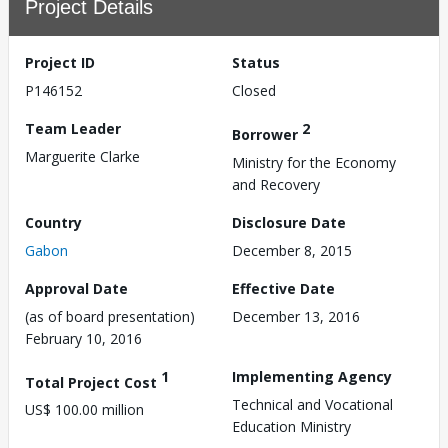
Project Details
Project ID
Status
P146152
Closed
Team Leader
2
Borrower
Marguerite Clarke
Ministry for the Economy
and Recovery
Country
Disclosure Date
Gabon
December 8, 2015
Approval Date
Effective Date
(as of board presentation)
December 13, 2016
February 10, 2016
1
Implementing Agency
Total Project Cost
Technical and Vocational
US$ 100.00 million
Education Ministry