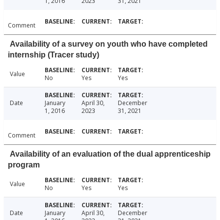
1, 2016
2023
31, 2021
Comment
Availability of a survey on youth who have completed
internship (Tracer study)
Value
No
Yes
Yes
Date
January
April 30,
December
1, 2016
2023
31, 2021
Comment
Availability of an evaluation of the dual apprenticeship
program
Value
No
Yes
Yes
Date
January
April 30,
December