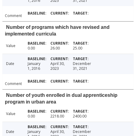
1, 2016
2023
31, 2021
Comment
Number of programs which have revised and
implemented curricula
Value
0.00
26.00
25.00
Date
January
April 30,
December
1, 2016
2023
31, 2021
Comment
Number of youth enrolled in dual apprenticeship
program in urban area
Value
0.00
2218.00
2400.00
Date
January
April 30,
December