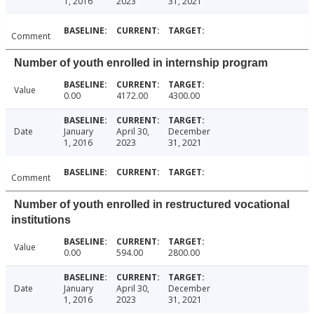
1, 2016
2023
31, 2021
Comment
Number of youth enrolled in internship program
Value
0.00
4172.00
4300.00
Date
January
April 30,
December
1, 2016
2023
31, 2021
Comment
Number of youth enrolled in restructured vocational
institutions
Value
0.00
594.00
2800.00
Date
January
April 30,
December
1, 2016
2023
31, 2021