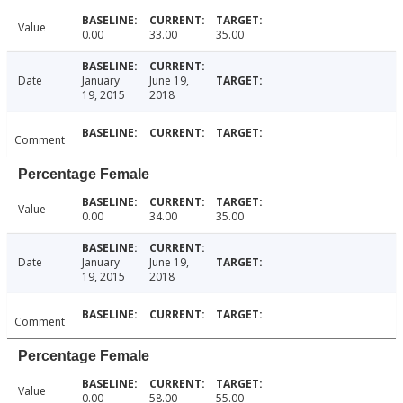
Value
0.00
33.00
35.00
Date
January
June 19,
19, 2015
2018
Comment
Percentage Female
Value
0.00
34.00
35.00
Date
January
June 19,
19, 2015
2018
Comment
Percentage Female
Value
0.00
58.00
55.00