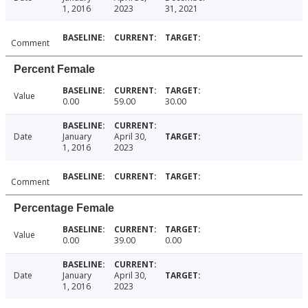
1, 2016
2023
31, 2021
Comment
Percent Female
Value
0.00
59.00
30.00
Date
January
April 30,
1, 2016
2023
Comment
Percentage Female
Value
0.00
39.00
0.00
Date
January
April 30,
1, 2016
2023