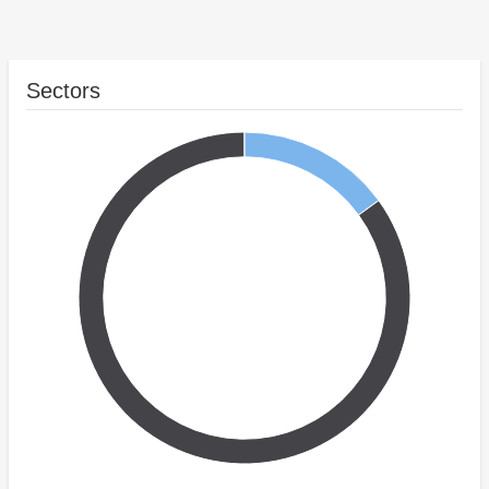
Sectors