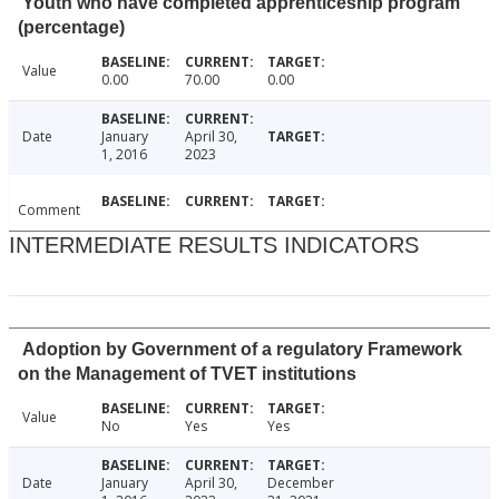
Youth who have completed apprenticeship program
(percentage)
Value
0.00
70.00
0.00
Date
January
April 30,
1, 2016
2023
Comment
INTERMEDIATE RESULTS INDICATORS
Adoption by Government of a regulatory Framework
on the Management of TVET institutions
Value
No
Yes
Yes
Date
January
April 30,
December