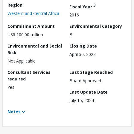
Region
3
Fiscal Year
Western and Central Africa
2016
Commitment Amount
Environmental Category
US$ 100.00 million
B
Environmental and Social
Closing Date
Risk
April 30, 2023
Not Applicable
Consultant Services
Last Stage Reached
required
Board Approved
Yes
Last Update Date
July 15, 2024
Notes