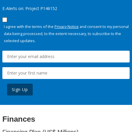
E-Alerts on: Project P146152
I agree with the terms of the
Privacy Notice
and consent to my personal
data being processed, to the extent necessary, to subscribe to the
selected updates.
Sign Up
Finances