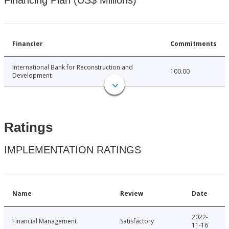
Financing Plan (US$ Millions)
Financier
Commitments
International Bank for Reconstruction and
100.00
Development
Ratings
IMPLEMENTATION RATINGS
Name
Review
Date
2022-
Financial Management
Satisfactory
11-16