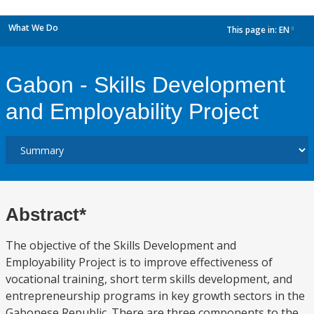
What We Do
This page in:
EN
dropdown
Gabon - Skills Development
and Employability Project
Abstract*
The objective of the Skills Development and
Employability Project is to improve effectiveness of
vocational training, short term skills development, and
entrepreneurship programs in key growth sectors in the
Gabonese Republic. There are three components to the