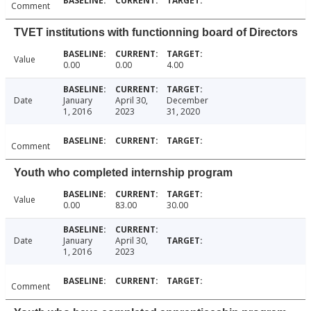
Comment
TVET institutions with functionning board of Directors
Value
0.00
0.00
4.00
Date
January
April 30,
December
1, 2016
2023
31, 2020
Comment
Youth who completed internship program
Value
0.00
83.00
30.00
Date
January
April 30,
1, 2016
2023
Comment