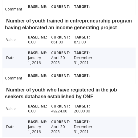
Comment
Number of youth trained in entrepreneurship program
having elaborated an income generating project
Value
0.00
681.00
873.00
Date
January
April 30,
December
1, 2016
2023
31, 2021
Comment
Number of youth who have registered in the job
seekers database established by ONE
Value
0.00
49224.00
20000.00
Date
January
April 30,
December
1, 2016
2023
31, 2021