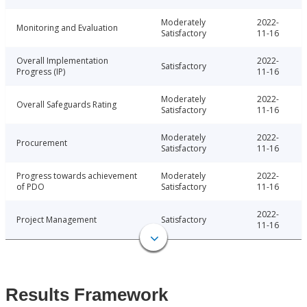
Moderately
2022-
Monitoring and Evaluation
Satisfactory
11-16
Overall Implementation
2022-
Satisfactory
Progress (IP)
11-16
Moderately
2022-
Overall Safeguards Rating
Satisfactory
11-16
Moderately
2022-
Procurement
Satisfactory
11-16
Progress towards achievement
Moderately
2022-
of PDO
Satisfactory
11-16
2022-
Project Management
Satisfactory
11-16
Results Framework