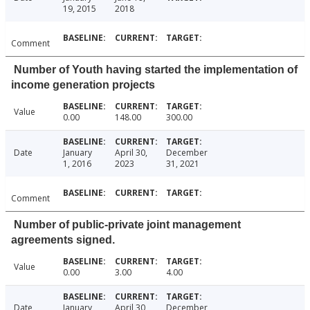
19, 2015
2018
Comment
Number of Youth having started the implementation of
income generation projects
Value
0.00
148.00
300.00
Date
January
April 30,
December
1, 2016
2023
31, 2021
Comment
Number of public-private joint management
agreements signed.
Value
0.00
3.00
4.00
Date
January
April 30,
December