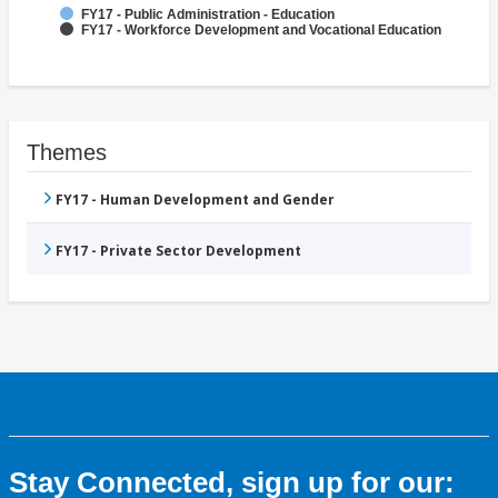
FY17 - Public Administration - Education
FY17 - Workforce Development and Vocational Education
Themes
FY17 - Human Development and Gender
FY17 - Private Sector Development
Stay Connected, sign up for our: