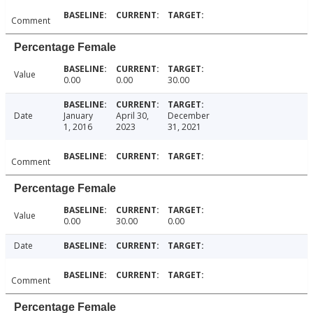
Comment
Percentage Female
Value
0.00
0.00
30.00
Date
January
April 30,
December
1, 2016
2023
31, 2021
Comment
Percentage Female
Value
0.00
30.00
0.00
Date
Comment
Percentage Female