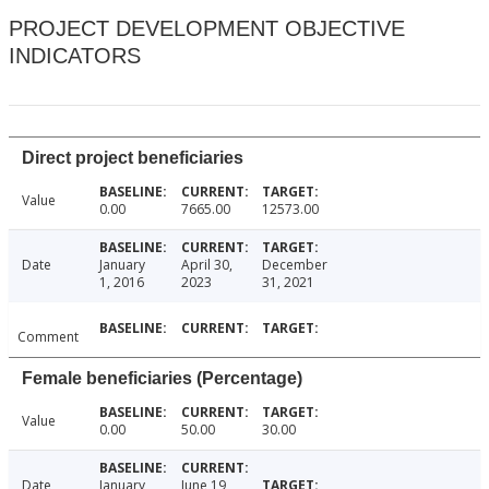
PROJECT DEVELOPMENT OBJECTIVE
INDICATORS
Direct project beneficiaries
Value
0.00
7665.00
12573.00
Date
January
April 30,
December
1, 2016
2023
31, 2021
Comment
Female beneficiaries (Percentage)
Value
0.00
50.00
30.00
Date
January
June 19,