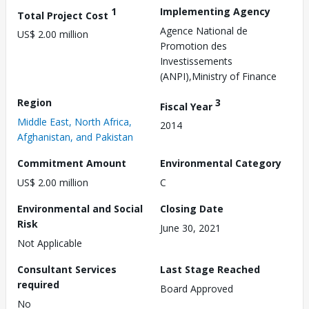
1
Implementing Agency
Total Project Cost
Agence National de
US$ 2.00 million
Promotion des
Investissements
(ANPI),Ministry of Finance
Region
3
Fiscal Year
Middle East, North Africa,
2014
Afghanistan, and Pakistan
Commitment Amount
Environmental Category
US$ 2.00 million
C
Environmental and Social
Closing Date
Risk
June 30, 2021
Not Applicable
Consultant Services
Last Stage Reached
required
Board Approved
No