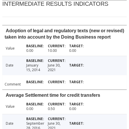
INTERMEDIATE RESULTS INDICATORS
Adoption of legal and regulatory texts (new or revised)
taken into account by the Doing Business report
Value
0.00
10.00
0.00
Date
January
June 30,
15, 2014
2021
Comment
Average Settlement time for credit transfers
Value
0.00
0.50
0.00
Date
September
June 30,
28, 2016
2021