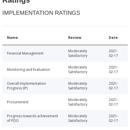
IMPLEMENTATION RATINGS
Name
Review
Date
Moderately
2021-
Financial Management
Satisfactory
02-17
Moderately
2021-
Monitoring and Evaluation
Satisfactory
02-17
Overall Implementation
Moderately
2021-
Progress (IP)
Satisfactory
02-17
Moderately
2021-
Procurement
Satisfactory
02-17
Progress towards achievement
Moderately
2021-
of PDO
Satisfactory
02-17