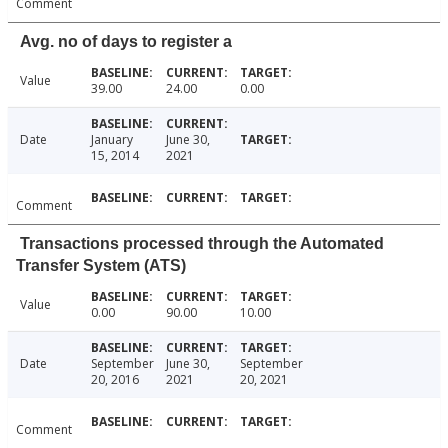
Comment
Avg. no of days to register a
Value
39.00
24.00
0.00
Date
January
June 30,
15, 2014
2021
Comment
Transactions processed through the Automated
Transfer System (ATS)
Value
0.00
90.00
10.00
Date
September
June 30,
September
20, 2016
2021
20, 2021
Comment