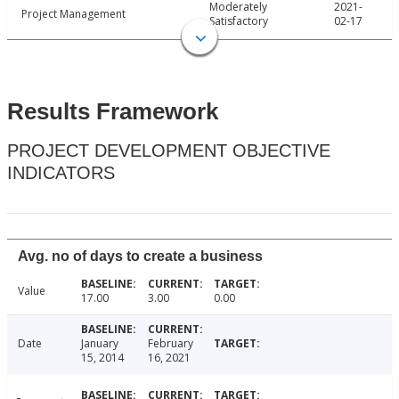
Moderately
2021-
Project Management
Satisfactory
02-17
Results Framework
PROJECT DEVELOPMENT OBJECTIVE
INDICATORS
Avg. no of days to create a business
Value
17.00
3.00
0.00
Date
January
February
15, 2014
16, 2021