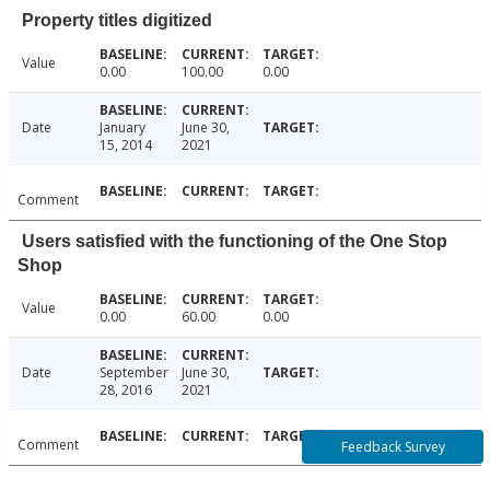
Property titles digitized
Value
0.00
100.00
0.00
Date
January
June 30,
15, 2014
2021
Comment
Users satisfied with the functioning of the One Stop
Shop
Value
0.00
60.00
0.00
Date
September
June 30,
28, 2016
2021
Comment
Feedback Survey