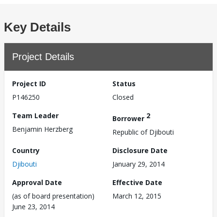
Key Details
Project Details
Project ID
Status
P146250
Closed
Team Leader
2
Borrower
Benjamin Herzberg
Republic of Djibouti
Country
Disclosure Date
Djibouti
January 29, 2014
Approval Date
Effective Date
(as of board presentation)
March 12, 2015
June 23, 2014