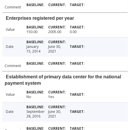
Comment
Enterprises registered per year
Value
150.00
2005.00
0.00
Date
January
June 30,
15, 2014
2021
Comment
Establishment of primary data center for the national
payment system
Value
No
Yes
Date
September
June 30,
28, 2016
2021