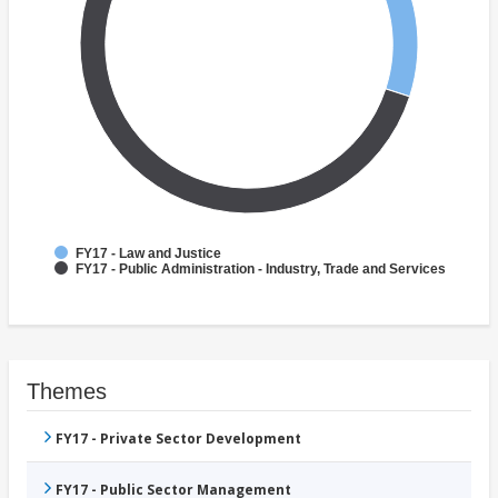
FY17 - Law and Justice
FY17 - Public Administration - Industry, Trade and Services
Themes
FY17 - Private Sector Development
FY17 - Public Sector Management