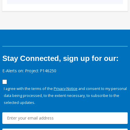
Stay Connected, sign up for our:
E-Alerts on: Project P146250
I agree with the terms of the
Privacy Notice
and consent to my personal
data being processed, to the extent necessary, to subscribe to the
selected updates.