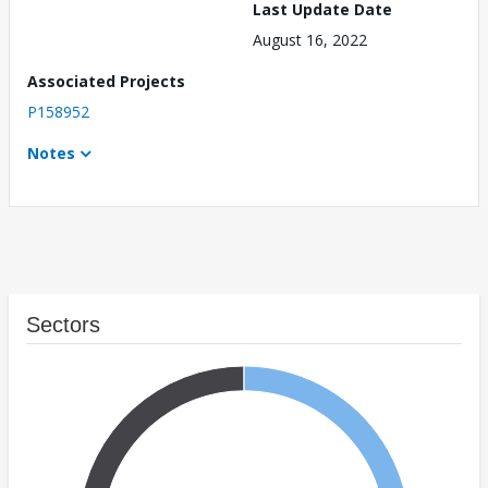
Last Update Date
August 16, 2022
Associated Projects
P158952
Notes
Sectors