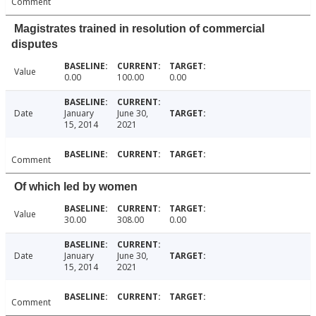
Comment
Magistrates trained in resolution of commercial
disputes
Value
0.00
100.00
0.00
Date
January
June 30,
15, 2014
2021
Comment
Of which led by women
Value
30.00
308.00
0.00
Date
January
June 30,
15, 2014
2021
Comment