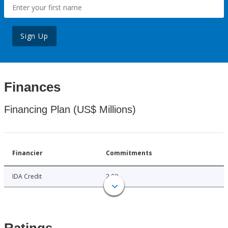
Sign Up
Finances
Financing Plan (US$ Millions)
Financier
Commitments
IDA Credit
2.00
Ratings