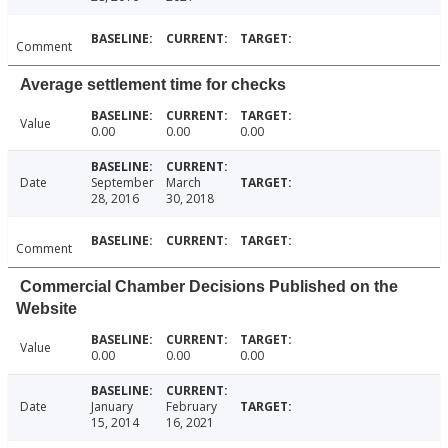
Comment
Average settlement time for checks
Value
0.00
0.00
0.00
Date
September
March
28, 2016
30, 2018
Comment
Commercial Chamber Decisions Published on the
Website
Value
0.00
0.00
0.00
Date
January
February
15, 2014
16, 2021