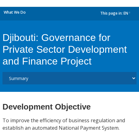
What We Do
This page in:
EN
dropdown
Djibouti: Governance for
Private Sector Development
and Finance Project
Development Objective
To improve the efficiency of business regulation and
establish an automated National Payment System.