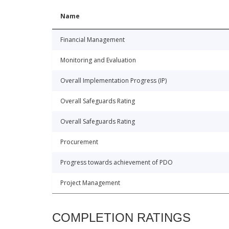
Name
Financial Management
Monitoring and Evaluation
Overall Implementation Progress (IP)
Overall Safeguards Rating
Overall Safeguards Rating
Procurement
Progress towards achievement of PDO
Project Management
COMPLETION RATINGS