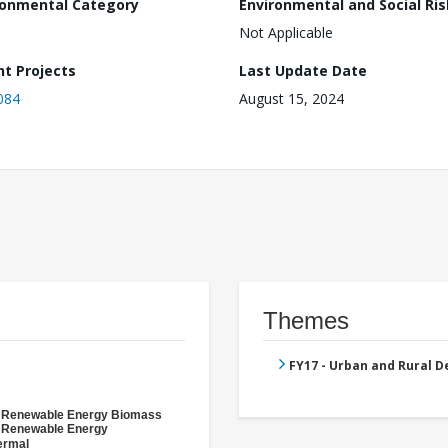
ronmental Category
Environmental and Social Ris
Not Applicable
nt Projects
Last Update Date
084
August 15, 2024
Themes
FY17 - Urban and Rural 
- Renewable Energy Biomass
- Renewable Energy
ermal