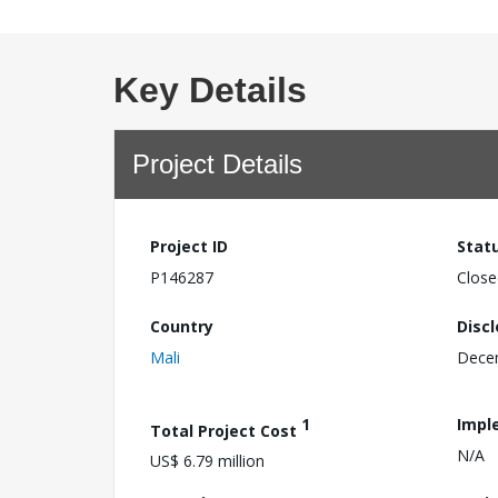
Key Details
Project Details
Project ID
Stat
P146287
Close
Country
Disc
Mali
Dece
1
Impl
Total Project Cost
N/A
US$ 6.79 million