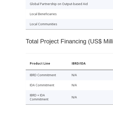
Global Partnership on Output-based Aid
Local Beneficiaries
Local Communities
Total Project Financing (US$ Mill
Product Line
IBRD/IDA
IBRD Commitment
N/A
IDA Commitment
N/A
IBRD + IDA
N/A
Commitment