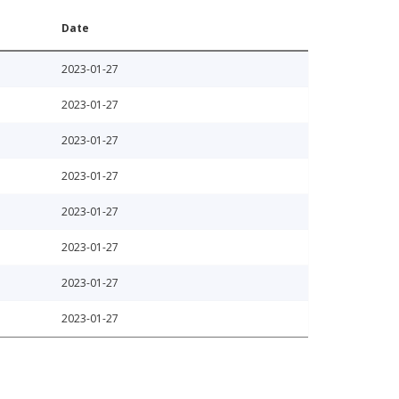
Date
2023-01-27
2023-01-27
2023-01-27
2023-01-27
2023-01-27
2023-01-27
2023-01-27
2023-01-27