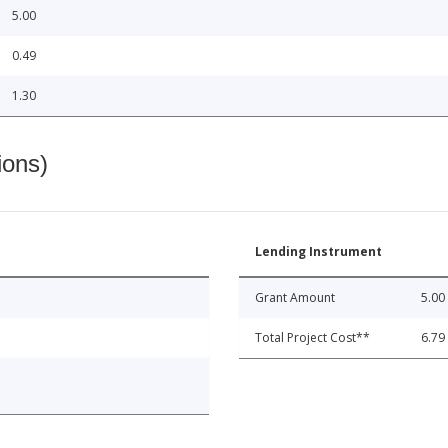
5.00
0.49
1.30
ions)
Lending Instrument
Grant Amount
5.00
Total Project Cost**
6.79