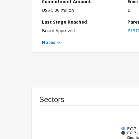
Commitment Amount
Envi
US$ 5.00 million
B
Last Stage Reached
Pare
Board Approved
P131
Notes
Sectors
FY17 
FY17 
Geoth