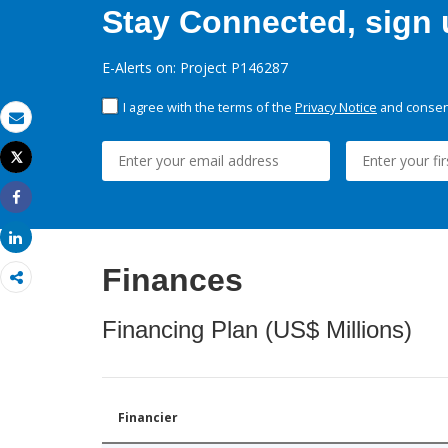
Stay Connected, sign u
E-Alerts on: Project P146287
I agree with the terms of the
Privacy Notice
and consent
Email
Tweet
Print
Share
Share
Finances
Financing Plan (US$ Millions)
Financier