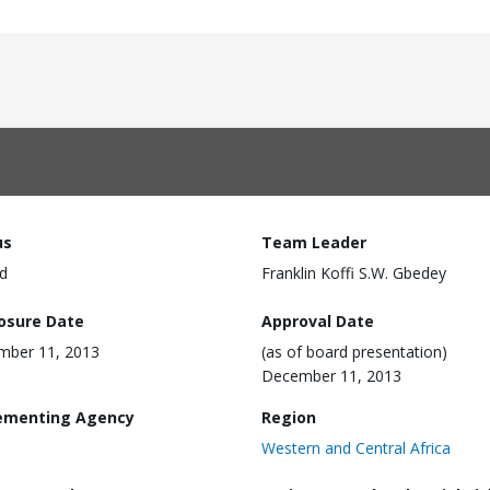
us
Team Leader
d
Franklin Koffi S.W. Gbedey
losure Date
Approval Date
mber 11, 2013
(as of board presentation)
December 11, 2013
ementing Agency
Region
Western and Central Africa