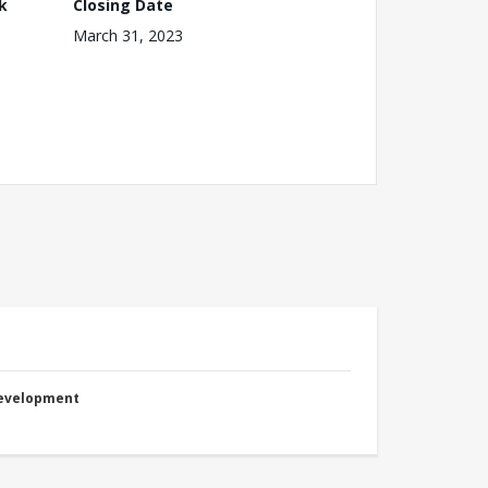
k
Closing Date
March 31, 2023
Development