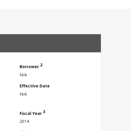
2
Borrower
N/A
Effective Date
N/A
3
Fiscal Year
2014