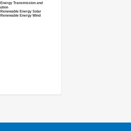
 Energy Transmission and
bution
 Renewable Energy Solar
 Renewable Energy Wind