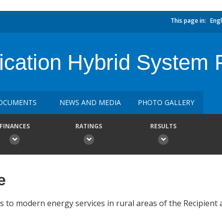
This page in:
Engl
ification Hybrid System
OCUMENTS
NEWS AND MEDIA
PHOTO GALLERY
FINANCES
RATINGS
RESULTS
e
ss to modern energy services in rural areas of the Recipient 