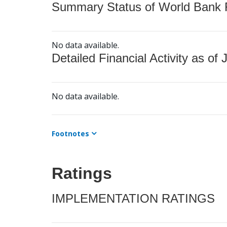
Summary Status of World Bank Fi
No data available.
Detailed Financial Activity as of 
No data available.
Footnotes
Ratings
IMPLEMENTATION RATINGS