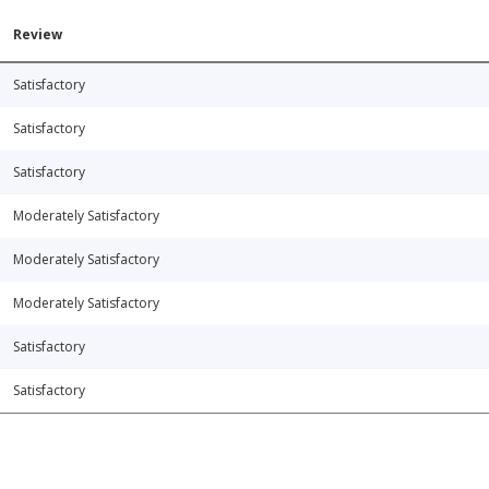
Review
Satisfactory
Satisfactory
Satisfactory
Moderately Satisfactory
Moderately Satisfactory
Moderately Satisfactory
Satisfactory
Satisfactory