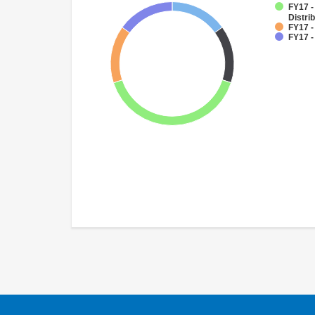
FY17 -
Distri
FY17 -
FY17 -