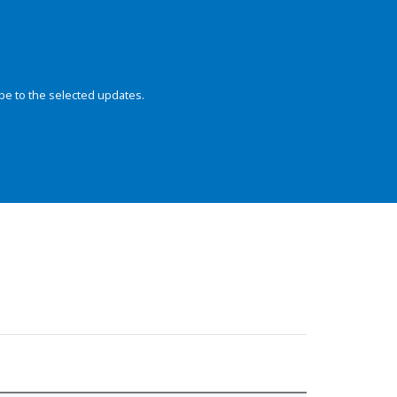
be to the selected updates.