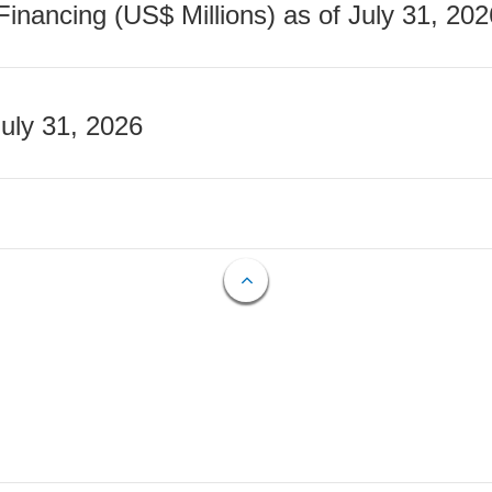
nancing (US$ Millions) as of July 31, 202
July 31, 2026