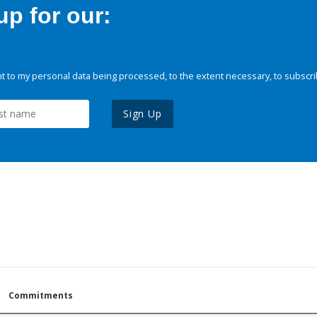
p for our:
 to my personal data being processed, to the extent necessary, to subscri
Sign Up
Commitments