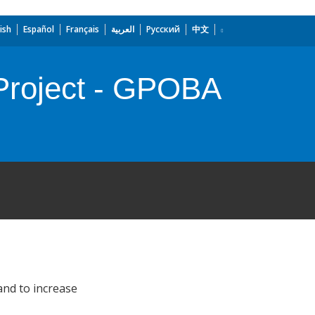
ish
Español
Français
العربية
Русский
中文
 Project - GPOBA
and to increase