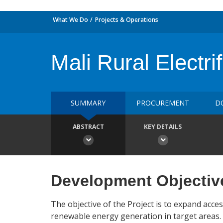
What We Do
Projects & Operations
Mali Rural Electr
SUMMARY
PROCUREMENT
D
ABSTRACT
KEY DETAILS
Development Objectiv
The objective of the Project is to expand acce
renewable energy generation in target areas.