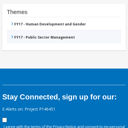
Themes
FY17 - Human Development and Gender
FY17 - Public Sector Management
Stay Connected, sign up for our:
E-Alerts on: Project P146451
I agree with the terms of the
Privacy Notice
and consent to my personal