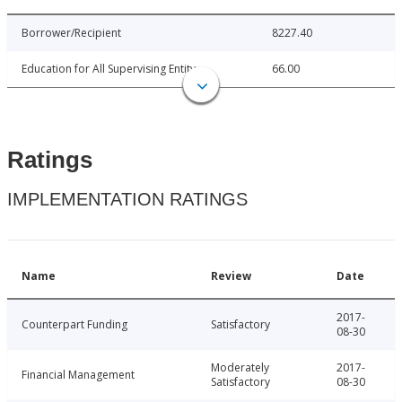
Borrower/Recipient
8227.40
Education for All Supervising Entity
66.00
Ratings
IMPLEMENTATION RATINGS
Name
Review
Date
2017-
Counterpart Funding
Satisfactory
08-30
Moderately
2017-
Financial Management
Satisfactory
08-30