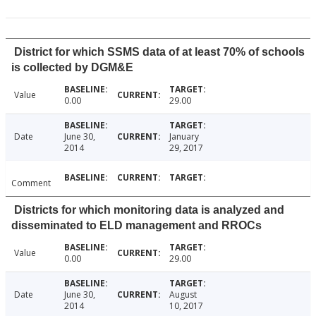
District for which SSMS data of at least 70% of schools
is collected by DGM&E
Value
0.00
29.00
Date
June 30,
January
2014
29, 2017
Comment
Districts for which monitoring data is analyzed and
disseminated to ELD management and RROCs
Value
0.00
29.00
Date
June 30,
August
2014
10, 2017