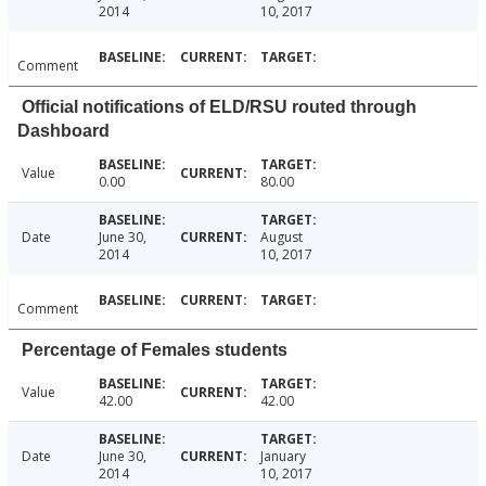
2014
10, 2017
Comment
Official notifications of ELD/RSU routed through
Dashboard
Value
0.00
80.00
Date
June 30,
August
2014
10, 2017
Comment
Percentage of Females students
Value
42.00
42.00
Date
June 30,
January
2014
10, 2017