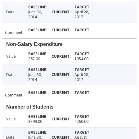
Date
June 30,
April 28,
2014
2017
Comment
Non-Salary Expenditure
Value
267.00
1054.00
Date
June 30,
April 28,
2014
2017
Comment
Number of Students
Value
3799.00
4260.00
Date
June 30,
August