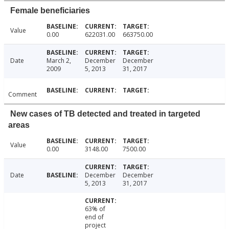
Female beneficiaries
Value
0.00
622031.00
663750.00
Date
March 2,
December
December
2009
5, 2013
31, 2017
Comment
New cases of TB detected and treated in targeted
areas
Value
0.00
3148.00
7500.00
Date
December
December
5, 2013
31, 2017
63% of
end of
project