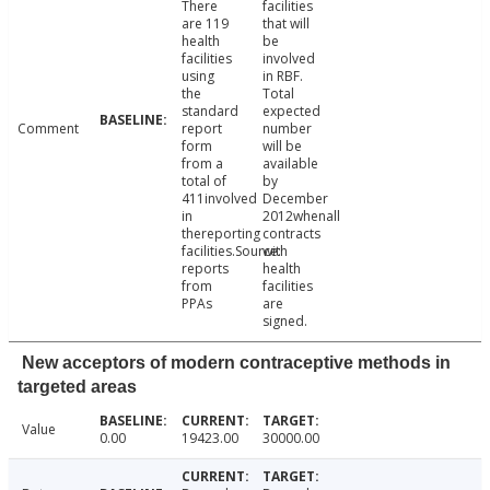
There
facilities
are 119
that will
health
be
facilities
involved
using
in RBF.
the
Total
standard
expected
Comment
report
number
form
will be
from a
available
total of
by
411involved
December
in
2012whenall
thereporting
contracts
facilities.Source:
with
reports
health
from
facilities
PPAs
are
signed.
New acceptors of modern contraceptive methods in
targeted areas
Value
0.00
19423.00
30000.00