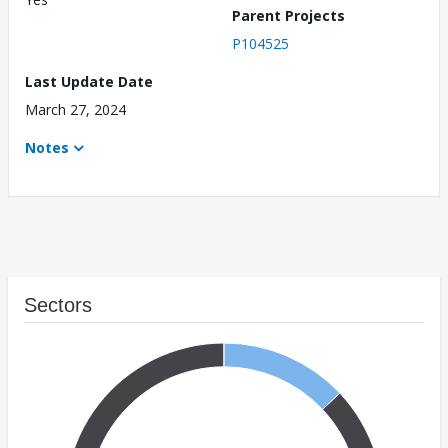
Parent Projects
P104525
Last Update Date
March 27, 2024
Notes
Sectors