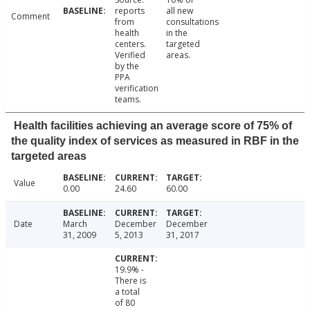
reports
all new
Comment
from
consultations
health
in the
centers.
targeted
Verified
areas.
by the
PPA
verification
teams.
Health facilities achieving an average score of 75% of
the quality index of services as measured in RBF in the
targeted areas
Value
0.00
24.60
60.00
Date
March
December
December
31, 2009
5, 2013
31, 2017
19.9% -
There is
a total
of 80