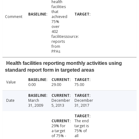
health
facilities
that
Comment
achieved
75%
over
402
facilitiessource:
reports
from
PPAs
Health facilities reporting monthly activities using
standard report form in targeted areas
Value
0.00
29.00
75.00
Date
March
December
December
31, 2009
5, 2013
31, 2017
The end
29% for
target is
a target
75% of
of 75% -
all