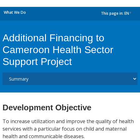
What We Do
This page in:
EN
dropdown
Additional Financing to
Cameroon Health Sector
Support Project
Development Objective
To increase utilization and improve the quality of health
services with a particular focus on child and maternal
health and communicable diseases.