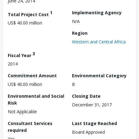
June 24, 2014
1
Implementing Agency
Total Project Cost
N/A
US$ 40.00 million
Region
Western and Central Africa
3
Fiscal Year
2014
Commitment Amount
Environmental Category
US$ 40.00 million
B
Environmental and Social
Closing Date
Risk
December 31, 2017
Not Applicable
Consultant Services
Last Stage Reached
required
Board Approved
Yes