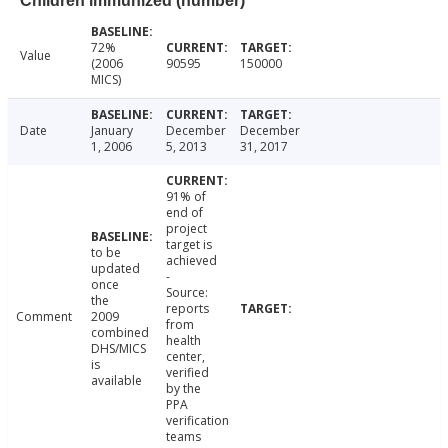
Children immunized (number)
72%
Value
(2006
90595
150000
MICS)
Date
January
December
December
1, 2006
5, 2013
31, 2017
91% of
end of
project
target is
to be
achieved
updated
-
once
Source:
the
reports
Comment
2009
from
combined
health
DHS/MICS
center,
is
verified
available
by the
PPA
verification
teams