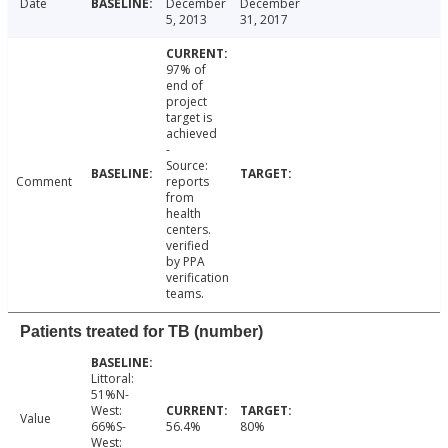
Date
December
December
5, 2013
31, 2017
97% of
end of
project
target is
achieved
-
Source:
Comment
reports
from
health
centers.
verified
by PPA
verification
teams.
Patients treated for TB (number)
Littoral:
51%N-
West:
Value
66%S-
56.4%
80%
West: