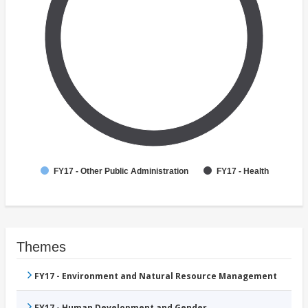
FY17 - Other Public Administration
FY17 - Health
Themes
FY17 - Environment and Natural Resource Management
FY17 - Human Development and Gender