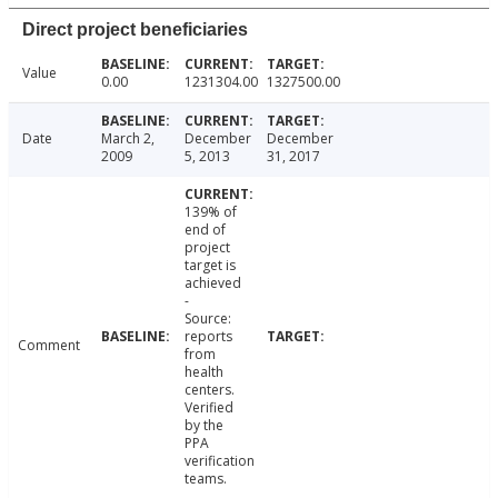
Direct project beneficiaries
Value
0.00
1231304.00
1327500.00
Date
March 2,
December
December
2009
5, 2013
31, 2017
139% of
end of
project
target is
achieved
-
Source:
reports
Comment
from
health
centers.
Verified
by the
PPA
verification
teams.