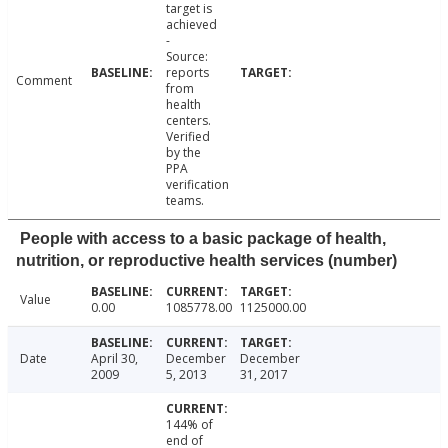
target is
achieved
-
Source:
reports
Comment
from
health
centers.
Verified
by the
PPA
verification
teams.
People with access to a basic package of health,
nutrition, or reproductive health services (number)
Value
0.00
1085778.00
1125000.00
Date
April 30,
December
December
2009
5, 2013
31, 2017
144% of
end of