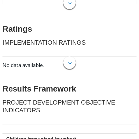
Ratings
IMPLEMENTATION RATINGS
No data available.
Results Framework
PROJECT DEVELOPMENT OBJECTIVE
INDICATORS