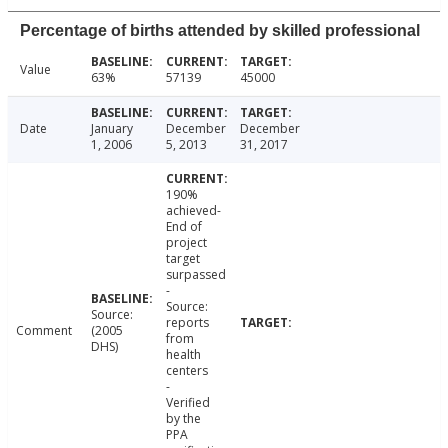
Percentage of births attended by skilled professional
Value
63%
57139
45000
Date
January
December
December
1, 2006
5, 2013
31, 2017
190%
achieved-
End of
project
target
surpassed
-
Source:
Source:
reports
Comment
(2005
from
DHS)
health
centers
-
Verified
by the
PPA