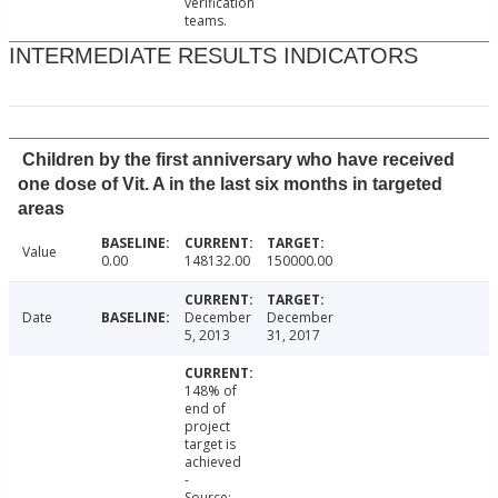
verification
teams.
INTERMEDIATE RESULTS INDICATORS
Children by the first anniversary who have received
one dose of Vit. A in the last six months in targeted
areas
Value
0.00
148132.00
150000.00
Date
December
December
5, 2013
31, 2017
148% of
end of
project
target is
achieved
-
Source: