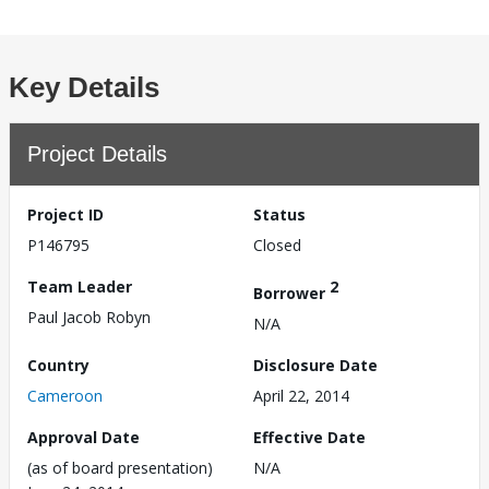
Key Details
Project Details
Project ID
Status
P146795
Closed
Team Leader
2
Borrower
Paul Jacob Robyn
N/A
Country
Disclosure Date
Cameroon
April 22, 2014
Approval Date
Effective Date
(as of board presentation)
N/A