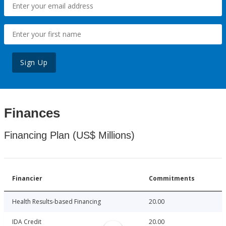
Sign Up
Finances
Financing Plan (US$ Millions)
Financier
Commitments
Health Results-based Financing
20.00
IDA Credit
20.00