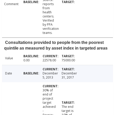
Comment
reports
from
health
centers.
Verified
by PPA
verification
teams.
Consultations provided to people from the poorest
quintile as measured by asset index in targeted areas
Value
0.00
22578.00
75000.00
Date
December
December
5, 2013
31, 2017
30% of
end of
project
target
achieved
The end
-
target is
Source:
10% of