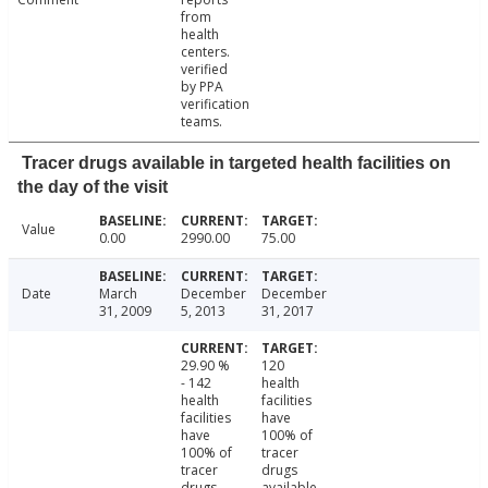
from
health
centers.
verified
by PPA
verification
teams.
Tracer drugs available in targeted health facilities on
the day of the visit
Value
0.00
2990.00
75.00
Date
March
December
December
31, 2009
5, 2013
31, 2017
29.90 %
120
- 142
health
health
facilities
facilities
have
have
100% of
100% of
tracer
tracer
drugs
drugs
available