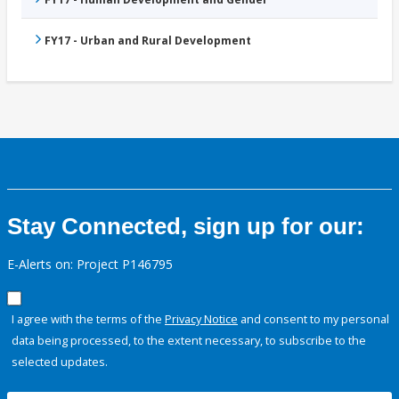
FY17 - Urban and Rural Development
Stay Connected, sign up for our:
E-Alerts on: Project P146795
I agree with the terms of the
Privacy Notice
and consent to my personal
data being processed, to the extent necessary, to subscribe to the
selected updates.