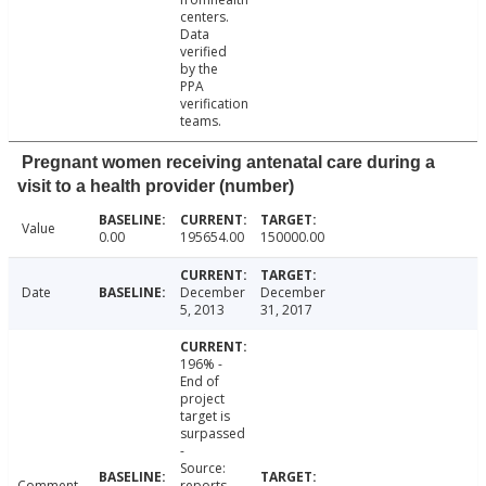
centers.
Data
verified
by the
PPA
verification
teams.
Pregnant women receiving antenatal care during a
visit to a health provider (number)
Value
0.00
195654.00
150000.00
Date
December
December
5, 2013
31, 2017
196% -
End of
project
target is
surpassed
-
Source:
Comment
reports