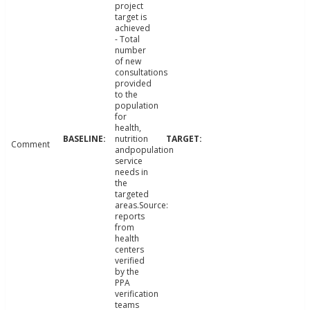
project
target is
achieved
- Total
number
of new
consultations
provided
to the
population
for
health,
nutrition
Comment
andpopulation
service
needs in
the
targeted
areas.Source:
reports
from
health
centers
verified
by the
PPA
verification
teams