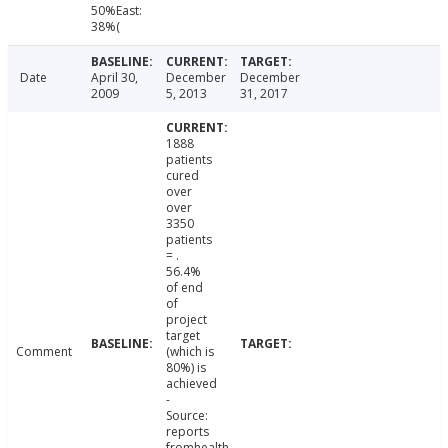
50%East:
38%(
Date
April 30,
December
December
2009
5, 2013
31, 2017
1888
patients
cured
over
over
3350
patients
= .
56.4%
of end
of
project
target
Comment
(which is
80%) is
achieved
-
Source:
reports
fromhealth