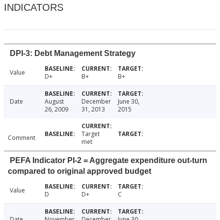
INDICATORS
DPI-3: Debt Management Strategy
Value
D+
B+
B+
Date
August
December
June 30,
26, 2009
31, 2013
2015
Target
Comment
met
PEFA Indicator PI-2 = Aggregate expenditure out-turn
compared to original approved budget
Value
D
D+
C
Date
November
December
June 30,