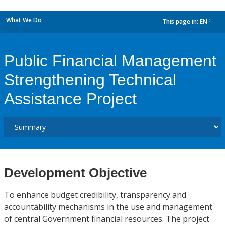
What We Do
This page in:
EN
dropdown
Public Financial Management
Strengthening Technical
Assistance Project
Development Objective
To enhance budget credibility, transparency and
accountability mechanisms in the use and management
of central Government financial resources. The project