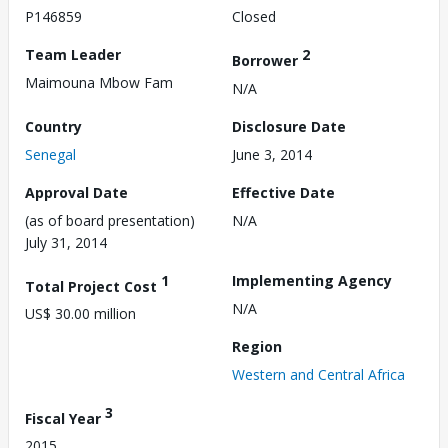
P146859
Closed
Team Leader
2
Borrower
Maimouna Mbow Fam
N/A
Country
Disclosure Date
Senegal
June 3, 2014
Approval Date
Effective Date
(as of board presentation)
N/A
July 31, 2014
1
Implementing Agency
Total Project Cost
N/A
US$ 30.00 million
Region
Western and Central Africa
3
Fiscal Year
2015