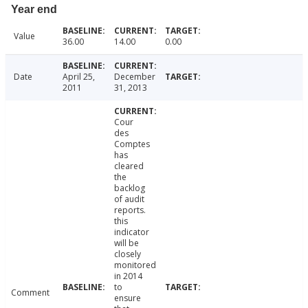
Year end
Value
36.00
14.00
0.00
Date
April 25,
December
2011
31, 2013
Cour
des
Comptes
has
cleared
the
backlog
of audit
reports.
this
indicator
will be
closely
monitored
in 2014
to
Comment
ensure