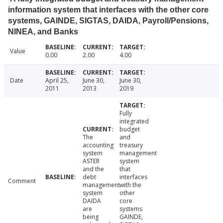
information system that interfaces with the other core
systems, GAINDE, SIGTAS, DAIDA, Payroll/Pensions,
NINEA, and Banks
Value
0.00
2.00
4.00
Date
April 25,
June 30,
June 30,
2011
2013
2019
Fully
integrated
budget
The
and
accounting
treasury
system
management
ASTER
system
and the
that
debt
interfaces
Comment
management
with the
system
other
DAIDA
core
are
systems
being
GAINDE,