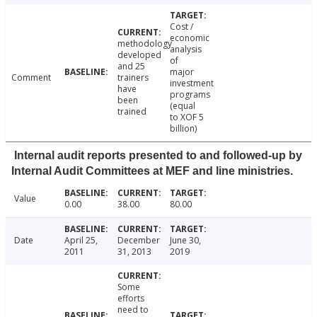
Cost /
economic
methodology
analysis
developed
of
and 25
major
Comment
trainers
investment
have
programs
been
(equal
trained
to XOF 5
billion)
Internal audit reports presented to and followed-up by
Internal Audit Committees at MEF and line ministries.
Value
0.00
38.00
80.00
Date
April 25,
December
June 30,
2011
31, 2013
2019
Some
efforts
need to