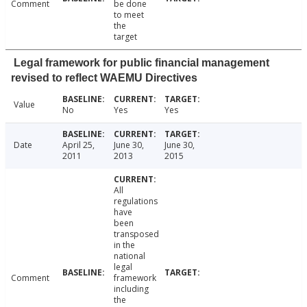
Comment
be done
to meet
the
target
Legal framework for public financial management
revised to reflect WAEMU Directives
Value
No
Yes
Yes
Date
April 25,
June 30,
June 30,
2011
2013
2015
All
regulations
have
been
transposed
in the
national
legal
Comment
framework
including
the