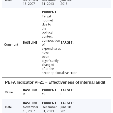
15, 2007
31, 2013
2015
Target
not met
due to
the
political
context.
composition
Comment
of
expenditures
have
been
significantly
changed
after the
secondpoliticaltransition
PEFA Indicator PI-21 = Effectiveness of internal audit
Value
D
C+
B
Date
November
December
June 30,
15, 2007
31, 2013
2015