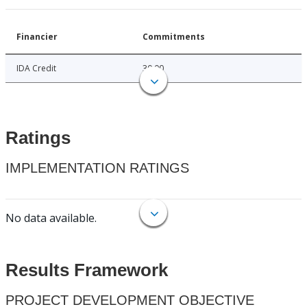
Financier
Commitments
IDA Credit
30.00
Ratings
IMPLEMENTATION RATINGS
No data available.
Results Framework
PROJECT DEVELOPMENT OBJECTIVE