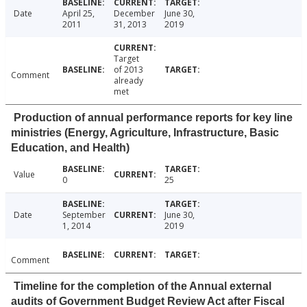
Date
April 25,
December
June 30,
2011
31, 2013
2019
Target
of 2013
Comment
already
met
Production of annual performance reports for key line
ministries (Energy, Agriculture, Infrastructure, Basic
Education, and Health)
Value
0
25
Date
September
June 30,
1, 2014
2019
Comment
Timeline for the completion of the Annual external
audits of Government Budget Review Act after Fiscal