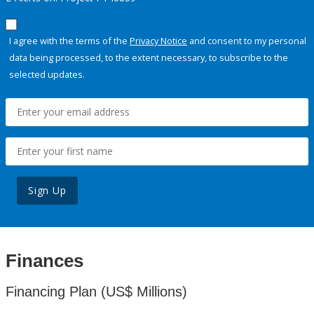
I agree with the terms of the
Privacy Notice
and consent to my personal
data being processed, to the extent necessary, to subscribe to the
selected updates.
Sign Up
Finances
Financing Plan (US$ Millions)