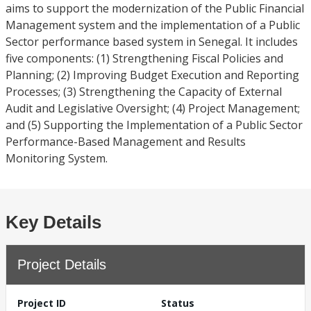
aims to support the modernization of the Public Financial
Management system and the implementation of a Public
Sector performance based system in Senegal. It includes
five components: (1) Strengthening Fiscal Policies and
Planning; (2) Improving Budget Execution and Reporting
Processes; (3) Strengthening the Capacity of External
Audit and Legislative Oversight; (4) Project Management;
and (5) Supporting the Implementation of a Public Sector
Performance-Based Management and Results
Monitoring System.
Key Details
Project Details
Project ID
Status