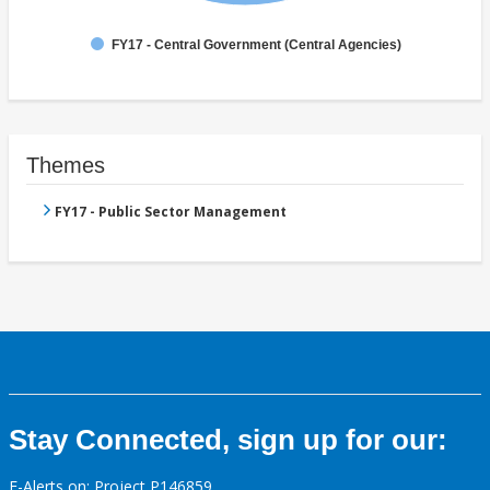
FY17 - Central Government (Central Agencies)
Themes
FY17 - Public Sector Management
Stay Connected, sign up for our:
E-Alerts on: Project P146859