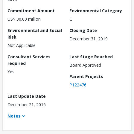
Commitment Amount
Environmental Category
US$ 30.00 million
C
Environmental and Social
Closing Date
Risk
December 31, 2019
Not Applicable
Consultant Services
Last Stage Reached
required
Board Approved
Yes
Parent Projects
P122476
Last Update Date
December 21, 2016
Notes