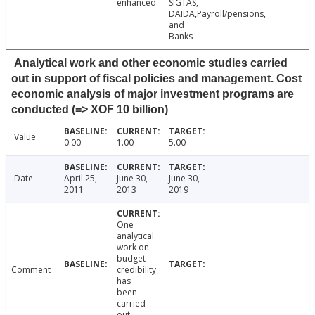
enhanced
SIGTAS,
DAIDA,Payroll/pensions,
and
Banks
Analytical work and other economic studies carried
out in support of fiscal policies and management. Cost
economic analysis of major investment programs are
conducted (=> XOF 10 billion)
Value
0.00
1.00
5.00
Date
April 25,
June 30,
June 30,
2011
2013
2019
One
analytical
work on
budget
Comment
credibility
has
been
carried
out