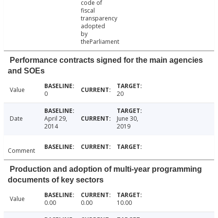
code of
fiscal
transparency
adopted
by
theParliament
Performance contracts signed for the main agencies
and SOEs
Value
0
20
Date
April 29,
June 30,
2014
2019
Comment
Production and adoption of multi-year programming
documents of key sectors
Value
0.00
0.00
10.00