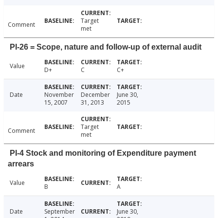
Target
Comment
met
PI-26 = Scope, nature and follow-up of external audit
Value
D+
C
C+
Date
November
December
June 30,
15, 2007
31, 2013
2015
Target
Comment
met
PI-4 Stock and monitoring of Expenditure payment
arrears
Value
B
A
Date
September
June 30,