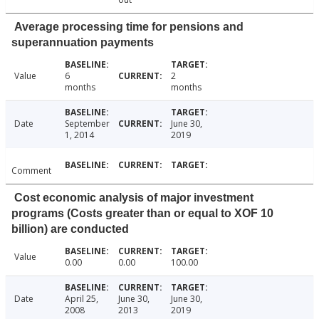
Average processing time for pensions and
superannuation payments
Value
6
2
months
months
Date
September
June 30,
1, 2014
2019
Comment
Cost economic analysis of major investment
programs (Costs greater than or equal to XOF 10
billion) are conducted
Value
0.00
0.00
100.00
Date
April 25,
June 30,
June 30,
2008
2013
2019