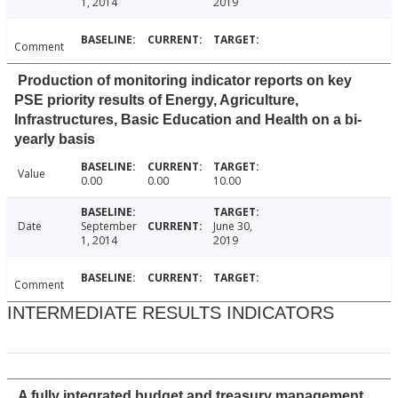
1, 2014
2019
Comment
Production of monitoring indicator reports on key
PSE priority results of Energy, Agriculture,
Infrastructures, Basic Education and Health on a bi-
yearly basis
Value
0.00
0.00
10.00
Date
September
June 30,
1, 2014
2019
Comment
INTERMEDIATE RESULTS INDICATORS
A fully integrated budget and treasury management