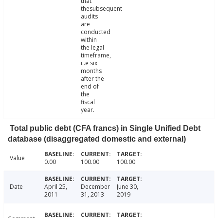
that
thesubsequent
audits
are
conducted
within
the legal
timeframe,
i..e six
months
after the
end of
the
fiscal
year.
Total public debt (CFA francs) in Single Unified Debt
database (disaggregated domestic and external)
Value
0.00
100.00
100.00
Date
April 25,
December
June 30,
2011
31, 2013
2019