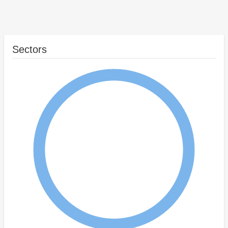
Sectors