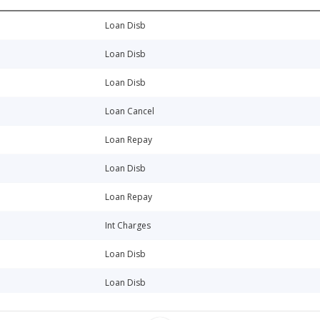
Loan Disb
Loan Disb
Loan Disb
Loan Cancel
Loan Repay
Loan Disb
Loan Repay
Int Charges
Loan Disb
Loan Disb
Loan Disb