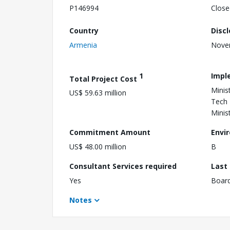
P146994
Close
Country
Disc
Armenia
Nove
1
Impl
Total Project Cost
Minis
US$ 59.63 million
Tech 
Minis
Commitment Amount
Envi
US$ 48.00 million
B
Consultant Services required
Last
Yes
Boar
Notes