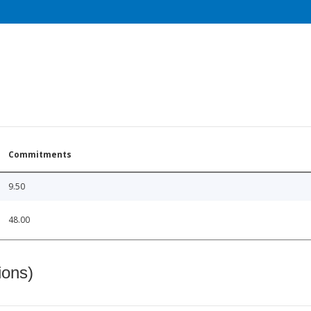
Commitments
9.50
48.00
ions)