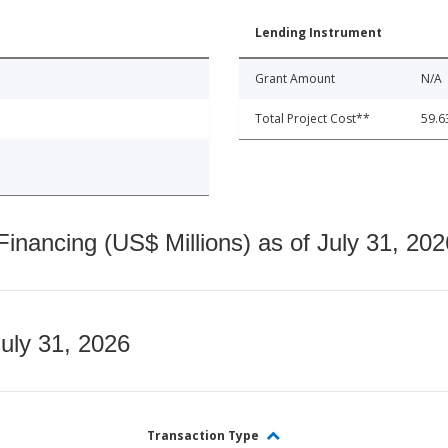
Lending Instrument
Grant Amount
N/A
Total Project Cost**
59.6
nancing (US$ Millions) as of July 31, 202
July 31, 2026
Transaction Type