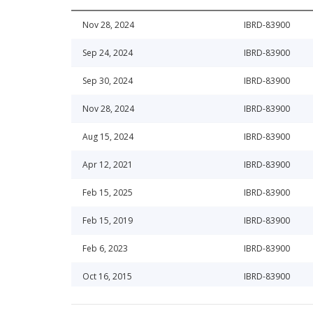
Nov 28, 2024
IBRD-83900
Sep 24, 2024
IBRD-83900
Sep 30, 2024
IBRD-83900
Nov 28, 2024
IBRD-83900
Aug 15, 2024
IBRD-83900
Apr 12, 2021
IBRD-83900
Feb 15, 2025
IBRD-83900
Feb 15, 2019
IBRD-83900
Feb 6, 2023
IBRD-83900
Oct 16, 2015
IBRD-83900
May 16, 2024
IBRD-83900