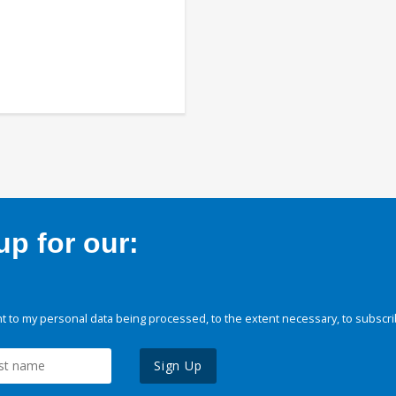
p for our:
 to my personal data being processed, to the extent necessary, to subscri
Sign Up