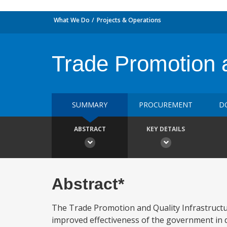
What We Do
Projects & Operations
Trade Promotion a
SUMMARY
PROCUREMENT
D
ABSTRACT
KEY DETAILS
Abstract*
The Trade Promotion and Quality Infrastructur
improved effectiveness of the government in d