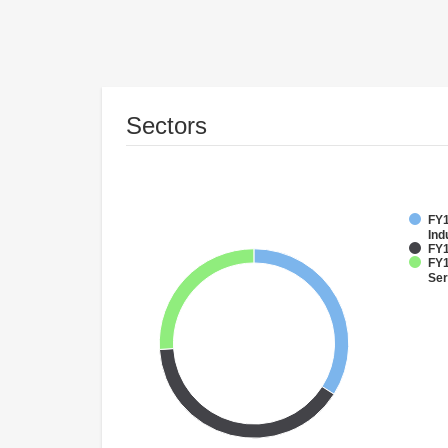
Sectors
FY1
Ind
FY1
FY1
Ser