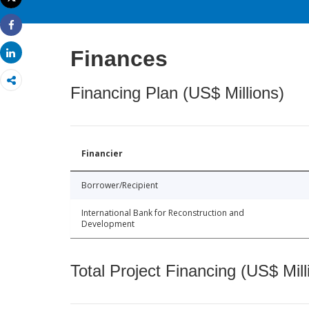
Print
Share
Finances
Share
Financing Plan (US$ Millions)
Financier
Borrower/Recipient
International Bank for Reconstruction and
Development
Total Project Financing (US$ Mill