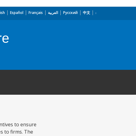
ish
Español
Français
العربية
Русский
中文
re
ntives to ensure
s to firms. The