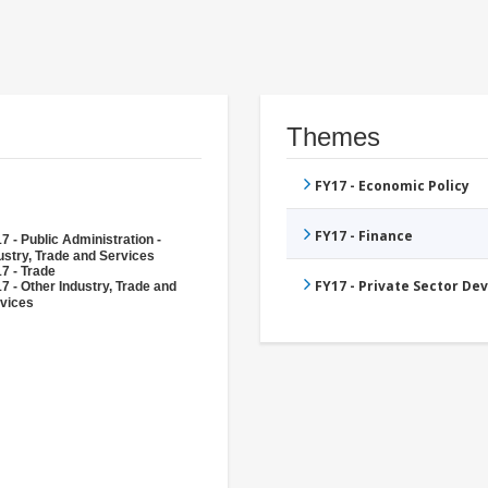
Themes
FY17 - Economic Policy
FY17 - Finance
7 - Public Administration -
ustry, Trade and Services
7 - Trade
FY17 - Private Sector D
7 - Other Industry, Trade and
vices