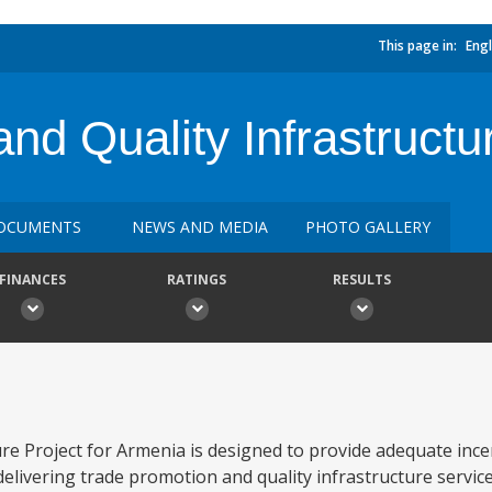
This page in:
Engl
nd Quality Infrastructu
OCUMENTS
NEWS AND MEDIA
PHOTO GALLERY
FINANCES
RATINGS
RESULTS
e Project for Armenia is designed to provide adequate ince
elivering trade promotion and quality infrastructure service