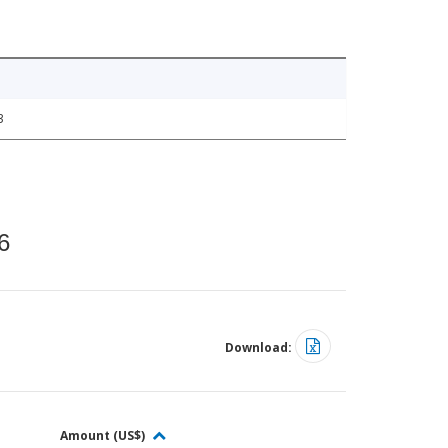
3
6
Download:
Amount (US$)