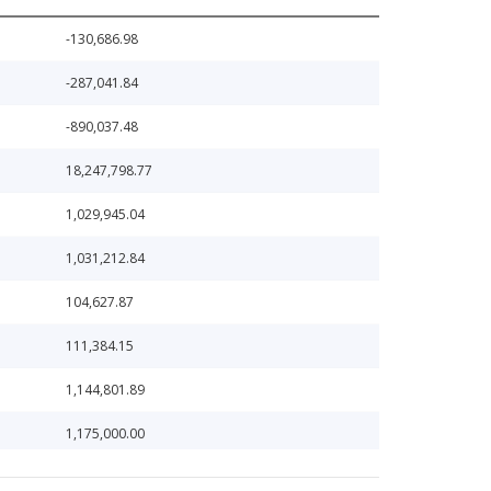
-130,686.98
-287,041.84
-890,037.48
18,247,798.77
1,029,945.04
1,031,212.84
104,627.87
111,384.15
1,144,801.89
1,175,000.00
1,200,000.00