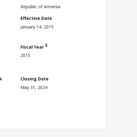
Republic of Armenia
Effective Date
January 14, 2015
3
Fiscal Year
2015
k
Closing Date
May 31, 2024