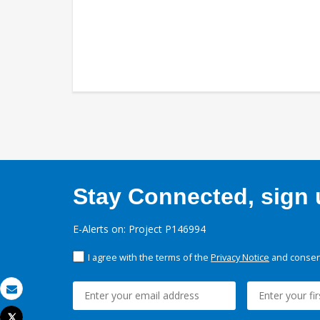
Stay Connected, sign u
E-Alerts on: Project P146994
I agree with the terms of the
Privacy Notice
and consent
Email
Tweet