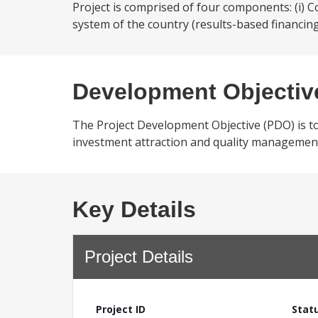
Project is comprised of four components: (i) 
system of the country (results-based financing
Development Objectiv
The Project Development Objective (PDO) is t
investment attraction and quality management 
Key Details
Project Details
Project ID
Stat