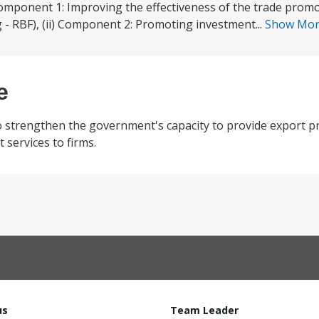
Component 1: Improving the effectiveness of the trade promo
 - RBF), (ii) Component 2: Promoting investment...
Show Mo
e
o strengthen the government's capacity to provide export p
services to firms.
us
Team Leader