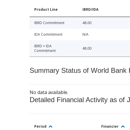
Product Line
IBRD/IDA
IBRD Commitment
48.00
IDA Commitment
N/A
IBRD + IDA
48.00
Commitment
Summary Status of World Bank Fi
No data available.
Detailed Financial Activity as of 
Period
Financier