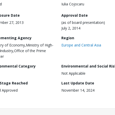
d
Iulia Cojocaru
losure Date
Approval Date
mber 27, 2013
(as of board presentation)
July 2, 2014
ementing Agency
Region
try of Economy,Ministry of High-
Europe and Central Asia
Industry,Office of the Prime
ter
ronmental Category
Environmental and Social Ris
Not Applicable
 Stage Reached
Last Update Date
d Approved
November 14, 2024