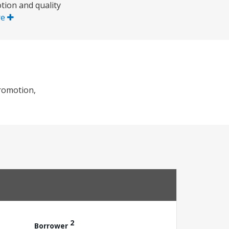
tion and quality
re
romotion,
2
Borrower