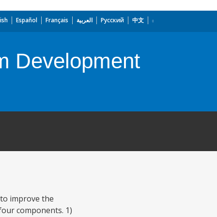
ish
Español
Français
العربية
Русский
中文
em Development
 to improve the
s four components. 1)