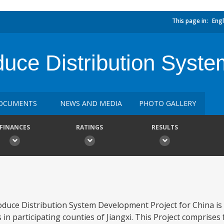
This page in:
Engl
duce Distribution Syst
OCUMENTS
NEWS AND MEDIA
PHOTO GALLERY
FINANCES
RATINGS
RESULTS
oduce Distribution System Development Project for China is
 in participating counties of Jiangxi. This Project comprise