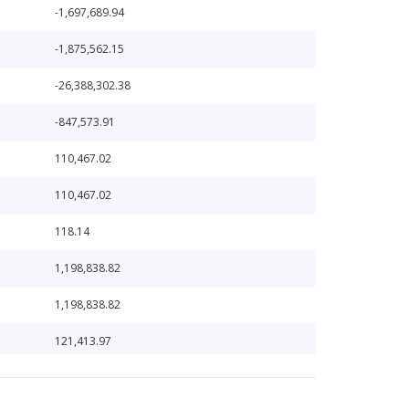
-1,697,689.94
-1,875,562.15
-26,388,302.38
-847,573.91
110,467.02
110,467.02
118.14
1,198,838.82
1,198,838.82
121,413.97
121,413.97