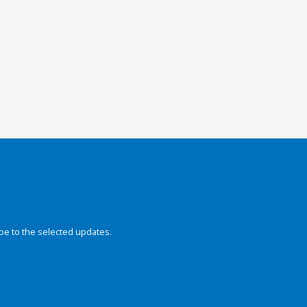
be to the selected updates.