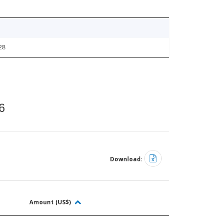
28
6
Download:
Amount (US$)