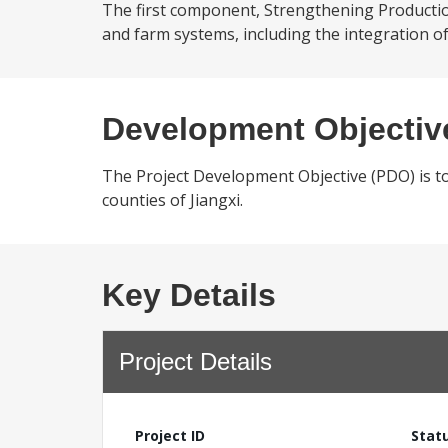
The first component, Strengthening Production 
and farm systems, including the integration of 
Development Objectiv
The Project Development Objective (PDO) is to
counties of Jiangxi.
Key Details
Project Details
Project ID
Stat