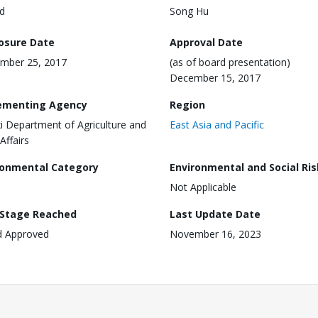
d
Song Hu
losure Date
Approval Date
mber 25, 2017
(as of board presentation)
December 15, 2017
ementing Agency
Region
xi Department of Agriculture and
East Asia and Pacific
Affairs
ronmental Category
Environmental and Social Ris
Not Applicable
 Stage Reached
Last Update Date
d Approved
November 16, 2023