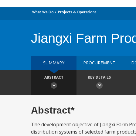
What We Do
Projects & Operations
Jiangxi Farm Pro
SUMMARY
PROCUREMENT
D
ABSTRACT
KEY DETAILS
Abstract*
The development objective of Jiangxi Farm Pr
distribution systems of selected farm products