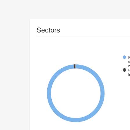
Sectors
F
c
F
I