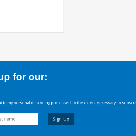
p for our:
 to my personal data being processed, to the extent necessary, to subscri
Sign Up