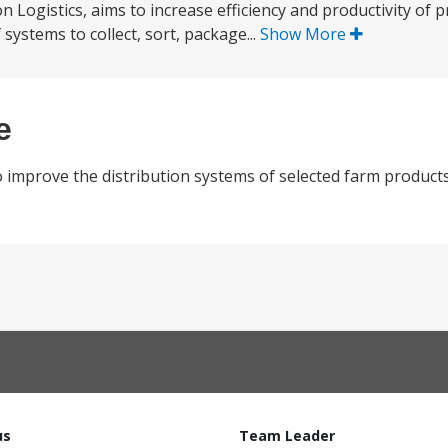
Logistics, aims to increase efficiency and productivity of p
systems to collect, sort, package...
Show More
e
 improve the distribution systems of selected farm products
us
Team Leader