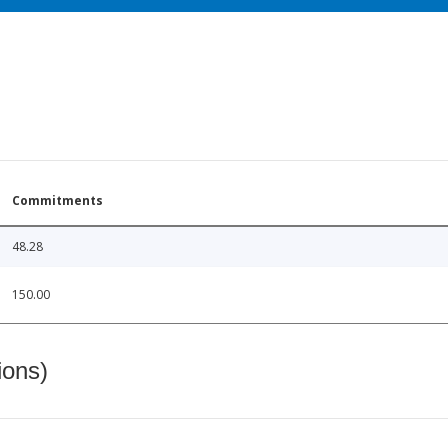
Commitments
48.28
150.00
ions)