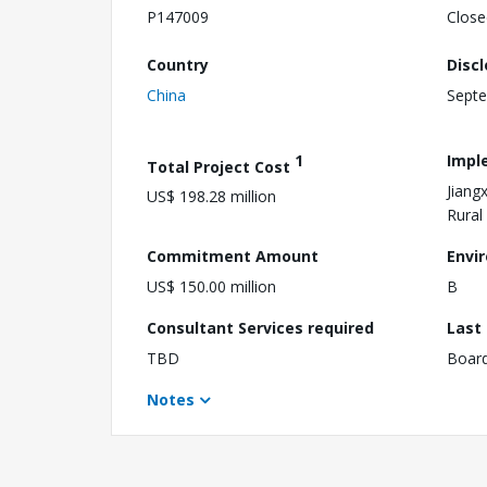
P147009
Close
Country
Disc
China
Septe
1
Impl
Total Project Cost
Jiang
US$ 198.28 million
Rural 
Commitment Amount
Envi
US$ 150.00 million
B
Consultant Services required
Last
TBD
Boar
Notes