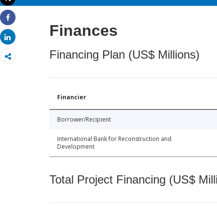
Print
Share
Finances
Share
Financing Plan (US$ Millions)
Financier
Borrower/Recipient
International Bank for Reconstruction and
Development
Total Project Financing (US$ Mill