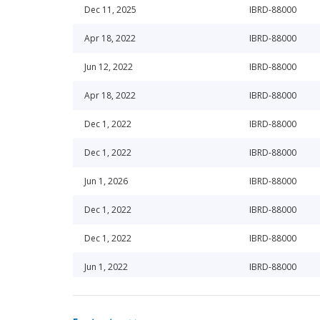
Dec 11, 2025
IBRD-88000
Apr 18, 2022
IBRD-88000
Jun 12, 2022
IBRD-88000
Apr 18, 2022
IBRD-88000
Dec 1, 2022
IBRD-88000
Dec 1, 2022
IBRD-88000
Jun 1, 2026
IBRD-88000
Dec 1, 2022
IBRD-88000
Dec 1, 2022
IBRD-88000
Jun 1, 2022
IBRD-88000
Jun 1, 2022
IBRD-88000