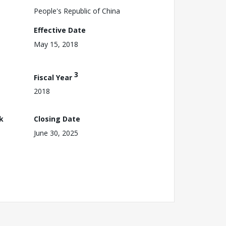
People's Republic of China
Effective Date
May 15, 2018
3
Fiscal Year
2018
k
Closing Date
June 30, 2025