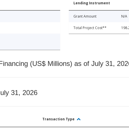
Lending Instrument
Grant Amount
N/A
Total Project Cost**
198.
nancing (US$ Millions) as of July 31, 202
July 31, 2026
Transaction Type