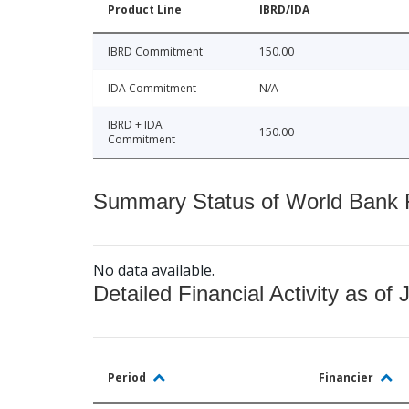
Product Line
IBRD/IDA
IBRD Commitment
150.00
IDA Commitment
N/A
IBRD + IDA
150.00
Commitment
Summary Status of World Bank Fi
No data available.
Detailed Financial Activity as of 
Period
Financier