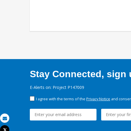
Stay Connected, sign u
E-Alerts on: Project P147009
I agree with the terms of the
Privacy Notice
and consent
Email
Tweet