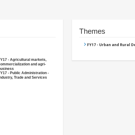
Themes
FY17 - Urban and Rural 
Y17 - Agricultural markets,
ommercialization and agri-
business
Y17 - Public Administration -
ndustry, Trade and Services