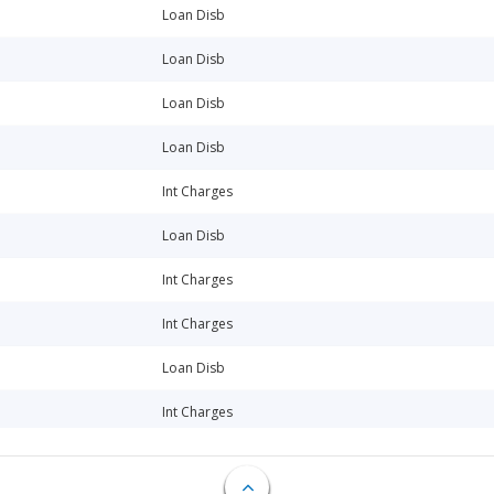
Loan Disb
Loan Disb
Loan Disb
Loan Disb
Int Charges
Loan Disb
Int Charges
Int Charges
Loan Disb
Int Charges
Loan Disb