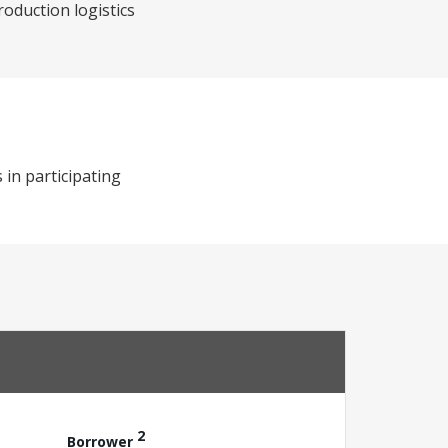
roduction logistics
 in participating
2
Borrower