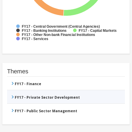
FY17 - Central Government (Central Agencies)
FY17 - Banking Institutions
FY17 - Capital Markets
FY17 - Other Non-bank Financial Institutions
FY17 - Services
Themes
FY17 - Finance
FY17 - Private Sector Development
FY17 - Public Sector Management