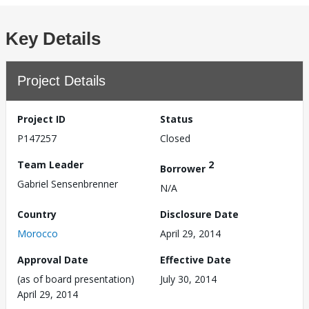
Key Details
Project Details
Project ID
Status
P147257
Closed
Team Leader
2
Borrower
Gabriel Sensenbrenner
N/A
Country
Disclosure Date
Morocco
April 29, 2014
Approval Date
Effective Date
(as of board presentation)
July 30, 2014
April 29, 2014