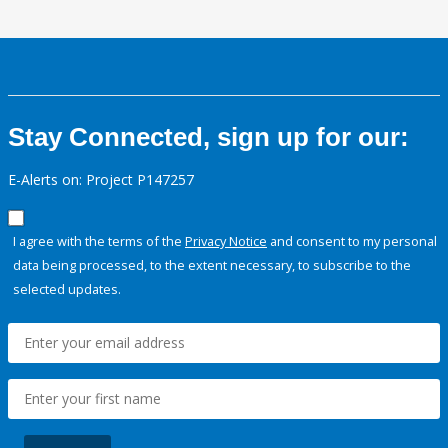
Stay Connected, sign up for our:
E-Alerts on: Project P147257
I agree with the terms of the
Privacy Notice
and consent to my personal
data being processed, to the extent necessary, to subscribe to the
selected updates.