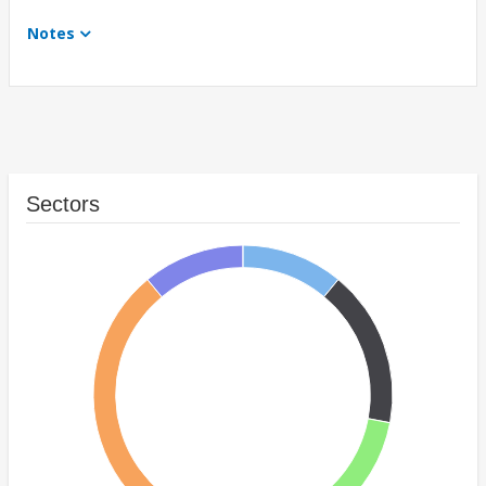
Notes
Sectors