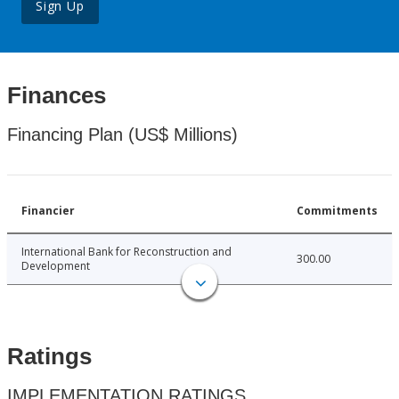
Sign Up
Finances
Financing Plan (US$ Millions)
Financier
Commitments
International Bank for Reconstruction and
300.00
Development
Ratings
IMPLEMENTATION RATINGS