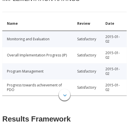
Name
Review
Date
2015-01-
Monitoring and Evaluation
Satisfactory
02
2015-01-
Overall Implementation Progress (IP)
Satisfactory
02
2015-01-
Program Management
Satisfactory
02
Progress towards achievement of
2015-01-
Satisfactory
PDO
02
Results Framework