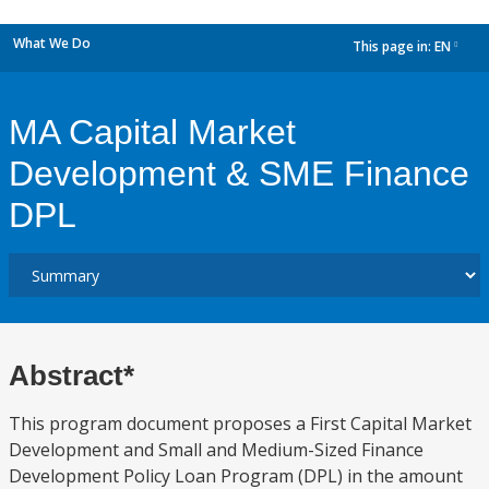
What We Do
This page in:
EN
dropdown
MA Capital Market
Development & SME Finance
DPL
Abstract*
This program document proposes a First Capital Market
Development and Small and Medium-Sized Finance
Development Policy Loan Program (DPL) in the amount