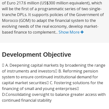
of Euro 217.6 million (US$300 million equivalent), which
will be the first of a programmatic series of two single-
tranche DPLs. It supports policies of the Government of
Morocco (GOM) to adapt the financial system to the
evolving needs of the real economy, develop market-
based finance to complement...
Show More
Development Objective
 A. Deepening capital markets by broadening the range
of instruments and investors B. Reforming pension
system to ensure continued institutional demand for
capital market securities C. Fostering solutions for the
financing of small and young enterprises
D.Consolidating oversight to balance greater access with
continued financial stability