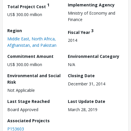
1
Implementing Agency
Total Project Cost
Ministry of Economy and
US$ 300.00 million
Finance
Region
3
Fiscal Year
Middle East, North Africa,
2014
Afghanistan, and Pakistan
Commitment Amount
Environmental Category
US$ 300.00 million
N/A
Environmental and Social
Closing Date
Risk
December 31, 2014
Not Applicable
Last Stage Reached
Last Update Date
Board Approved
March 28, 2019
Associated Projects
P153603