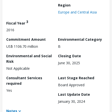
Region
Europe and Central Asia
3
Fiscal Year
2016
Commitment Amount
Environmental Category
US$ 1106.70 million
B
Environmental and Social
Closing Date
Risk
June 30, 2025
Not Applicable
Consultant Services
Last Stage Reached
required
Board Approved
Yes
Last Update Date
January 30, 2024
Notes