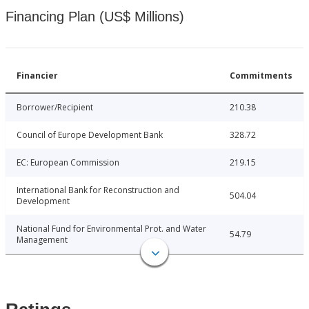
Financing Plan (US$ Millions)
Financier
Commitments
Borrower/Recipient
210.38
Council of Europe Development Bank
328.72
EC: European Commission
219.15
International Bank for Reconstruction and
504.04
Development
National Fund for Environmental Prot. and Water
54.79
Management