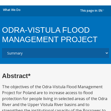
What We Do
This page in:
EN
dropdown
ODRA-VISTULA FLOOD
MANAGEMENT PROJECT
Abstract*
The objectives of the Odra-Vistula Flood Management
Project for Poland are to increase access to flood
protection for people living in selected areas of the Odra
River and the Upper Vistula River basins and to
strengthen the institutional capacity of the Borrower to