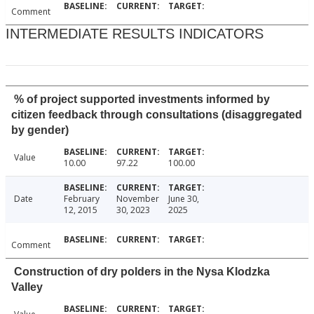
Comment
INTERMEDIATE RESULTS INDICATORS
% of project supported investments informed by
citizen feedback through consultations (disaggregated
by gender)
Value
10.00
97.22
100.00
Date
February
November
June 30,
12, 2015
30, 2023
2025
Comment
Construction of dry polders in the Nysa Klodzka
Valley