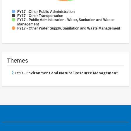
FY17 - Other Public Administration
FY17 - Other Transportation
FY17 - Public Administration - Water, Sanitation and Waste
Management
FY17 - Other Water Supply, Sanitation and Waste Management
Themes
FY17 - Environment and Natural Resource Management