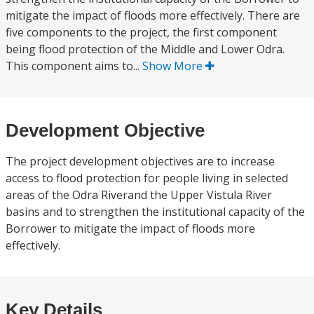
mitigate the impact of floods more effectively. There are
five components to the project, the first component
being flood protection of the Middle and Lower Odra.
This component aims to...
Show More
Development Objective
The project development objectives are to increase
access to flood protection for people living in selected
areas of the Odra Riverand the Upper Vistula River
basins and to strengthen the institutional capacity of the
Borrower to mitigate the impact of floods more
effectively.
Key Details