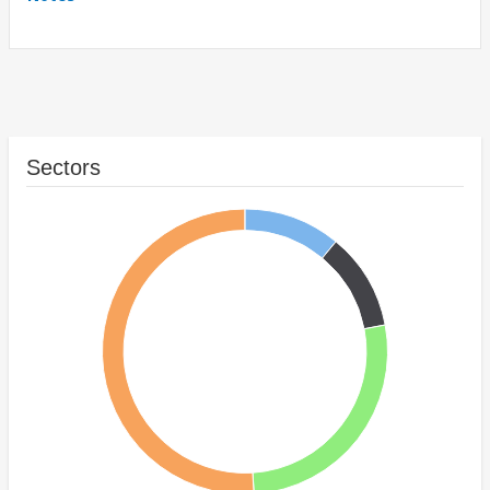
Sectors