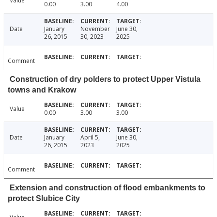
Value
0.00
3.00
4.00
Date
January
November
June 30,
26, 2015
30, 2023
2025
Comment
Construction of dry polders to protect Upper Vistula
towns and Krakow
Value
0.00
3.00
3.00
Date
January
April 5,
June 30,
26, 2015
2023
2025
Comment
Extension and construction of flood embankments to
protect Slubice City