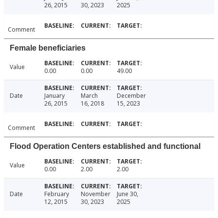
26, 2015
30, 2023
2025
Comment
Female beneficiaries
Value
0.00
0.00
49.00
Date
January
March
December
26, 2015
16, 2018
15, 2023
Comment
Flood Operation Centers established and functional
Value
0.00
2.00
2.00
Date
February
November
June 30,
12, 2015
30, 2023
2025