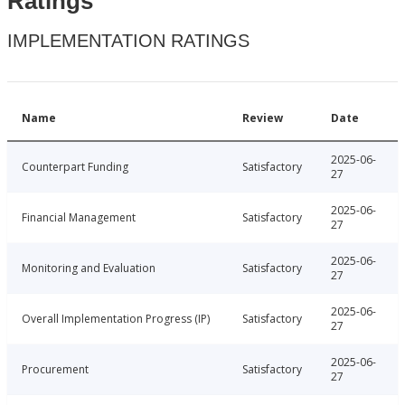
Ratings
IMPLEMENTATION RATINGS
Name
Review
Date
2025-06-
Counterpart Funding
Satisfactory
27
2025-06-
Financial Management
Satisfactory
27
2025-06-
Monitoring and Evaluation
Satisfactory
27
2025-06-
Overall Implementation Progress (IP)
Satisfactory
27
2025-06-
Procurement
Satisfactory
27