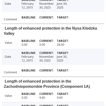
Date
February
November
June 30,
12, 2015
30, 2023
2025
Comment
Length of enhanced protection in the Nysa Klodzka
Valley
Value
0.00
0.00
28.00
Date
February
November
June 30,
12, 2015
30, 2023
2025
Comment
Length of enhanced protection in the
Zachodniopomorskie Province (Component 1A)
Value
0.00
9.60
9.60