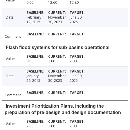
Value
0.00
12.60
12.80
Date
February
November
June 30,
12, 2015
30, 2023
2025
Comment
Flash flood systems for sub-basins operational
Value
0.00
2.00
2.00
Date
January
November
June 30,
26, 2015
30, 2023
2025
Comment
Investment Prioritization Plans, including the
preparation of pre-design and design documentation
Value
2.00
2.00
2.00