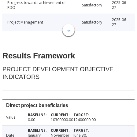
Progress towards achievement of
2025-06-
Satisfactory
PDO
27
2025-06-
Project Management
Satisfactory
27
Results Framework
PROJECT DEVELOPMENT OBJECTIVE
INDICATORS
Direct project beneficiaries
Value
0.00
10300000.00
12400000.00
Date
January
November
June 30,