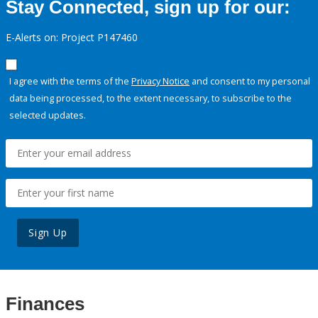
Stay Connected, sign up for our:
E-Alerts on: Project P147460
I agree with the terms of the
Privacy Notice
and consent to my personal
data being processed, to the extent necessary, to subscribe to the
selected updates.
Sign Up
Finances