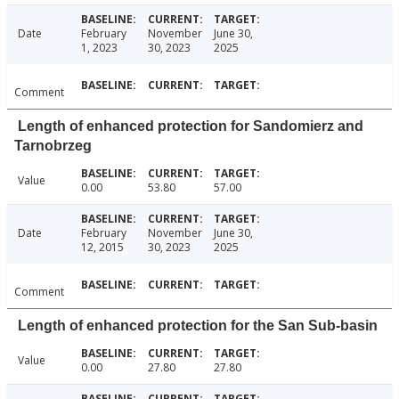
Date
February
November
June 30,
1, 2023
30, 2023
2025
Comment
Length of enhanced protection for Sandomierz and
Tarnobrzeg
Value
0.00
53.80
57.00
Date
February
November
June 30,
12, 2015
30, 2023
2025
Comment
Length of enhanced protection for the San Sub-basin
Value
0.00
27.80
27.80