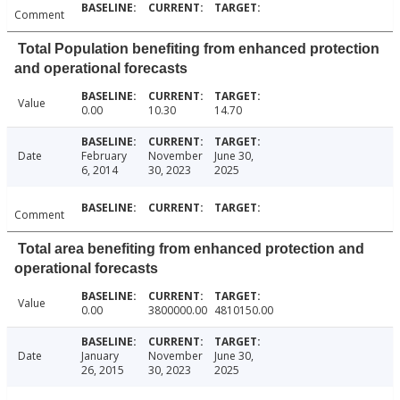
Comment
Total Population benefiting from enhanced protection
and operational forecasts
Value
0.00
10.30
14.70
Date
February
November
June 30,
6, 2014
30, 2023
2025
Comment
Total area benefiting from enhanced protection and
operational forecasts
Value
0.00
3800000.00
4810150.00
Date
January
November
June 30,
26, 2015
30, 2023
2025