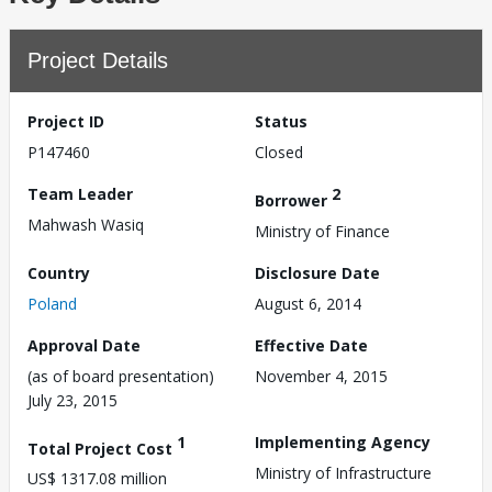
Project Details
Project ID
Status
P147460
Closed
Team Leader
2
Borrower
Mahwash Wasiq
Ministry of Finance
Country
Disclosure Date
Poland
August 6, 2014
Approval Date
Effective Date
(as of board presentation)
November 4, 2015
July 23, 2015
1
Implementing Agency
Total Project Cost
Ministry of Infrastructure
US$ 1317.08 million