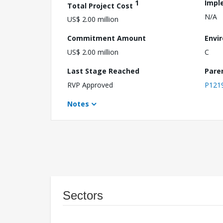
1
Impl
Total Project Cost
N/A
US$ 2.00 million
Commitment Amount
Envi
US$ 2.00 million
C
Last Stage Reached
Pare
RVP Approved
P121
Notes
Sectors