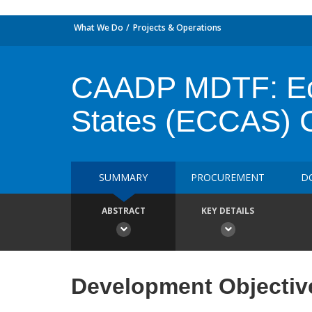
What We Do
Projects & Operations
CAADP MDTF: Eco
States (ECCAS) Ch
SUMMARY
PROCUREMENT
D
ABSTRACT
KEY DETAILS
Development Objectiv