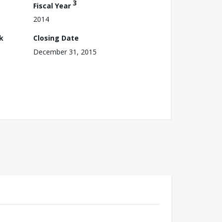
3
Fiscal Year
2014
k
Closing Date
December 31, 2015