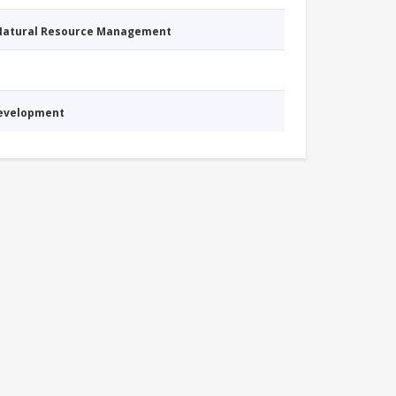
 Natural Resource Management
Development