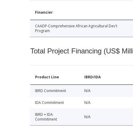
Financier
CAADP-Comprehensive African Agricultural Dev't
Program
Total Project Financing (US$ Mill
Product Line
IBRD/IDA
IBRD Commitment
N/A
IDA Commitment
N/A
IBRD + IDA
N/A
Commitment