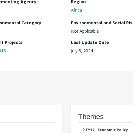
ementing Agency
Region
Africa
ronmental Category
Environmental and Social Ris
Not Applicable
nt Projects
Last Update Date
913
July 8, 2024
Themes
FY17 - Economic Policy