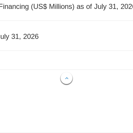
nancing (US$ Millions) as of July 31, 202
July 31, 2026