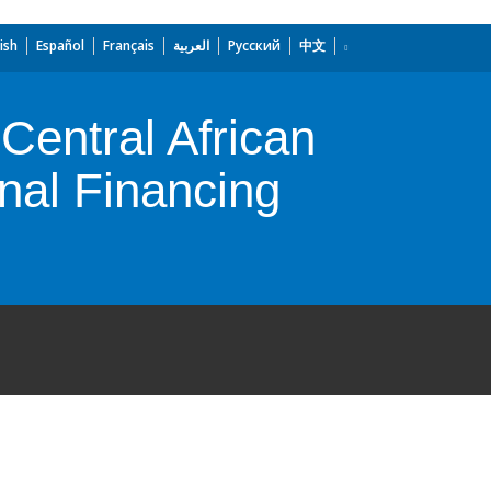
ish
Español
Français
العربية
Русский
中文
entral African
nal Financing