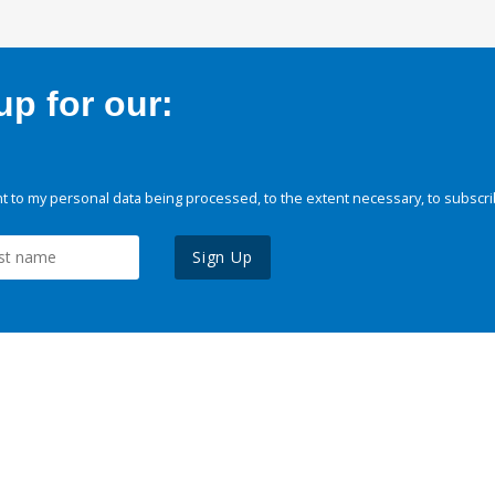
p for our:
 to my personal data being processed, to the extent necessary, to subscri
Sign Up