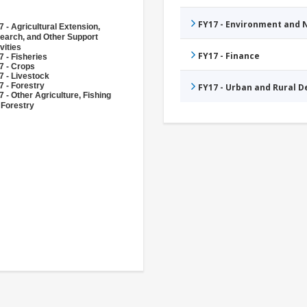
FY17 - Environment and
 - Agricultural Extension,
earch, and Other Support
vities
FY17 - Finance
 - Fisheries
7 - Crops
7 - Livestock
7 - Forestry
FY17 - Urban and Rural 
 - Other Agriculture, Fishing
 Forestry