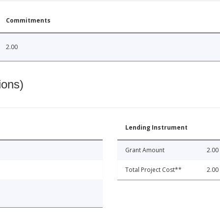
Commitments
2.00
ions)
Lending Instrument
Grant Amount
2.00
Total Project Cost**
2.00