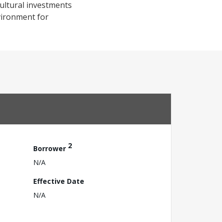
ultural investments
vironment for
2
Borrower
N/A
Effective Date
N/A