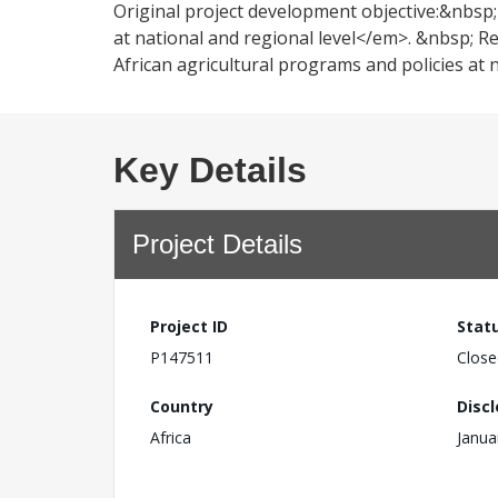
Original project development objective:&nbsp
at national and regional level</em>. &nbsp; 
African agricultural programs and policies at 
Key Details
Project Details
Project ID
Stat
P147511
Close
Country
Disc
Africa
Janua