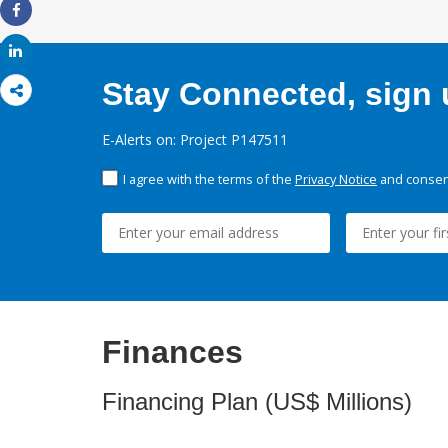
Share
Share
Stay Connected, sign u
E-Alerts on: Project P147511
I agree with the terms of the
Privacy Notice
and consent
Finances
Financing Plan (US$ Millions)