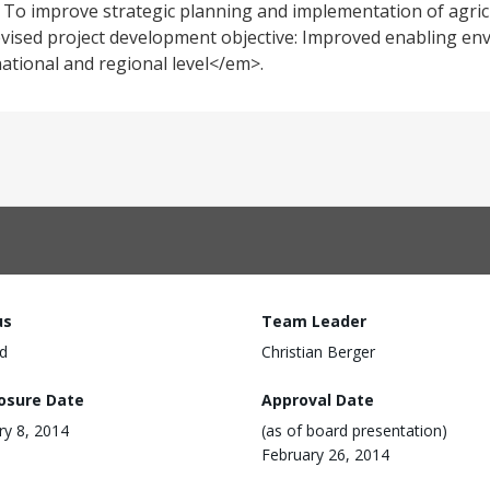
; To improve strategic planning and implementation of agric
Revised project development objective: Improved enabling en
national and regional level</em>.
us
Team Leader
d
Christian Berger
losure Date
Approval Date
ry 8, 2014
(as of board presentation)
February 26, 2014