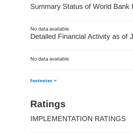
Summary Status of World Bank Fi
No data available.
Detailed Financial Activity as of 
No data available.
Footnotes
Ratings
IMPLEMENTATION RATINGS