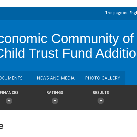
This page in:
Engl
nomic Community of C
ild Trust Fund Additio
OCUMENTS
NEWS AND MEDIA
PHOTO GALLERY
FINANCES
RATINGS
RESULTS
e