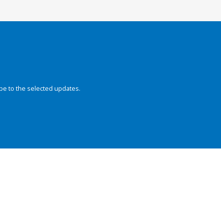
be to the selected updates.