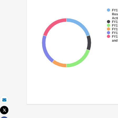
FY17
Res
Acti
FY17
FY1
FY1
FY1
FY17
and
Email
Tweet
Print