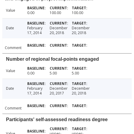
Value
0.00
100.00
100.00
Date
February
December
December
17, 2014
20, 2018
20, 2018
Comment
Number of regional focal-points engaged
Value
0.00
5.00
5.00
Date
February
December
December
17, 2014
20, 2017
20, 2018
Comment
Participants' self-assessed readiness degree
Value
upper-
upper-