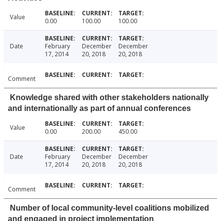
Value
0.00
100.00
100.00
Date
February
December
December
17, 2014
20, 2018
20, 2018
Comment
Knowledge shared with other stakeholders nationally
and internationally as part of annual conferences
Value
0.00
200.00
450.00
Date
February
December
December
17, 2014
20, 2018
20, 2018
Comment
Number of local community-level coalitions mobilized
and engaged in project implementation