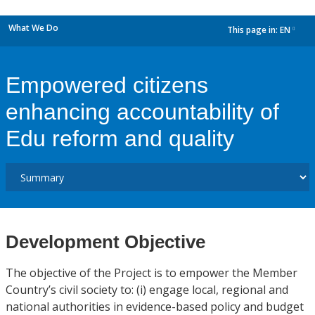
What We Do
This page in:
EN
dropdown
Empowered citizens
enhancing accountability of
Edu reform and quality
Development Objective
The objective of the Project is to empower the Member
Country’s civil society to: (i) engage local, regional and
national authorities in evidence-based policy and budget