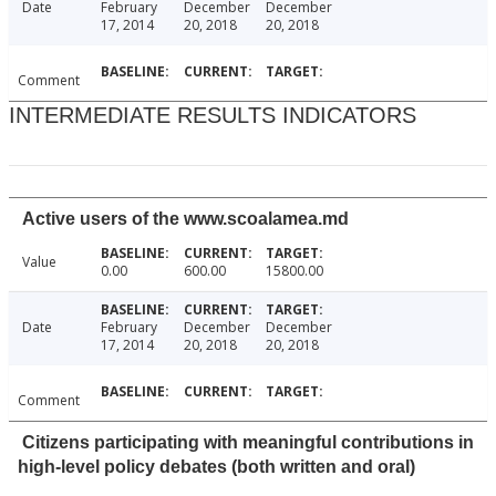
Date
February
December
December
17, 2014
20, 2018
20, 2018
Comment
INTERMEDIATE RESULTS INDICATORS
Active users of the www.scoalamea.md
Value
0.00
600.00
15800.00
Date
February
December
December
17, 2014
20, 2018
20, 2018
Comment
Citizens participating with meaningful contributions in
high-level policy debates (both written and oral)