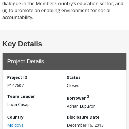
dialogue in the Member Country’s education sector; and
(ii) to promote an enabling environment for social
accountability.
Key Details
Project Details
Project ID
Status
P147607
Closed
Team Leader
2
Borrower
Lucia Casap
Adrian Lupu?or
Country
Disclosure Date
Moldova
December 16, 2013