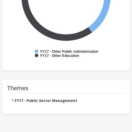
FY17 - Other Public Administration
FY17 - Other Education
Themes
FY17 - Public Sector Management