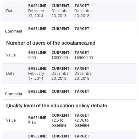
Date
February
December
December
17, 2014
20, 2018
20, 2018
Comment
Number of users of the scoalamea.md
Value
0.00
10000.00
169600.00
Date
February
December
December
17, 2014
20, 2018
20, 2018
Comment
Quality level of the education policy debate
Value
+2.5 to
+2.36 to
5.14
baseline
baseline