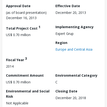
Approval Date
Effective Date
(as of board presentation)
December 20, 2013
December 16, 2013
1
Implementing Agency
Total Project Cost
Expert Grup
US$ 0.70 million
Region
Europe and Central Asia
3
Fiscal Year
2014
Commitment Amount
Environmental Category
US$ 0.70 million
C
Environmental and Social
Closing Date
Risk
December 20, 2018
Not Applicable