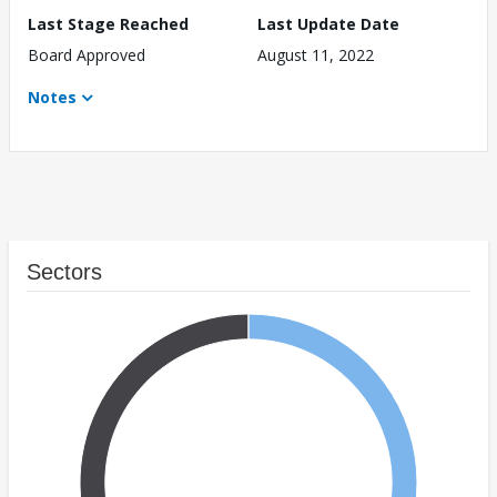
Last Stage Reached
Last Update Date
Board Approved
August 11, 2022
Notes
Sectors