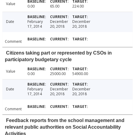
Value
0.00
65.00
224.00
Date
February
December
December
17, 2014
20, 2018
20, 2018
Comment
Citizens taking part or represented by CSOs in
participatory budgetary cycle
Value
0.00
25000.00
54900.00
Date
February
December
December
17, 2014
20, 2018
20, 2018
Comment
Feedback reports from the school management and
relevant public authorities on Social Accountability
Activities