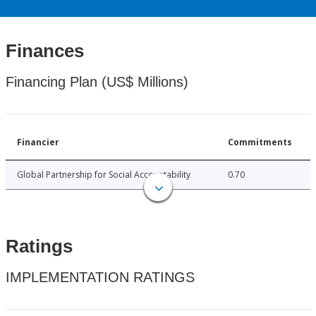
Finances
Financing Plan (US$ Millions)
Financier
Commitments
Global Partnership for Social Accountability
0.70
Ratings
IMPLEMENTATION RATINGS