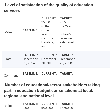
Level of satisfaction of the quality of education
services
Y5: +0.5
+0.5 to
to the
the Year
current
5
Value
8
year
cohort’s
cohort's
baseline,
baseline,
estimated
es
at
Date
December
December
December
31, 2014
20, 2018
20, 2018
Comment
Number of educational-sector stakeholders taking
part in education budget consultations at local,
regional and national level
Value
0.00
5500.00
14800.00