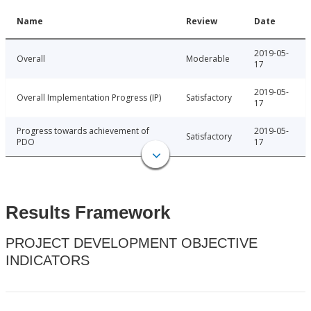
Name
Review
Date
2019-05-
Overall
Moderable
17
2019-05-
Overall Implementation Progress (IP)
Satisfactory
17
Progress towards achievement of
2019-05-
Satisfactory
PDO
17
Results Framework
PROJECT DEVELOPMENT OBJECTIVE
INDICATORS