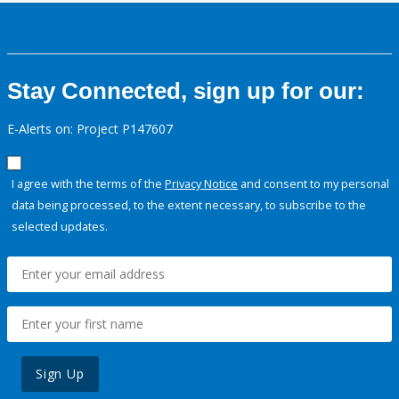
Stay Connected, sign up for our:
E-Alerts on: Project P147607
I agree with the terms of the
Privacy Notice
and consent to my personal
data being processed, to the extent necessary, to subscribe to the
selected updates.
Sign Up