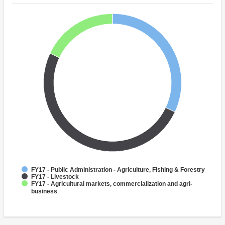
FY17 - Public Administration - Agriculture, Fishing & Forestry
FY17 - Livestock
FY17 - Agricultural markets, commercialization and agri-
business