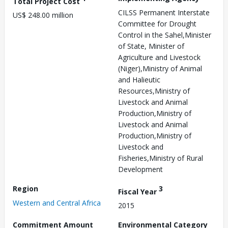
Total Project Cost
CILSS Permanent Interstate
US$ 248.00 million
Committee for Drought
Control in the Sahel,Minister
of State, Minister of
Agriculture and Livestock
(Niger),Ministry of Animal
and Halieutic
Resources,Ministry of
Livestock and Animal
Production,Ministry of
Livestock and Animal
Production,Ministry of
Livestock and
Fisheries,Ministry of Rural
Development
Region
3
Fiscal Year
Western and Central Africa
2015
Commitment Amount
Environmental Category