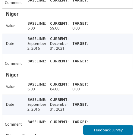
Comment
Niger
Value
6.00
59.00
0.00
Date
September
December
2, 2016
31, 2021
Comment
Niger
Value
8.00
64.00
0.00
Date
September
December
2, 2016
31, 2021
Comment
Feedback Survey