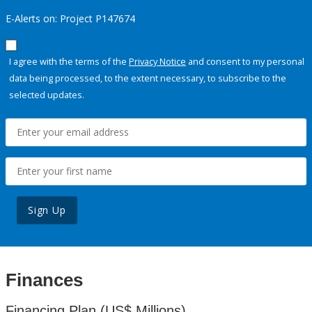
E-Alerts on: Project P147674
I agree with the terms of the
Privacy Notice
and consent to my personal
data being processed, to the extent necessary, to subscribe to the
selected updates.
Sign Up
Finances
Financing Plan (US$ Millions)