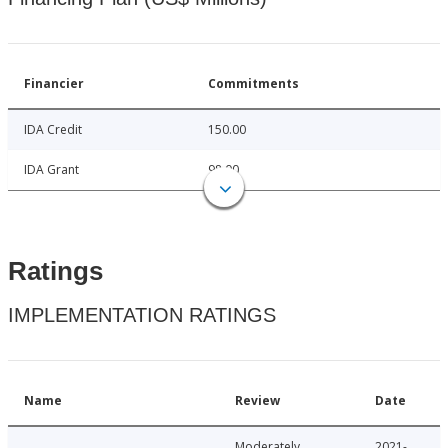
Financier
Commitments
IDA Credit
150.00
IDA Grant
98.00
Ratings
IMPLEMENTATION RATINGS
Name
Review
Date
Moderately
2021-