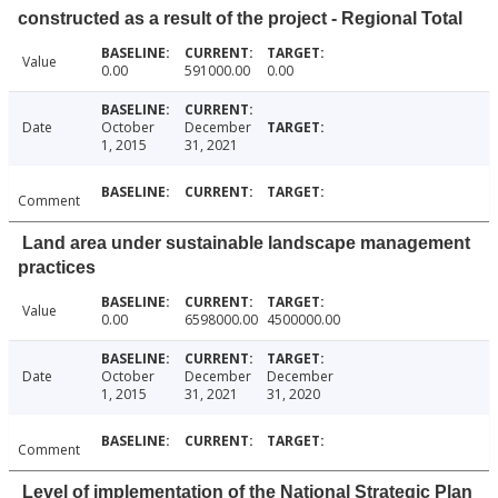
constructed as a result of the project - Regional Total
Value
0.00
591000.00
0.00
Date
October
December
1, 2015
31, 2021
Comment
Land area under sustainable landscape management
practices
Value
0.00
6598000.00
4500000.00
Date
October
December
December
1, 2015
31, 2021
31, 2020
Comment
Level of implementation of the National Strategic Plan