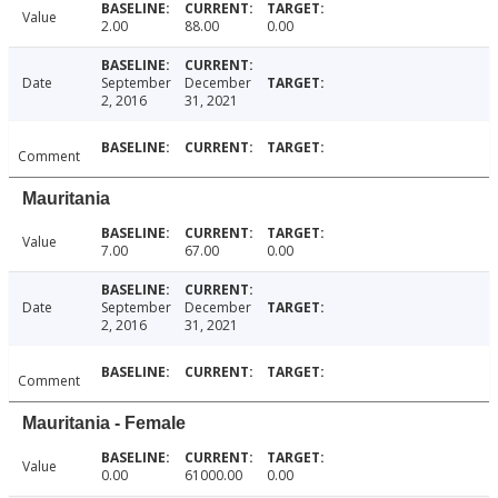
Value
2.00
88.00
0.00
Date
September
December
2, 2016
31, 2021
Comment
Mauritania
Value
7.00
67.00
0.00
Date
September
December
2, 2016
31, 2021
Comment
Mauritania - Female
Value
0.00
61000.00
0.00