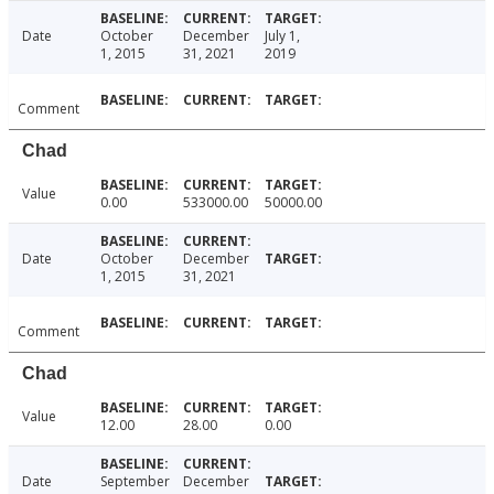
Date
October
December
July 1,
1, 2015
31, 2021
2019
Comment
Chad
Value
0.00
533000.00
50000.00
Date
October
December
1, 2015
31, 2021
Comment
Chad
Value
12.00
28.00
0.00
Date
September
December