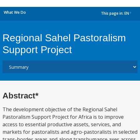
What We Do
This page in:
EN
dropdown
Regional Sahel Pastoralism
Support Project
Abstract*
The development objective of the Regional Sahel
Pastoralism Support Project for Africa is to improve
access to essential productive assets, services, and
markets for pastoralists and agro-pastoralists in selected
trans-border areas and along transhumance axes across