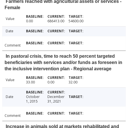
Farmers reached with agricultural assets or services -
Female
Value
0.00
686413.00
54600.00
Date
Comment
In pastoral crisis, time to reach 50 percent targeted
beneficiaries with services and/or funds as foreseen in
the inclusive intervention plan - Regional average
Value
33.00
0.00
32.00
Date
October
December
1, 2015
31, 2021
Comment
Increase in animals sold at markets rehabilitated and