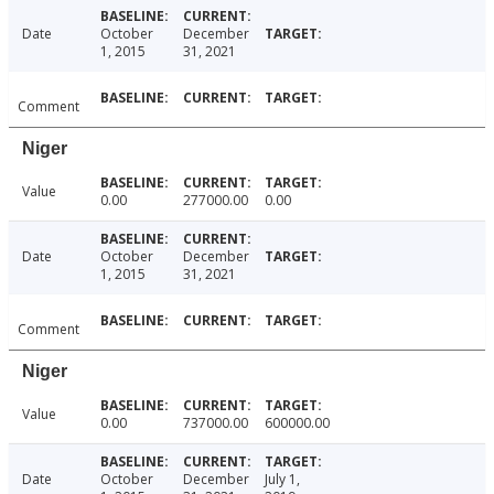
Date
October
December
1, 2015
31, 2021
Comment
Niger
Value
0.00
277000.00
0.00
Date
October
December
1, 2015
31, 2021
Comment
Niger
Value
0.00
737000.00
600000.00
Date
October
December
July 1,