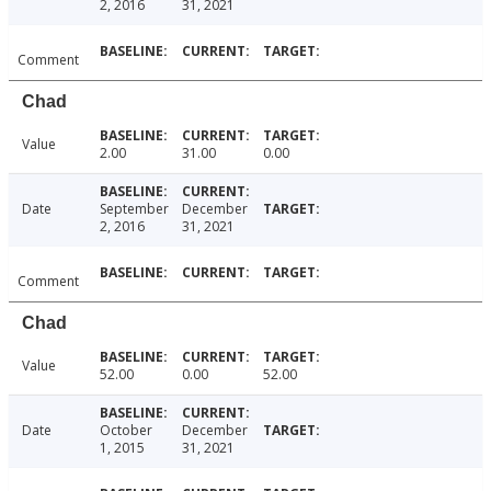
2, 2016
31, 2021
Comment
Chad
Value
2.00
31.00
0.00
Date
September
December
2, 2016
31, 2021
Comment
Chad
Value
52.00
0.00
52.00
Date
October
December
1, 2015
31, 2021