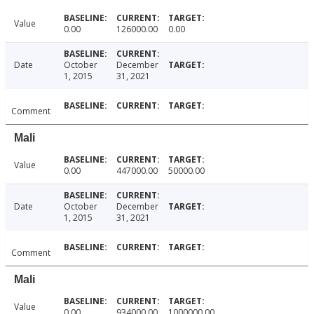
Value
0.00
126000.00
0.00
Date
October
December
1, 2015
31, 2021
Comment
Mali
Value
0.00
447000.00
50000.00
Date
October
December
1, 2015
31, 2021
Comment
Mali
Value
0.00
934000.00
1000000.00