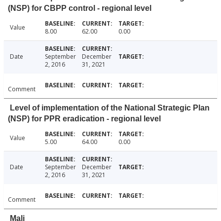
(NSP) for CBPP control - regional level
Value
8.00
62.00
0.00
Date
September
December
2, 2016
31, 2021
Comment
Level of implementation of the National Strategic Plan
(NSP) for PPR eradication - regional level
Value
5.00
64.00
0.00
Date
September
December
2, 2016
31, 2021
Comment
Mali