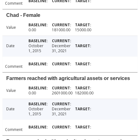
Comment
Chad - Female
Value
0.00
181000.00
15000.00
Date
October
December
1, 2015
31, 2021
Comment
Farmers reached with agricultural assets or services
Value
0.00
2601000.00
182000.00
Date
October
December
1, 2015
31, 2021
Comment