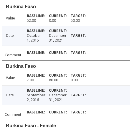
Burkina Faso
Value
52.00
0.00
50.00
Date
October
December
1, 2015
31, 2021
Comment
Burkina Faso
Value
7.00
80.00
0.00
Date
September
December
2, 2016
31, 2021
Comment
Burkina Faso - Female