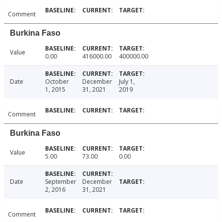
Comment
Burkina Faso
Value
0.00
416000.00
400000.00
Date
October
December
July 1,
1, 2015
31, 2021
2019
Comment
Burkina Faso
Value
5.00
73.00
0.00
Date
September
December
2, 2016
31, 2021
Comment