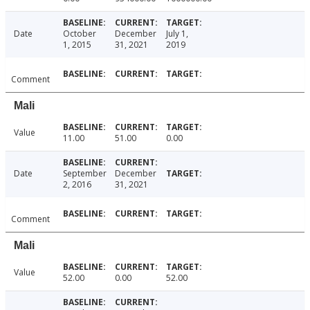
Date
October
December
July 1,
1, 2015
31, 2021
2019
Comment
Mali
Value
11.00
51.00
0.00
Date
September
December
2, 2016
31, 2021
Comment
Mali
Value
52.00
0.00
52.00