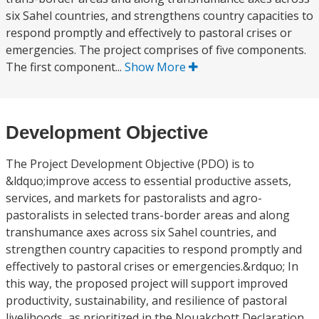
six Sahel countries, and strengthens country capacities to
respond promptly and effectively to pastoral crises or
emergencies. The project comprises of five components.
The first component...
Show More
Development Objective
The Project Development Objective (PDO) is to
&ldquo;improve access to essential productive assets,
services, and markets for pastoralists and agro-
pastoralists in selected trans-border areas and along
transhumance axes across six Sahel countries, and
strengthen country capacities to respond promptly and
effectively to pastoral crises or emergencies.&rdquo; In
this way, the proposed project will support improved
productivity, sustainability, and resilience of pastoral
livelihoods, as prioritized in the Nouakchott Declaration