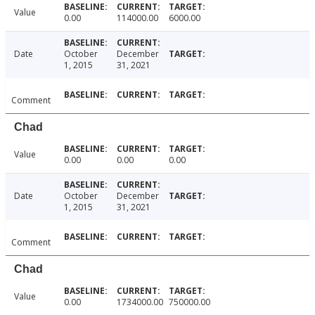
Value
0.00
114000.00
6000.00
Date
October
December
1, 2015
31, 2021
Comment
Chad
Value
0.00
0.00
0.00
Date
October
December
1, 2015
31, 2021
Comment
Chad
Value
0.00
1734000.00
750000.00