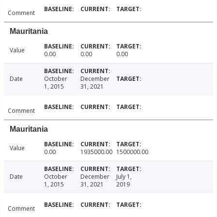
Comment
Mauritania
Value
0.00
0.00
0.00
Date
October
December
1, 2015
31, 2021
Comment
Mauritania
Value
0.00
1935000.00
1500000.00
Date
October
December
July 1,
1, 2015
31, 2021
2019
Comment