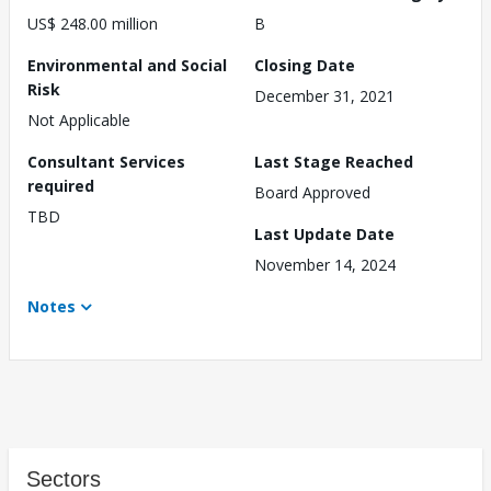
US$ 248.00 million
B
Environmental and Social
Closing Date
Risk
December 31, 2021
Not Applicable
Consultant Services
Last Stage Reached
required
Board Approved
TBD
Last Update Date
November 14, 2024
Notes
Sectors