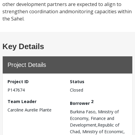
other development partners are expected to align to
strengthen coordination andmonitoring capacities within
the Sahel.
Key Details
Project Details
Project ID
Status
P147674
Closed
Team Leader
2
Borrower
Caroline Aurelie Plante
Burkina Faso, Ministry of
Economy, Finance and
Development,Republic of
Chad, Ministry of Economic,