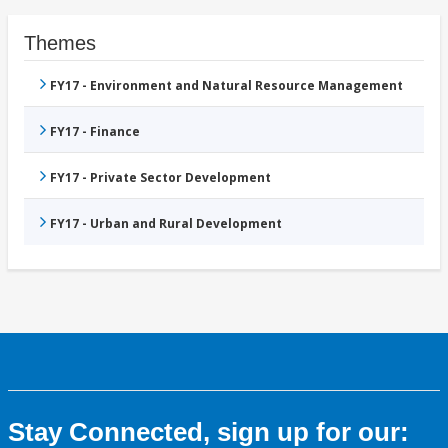
Themes
FY17 - Environment and Natural Resource Management
FY17 - Finance
FY17 - Private Sector Development
FY17 - Urban and Rural Development
Stay Connected, sign up for our: