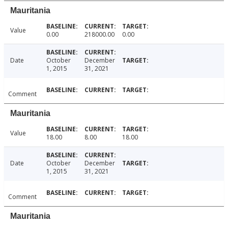
Mauritania
Value
0.00
218000.00
0.00
Date
October
December
1, 2015
31, 2021
Comment
Mauritania
Value
18.00
8.00
18.00
Date
October
December
1, 2015
31, 2021
Comment
Mauritania