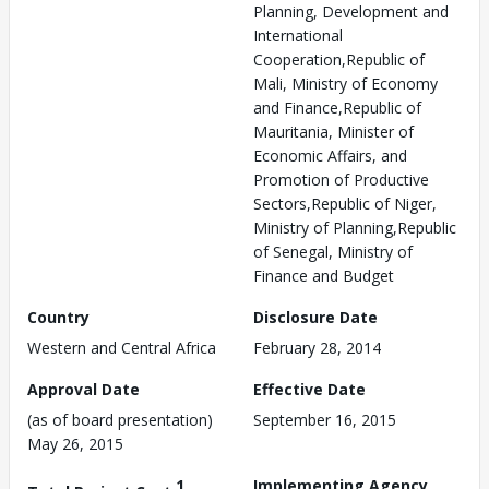
Planning, Development and
International
Cooperation,Republic of
Mali, Ministry of Economy
and Finance,Republic of
Mauritania, Minister of
Economic Affairs, and
Promotion of Productive
Sectors,Republic of Niger,
Ministry of Planning,Republic
of Senegal, Ministry of
Finance and Budget
Country
Disclosure Date
Western and Central Africa
February 28, 2014
Approval Date
Effective Date
(as of board presentation)
September 16, 2015
May 26, 2015
1
Implementing Agency