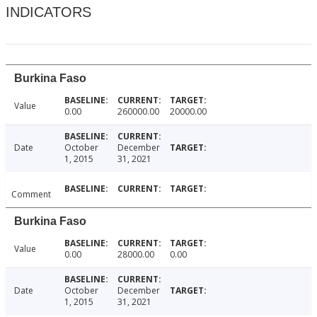
INDICATORS
Burkina Faso
Value
0.00
260000.00
20000.00
Date
October
December
1, 2015
31, 2021
Comment
Burkina Faso
Value
0.00
28000.00
0.00
Date
October
December
1, 2015
31, 2021