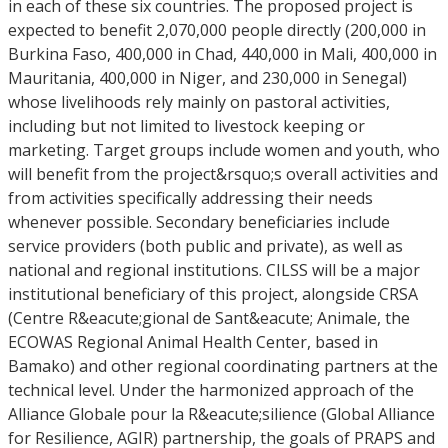
in each of these six countries. The proposed project is
expected to benefit 2,070,000 people directly (200,000 in
Burkina Faso, 400,000 in Chad, 440,000 in Mali, 400,000 in
Mauritania, 400,000 in Niger, and 230,000 in Senegal)
whose livelihoods rely mainly on pastoral activities,
including but not limited to livestock keeping or
marketing. Target groups include women and youth, who
will benefit from the project&rsquo;s overall activities and
from activities specifically addressing their needs
whenever possible. Secondary beneficiaries include
service providers (both public and private), as well as
national and regional institutions. CILSS will be a major
institutional beneficiary of this project, alongside CRSA
(Centre R&eacute;gional de Sant&eacute; Animale, the
ECOWAS Regional Animal Health Center, based in
Bamako) and other regional coordinating partners at the
technical level. Under the harmonized approach of the
Alliance Globale pour la R&eacute;silience (Global Alliance
for Resilience, AGIR) partnership, the goals of PRAPS and