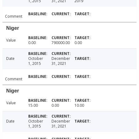
1, 2015
31, 2021
2019
Comment
Niger
Value
0.00
790000.00
0.00
Date
October
December
1, 2015
31, 2021
Comment
Niger
Value
15.00
0.00
10.00
Date
October
December
1, 2015
31, 2021