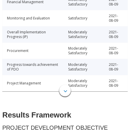
Financial Management
Satisfactory
08-09
2021-
Monitoring and Evaluation
Satisfactory
08-09
Overall Implementation
Moderately
2021-
Progress (IP)
Satisfactory
08-09
Moderately
2021-
Procurement
Satisfactory
08-09
Progress towards achievement
Moderately
2021-
of PDO
Satisfactory
08-09
Moderately
2021-
Project Management
Satisfactory
08-09
Results Framework
PROJECT DEVELOPMENT OBJECTIVE