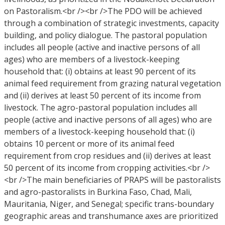
on Pastoralism.<br /><br />The PDO will be achieved
through a combination of strategic investments, capacity
building, and policy dialogue. The pastoral population
includes all people (active and inactive persons of all
ages) who are members of a livestock-keeping
household that: (i) obtains at least 90 percent of its
animal feed requirement from grazing natural vegetation
and (ii) derives at least 50 percent of its income from
livestock. The agro-pastoral population includes all
people (active and inactive persons of all ages) who are
members of a livestock-keeping household that: (i)
obtains 10 percent or more of its animal feed
requirement from crop residues and (ii) derives at least
50 percent of its income from cropping activities.<br />
<br />The main beneficiaries of PRAPS will be pastoralists
and agro-pastoralists in Burkina Faso, Chad, Mali,
Mauritania, Niger, and Senegal; specific trans-boundary
geographic areas and transhumance axes are prioritized