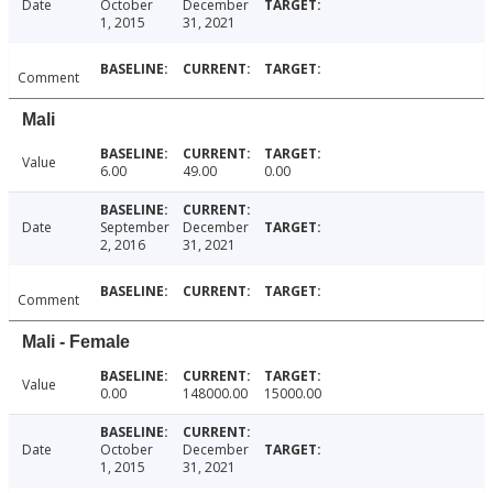
Date
October
December
1, 2015
31, 2021
Comment
Mali
Value
6.00
49.00
0.00
Date
September
December
2, 2016
31, 2021
Comment
Mali - Female
Value
0.00
148000.00
15000.00
Date
October
December
1, 2015
31, 2021