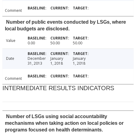
Comment
Number of public events conducted by LSGs, where
local budgets are disclosed.
Value
0.00
50.00
50.00
Date
December
January
January
31, 2013
1, 2018
1, 2018
Comment
INTERMEDIATE RESULTS INDICATORS
Number of LSGs using social accountability
mechanisms when taking action on local policies or
programs focused on health determinants.