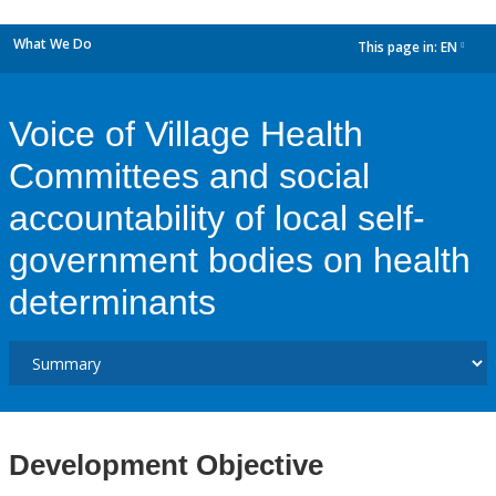
What We Do
This page in:
EN
dropdown
Voice of Village Health
Committees and social
accountability of local self-
government bodies on health
determinants
Development Objective