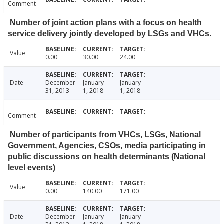
Comment
Number of joint action plans with a focus on health
service delivery jointly developed by LSGs and VHCs.
Value
0.00
30.00
24.00
Date
December
January
January
31, 2013
1, 2018
1, 2018
Comment
Number of participants from VHCs, LSGs, National
Government, Agencies, CSOs, media participating in
public discussions on health determinants (National
level events)
Value
0.00
140.00
171.00
Date
December
January
January