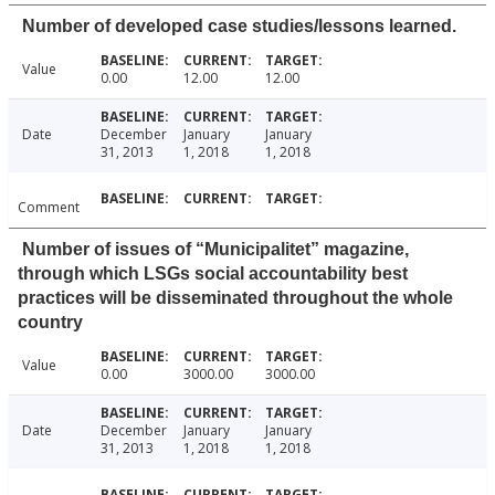
Number of developed case studies/lessons learned.
Value
0.00
12.00
12.00
Date
December
January
January
31, 2013
1, 2018
1, 2018
Comment
Number of issues of “Municipalitet” magazine,
through which LSGs social accountability best
practices will be disseminated throughout the whole
country
Value
0.00
3000.00
3000.00
Date
December
January
January
31, 2013
1, 2018
1, 2018