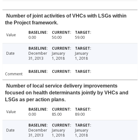
Number of joint activities of VHCs with LSGs within
the Project framework.
Value
0.00
50.00
59.00
Date
December
January
January
31, 2013
1, 2018
1, 2018
Comment
Number of local service delivery improvements
focused on health determinants jointly by VHCs and
LSGs as per action plans.
Value
0.00
85.00
89.00
Date
December
January
January
31, 2013
1, 2018
1, 2018