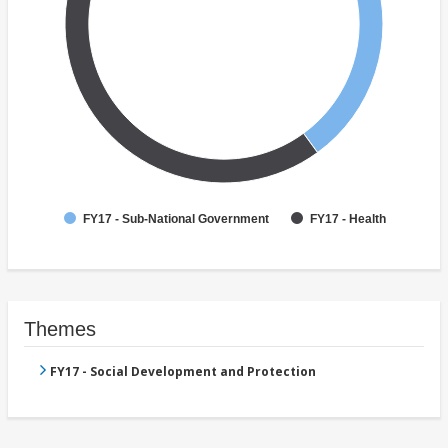
FY17 - Sub-National Government
FY17 - Health
Themes
FY17 - Social Development and Protection