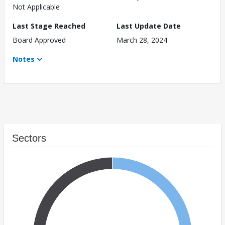
Not Applicable
Last Stage Reached
Last Update Date
Board Approved
March 28, 2024
Notes
Sectors