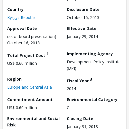
Country
Disclosure Date
Kyrgyz Republic
October 16, 2013
Approval Date
Effective Date
(as of board presentation)
January 29, 2014
October 16, 2013
1
Implementing Agency
Total Project Cost
Development Policy Institute
US$ 0.60 million
(DPI)
Region
3
Fiscal Year
Europe and Central Asia
2014
Commitment Amount
Environmental Category
US$ 0.60 million
C
Environmental and Social
Closing Date
Risk
January 31, 2018