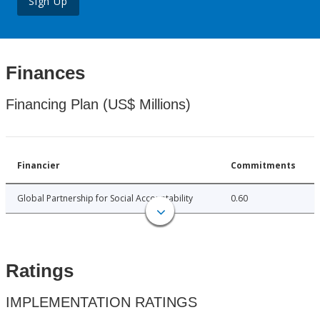
Sign Up
Finances
Financing Plan (US$ Millions)
Financier
Commitments
Global Partnership for Social Accountability
0.60
Ratings
IMPLEMENTATION RATINGS