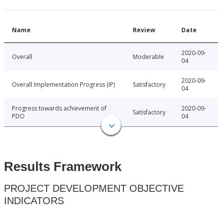
Name
Review
Date
2020-09-
Overall
Moderable
04
2020-09-
Overall Implementation Progress (IP)
Satisfactory
04
Progress towards achievement of
2020-09-
Satisfactory
PDO
04
Results Framework
PROJECT DEVELOPMENT OBJECTIVE
INDICATORS