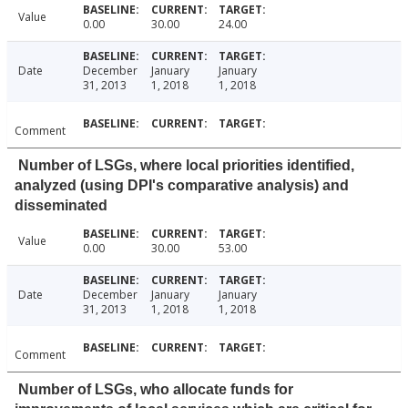
Value
0.00
30.00
24.00
Date
December
January
January
31, 2013
1, 2018
1, 2018
Comment
Number of LSGs, where local priorities identified,
analyzed (using DPI's comparative analysis) and
disseminated
Value
0.00
30.00
53.00
Date
December
January
January
31, 2013
1, 2018
1, 2018
Comment
Number of LSGs, who allocate funds for