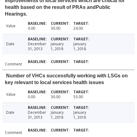
improvements of local services which are critical for
health based on the result of PRAs andPublic
Hearings.
Value
0.00
30.00
24.00
Date
December
January
January
31, 2013
1, 2018
1, 2018
Comment
Number of VHCs successfully working with LSGs on
key relevant to local services health issues
Value
0.00
30.00
53.00
Date
December
January
January
31, 2013
1, 2018
1, 2018
Comment