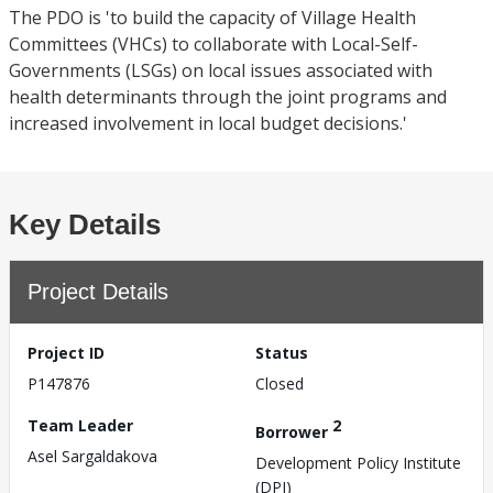
The PDO is 'to build the capacity of Village Health
Committees (VHCs) to collaborate with Local-Self-
Governments (LSGs) on local issues associated with
health determinants through the joint programs and
increased involvement in local budget decisions.'
Key Details
Project Details
Project ID
Status
P147876
Closed
Team Leader
2
Borrower
Asel Sargaldakova
Development Policy Institute
(DPI)