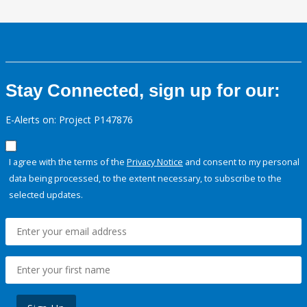
Stay Connected, sign up for our:
E-Alerts on: Project P147876
I agree with the terms of the
Privacy Notice
and consent to my personal
data being processed, to the extent necessary, to subscribe to the
selected updates.