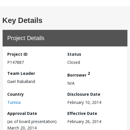
Key Details
Project Details
Project ID
Status
P147887
Closed
Team Leader
2
Borrower
Gael Raballand
N/A
Country
Disclosure Date
Tunisia
February 10, 2014
Approval Date
Effective Date
(as of board presentation)
February 26, 2014
March 20, 2014