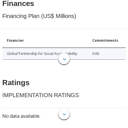
Finances
Financing Plan (US$ Millions)
Financier
Commitments
Global Partnership for Social Accountability
0.60
Ratings
IMPLEMENTATION RATINGS
No data available.