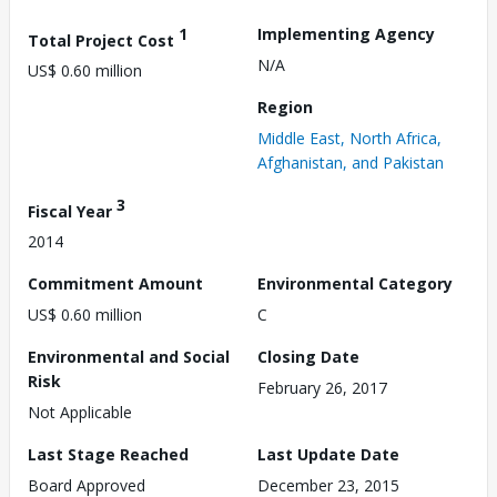
1
Implementing Agency
Total Project Cost
N/A
US$ 0.60 million
Region
Middle East, North Africa,
Afghanistan, and Pakistan
3
Fiscal Year
2014
Commitment Amount
Environmental Category
US$ 0.60 million
C
Environmental and Social
Closing Date
Risk
February 26, 2017
Not Applicable
Last Stage Reached
Last Update Date
Board Approved
December 23, 2015