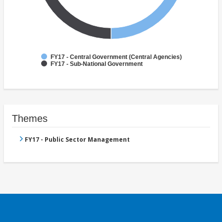
FY17 - Central Government (Central Agencies)
FY17 - Sub-National Government
Themes
FY17 - Public Sector Management