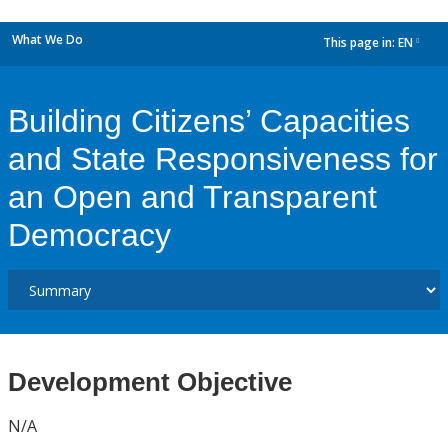
What We Do
This page in:
EN
dropdown
Building Citizens’ Capacities
and State Responsiveness for
an Open and Transparent
Democracy
Development Objective
N/A