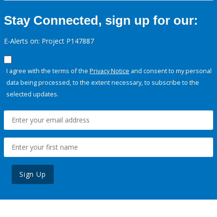
Stay Connected, sign up for our:
E-Alerts on: Project P147887
I agree with the terms of the
Privacy Notice
and consent to my personal
data being processed, to the extent necessary, to subscribe to the
selected updates.
Sign Up