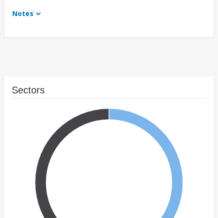
Notes
Sectors