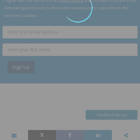
I agree with the terms of the
Privacy Notice
and consent to my personal
data being processed, to the extent necessary, to subscribe to the
selected updates.
Sign Up
Feedback Survey