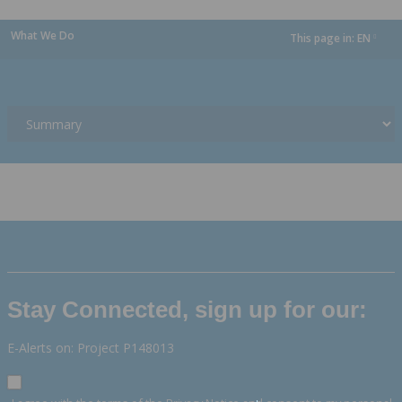
What We Do
This page in:
EN
dropdown
Stay Connected, sign up for our:
E-Alerts on: Project P148013