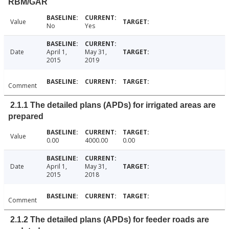
RBM/GAR
Value
No
Yes
Date
April 1,
May 31,
2015
2019
Comment
2.1.1 The detailed plans (APDs) for irrigated areas are
prepared
Value
0.00
4000.00
0.00
Date
April 1,
May 31,
2015
2018
Comment
2.1.2 The detailed plans (APDs) for feeder roads are