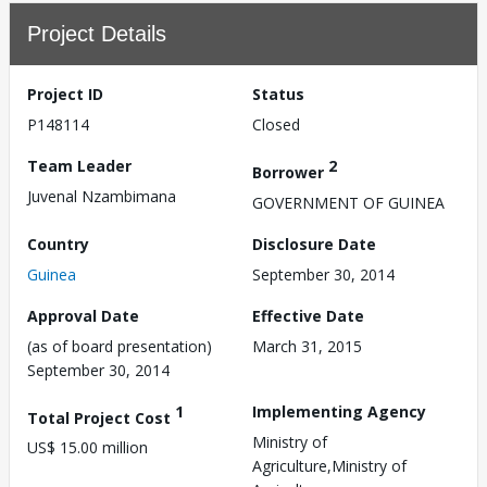
Project Details
Project ID
Status
P148114
Closed
Team Leader
2
Borrower
Juvenal Nzambimana
GOVERNMENT OF GUINEA
Country
Disclosure Date
Guinea
September 30, 2014
Approval Date
Effective Date
(as of board presentation)
March 31, 2015
September 30, 2014
1
Implementing Agency
Total Project Cost
Ministry of
US$ 15.00 million
Agriculture,Ministry of