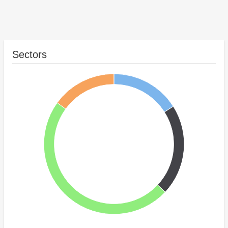
Sectors