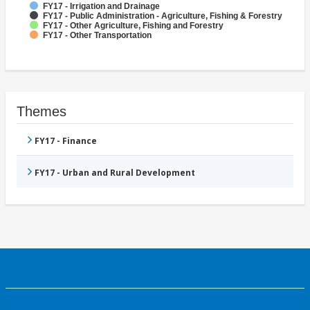
FY17 - Irrigation and Drainage
FY17 - Public Administration - Agriculture, Fishing & Forestry
FY17 - Other Agriculture, Fishing and Forestry
FY17 - Other Transportation
Themes
FY17 - Finance
FY17 - Urban and Rural Development