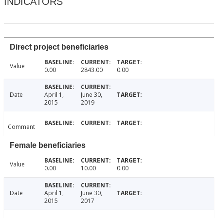
INDICATORS
Direct project beneficiaries
Value
0.00
2843.00
0.00
Date
April 1,
June 30,
2015
2019
Comment
Female beneficiaries
Value
0.00
10.00
0.00
Date
April 1,
June 30,
2015
2017