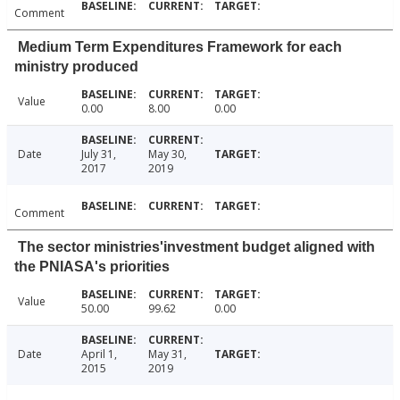
Comment
Medium Term Expenditures Framework for each
ministry produced
Value
0.00
8.00
0.00
Date
July 31,
May 30,
2017
2019
Comment
The sector ministries'investment budget aligned with
the PNIASA's priorities
Value
50.00
99.62
0.00
Date
April 1,
May 31,
2015
2019