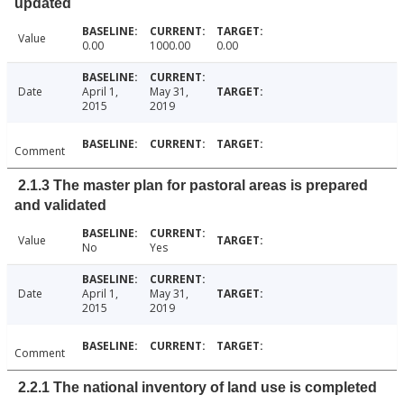
updated
Value
0.00
1000.00
0.00
Date
April 1,
May 31,
2015
2019
Comment
2.1.3 The master plan for pastoral areas is prepared
and validated
Value
No
Yes
Date
April 1,
May 31,
2015
2019
Comment
2.2.1 The national inventory of land use is completed