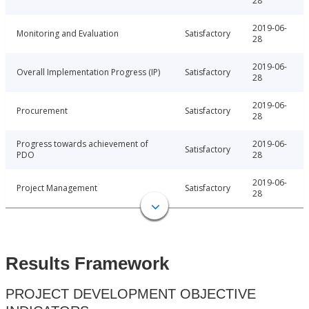
28
2019-06-
Monitoring and Evaluation
Satisfactory
28
2019-06-
Overall Implementation Progress (IP)
Satisfactory
28
2019-06-
Procurement
Satisfactory
28
Progress towards achievement of
2019-06-
Satisfactory
PDO
28
2019-06-
Project Management
Satisfactory
28
Results Framework
PROJECT DEVELOPMENT OBJECTIVE