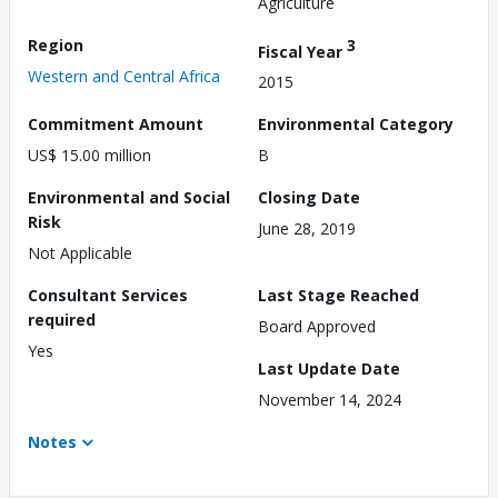
Agriculture
Region
3
Fiscal Year
Western and Central Africa
2015
Commitment Amount
Environmental Category
US$ 15.00 million
B
Environmental and Social
Closing Date
Risk
June 28, 2019
Not Applicable
Consultant Services
Last Stage Reached
required
Board Approved
Yes
Last Update Date
November 14, 2024
Notes