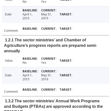
No
Yes
Date
April 1,
May 31,
2015
2019
Comment
1.2.1 The sector ministries’ and Chamber of
Agriculture’s progress reports are prepared semi-
annually
Value
No
Yes
Date
April 1,
May 31,
2015
2019
Comment
1.3.2 The sector ministries’ Annual Work Programs
and Budgets (PTBAs) are approved according to the