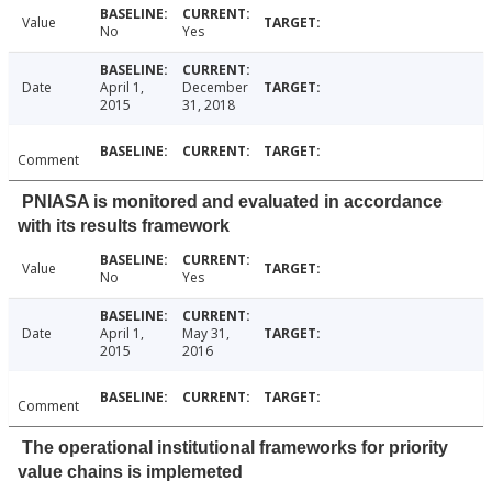
Value
No
Yes
Date
April 1,
December
2015
31, 2018
Comment
PNIASA is monitored and evaluated in accordance
with its results framework
Value
No
Yes
Date
April 1,
May 31,
2015
2016
Comment
The operational institutional frameworks for priority
value chains is implemeted