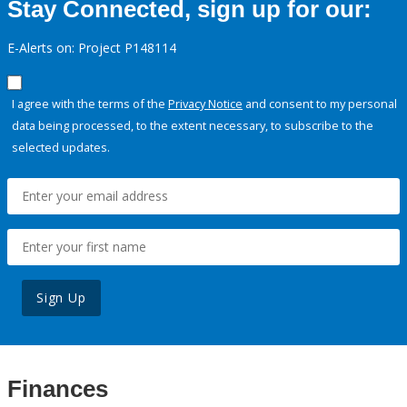
Stay Connected, sign up for our:
E-Alerts on: Project P148114
I agree with the terms of the
Privacy Notice
and consent to my personal
data being processed, to the extent necessary, to subscribe to the
selected updates.
Sign Up
Finances