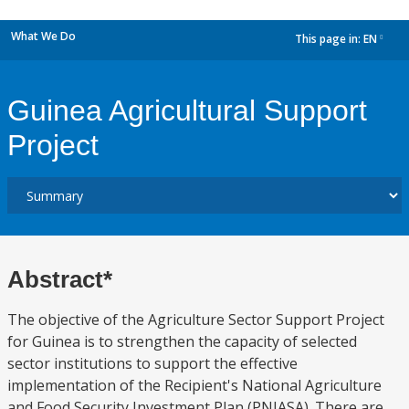
What We Do
This page in:
EN
dropdown
Guinea Agricultural Support
Project
Abstract*
The objective of the Agriculture Sector Support Project
for Guinea is to strengthen the capacity of selected
sector institutions to support the effective
implementation of the Recipient's National Agriculture
and Food Security Investment Plan (PNIASA). There are