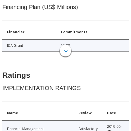
Financing Plan (US$ Millions)
Financier
Commitments
IDA Grant
15.00
Ratings
IMPLEMENTATION RATINGS
Name
Review
Date
2019-06-
Financial Management
Satisfactory