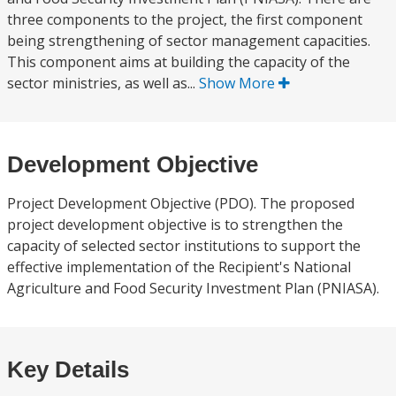
three components to the project, the first component
being strengthening of sector management capacities.
This component aims at building the capacity of the
sector ministries, as well as...
Show More
Development Objective
Project Development Objective (PDO). The proposed
project development objective is to strengthen the
capacity of selected sector institutions to support the
effective implementation of the Recipient's National
Agriculture and Food Security Investment Plan (PNIASA).
Key Details