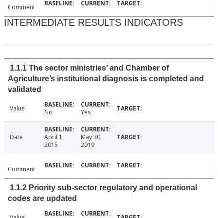
Comment
INTERMEDIATE RESULTS INDICATORS
1.1.1 The sector ministries’ and Chamber of
Agriculture’s institutional diagnosis is completed and
validated
Value
No
Yes
Date
April 1,
May 30,
2015
2019
Comment
1.1.2 Priority sub-sector regulatory and operational
codes are updated
Value