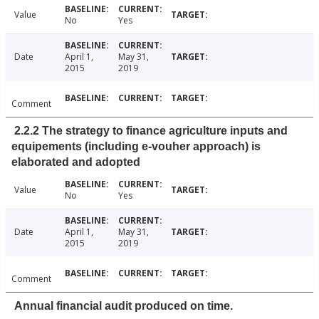
Value
No
Yes
Date
April 1,
May 31,
2015
2019
Comment
2.2.2 The strategy to finance agriculture inputs and
equipements (including e-vouher approach) is
elaborated and adopted
Value
No
Yes
Date
April 1,
May 31,
2015
2019
Comment
Annual financial audit produced on time.