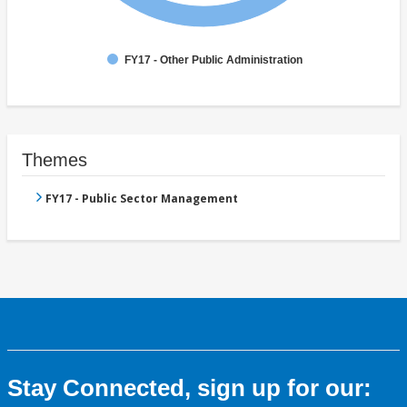
FY17 - Other Public Administration
Themes
FY17 - Public Sector Management
Stay Connected, sign up for our: