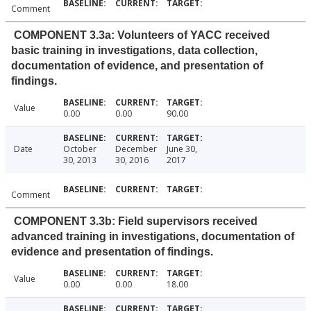
Comment
COMPONENT 3.3a: Volunteers of YACC received
basic training in investigations, data collection,
documentation of evidence, and presentation of
findings.
Value
0.00
0.00
90.00
Date
October
December
June 30,
30, 2013
30, 2016
2017
Comment
COMPONENT 3.3b: Field supervisors received
advanced training in investigations, documentation of
evidence and presentation of findings.
Value
0.00
0.00
18.00