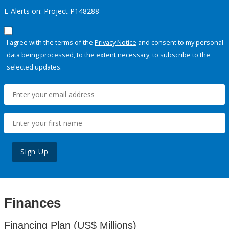
E-Alerts on: Project P148288
I agree with the terms of the
Privacy Notice
and consent to my personal
data being processed, to the extent necessary, to subscribe to the
selected updates.
Sign Up
Finances
Financing Plan (US$ Millions)