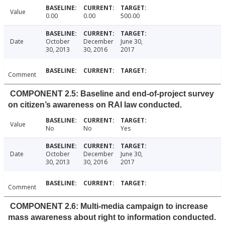
Value
0.00
0.00
500.00
Date
October
December
June 30,
30, 2013
30, 2016
2017
Comment
COMPONENT 2.5: Baseline and end-of-project survey
on citizen’s awareness on RAI law conducted.
Value
No
No
Yes
Date
October
December
June 30,
30, 2013
30, 2016
2017
Comment
COMPONENT 2.6: Multi-media campaign to increase
mass awareness about right to information conducted.