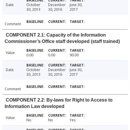
Date
October
December
June 30,
30, 2013
30, 2016
2017
Comment
COMPONENT 2.1: Capacity of the Information
Commissioner’s Office staff developed (staff trained)
Value
0.00
0.00
90.00
Date
October
December
June 30,
30, 2013
30, 2016
2017
Comment
COMPONENT 2.2: By-laws for Right to Access to
Information Law developed
Value
No
No
Yes