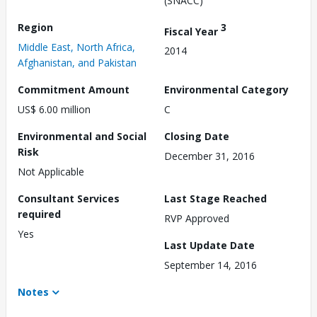
(SNACC)
Region
3
Fiscal Year
Middle East, North Africa,
2014
Afghanistan, and Pakistan
Commitment Amount
Environmental Category
US$ 6.00 million
C
Environmental and Social
Closing Date
Risk
December 31, 2016
Not Applicable
Consultant Services
Last Stage Reached
required
RVP Approved
Yes
Last Update Date
September 14, 2016
Notes