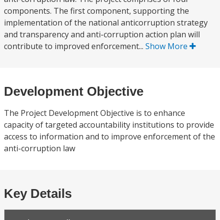
components. The first component, supporting the
implementation of the national anticorruption strategy
and transparency and anti-corruption action plan will
contribute to improved enforcement...
Show More
Development Objective
The Project Development Objective is to enhance
capacity of targeted accountability institutions to provide
access to information and to improve enforcement of the
anti-corruption law
Key Details