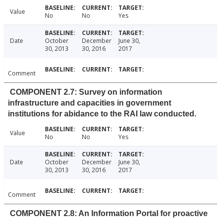
Value
No
No
Yes
Date
October
December
June 30,
30, 2013
30, 2016
2017
Comment
COMPONENT 2.7: Survey on information
infrastructure and capacities in government
institutions for abidance to the RAI law conducted.
Value
No
No
Yes
Date
October
December
June 30,
30, 2013
30, 2016
2017
Comment
COMPONENT 2.8: An Information Portal for proactive