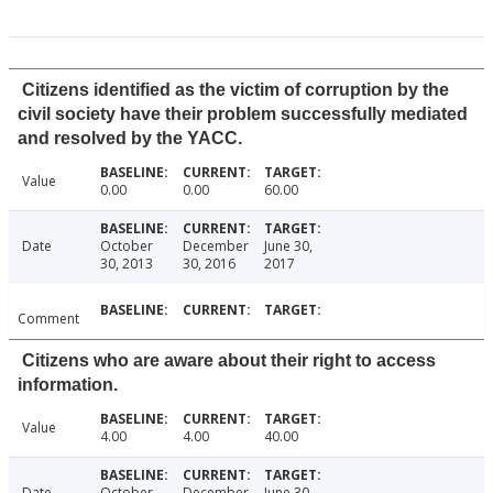
Citizens identified as the victim of corruption by the
civil society have their problem successfully mediated
and resolved by the YACC.
Value
0.00
0.00
60.00
Date
October
December
June 30,
30, 2013
30, 2016
2017
Comment
Citizens who are aware about their right to access
information.
Value
4.00
4.00
40.00
Date
October
December
June 30,