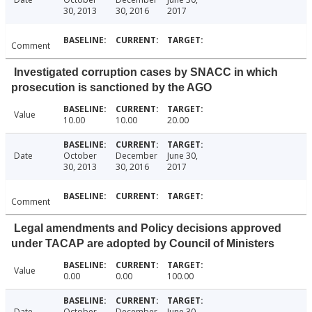
30, 2013
30, 2016
2017
Comment
Investigated corruption cases by SNACC in which
prosecution is sanctioned by the AGO
Value
10.00
10.00
20.00
Date
October
December
June 30,
30, 2013
30, 2016
2017
Comment
Legal amendments and Policy decisions approved
under TACAP are adopted by Council of Ministers
Value
0.00
0.00
100.00
Date
October
December
June 30,