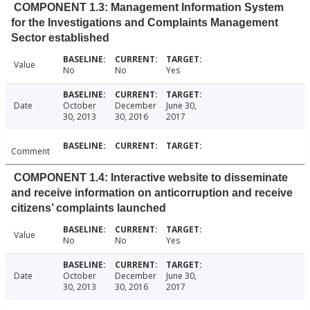
COMPONENT 1.3: Management Information System
for the Investigations and Complaints Management
Sector established
Value
No
No
Yes
Date
October
December
June 30,
30, 2013
30, 2016
2017
Comment
COMPONENT 1.4: Interactive website to disseminate
and receive information on anticorruption and receive
citizens’ complaints launched
Value
No
No
Yes
Date
October
December
June 30,
30, 2013
30, 2016
2017