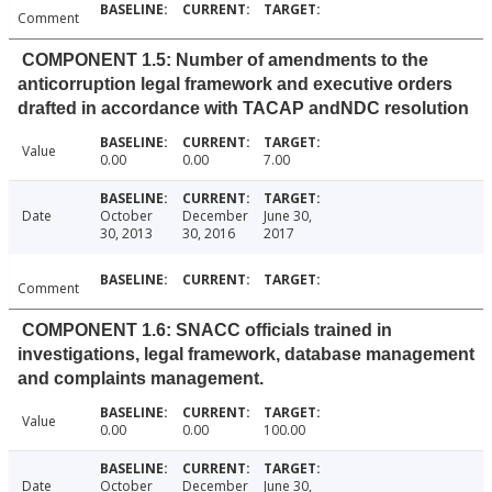
Comment
COMPONENT 1.5: Number of amendments to the
anticorruption legal framework and executive orders
drafted in accordance with TACAP andNDC resolution
Value
0.00
0.00
7.00
Date
October
December
June 30,
30, 2013
30, 2016
2017
Comment
COMPONENT 1.6: SNACC officials trained in
investigations, legal framework, database management
and complaints management.
Value
0.00
0.00
100.00
Date
October
December
June 30,