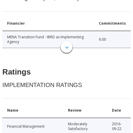
Financier
Commitments
MENA Transition Fund - IBRD as Implementing
6.00
Agency
Ratings
IMPLEMENTATION RATINGS
Name
Review
Date
Moderately
2016-
Financial Management
Satisfactory
09-22