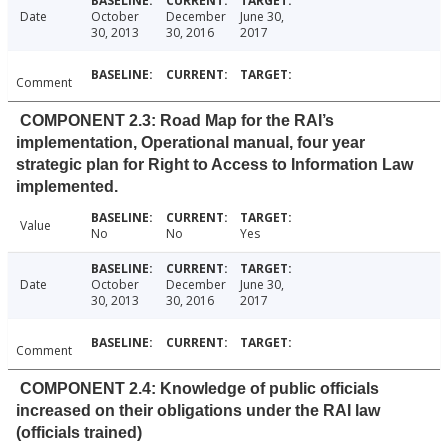
Date
October
December
June 30,
30, 2013
30, 2016
2017
Comment
COMPONENT 2.3: Road Map for the RAI’s
implementation, Operational manual, four year
strategic plan for Right to Access to Information Law
implemented.
Value
No
No
Yes
Date
October
December
June 30,
30, 2013
30, 2016
2017
Comment
COMPONENT 2.4: Knowledge of public officials
increased on their obligations under the RAI law
(officials trained)