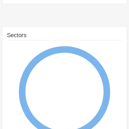
Sectors