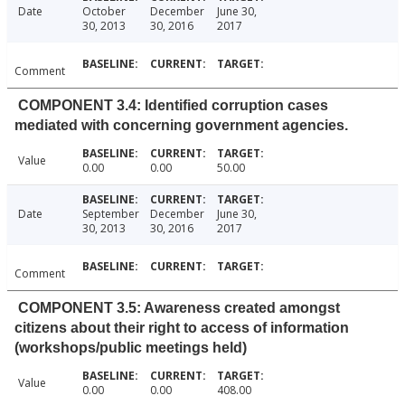
Date
October
December
June 30,
30, 2013
30, 2016
2017
Comment
COMPONENT 3.4: Identified corruption cases
mediated with concerning government agencies.
Value
0.00
0.00
50.00
Date
September
December
June 30,
30, 2013
30, 2016
2017
Comment
COMPONENT 3.5: Awareness created amongst
citizens about their right to access of information
(workshops/public meetings held)
Value
0.00
0.00
408.00