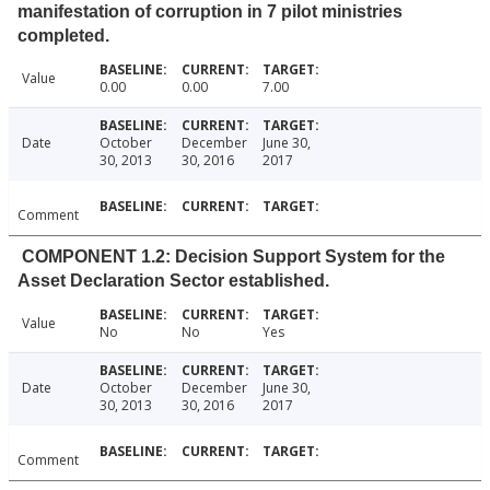
manifestation of corruption in 7 pilot ministries
completed.
Value
0.00
0.00
7.00
Date
October
December
June 30,
30, 2013
30, 2016
2017
Comment
COMPONENT 1.2: Decision Support System for the
Asset Declaration Sector established.
Value
No
No
Yes
Date
October
December
June 30,
30, 2013
30, 2016
2017
Comment