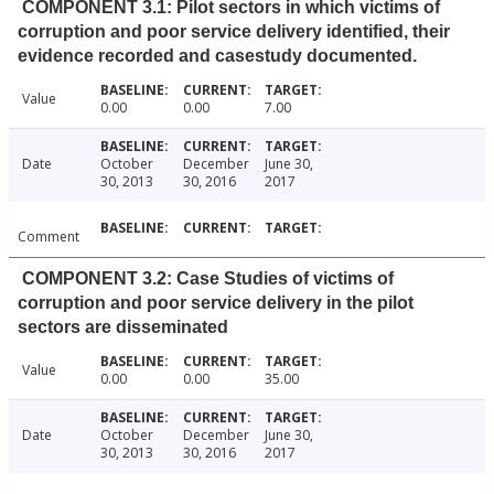
COMPONENT 3.1: Pilot sectors in which victims of
corruption and poor service delivery identified, their
evidence recorded and casestudy documented.
Value
0.00
0.00
7.00
Date
October
December
June 30,
30, 2013
30, 2016
2017
Comment
COMPONENT 3.2: Case Studies of victims of
corruption and poor service delivery in the pilot
sectors are disseminated
Value
0.00
0.00
35.00
Date
October
December
June 30,
30, 2013
30, 2016
2017