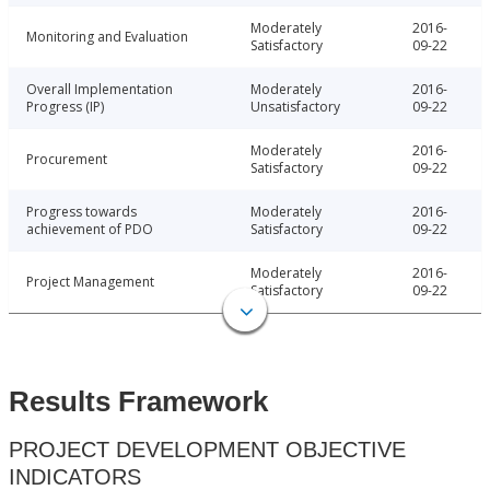
Moderately
2016-
Monitoring and Evaluation
Satisfactory
09-22
Overall Implementation
Moderately
2016-
Progress (IP)
Unsatisfactory
09-22
Moderately
2016-
Procurement
Satisfactory
09-22
Progress towards
Moderately
2016-
achievement of PDO
Satisfactory
09-22
Moderately
2016-
Project Management
Satisfactory
09-22
Results Framework
PROJECT DEVELOPMENT OBJECTIVE
INDICATORS