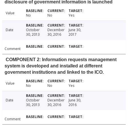
disclosure of government information is launched
Value
No
No
Yes
Date
October
December
June 30,
30, 2013
30, 2016
2017
Comment
COMPONENT 2: Information requests management
system is developed and installed at different
government institutions and linked to the ICO.
Value
No
No
Yes
Date
October
December
June 30,
30, 2013
30, 2016
2016
Comment