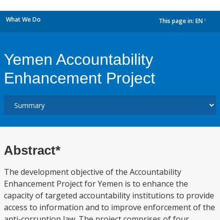
What We Do
This page in:
EN
dropdown
Yemen Accountability
Enhancement Project
Abstract*
The development objective of the Accountability
Enhancement Project for Yemen is to enhance the
capacity of targeted accountability institutions to provide
access to information and to improve enforcement of the
anti-corruption law. The project comprises of four