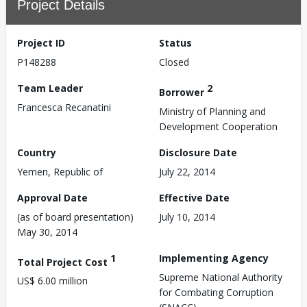
Project Details
Project ID
Status
P148288
Closed
Team Leader
2
Borrower
Francesca Recanatini
Ministry of Planning and
Development Cooperation
Country
Disclosure Date
Yemen, Republic of
July 22, 2014
Approval Date
Effective Date
(as of board presentation)
July 10, 2014
May 30, 2014
1
Implementing Agency
Total Project Cost
Supreme National Authority
US$ 6.00 million
for Combating Corruption