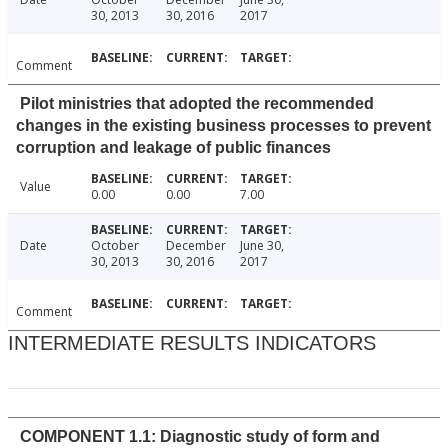
30, 2013
30, 2016
2017
Comment
Pilot ministries that adopted the recommended
changes in the existing business processes to prevent
corruption and leakage of public finances
Value
0.00
0.00
7.00
Date
October
December
June 30,
30, 2013
30, 2016
2017
Comment
INTERMEDIATE RESULTS INDICATORS
COMPONENT 1.1: Diagnostic study of form and