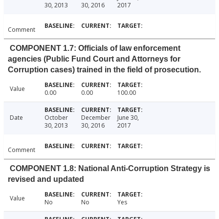
30, 2013
30, 2016
2017
Comment
COMPONENT 1.7: Officials of law enforcement
agencies (Public Fund Court and Attorneys for
Corruption cases) trained in the field of prosecution.
Value
0.00
0.00
100.00
Date
October
December
June 30,
30, 2013
30, 2016
2017
Comment
COMPONENT 1.8: National Anti-Corruption Strategy is
revised and updated
Value
No
No
Yes