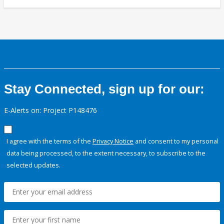
Stay Connected, sign up for our:
E-Alerts on: Project P148476
I agree with the terms of the
Privacy Notice
and consent to my personal
data being processed, to the extent necessary, to subscribe to the
selected updates.