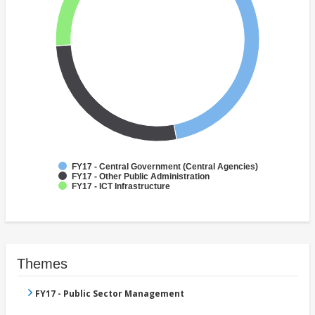
FY17 - Central Government (Central Agencies)
FY17 - Other Public Administration
FY17 - ICT Infrastructure
Themes
FY17 - Public Sector Management