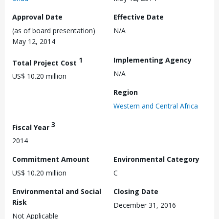
Approval Date
Effective Date
(as of board presentation)
N/A
May 12, 2014
1
Implementing Agency
Total Project Cost
N/A
US$ 10.20 million
Region
Western and Central Africa
3
Fiscal Year
2014
Commitment Amount
Environmental Category
US$ 10.20 million
C
Environmental and Social
Closing Date
Risk
December 31, 2016
Not Applicable