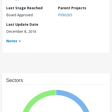
Last Stage Reached
Parent Projects
Board Approved
P090265
Last Update Date
December 8, 2016
Notes
Sectors