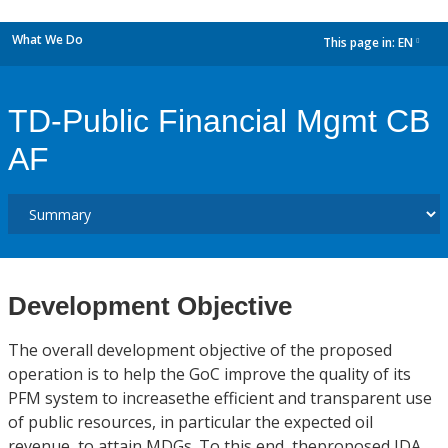
What We Do
This page in:
EN
dropdown
TD-Public Financial Mgmt CB
AF
Development Objective
The overall development objective of the proposed
operation is to help the GoC improve the quality of its
PFM system to increasethe efficient and transparent use
of public resources, in particular the expected oil
revenue, to attain MDGs. To this end, theproposed IDA