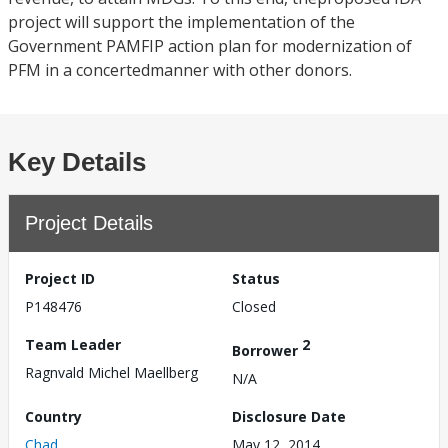
project will support the implementation of the
Government PAMFIP action plan for modernization of
PFM in a concertedmanner with other donors.
Key Details
Project Details
Project ID
Status
P148476
Closed
Team Leader
2
Borrower
Ragnvald Michel Maellberg
N/A
Country
Disclosure Date
Chad
May 12, 2014