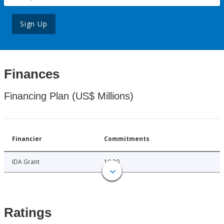
Sign Up
Finances
Financing Plan (US$ Millions)
Financier
Commitments
IDA Grant
10.20
Ratings