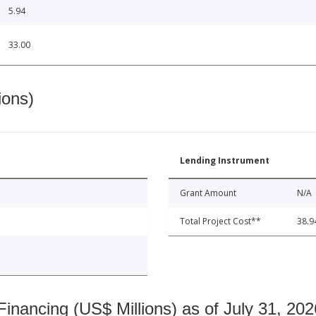
5.94
33.00
ions)
Lending Instrument
Grant Amount
N/A
Total Project Cost**
38.9
nancing (US$ Millions) as of July 31, 202