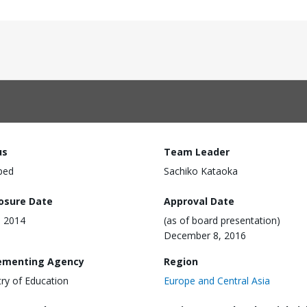
us
Team Leader
ped
Sachiko Kataoka
losure Date
Approval Date
, 2014
(as of board presentation)
December 8, 2016
ementing Agency
Region
try of Education
Europe and Central Asia