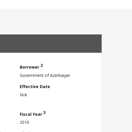
2
Borrower
Government of Azerbaijan
Effective Date
N/A
3
Fiscal Year
2016