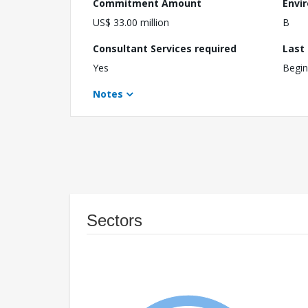
Commitment Amount
Envi
US$ 33.00 million
B
Consultant Services required
Last
Yes
Begin
Notes
Sectors