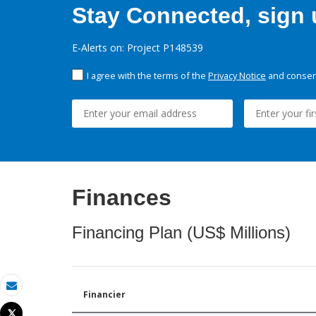
Stay Connected, sign u
E-Alerts on: Project P148539
I agree with the terms of the
Privacy Notice
and consent
Finances
Financing Plan (US$ Millions)
Financier
Email
Tweet