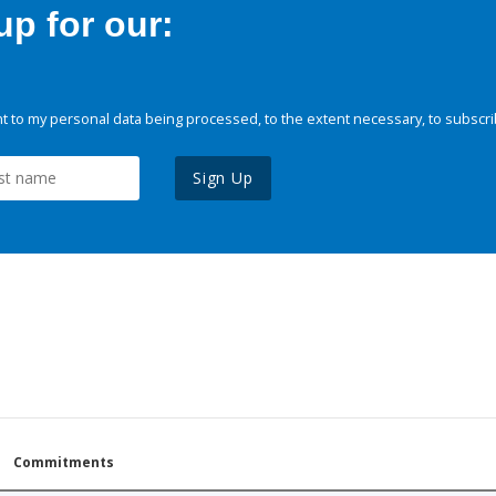
p for our:
 to my personal data being processed, to the extent necessary, to subscri
Sign Up
Commitments