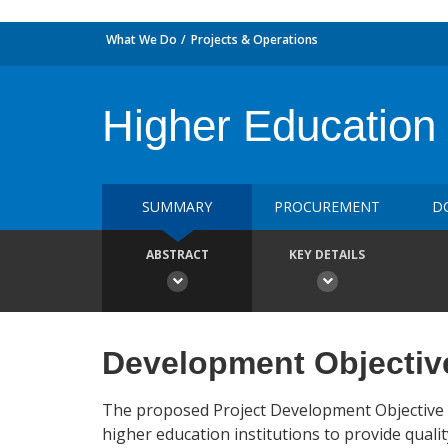
What We Do
Projects & Operations
Higher Education 
SUMMARY
PROCUREMENT
D
ABSTRACT
KEY DETAILS
Development Objectiv
The proposed Project Development Objective (
higher education institutions to provide qualit