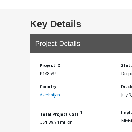
Key Details
Project Details
Project ID
Stat
P148539
Drop
Country
Disc
Azerbaijan
July 9
1
Impl
Total Project Cost
Minis
US$ 38.94 million