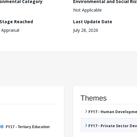
ronmental Category
Environmental and Social Ris
Not Applicable
 Stage Reached
Last Update Date
 Appraisal
July 28, 2026
Themes
FY17 - Human Developme
FY17 - Private Sector D
FY17 - Tertiary Education