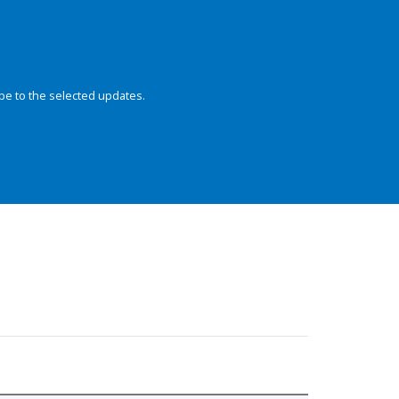
be to the selected updates.