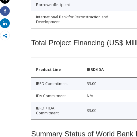
Print
Borrower/Recipient
Share
International Bank for Reconstruction and
Development
Share
Total Project Financing (US$ Mill
Product Line
IBRD/IDA
IBRD Commitment
33.00
IDA Commitment
N/A
IBRD + IDA
33.00
Commitment
Summary Status of World Bank Fi