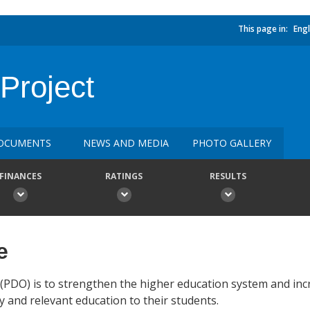
This page in:
Engl
Project
OCUMENTS
NEWS AND MEDIA
PHOTO GALLERY
FINANCES
RATINGS
RESULTS
e
PDO) is to strengthen the higher education system and incr
y and relevant education to their students.