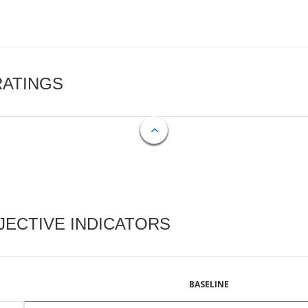
RATINGS
ECTIVE INDICATORS
BASELINE