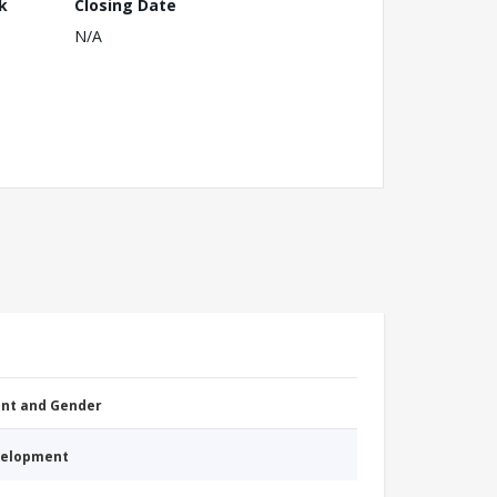
k
Closing Date
N/A
nt and Gender
evelopment