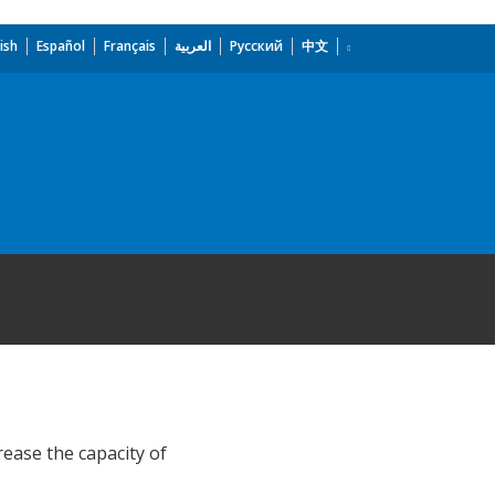
ish
Español
Français
العربية
Русский
中文
ease the capacity of