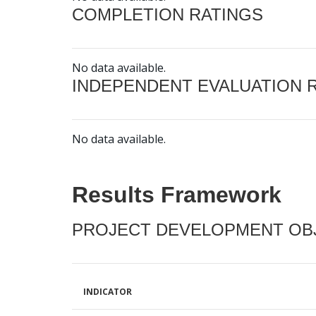
COMPLETION RATINGS
No data available.
INDEPENDENT EVALUATION 
No data available.
Results Framework
PROJECT DEVELOPMENT OBJ
INDICATOR