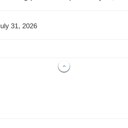
July 31, 2026