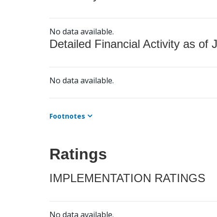
No data available.
Detailed Financial Activity as of 
No data available.
Footnotes
Ratings
IMPLEMENTATION RATINGS
No data available.