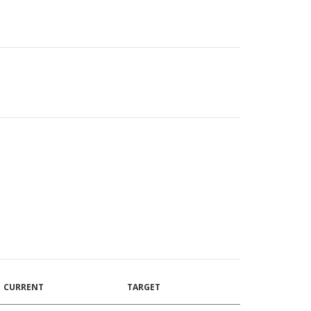
CURRENT
TARGET