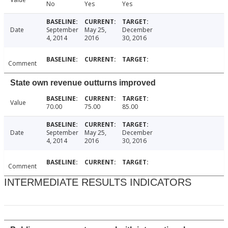
No
Yes
Yes
Date
September
May 25,
December
4, 2014
2016
30, 2016
Comment
State own revenue outturns improved
Value
70.00
75.00
85.00
Date
September
May 25,
December
4, 2014
2016
30, 2016
Comment
INTERMEDIATE RESULTS INDICATORS