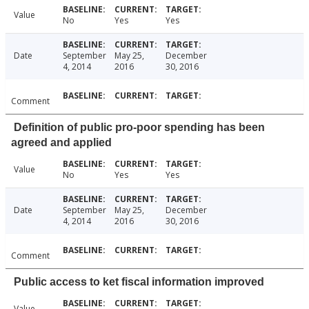
Value
No
Yes
Yes
Date
September
May 25,
December
4, 2014
2016
30, 2016
Comment
Definition of public pro-poor spending has been
agreed and applied
Value
No
Yes
Yes
Date
September
May 25,
December
4, 2014
2016
30, 2016
Comment
Public access to ket fiscal information improved
Value