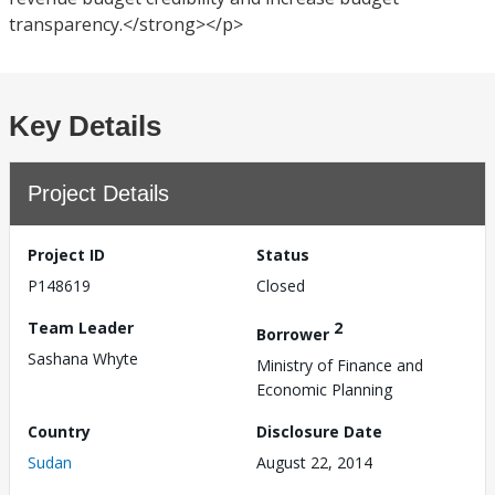
transparency.</strong></p>
Key Details
Project Details
Project ID
Status
P148619
Closed
Team Leader
2
Borrower
Sashana Whyte
Ministry of Finance and
Economic Planning
Country
Disclosure Date
Sudan
August 22, 2014