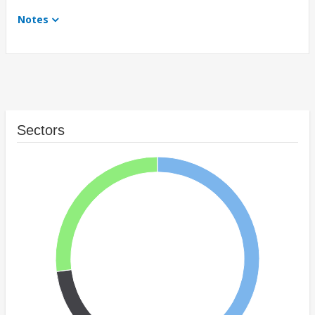
Notes
Sectors