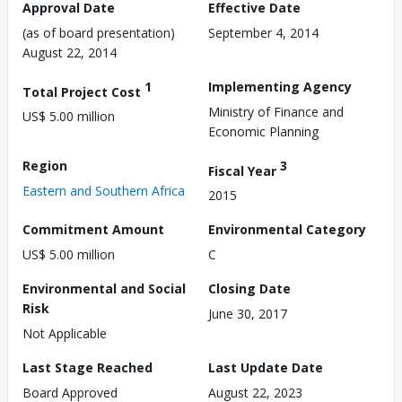
Approval Date
Effective Date
(as of board presentation)
September 4, 2014
August 22, 2014
1
Implementing Agency
Total Project Cost
Ministry of Finance and
US$ 5.00 million
Economic Planning
Region
3
Fiscal Year
Eastern and Southern Africa
2015
Commitment Amount
Environmental Category
US$ 5.00 million
C
Environmental and Social
Closing Date
Risk
June 30, 2017
Not Applicable
Last Stage Reached
Last Update Date
Board Approved
August 22, 2023