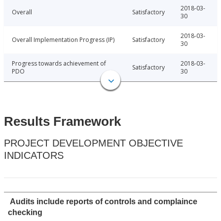
2018-03-
Overall
Satisfactory
30
2018-03-
Overall Implementation Progress (IP)
Satisfactory
30
Progress towards achievement of
2018-03-
Satisfactory
PDO
30
Results Framework
PROJECT DEVELOPMENT OBJECTIVE
INDICATORS
Audits include reports of controls and complaince
checking