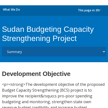
What We Do
This page in:
EN
dropdown
Sudan Budgeting Capacity
Strengthening Project
Development Objective
<p><strong>The development objective of the proposed
Budget Capacity Strengthening (BCS) project is to
improve the recipient&rsquo;s pro-poor spending
budgeting and monitoring, strengthen state own
revenue budget credibility and increase budget