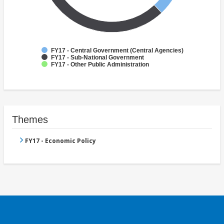
FY17 - Central Government (Central Agencies)
FY17 - Sub-National Government
FY17 - Other Public Administration
Themes
FY17 - Economic Policy