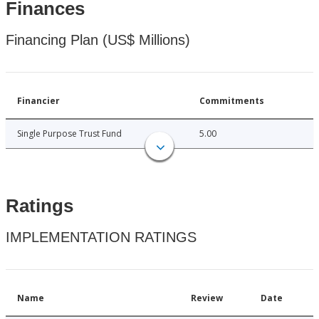
Finances
Financing Plan (US$ Millions)
Financier
Commitments
Single Purpose Trust Fund
5.00
Ratings
IMPLEMENTATION RATINGS
Name
Review
Date