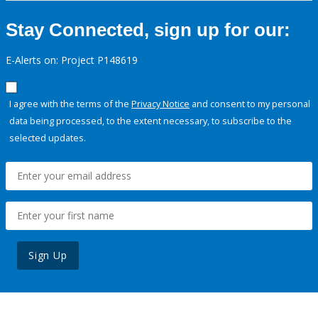
Stay Connected, sign up for our:
E-Alerts on: Project P148619
I agree with the terms of the
Privacy Notice
and consent to my personal
data being processed, to the extent necessary, to subscribe to the
selected updates.
Sign Up