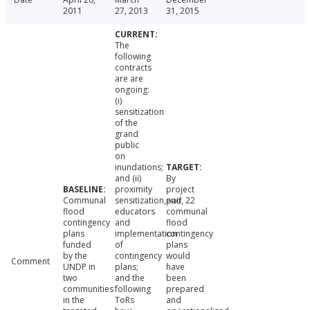
2011
27, 2013
31, 2015
The
following
contracts
are are
ongoing:
(i)
sensitization
of the
grand
public
on
inundations;
and (ii)
By
proximity
project
Communal
sensitization,pair
end, 22
flood
educators
communal
contingency
and
flood
plans
implementation
contingency
funded
of
plans
by the
contingency
would
Comment
UNDP in
plans;
have
two
and the
been
communities
following
prepared
in the
ToRs
and