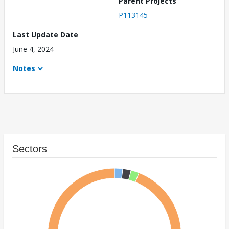
Parent Projects
P113145
Last Update Date
June 4, 2024
Notes
Sectors