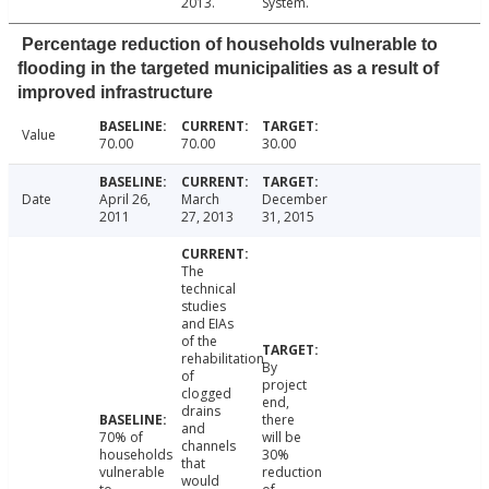
2013.
System.
Percentage reduction of households vulnerable to
flooding in the targeted municipalities as a result of
improved infrastructure
Value
70.00
70.00
30.00
Date
April 26,
March
December
2011
27, 2013
31, 2015
The
technical
studies
and EIAs
of the
rehabilitation
By
of
project
clogged
end,
drains
there
and
70% of
will be
channels
households
30%
that
vulnerable
reduction
would