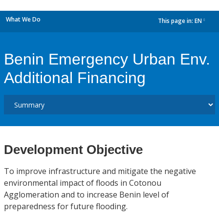
What We Do
This page in:
EN
dropdown
Benin Emergency Urban Env.
Additional Financing
Development Objective
To improve infrastructure and mitigate the negative
environmental impact of floods in Cotonou
Agglomeration and to increase Benin level of
preparedness for future flooding.