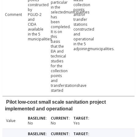
particular
constructed
collection
in the
by
points
selectedmunicipalities
Comment
PGUD-2
and/or
has
and
transfer
been
CIDA
stations
completed.
available
constructed
It is on
in the 5
and
this
municipalities.
operational
basis
in the 5
that the
adjoiningmunicipalities.
EIA and
technical
studies
for the
collection
points
and
transferstationshave
started
Pilot low-cost small scale sanitation project
implemented and operational
Value
No
No
Yes