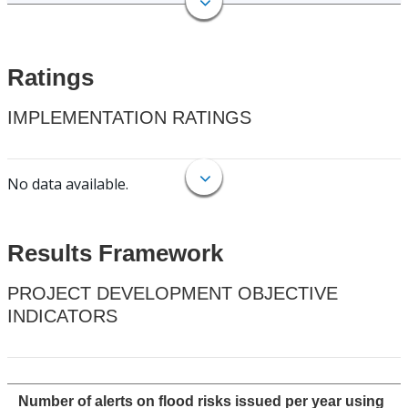
Ratings
IMPLEMENTATION RATINGS
No data available.
Results Framework
PROJECT DEVELOPMENT OBJECTIVE
INDICATORS
Number of alerts on flood risks issued per year using