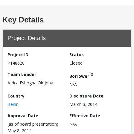
Key Details
Project Details
Project ID
Status
P148628
Closed
Team Leader
2
Borrower
Africa Eshogba Olojoba
N/A
Country
Disclosure Date
Benin
March 3, 2014
Approval Date
Effective Date
(as of board presentation)
N/A
May 8, 2014