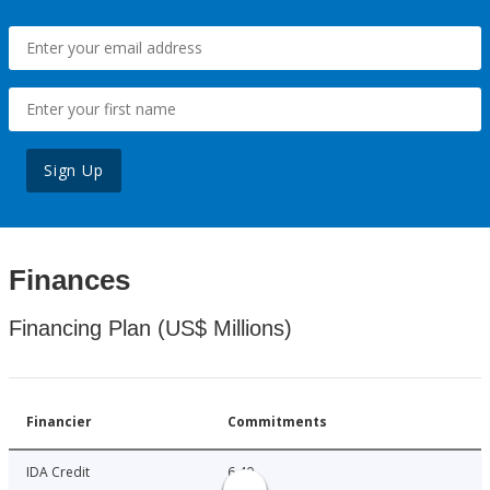
Sign Up
Finances
Financing Plan (US$ Millions)
Financier
Commitments
IDA Credit
6.40