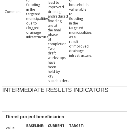
to
of
lead to
flooding
households
improved
in the
vulnerable
Comment
drainage
targeted
to
andreduced
municipalities
flooding
flooding
due to
in the
are at
clogged
targeted
the final
drainage
municipalities
phase
infrastructure.
as a
of
result
completion.
ofimproved
Two
drainage
draft
infrastructure.
workshops
have
been
held by
key
stakeholders
INTERMEDIATE RESULTS INDICATORS
Direct project beneficiaries
Value