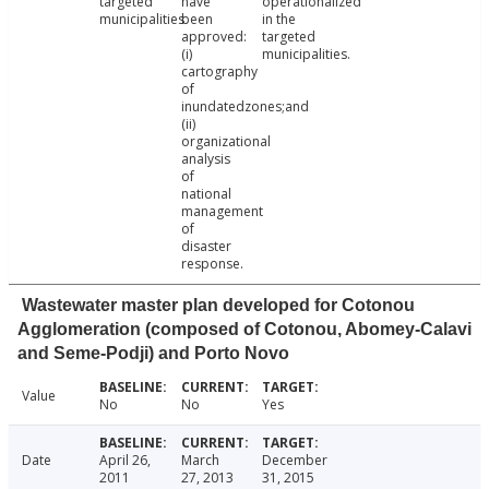
targeted
have
operationalized
municipalities
been
in the
approved:
targeted
(i)
municipalities.
cartography
of
inundatedzones;and
(ii)
organizational
analysis
of
national
management
of
disaster
response.
Wastewater master plan developed for Cotonou
Agglomeration (composed of Cotonou, Abomey-Calavi
and Seme-Podji) and Porto Novo
Value
No
No
Yes
Date
April 26,
March
December
2011
27, 2013
31, 2015