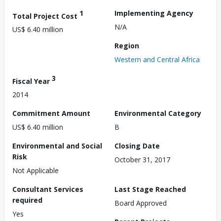
1
Implementing Agency
Total Project Cost
N/A
US$ 6.40 million
Region
Western and Central Africa
3
Fiscal Year
2014
Commitment Amount
Environmental Category
US$ 6.40 million
B
Environmental and Social
Closing Date
Risk
October 31, 2017
Not Applicable
Consultant Services
Last Stage Reached
required
Board Approved
Yes