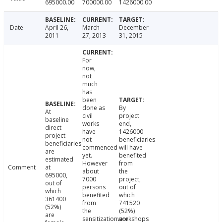
695000.00
700000.00
1426000.00
Date
April 26,
March
December
2011
27, 2013
31, 2015
For
now,
not
much
has
been
done as
By
At
civil
project
baseline
works
end,
direct
have
1426000
project
not
beneficiaries
beneficiaries
commenced
will have
are
yet.
benefited
estimated
However
from
Comment
at
about
the
695000,
7000
project,
out of
persons
out of
which
benefited
which
361400
from
741520
(52%)
the
(52%)
are
sensitizationworkshops
are