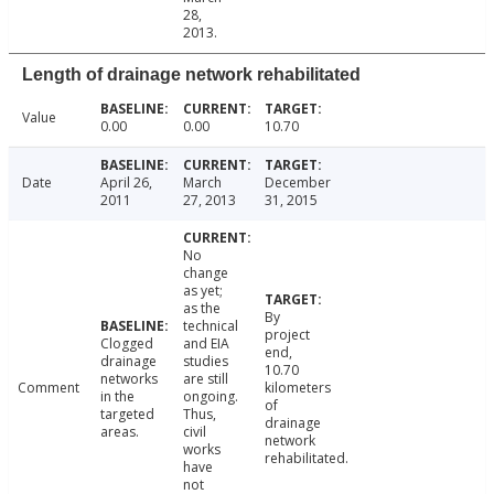
28,
2013.
Length of drainage network rehabilitated
Value
0.00
0.00
10.70
Date
April 26,
March
December
2011
27, 2013
31, 2015
No
change
as yet;
as the
By
technical
project
Clogged
and EIA
end,
drainage
studies
10.70
networks
are still
Comment
kilometers
in the
ongoing.
of
targeted
Thus,
drainage
areas.
civil
network
works
rehabilitated.
have
not