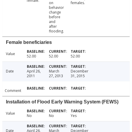
female.
on
females.
behavior
change
before
and
after
flooding.
Female beneficiaries
Value
52.00
52.00
52.00
Date
April 26,
March
December
2011
27, 2013
31, 2015
Comment
Installation of Flood Early Warning System (FEWS)
Value
No
No
Yes
Date
April 26,
March
December