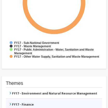
FY17 - Sub-National Government
FY17 - Waste Management
FY17 - Public Administration - Water, Sanitation and Waste
Management
FY17 - Other Water Supply, Sanitation and Waste Management
Themes
FY17 - Environment and Natural Resource Management
FY17 - Finance