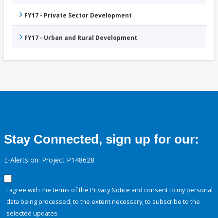
FY17 - Private Sector Development
FY17 - Urban and Rural Development
Stay Connected, sign up for our:
E-Alerts on: Project P148628
I agree with the terms of the
Privacy Notice
and consent to my personal
data being processed, to the extent necessary, to subscribe to the
selected updates.