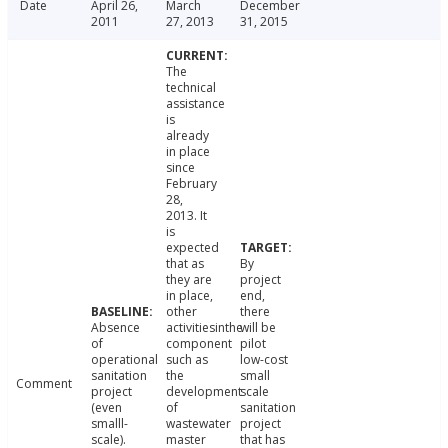
Date
April 26,
March
December
2011
27, 2013
31, 2015
The
technical
assistance
is
already
in place
since
February
28,
2013. It
is
expected
that as
By
they are
project
in place,
end,
other
there
Absence
activitiesinthe
will be
of
component
pilot
operational
such as
low-cost
sanitation
the
small
Comment
project
development
scale
(even
of
sanitation
smalll-
wastewater
project
scale).
master
that has