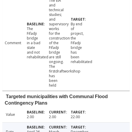
The EIA
and
technical
studies;
and
supervisory
By end
The
works
of
Fifadji
for the
project,
bridge
construction
the
Comment
in a bad
of the
Fifadji
state
Fifadji
bridge
and not
bridge
has
rehabilitated
are still
been
ongoing.
rehabilitated
The
firstdraftworkshop
has
been
held
Targeted municipalities with Communal Flood
Contingency Plans
Value
2.00
2.00
22.00
Date
April 26,
March
December