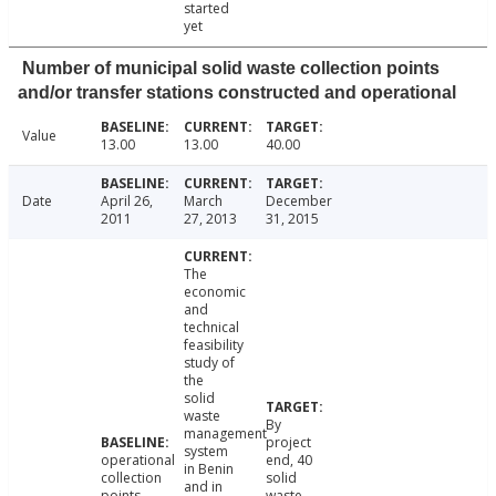
started
yet
Number of municipal solid waste collection points
and/or transfer stations constructed and operational
Value
13.00
13.00
40.00
Date
April 26,
March
December
2011
27, 2013
31, 2015
The
economic
and
technical
feasibility
study of
the
solid
waste
By
management
project
system
operational
end, 40
in Benin
collection
solid
and in
points
waste