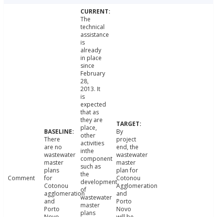
The
technical
assistance
is
already
in place
since
February
28,
2013. It
is
expected
that as
they are
place,
By
other
There
project
activities
are no
end, the
inthe
wastewater
wastewater
component
master
master
such as
plans
plan for
the
Comment
for
Cotonou
development
Cotonou
Agglomeration
of
agglomeration
and
wastewater
and
Porto
master
Porto
Novo
plans
Novo.
will be