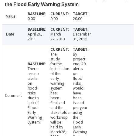
the Flood Early Warning System
Value
0.00
0.00
20.00
Date
April 26,
March
December
2011
27, 2013
31, 2015
The
By
study
project
for the
end, 20
There
installation
alerts
are no
of the
on
alerts
early
flood
on
warning
risks
flood
system
would
risks
has
have
Comment
due to
been
been
lack of
finalized
issued
Flood
and the
per year
Early
stakeholder
using
Warning
workshop
the
System.
will be
Flood
held by
Early
March28,
Warning