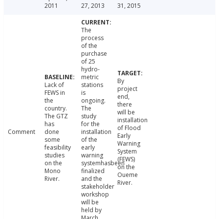
2011
27, 2013
31, 2015
The
process
of the
purchase
of 25
hydro-
metric
By
Lack of
stations
project
FEWS in
is
end,
the
ongoing.
there
country.
The
will be
The GTZ
study
installation
has
for the
of Flood
Comment
done
installation
Early
some
of the
Warning
feasibility
early
System
studies
warning
(FEWS)
on the
systemhasbeen
on the
Mono
finalized
Oueme
River.
and the
River.
stakeholder
workshop
will be
held by
March