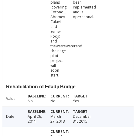
plans
been
(covering
implemented
Cotonou,
and is
Abomey-
operational.
Calavi
and
Seme-
Podji)
and
thewastewaterand
drainage
pilot
project
will
soon
start.
Rehabilitation of Fifadji Bridge
Value
No
No
Yes
Date
April 26,
March
December
2011
27, 2013
31, 2015