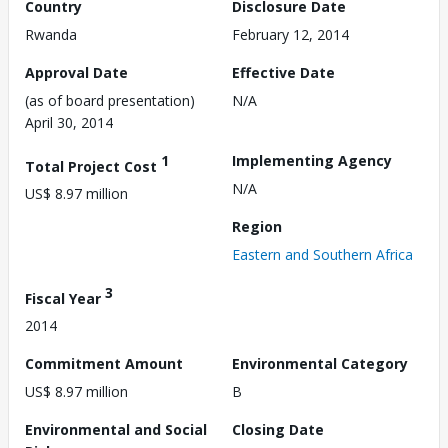
Country
Disclosure Date
Rwanda
February 12, 2014
Approval Date
Effective Date
(as of board presentation)
N/A
April 30, 2014
1
Implementing Agency
Total Project Cost
N/A
US$ 8.97 million
Region
Eastern and Southern Africa
3
Fiscal Year
2014
Commitment Amount
Environmental Category
US$ 8.97 million
B
Environmental and Social
Closing Date