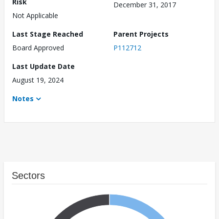
Risk
December 31, 2017
Not Applicable
Last Stage Reached
Parent Projects
Board Approved
P112712
Last Update Date
August 19, 2024
Notes
Sectors