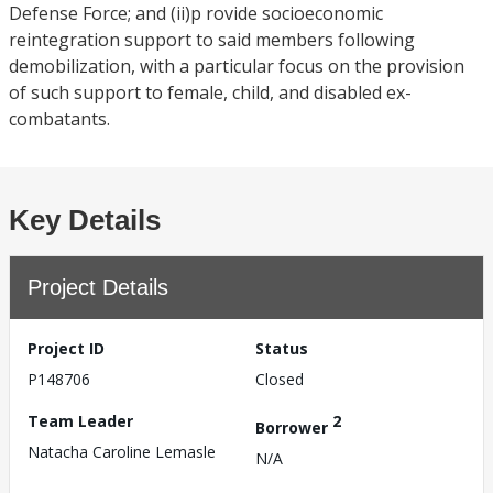
Defense Force; and (ii)p rovide socioeconomic
reintegration support to said members following
demobilization, with a particular focus on the provision
of such support to female, child, and disabled ex-
combatants.
Key Details
Project Details
Project ID
Status
P148706
Closed
Team Leader
2
Borrower
Natacha Caroline Lemasle
N/A