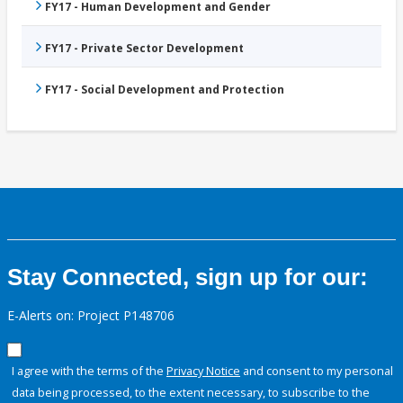
FY17 - Human Development and Gender
FY17 - Private Sector Development
FY17 - Social Development and Protection
Stay Connected, sign up for our:
E-Alerts on: Project P148706
I agree with the terms of the
Privacy Notice
and consent to my personal
data being processed, to the extent necessary, to subscribe to the