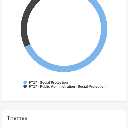
FY17 - Social Protection
FY17 - Public Administration - Social Protection
Themes