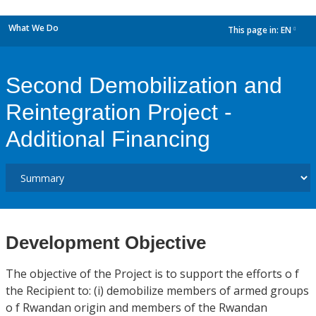
What We Do
This page in:
EN
dropdown
Second Demobilization and
Reintegration Project -
Additional Financing
Development Objective
The objective of the Project is to support the efforts o f
the Recipient to: (i) demobilize members of armed groups
o f Rwandan origin and members of the Rwandan