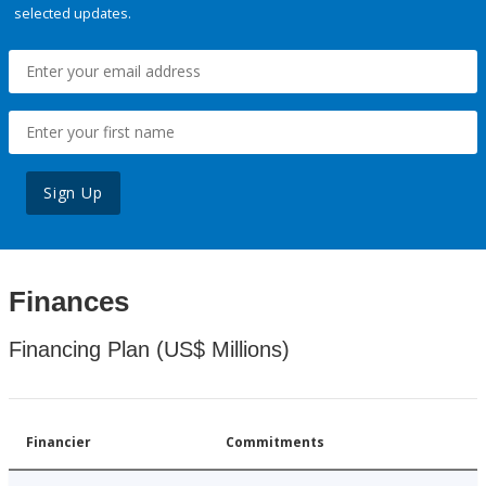
selected updates.
Sign Up
Finances
Financing Plan (US$ Millions)
Financier
Commitments