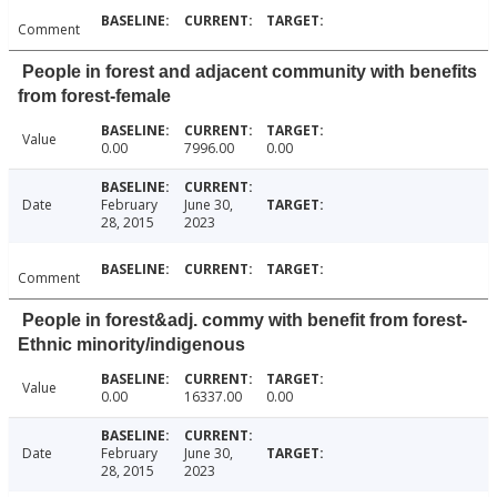
Comment
People in forest and adjacent community with benefits
from forest-female
Value
0.00
7996.00
0.00
Date
February
June 30,
28, 2015
2023
Comment
People in forest&adj. commy with benefit from forest-
Ethnic minority/indigenous
Value
0.00
16337.00
0.00
Date
February
June 30,
28, 2015
2023