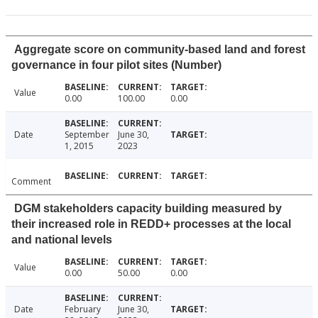
Aggregate score on community-based land and forest
governance in four pilot sites (Number)
Value
0.00
100.00
0.00
Date
September
June 30,
1, 2015
2023
Comment
DGM stakeholders capacity building measured by
their increased role in REDD+ processes at the local
and national levels
Value
0.00
50.00
0.00
Date
February
June 30,