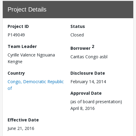
Project Details
Project ID
Status
P149049
Closed
Team Leader
2
Borrower
Cyrille Valence Ngouana
Caritas Congo asbl
Kengne
Country
Disclosure Date
Congo, Democratic Republic
February 14, 2014
of
Approval Date
(as of board presentation)
April 8, 2016
Effective Date
June 21, 2016