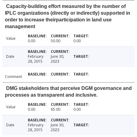
Capacity-building effort measured by the number of
IPLC organizations (directly or indirectly) supported in
order to increase theirparticipation in land use
management
Value
0.00
50.00
0.00
Date
February
June 30,
28, 2015
2023
Comment
DMG stakeholders that perceive DGM governance and
processes as transparent and inclusive.
Value
0.00
65.00
0.00
Date
February
June 30,
28, 2015
2023