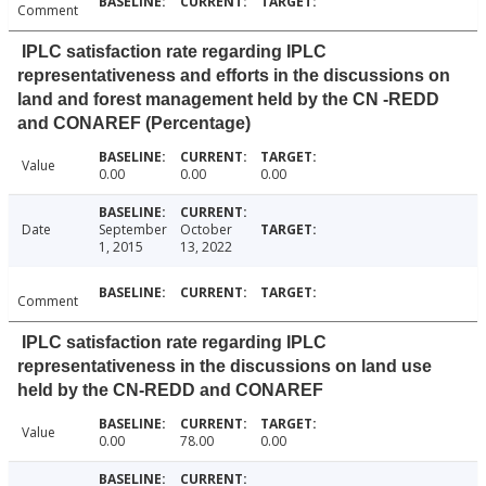
Comment
IPLC satisfaction rate regarding IPLC
representativeness and efforts in the discussions on
land and forest management held by the CN -REDD
and CONAREF (Percentage)
Value
0.00
0.00
0.00
Date
September
October
1, 2015
13, 2022
Comment
IPLC satisfaction rate regarding IPLC
representativeness in the discussions on land use
held by the CN-REDD and CONAREF
Value
0.00
78.00
0.00