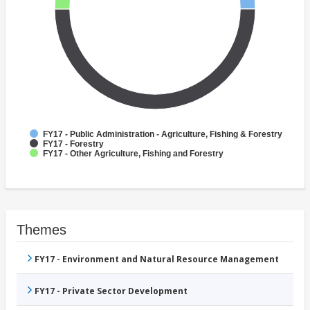
FY17 - Public Administration - Agriculture, Fishing & Forestry
FY17 - Forestry
FY17 - Other Agriculture, Fishing and Forestry
Themes
FY17 - Environment and Natural Resource Management
FY17 - Private Sector Development