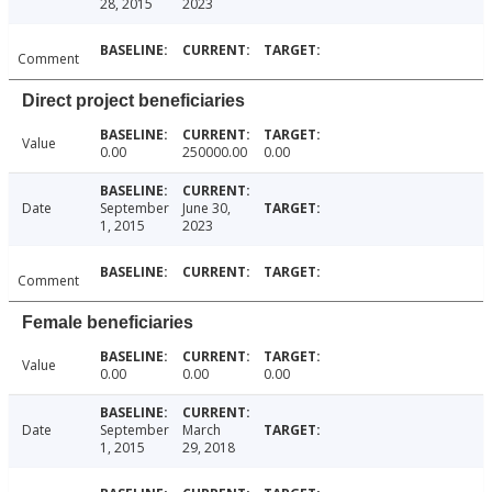
28, 2015
2023
Comment
Direct project beneficiaries
Value
0.00
250000.00
0.00
Date
September
June 30,
1, 2015
2023
Comment
Female beneficiaries
Value
0.00
0.00
0.00
Date
September
March
1, 2015
29, 2018