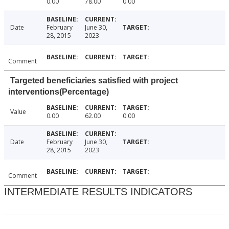
0.00
78.00
0.00
Date
February
June 30,
28, 2015
2023
Comment
Targeted beneficiaries satisfied with project
interventions(Percentage)
Value
0.00
62.00
0.00
Date
February
June 30,
28, 2015
2023
Comment
INTERMEDIATE RESULTS INDICATORS