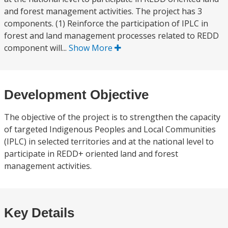
and forest management activities. The project has 3
components. (1) Reinforce the participation of IPLC in
forest and land management processes related to REDD
component will...
Show More
Development Objective
The objective of the project is to strengthen the capacity
of targeted Indigenous Peoples and Local Communities
(IPLC) in selected territories and at the national level to
participate in REDD+ oriented land and forest
management activities.
Key Details