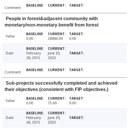
Comment
People in forest&adjacent community with
monetary/non-monetary benefit from forest
Value
0.00
28880.00
0.00
Date
February
June 30,
28, 2015
2023
Comment
Sub-projects successfully completed and achieved
their objectives (consistent with FIP objectives.)
Value
0.00
75.00
0.00
Date
February
June 30,
28, 2015
2023