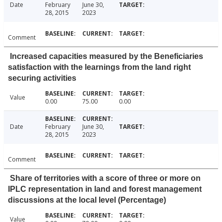
Date
February
June 30,
28, 2015
2023
Comment
Increased capacities measured by the Beneficiaries
satisfaction with the learnings from the land right
securing activities
Value
0.00
75.00
0.00
Date
February
June 30,
28, 2015
2023
Comment
Share of territories with a score of three or more on
IPLC representation in land and forest management
discussions at the local level (Percentage)
Value