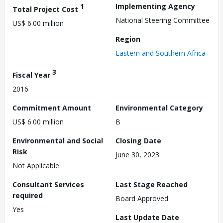
1
Implementing Agency
Total Project Cost
National Steering Committee
US$ 6.00 million
Region
Eastern and Southern Africa
3
Fiscal Year
2016
Commitment Amount
Environmental Category
US$ 6.00 million
B
Environmental and Social
Closing Date
Risk
June 30, 2023
Not Applicable
Consultant Services
Last Stage Reached
required
Board Approved
Yes
Last Update Date