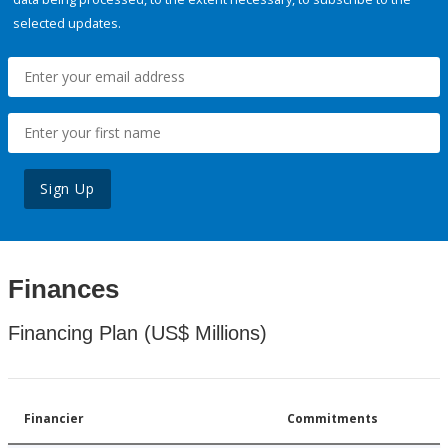
selected updates.
Sign Up
Finances
Financing Plan (US$ Millions)
Financier
Commitments