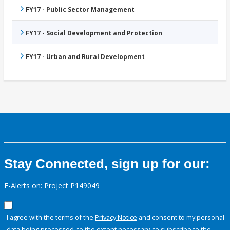
FY17 - Public Sector Management
FY17 - Social Development and Protection
FY17 - Urban and Rural Development
Stay Connected, sign up for our:
E-Alerts on: Project P149049
I agree with the terms of the
Privacy Notice
and consent to my personal
data being processed, to the extent necessary, to subscribe to the