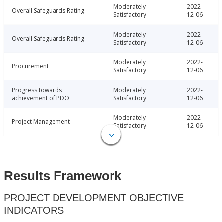
Moderately
2022-
Overall Safeguards Rating
Satisfactory
12-06
Moderately
2022-
Overall Safeguards Rating
Satisfactory
12-06
Moderately
2022-
Procurement
Satisfactory
12-06
Progress towards
Moderately
2022-
achievement of PDO
Satisfactory
12-06
Moderately
2022-
Project Management
Satisfactory
12-06
Results Framework
PROJECT DEVELOPMENT OBJECTIVE
INDICATORS