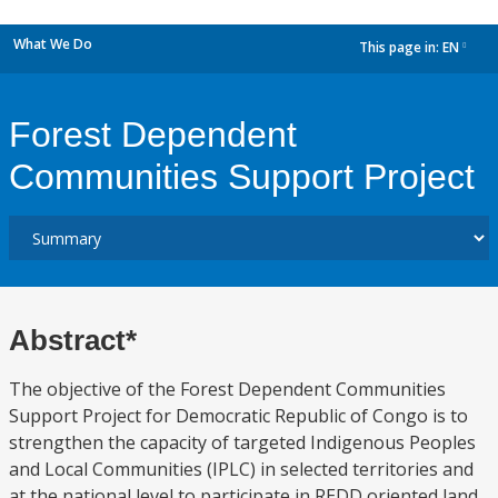
What We Do
This page in:
EN
dropdown
Forest Dependent
Communities Support Project
Abstract*
The objective of the Forest Dependent Communities
Support Project for Democratic Republic of Congo is to
strengthen the capacity of targeted Indigenous Peoples
and Local Communities (IPLC) in selected territories and
at the national level to participate in REDD oriented land