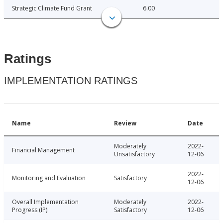
Strategic Climate Fund Grant
6.00
Ratings
IMPLEMENTATION RATINGS
Name
Review
Date
Moderately
2022-
Financial Management
Unsatisfactory
12-06
2022-
Monitoring and Evaluation
Satisfactory
12-06
Overall Implementation
Moderately
2022-
Progress (IP)
Satisfactory
12-06