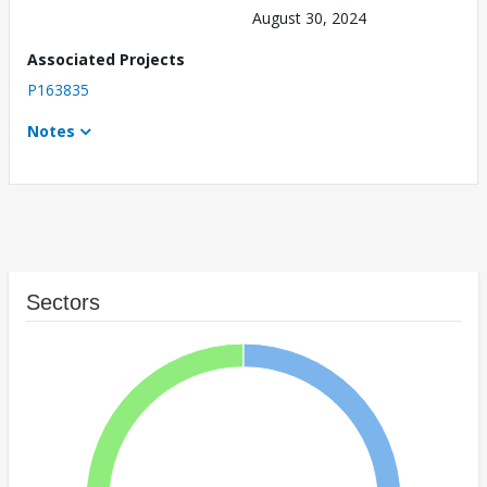
August 30, 2024
Associated Projects
P163835
Notes
Sectors