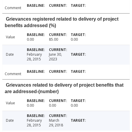
Comment
Grievances registered related to delivery of project
benefits addressed (%)
Value
0.00
85.00
0.00
Date
February
June 30,
28, 2015
2023
Comment
Grievances related to delivery of project benefits that
are addressed-(number)
Value
0.00
0.00
0.00
Date
February
March
28, 2015
29, 2018