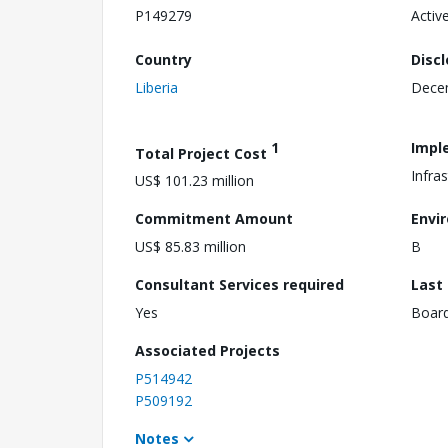
P149279
Activ
Country
Disc
Liberia
Dece
1
Impl
Total Project Cost
Infra
US$ 101.23 million
Commitment Amount
Envi
US$ 85.83 million
B
Consultant Services required
Last
Yes
Boar
Associated Projects
P514942
P509192
Notes