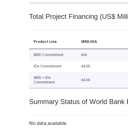
Total Project Financing (US$ Mill
Product Line
IBRD/IDA
IBRD Commitment
N/A
IDA Commitment
64.00
IBRD + IDA
64.00
Commitment
Summary Status of World Bank Fi
No data available.