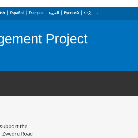
ish
Español
Français
العربية
Русский
中文
gement Project
 support the
‐to‐Zwedru Road