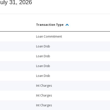
July 31, 2026
Transaction Type
Loan Commitment
Loan Disb
Loan Disb
Loan Disb
Loan Disb
Int Charges
Int Charges
Int Charges