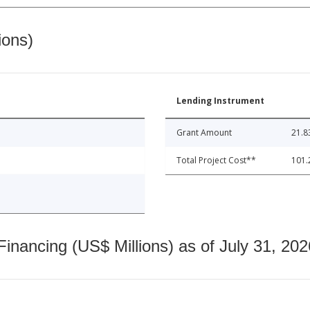
ions)
Lending Instrument
Grant Amount
21.8
Total Project Cost**
101.
nancing (US$ Millions) as of July 31, 202