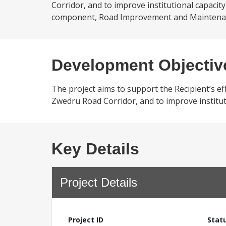
Corridor, and to improve institutional capacit
component, Road Improvement and Maintenanc
Development Objectiv
The project aims to support the Recipient’s ef
Zwedru Road Corridor, and to improve institut
Key Details
Project Details
Project ID
Stat