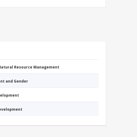
 Natural Resource Management
nt and Gender
evelopment
Development