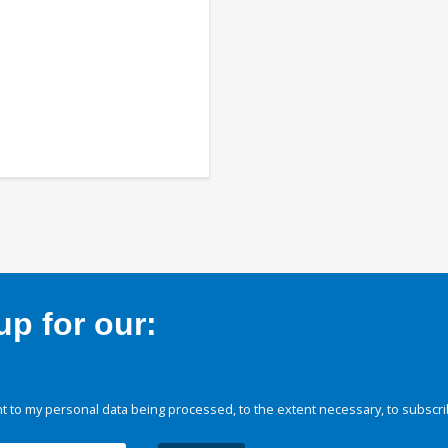
p for our:
 to my personal data being processed, to the extent necessary, to subscri