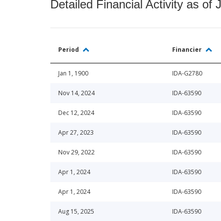
Detailed Financial Activity as of 
Period
Financier
Jan 1, 1900
IDA-G2780
Nov 14, 2024
IDA-63590
Dec 12, 2024
IDA-63590
Apr 27, 2023
IDA-63590
Nov 29, 2022
IDA-63590
Apr 1, 2024
IDA-63590
Apr 1, 2024
IDA-63590
Aug 15, 2025
IDA-63590