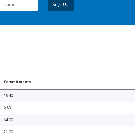
Sign Up
Commitments
38.40
0.83
64.00
21.00