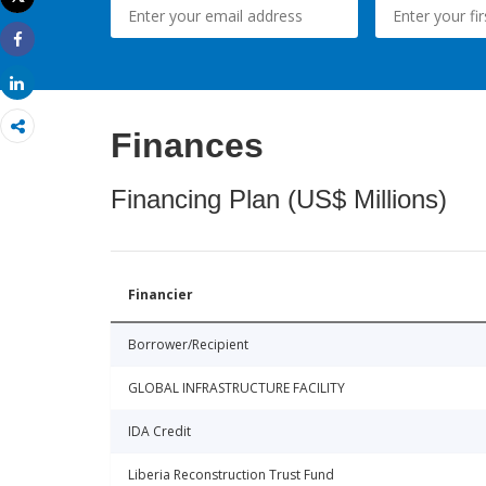
Print
Share
Share
Finances
Financing Plan (US$ Millions)
Financier
Borrower/Recipient
GLOBAL INFRASTRUCTURE FACILITY
IDA Credit
Liberia Reconstruction Trust Fund