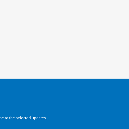
be to the selected updates.