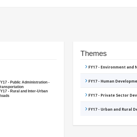
Themes
FY17 - Environment and
FY17 - Human Developme
Y17 - Public Administration -
ransportation
Y17 - Rural and Inter-Urban
FY17 - Private Sector D
Roads
FY17 - Urban and Rural 