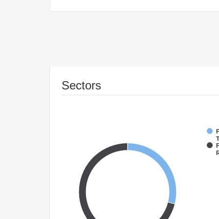
Sectors
F
T
F