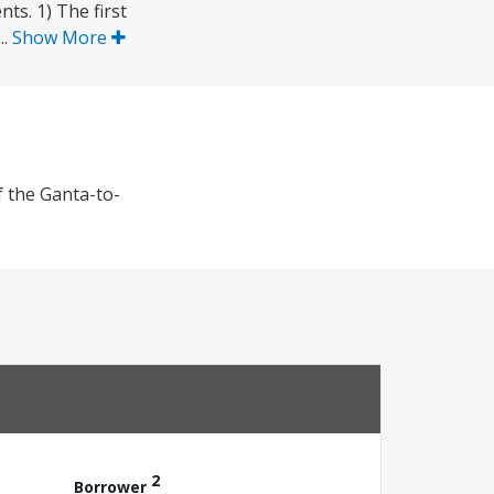
ts. 1) The first
..
Show More
f the Ganta-to-
2
Borrower