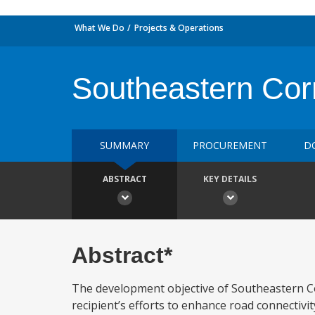
What We Do
Projects & Operations
Southeastern Cor
SUMMARY
PROCUREMENT
D
ABSTRACT
KEY DETAILS
Abstract*
The development objective of Southeastern C
recipient’s efforts to enhance road connectivi