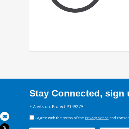
Stay Connected, sign u
E-Alerts on: Project P149279
I agree with the terms of the
Privacy Notice
and consent
Email
Tweet