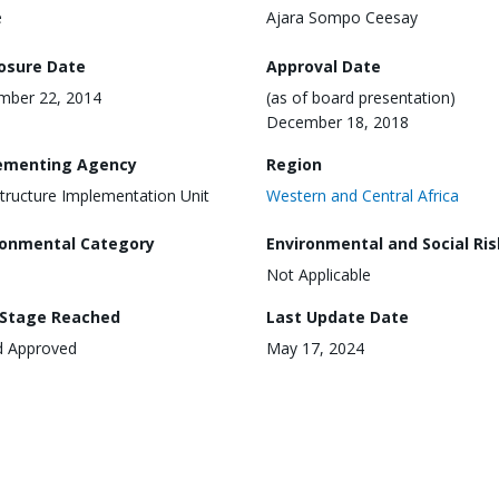
e
Ajara Sompo Ceesay
losure Date
Approval Date
mber 22, 2014
(as of board presentation)
December 18, 2018
ementing Agency
Region
structure Implementation Unit
Western and Central Africa
ronmental Category
Environmental and Social Ris
Not Applicable
 Stage Reached
Last Update Date
d Approved
May 17, 2024