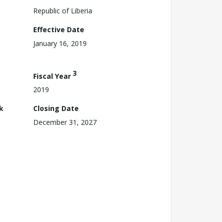
Republic of Liberia
Effective Date
January 16, 2019
3
Fiscal Year
2019
k
Closing Date
December 31, 2027