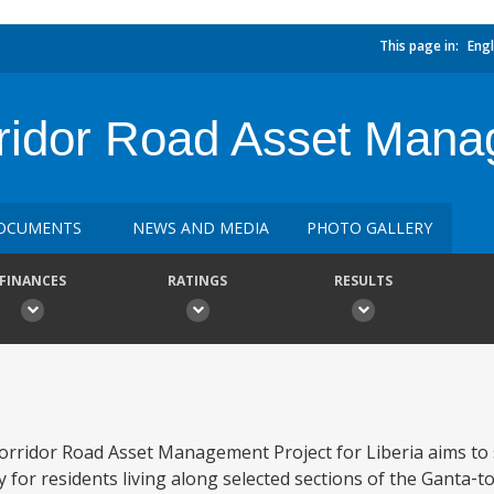
This page in:
Engl
ridor Road Asset Mana
OCUMENTS
NEWS AND MEDIA
PHOTO GALLERY
FINANCES
RATINGS
RESULTS
orridor Road Asset Management Project for Liberia aims to
ty for residents living along selected sections of the Ganta