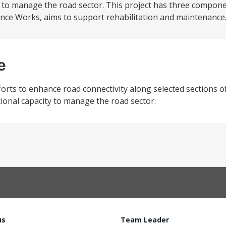
y to manage the road sector. This project has three componen
e Works, aims to support rehabilitation and maintenance.
e
forts to enhance road connectivity along selected sections o
ional capacity to manage the road sector.
us
Team Leader