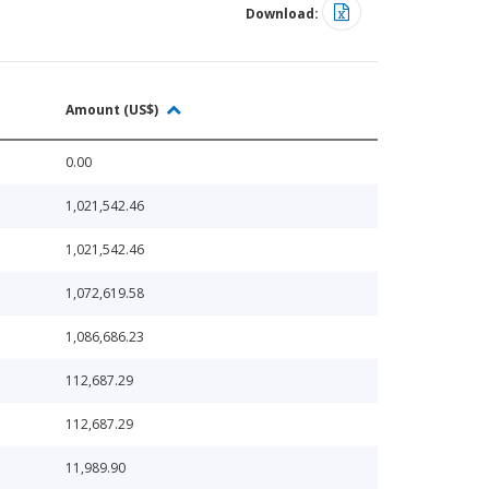
Download:
Amount (US$)
0.00
1,021,542.46
1,021,542.46
1,072,619.58
1,086,686.23
112,687.29
112,687.29
11,989.90