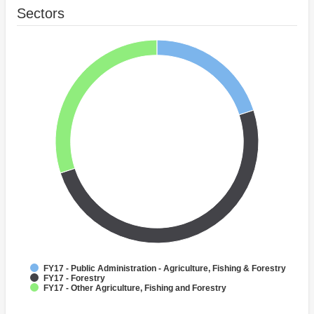
Sectors
FY17 - Public Administration - Agriculture, Fishing & Forestry
FY17 - Forestry
FY17 - Other Agriculture, Fishing and Forestry