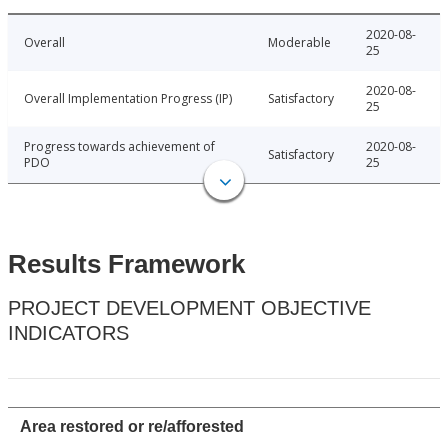
2020-08-
Overall
Moderable
25
2020-08-
Overall Implementation Progress (IP)
Satisfactory
25
Progress towards achievement of
2020-08-
Satisfactory
PDO
25
Results Framework
PROJECT DEVELOPMENT OBJECTIVE
INDICATORS
Area restored or re/afforested