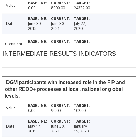
Value
0.00
8000.00
24332.00
Date
June 30,
June 30,
July 22,
2015
2021
2020
Comment
INTERMEDIATE RESULTS INDICATORS
DGM participants with increased role in the FIP and
other REDD+ processes at local, national or global
levels.
Value
0.00
90.00
102.00
Date
May 17,
June 30,
January
2015
2021
15, 2020