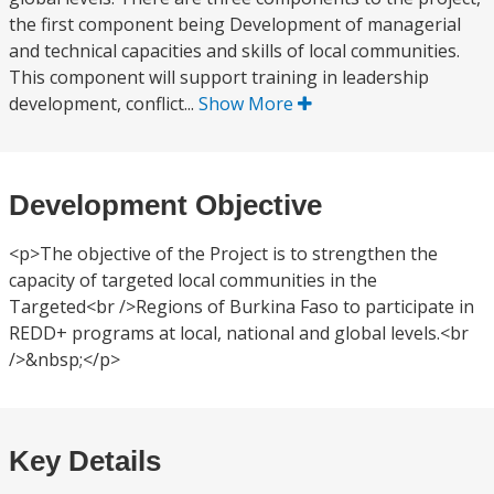
the first component being Development of managerial
and technical capacities and skills of local communities.
This component will support training in leadership
development, conflict...
Show More
Development Objective
<p>The objective of the Project is to strengthen the
capacity of targeted local communities in the
Targeted<br />Regions of Burkina Faso to participate in
REDD+ programs at local, national and global levels.<br
/>&nbsp;</p>
Key Details