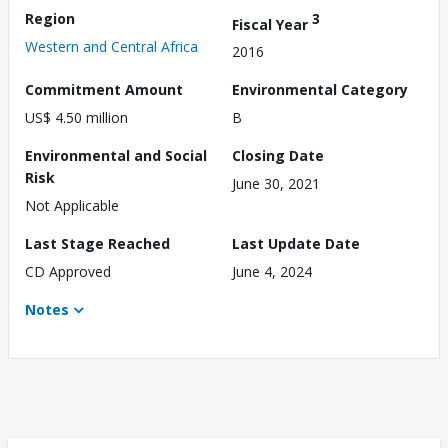
Region
3
Fiscal Year
Western and Central Africa
2016
Commitment Amount
Environmental Category
US$ 4.50 million
B
Environmental and Social
Closing Date
Risk
June 30, 2021
Not Applicable
Last Stage Reached
Last Update Date
CD Approved
June 4, 2024
Notes