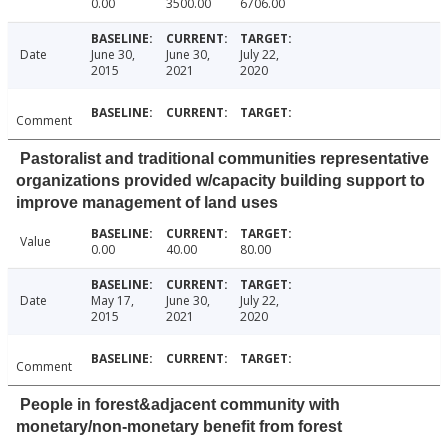
0.00
3500.00
6706.00
Date
June 30,
June 30,
July 22,
2015
2021
2020
Comment
Pastoralist and traditional communities representative
organizations provided w/capacity building support to
improve management of land uses
Value
0.00
40.00
80.00
Date
May 17,
June 30,
July 22,
2015
2021
2020
Comment
People in forest&adjacent community with
monetary/non-monetary benefit from forest