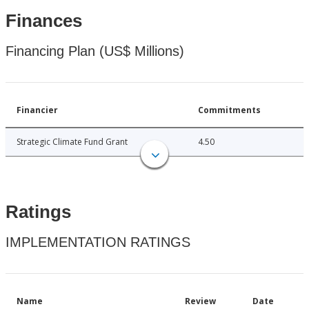
Finances
Financing Plan (US$ Millions)
Financier
Commitments
Strategic Climate Fund Grant
4.50
Ratings
IMPLEMENTATION RATINGS
Name
Review
Date