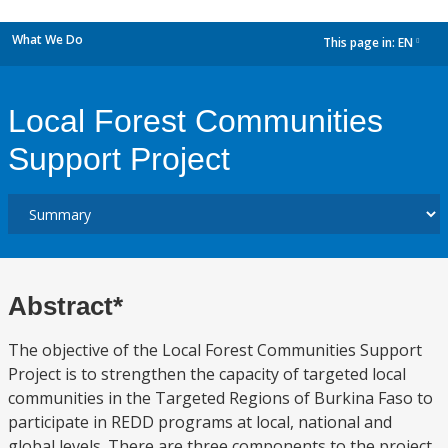
What We Do
This page in:
EN
dropdown
Local Forest Communities
Support Project
Abstract*
The objective of the Local Forest Communities Support
Project is to strengthen the capacity of targeted local
communities in the Targeted Regions of Burkina Faso to
participate in REDD programs at local, national and
global levels. There are three components to the project,