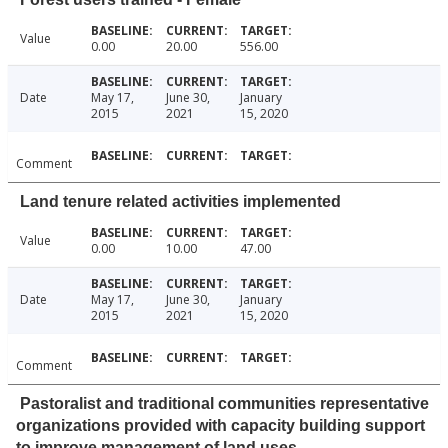
Value
0.00
20.00
556.00
Date
May 17,
June 30,
January
2015
2021
15, 2020
Comment
Land tenure related activities implemented
Value
0.00
10.00
47.00
Date
May 17,
June 30,
January
2015
2021
15, 2020
Comment
Pastoralist and traditional communities representative
organizations provided with capacity building support
to improve management of land uses