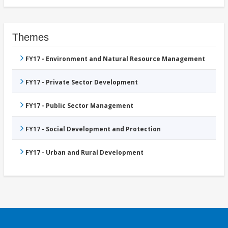
Themes
FY17 - Environment and Natural Resource Management
FY17 - Private Sector Development
FY17 - Public Sector Management
FY17 - Social Development and Protection
FY17 - Urban and Rural Development