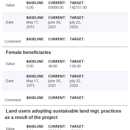
Value
0.00
50000.00
142151.00
Date
May 17,
June 30,
July 22,
2015
2021
2020
Comment
Female beneficiaries
Value
0.00
40.00
138.00
Date
May 17,
June 30,
July 22,
2015
2021
2020
Comment
Land users adopting sustainable land mgt. practices
as a result of the project
Value