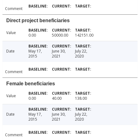
Comment
Direct project beneficiaries
Value
0.00
50000.00
142151.00
Date
May 17,
June 30,
July 22,
2015
2021
2020
Comment
Female beneficiaries
Value
0.00
40.00
138.00
Date
May 17,
June 30,
July 22,
2015
2021
2020
Comment