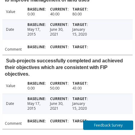
Value
0.00
40.00
80.00
Date
May 17,
June 30,
January
2015
2021
15, 2020
Comment
Sub-projects successfully completed and achieved
their objectives which are consistent with FIP
objectives.
Value
0.00
50.00
43.00
Date
May 17,
June 30,
January
2015
2021
15, 2020
Comment
Feedback Survey