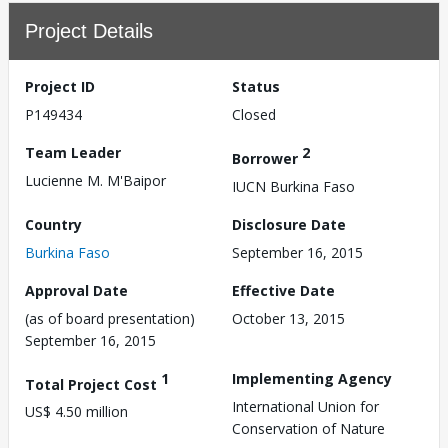
Project Details
Project ID
Status
P149434
Closed
Team Leader
2
Borrower
Lucienne M. M'Baipor
IUCN Burkina Faso
Country
Disclosure Date
Burkina Faso
September 16, 2015
Approval Date
Effective Date
(as of board presentation)
October 13, 2015
September 16, 2015
1
Implementing Agency
Total Project Cost
International Union for
US$ 4.50 million
Conservation of Nature