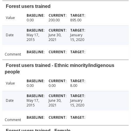
Forest users trained
Value
0.00
200.00
895.00
Date
May 17,
June 30,
January
2015
2021
15, 2020
Comment
Forest users trained - Ethnic minority/indigenous
people
Value
0.00
0.00
8.00
Date
May 17,
June 30,
January
2015
2021
15, 2020
Comment
Forest users trained - Female