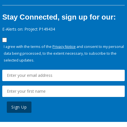
Stay Connected, sign up for our:
E-Alerts on: Project P149434
I agree with the terms of the
Privacy Notice
and consent to my personal
data being processed, to the extent necessary, to subscribe to the
selected updates.
Sign Up