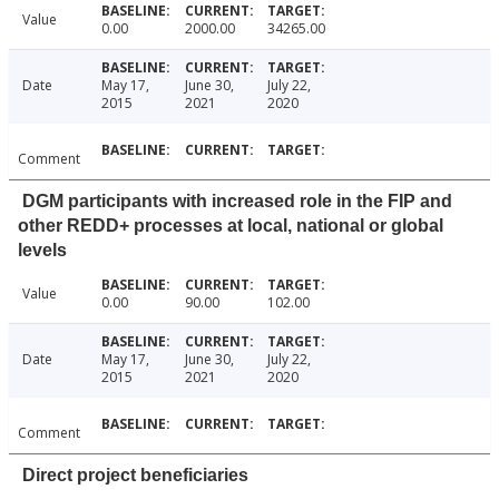
Value
0.00
2000.00
34265.00
Date
May 17,
June 30,
July 22,
2015
2021
2020
Comment
DGM participants with increased role in the FIP and
other REDD+ processes at local, national or global
levels
Value
0.00
90.00
102.00
Date
May 17,
June 30,
July 22,
2015
2021
2020
Comment
Direct project beneficiaries