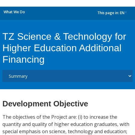
What We Do
This page in:
EN
dropdown
TZ Science & Technology for
Higher Education Additional
Financing
Development Objective
The objectives of the Project are: (i) to increase the
quantity and quality of higher education graduates, with
special emphasis on science, technology and education;