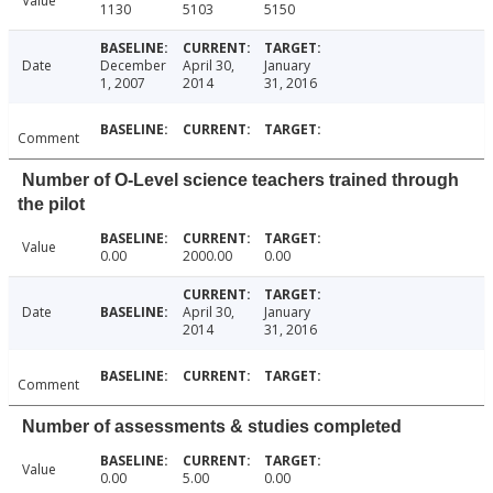
Value
1130
5103
5150
Date
December
April 30,
January
1, 2007
2014
31, 2016
Comment
Number of O-Level science teachers trained through
the pilot
Value
0.00
2000.00
0.00
Date
April 30,
January
2014
31, 2016
Comment
Number of assessments & studies completed
Value
0.00
5.00
0.00