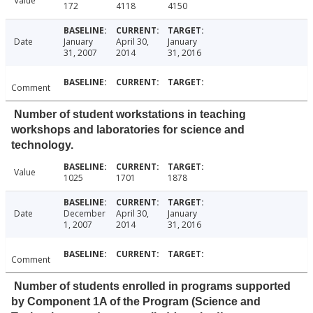
Value
172
4118
4150
Date
January
April 30,
January
31, 2007
2014
31, 2016
Comment
Number of student workstations in teaching
workshops and laboratories for science and
technology.
Value
1025
1701
1878
Date
December
April 30,
January
1, 2007
2014
31, 2016
Comment
Number of students enrolled in programs supported
by Component 1A of the Program (Science and