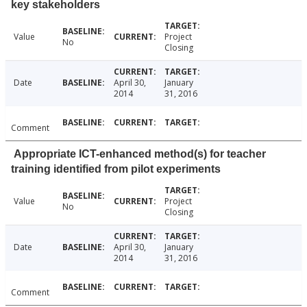
key stakeholders
Value
Project
No
Closing
Date
April 30,
January
2014
31, 2016
Comment
Appropriate ICT-enhanced method(s) for teacher
training identified from pilot experiments
Value
Project
No
Closing
Date
April 30,
January
2014
31, 2016
Comment