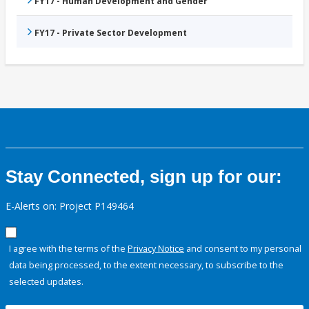
FY17 - Human Development and Gender
FY17 - Private Sector Development
Stay Connected, sign up for our:
E-Alerts on: Project P149464
I agree with the terms of the
Privacy Notice
and consent to my personal
data being processed, to the extent necessary, to subscribe to the
selected updates.