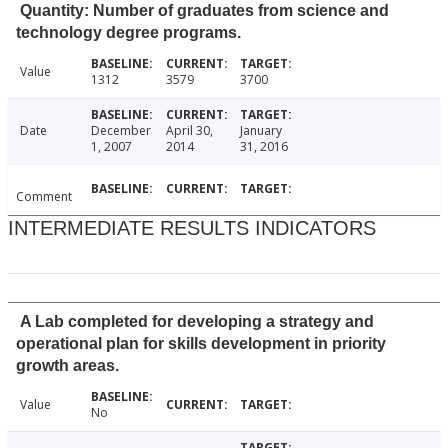
Quantity: Number of graduates from science and
technology degree programs.
Value
1312
3579
3700
Date
December
April 30,
January
1, 2007
2014
31, 2016
Comment
INTERMEDIATE RESULTS INDICATORS
A Lab completed for developing a strategy and
operational plan for skills development in priority
growth areas.
Value
No