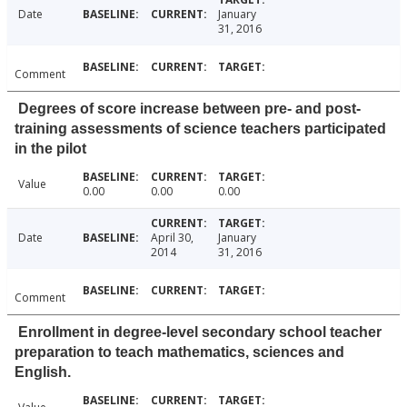
Date
January
31, 2016
Comment
Degrees of score increase between pre- and post-
training assessments of science teachers participated
in the pilot
Value
0.00
0.00
0.00
Date
April 30,
January
2014
31, 2016
Comment
Enrollment in degree-level secondary school teacher
preparation to teach mathematics, sciences and
English.