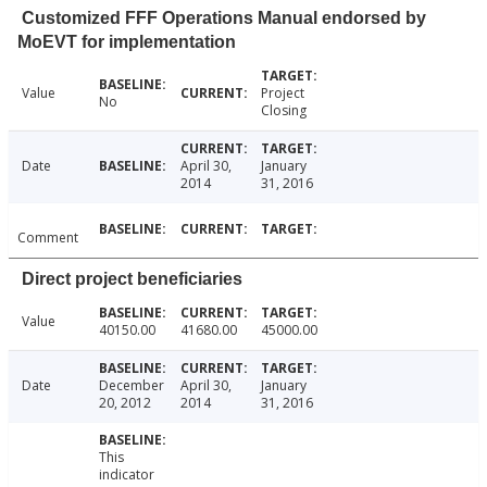
Customized FFF Operations Manual endorsed by
MoEVT for implementation
Value
Project
No
Closing
Date
April 30,
January
2014
31, 2016
Comment
Direct project beneficiaries
Value
40150.00
41680.00
45000.00
Date
December
April 30,
January
20, 2012
2014
31, 2016
This
indicator