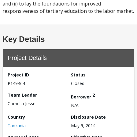
and (ii) to lay the foundations for improved
responsiveness of tertiary education to the labor market.
Key Details
Project Details
Project ID
Status
P149464
Closed
Team Leader
2
Borrower
Cornelia Jesse
N/A
Country
Disclosure Date
Tanzania
May 9, 2014