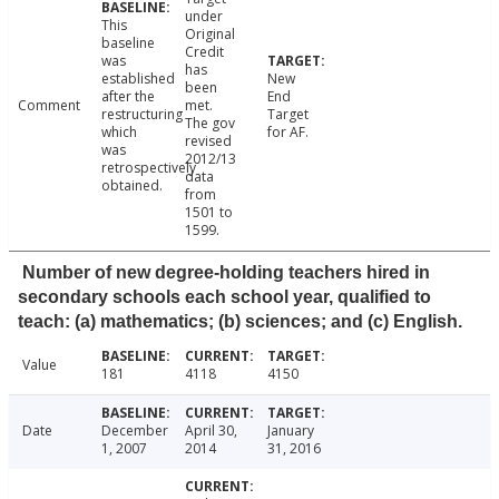
under
This
Original
baseline
Credit
was
has
established
New
been
after the
End
Comment
met.
restructuring
Target
The gov
which
for AF.
revised
was
2012/13
retrospectively
data
obtained.
from
1501 to
1599.
Number of new degree-holding teachers hired in
secondary schools each school year, qualified to
teach: (a) mathematics; (b) sciences; and (c) English.
Value
181
4118
4150
Date
December
April 30,
January
1, 2007
2014
31, 2016