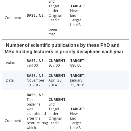
End
Target
under
New
Original
End
Comment
Credit
Target
has
for AF.
been
met.
Number of scientific publications by these PhD and
MSc holding lecturers in priority disciplines each year
Value
784.00
957.00
980.00
Date
November
April 30,
January
30, 2012
2014
31, 2016
This
baseline
End
was
Target
established
under
New
after the
Original
End
Comment
restructuring
Credit
Target
which
has
for AF.