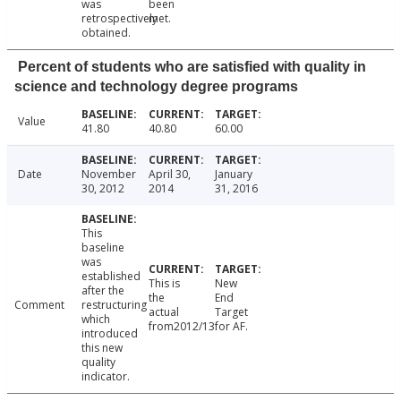
was
been
retrospectively
met.
obtained.
Percent of students who are satisfied with quality in
science and technology degree programs
Value
41.80
40.80
60.00
Date
November
April 30,
January
30, 2012
2014
31, 2016
This
baseline
was
established
This is
New
after the
the
End
Comment
restructuring
actual
Target
which
from2012/13.
for AF.
introduced
this new
quality
indicator.