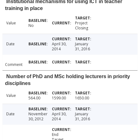
Institutional mechanisms for using ICT in teacher
training in place
Value
Project
No
Closing
Date
April 30,
January
2014
31, 2016
Comment
Number of PhD and MSc holding lecturers in priority
disciplines
Value
564.00
1599.00
1650.00
Date
November
April 30,
January
30, 2012
2014
31, 2016
End
Target