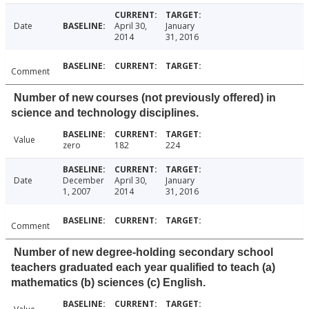
Date
April 30,
January
2014
31, 2016
Comment
Number of new courses (not previously offered) in
science and technology disciplines.
Value
zero
182
224
Date
December
April 30,
January
1, 2007
2014
31, 2016
Comment
Number of new degree-holding secondary school
teachers graduated each year qualified to teach (a)
mathematics (b) sciences (c) English.