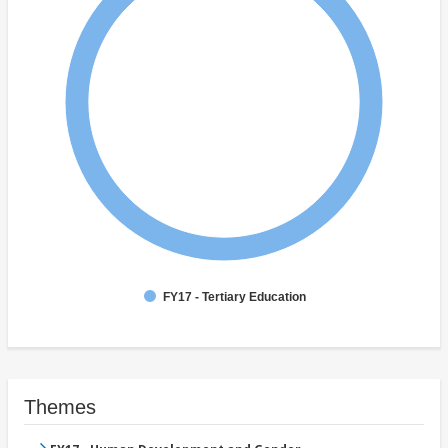
FY17 - Tertiary Education
Themes