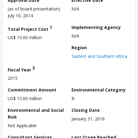
Approval Date
Effective Date
(as of board presentation)
N/A
July 10, 2014
1
Implementing Agency
Total Project Cost
N/A
US$ 15.00 million
Region
Eastern and Southern Africa
3
Fiscal Year
2015
Commitment Amount
Environmental Category
US$ 15.00 million
B
Environmental and Social
Closing Date
Risk
January 31, 2016
Not Applicable
Consultant Services
Last Stage Reached