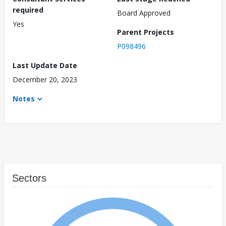
required
Board Approved
Yes
Parent Projects
P098496
Last Update Date
December 20, 2023
Notes
Sectors