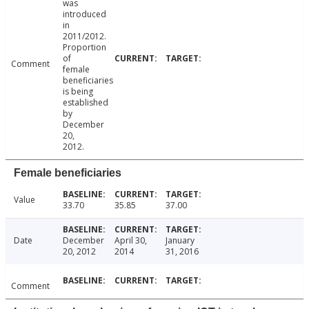
was
introduced
in
2011/2012.
Proportion
of
Comment
female
beneficiaries
is being
established
by
December
20,
2012.
Female beneficiaries
Value
33.70
35.85
37.00
Date
December
April 30,
January
20, 2012
2014
31, 2016
Comment