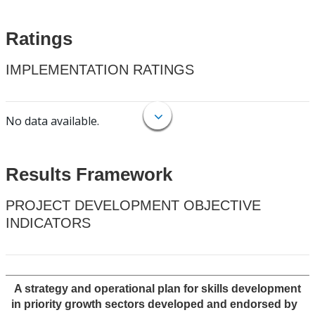
Ratings
IMPLEMENTATION RATINGS
No data available.
Results Framework
PROJECT DEVELOPMENT OBJECTIVE
INDICATORS
A strategy and operational plan for skills development
in priority growth sectors developed and endorsed by