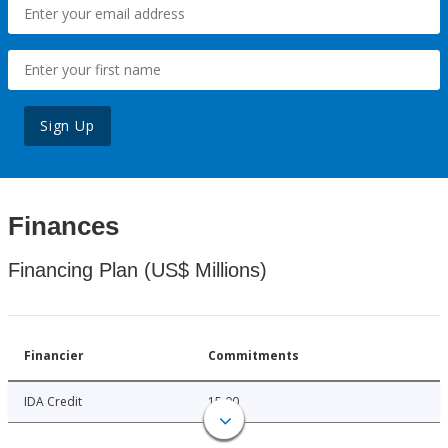
Sign Up
Finances
Financing Plan (US$ Millions)
Financier
Commitments
IDA Credit
15.00