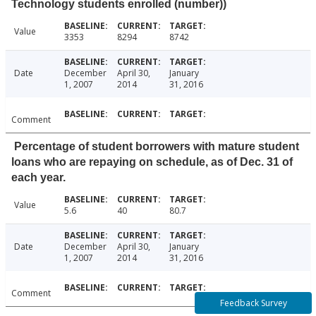
Technology students enrolled (number))
Value
3353
8294
8742
Date
December
April 30,
January
1, 2007
2014
31, 2016
Comment
Percentage of student borrowers with mature student
loans who are repaying on schedule, as of Dec. 31 of
each year.
Value
5.6
40
80.7
Date
December
April 30,
January
1, 2007
2014
31, 2016
Comment
Feedback Survey