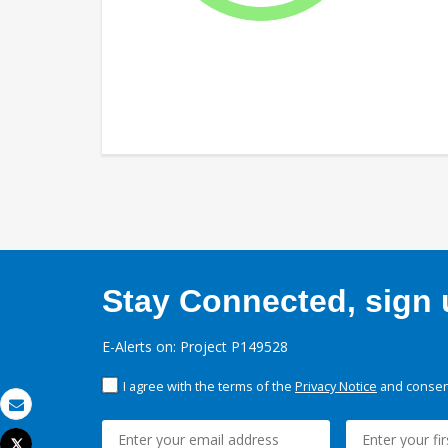
Stay Connected, sign u
E-Alerts on: Project P149528
I agree with the terms of the
Privacy Notice
and consent
Email
Tweet