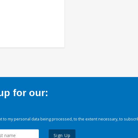
p for our:
 to my personal data being processed, to the extent necessary, to subscri
Sign Up