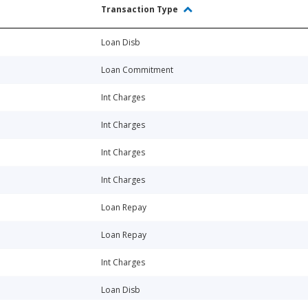
Transaction Type
Loan Disb
Loan Commitment
Int Charges
Int Charges
Int Charges
Int Charges
Loan Repay
Loan Repay
Int Charges
Loan Disb