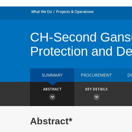
What We Do
Projects & Operations
CH-Second Gansu 
Protection and D
SUMMARY
PROCUREMENT
D
ABSTRACT
KEY DETAILS
Abstract*