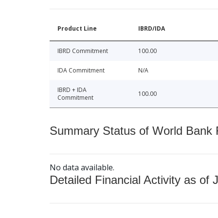
Product Line
IBRD/IDA
IBRD Commitment
100.00
IDA Commitment
N/A
IBRD + IDA
100.00
Commitment
Summary Status of World Bank Fi
No data available.
Detailed Financial Activity as of 