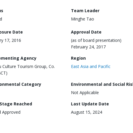
us
Team Leader
d
Minghe Tao
losure Date
Approval Date
ry 17, 2016
(as of board presentation)
February 24, 2017
ementing Agency
Region
 Culture Tourism Group, Co.
East Asia and Pacific
GCT)
ronmental Category
Environmental and Social Ris
Not Applicable
 Stage Reached
Last Update Date
d Approved
August 15, 2024