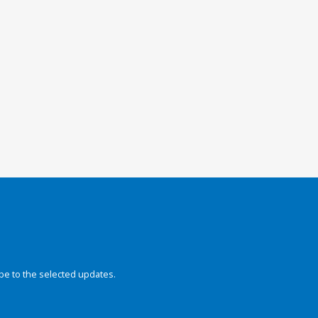
be to the selected updates.