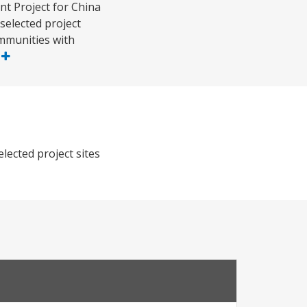
t Project for China
selected project
ommunities with
e
lected project sites