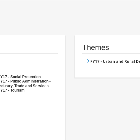
Themes
FY17 - Urban and Rural 
Y17 - Social Protection
Y17 - Public Administration -
ndustry, Trade and Services
FY17 - Tourism