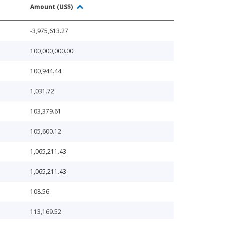
Amount (US$)
-3,975,613.27
100,000,000.00
100,944.44
1,031.72
103,379.61
105,600.12
1,065,211.43
1,065,211.43
108.56
113,169.52