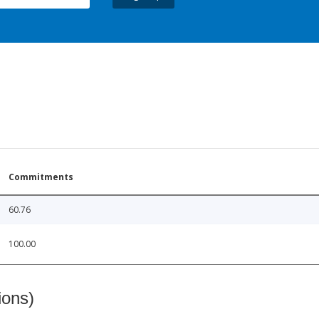
Commitments
60.76
100.00
ions)