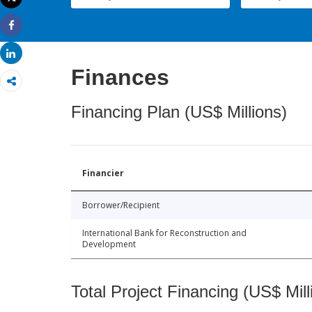
Print
Share
Share
Finances
Financing Plan (US$ Millions)
Financier
Borrower/Recipient
International Bank for Reconstruction and
Development
Total Project Financing (US$ Mill