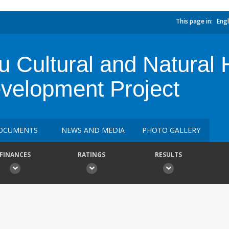
This page in:
Engl
Cultural and Natural 
evelopment Project
OCUMENTS
NEWS AND MEDIA
PHOTO GALLERY
FINANCES
RATINGS
RESULTS