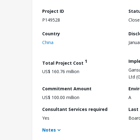
Project ID
Stat
P149528
Close
Country
Disc
China
Janua
1
Impl
Total Project Cost
Gansu
US$ 160.76 million
Ltd (
Commitment Amount
Envi
US$ 100.00 million
A
Consultant Services required
Last
Yes
Boar
Notes