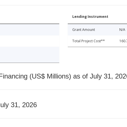
Lending Instrument
Grant Amount
N/A
Total Project Cost**
160.
nancing (US$ Millions) as of July 31, 202
July 31, 2026