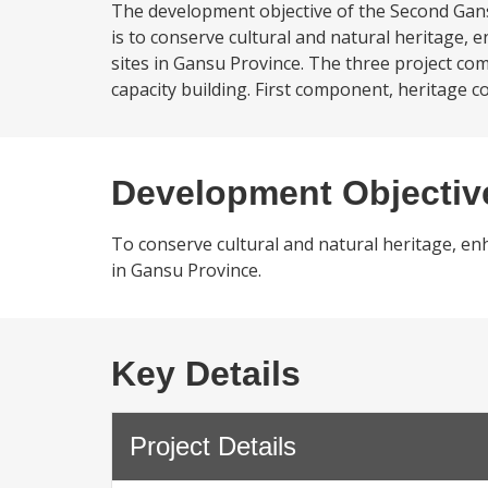
The development objective of the Second Gans
is to conserve cultural and natural heritage,
sites in Gansu Province. The three project c
capacity building. First component, heritage 
Development Objectiv
To conserve cultural and natural heritage, en
in Gansu Province.
Key Details
Project Details