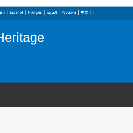
ish
Español
Français
العربية
Русский
中文
Heritage