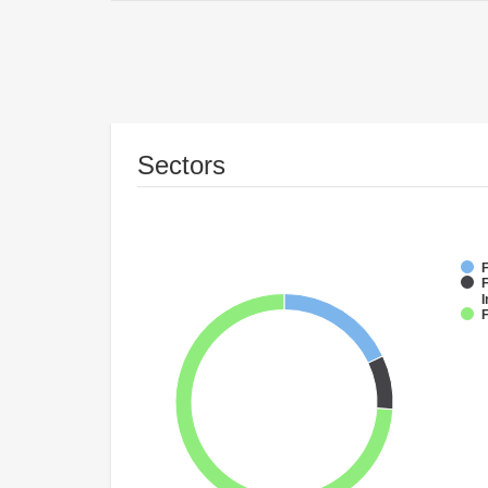
Sectors
F
F
I