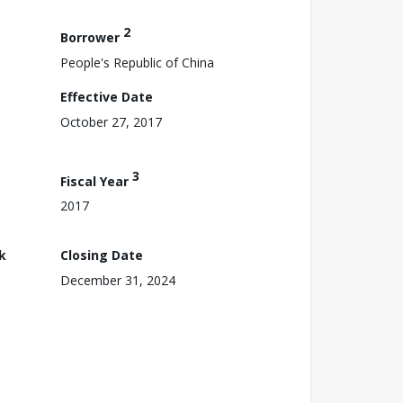
2
Borrower
People's Republic of China
Effective Date
October 27, 2017
3
Fiscal Year
2017
k
Closing Date
December 31, 2024