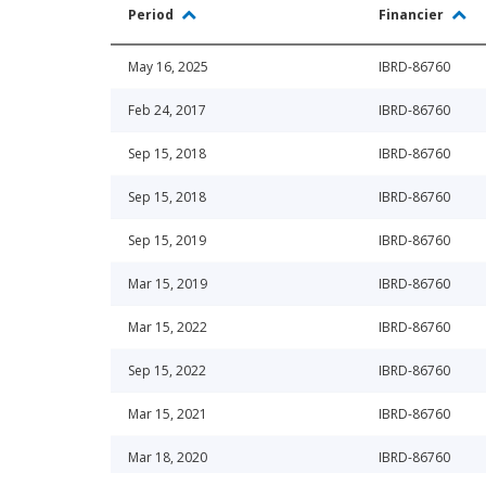
Period
Financier
May 16, 2025
IBRD-86760
Feb 24, 2017
IBRD-86760
Sep 15, 2018
IBRD-86760
Sep 15, 2018
IBRD-86760
Sep 15, 2019
IBRD-86760
Mar 15, 2019
IBRD-86760
Mar 15, 2022
IBRD-86760
Sep 15, 2022
IBRD-86760
Mar 15, 2021
IBRD-86760
Mar 18, 2020
IBRD-86760