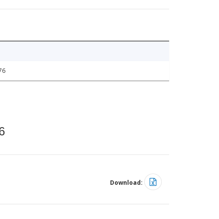
76
6
Download: