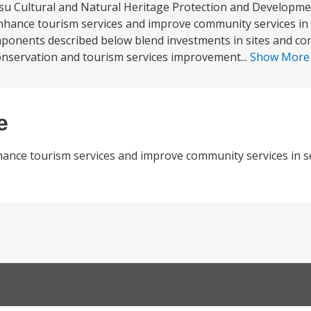
u Cultural and Natural Heritage Protection and Developmen
 enhance tourism services and improve community services in 
omponents described below blend investments in sites and c
conservation and tourism services improvement...
Show Mor
e
hance tourism services and improve community services in se