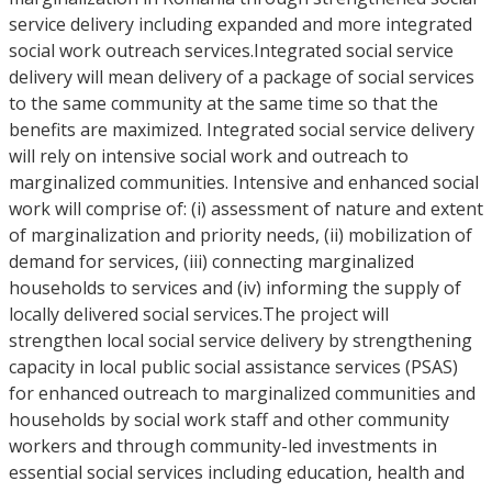
service delivery including expanded and more integrated
social work outreach services.Integrated social service
delivery will mean delivery of a package of social services
to the same community at the same time so that the
benefits are maximized. Integrated social service delivery
will rely on intensive social work and outreach to
marginalized communities. Intensive and enhanced social
work will comprise of: (i) assessment of nature and extent
of marginalization and priority needs, (ii) mobilization of
demand for services, (iii) connecting marginalized
households to services and (iv) informing the supply of
locally delivered social services.The project will
strengthen local social service delivery by strengthening
capacity in local public social assistance services (PSAS)
for enhanced outreach to marginalized communities and
households by social work staff and other community
workers and through community-led investments in
essential social services including education, health and