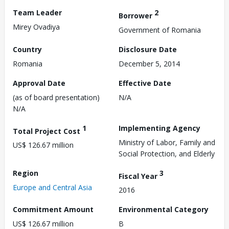
Team Leader
2
Borrower
Mirey Ovadiya
Government of Romania
Country
Disclosure Date
Romania
December 5, 2014
Approval Date
Effective Date
(as of board presentation)
N/A
N/A
1
Implementing Agency
Total Project Cost
Ministry of Labor, Family and
US$ 126.67 million
Social Protection, and Elderly
Region
3
Fiscal Year
Europe and Central Asia
2016
Commitment Amount
Environmental Category
US$ 126.67 million
B