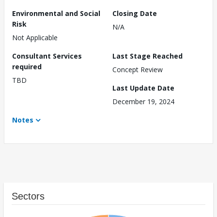
Environmental and Social
Closing Date
Risk
N/A
Not Applicable
Consultant Services
Last Stage Reached
required
Concept Review
TBD
Last Update Date
December 19, 2024
Notes
Sectors