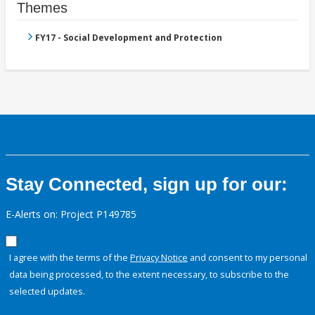
Themes
FY17 - Social Development and Protection
Stay Connected, sign up for our:
E-Alerts on: Project P149785
I agree with the terms of the
Privacy Notice
and consent to my personal
data being processed, to the extent necessary, to subscribe to the
selected updates.