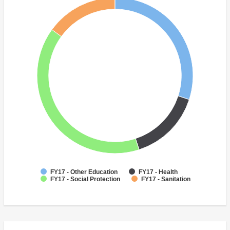
FY17 - Other Education
FY17 - Health
FY17 - Social Protection
FY17 - Sanitation