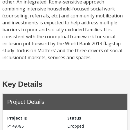
other. An integrated, Roma-sensitive approach
combining intensive household-focused social work
(counseling, referrals, etc.) and community mobilization
and investments is expected to help address multiple
barriers to poor and socially excluded families. It is
consistent with the conceptual framework for social
inclusion put forward by the World Bank 2013 flagship
study 'Inclusion Matters' and the three drivers of social
inclusionof markets, services and spaces.
Key Details
Project Details
Project ID
Status
P149785
Dropped