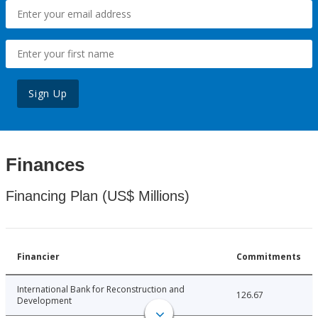
Sign Up
Finances
Financing Plan (US$ Millions)
Financier
Commitments
International Bank for Reconstruction and
126.67
Development