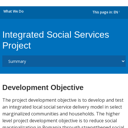
What We Do
This page in:
EN
dropdown
Integrated Social Services
Project
Development Objective
The project development objective is to develop and test
an integrated local social service delivery model in select
marginalized communities and households. The higher
level project development objective is to reduce social
marginalization in Romania through strengthened social