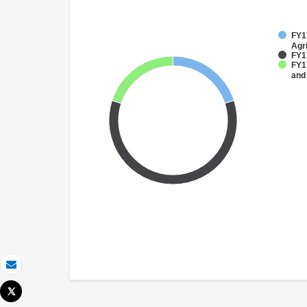
FY17
Agri
FY1
FY17
and
Email
Tweet
Print