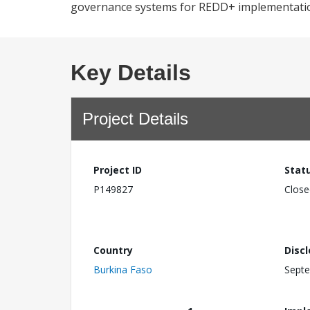
governance systems for REDD+ implementati
Key Details
Project Details
Project ID
Stat
P149827
Close
Country
Disc
Burkina Faso
Septe