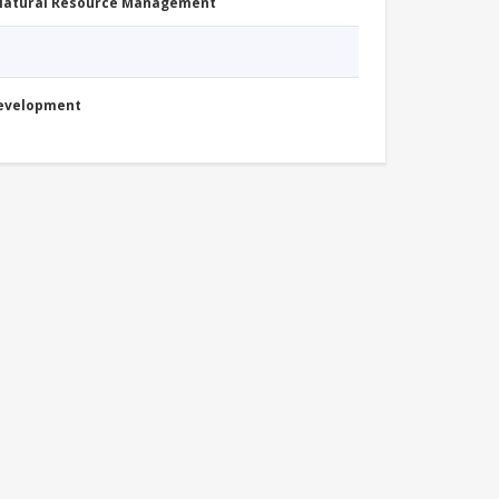
 Natural Resource Management
Development