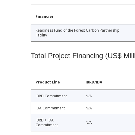
Financier
Readiness Fund of the Forest Carbon Partnership
Facility
Total Project Financing (US$ Mill
Product Line
IBRD/IDA
IBRD Commitment
N/A
IDA Commitment
N/A
IBRD + IDA
N/A
Commitment