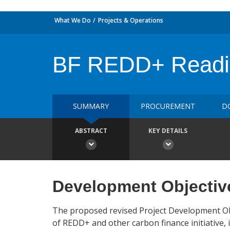
What We Do
Projects & Operations
BF REDD+ Readin
SUMMARY
PROCUREMENT
D
ABSTRACT
KEY DETAILS
Development Objectiv
The proposed revised Project Development Obj
of REDD+ and other carbon finance initiative, 