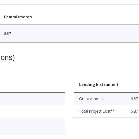
Commitments
6.87
ions)
Lending Instrument
Grant Amount
6.87
Total Project Cost**
6.87