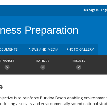
This page in:
Engl
ess Preparation
OCUMENTS
NEWS AND MEDIA
PHOTO GALLERY
FINANCES
RATINGS
RESULTS
e
ective is to reinforce Burkina Faso’s enabling environmen
including a socially and environmentally sound national str