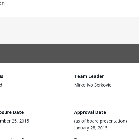
on.
us
Team Leader
d
Mirko Ivo Serkovic
losure Date
Approval Date
mber 25, 2015
(as of board presentation)
January 28, 2015