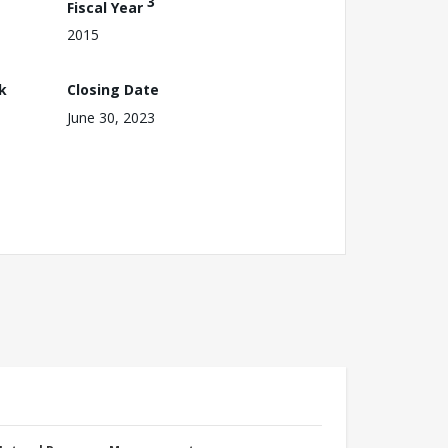
3
Fiscal Year
2015
k
Closing Date
June 30, 2023