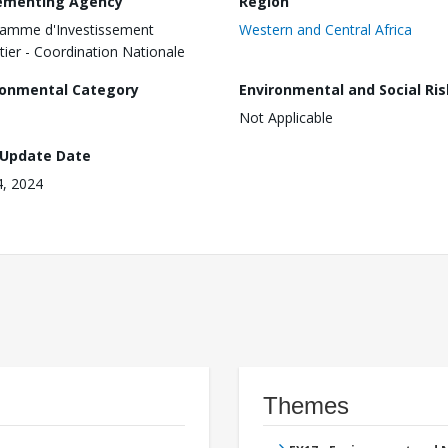
ementing Agency
Region
amme d'Investissement
Western and Central Africa
tier - Coordination Nationale
ronmental Category
Environmental and Social Ris
Not Applicable
 Update Date
4, 2024
Themes