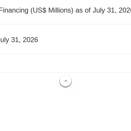
nancing (US$ Millions) as of July 31, 202
July 31, 2026