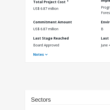
1
Impl
Total Project Cost
Progr
US$ 6.87 million
Fores
Commitment Amount
Envi
US$ 6.87 million
B
Last Stage Reached
Last
Board Approved
June 
Notes
Sectors