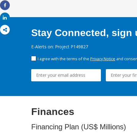
Share
Share
Stay Connected, sign u
E-Alerts on: Project P149827
I agree with the terms of the
Privacy Notice
and consent
Finances
Financing Plan (US$ Millions)