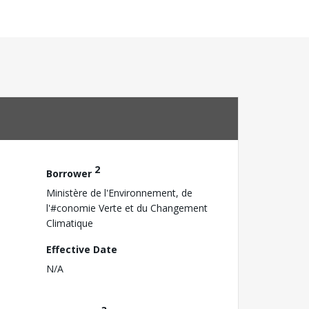
2
Borrower
Ministère de l'Environnement, de
l'#conomie Verte et du Changement
Climatique
Effective Date
N/A