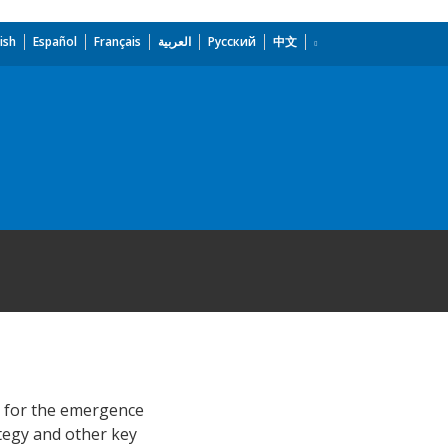
ish
Español
Français
العربية
Русский
中文
t for the emergence
ategy and other key