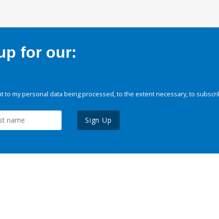
p for our:
 to my personal data being processed, to the extent necessary, to subscri
Sign Up