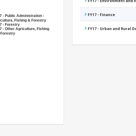
FY17 - Environment and
FY17 - Finance
 - Public Administration -
culture, Fishing & Forestry
7 - Forestry
FY17 - Urban and Rural 
 - Other Agriculture, Fishing
 Forestry