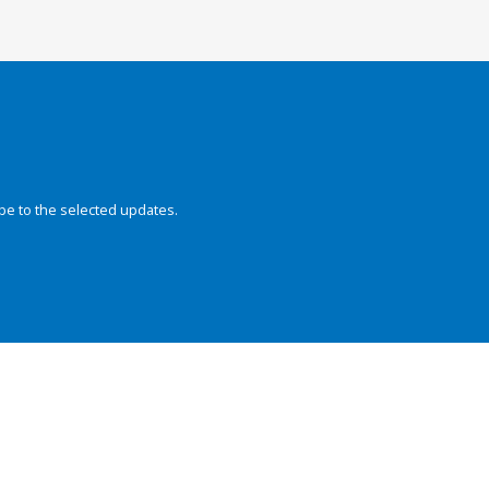
be to the selected updates.