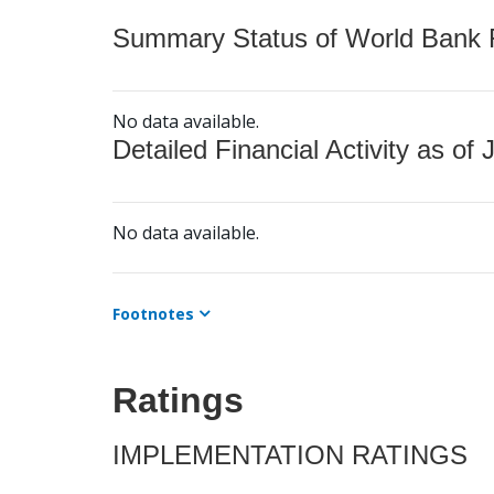
Summary Status of World Bank Fi
No data available.
Detailed Financial Activity as of 
No data available.
Footnotes
Ratings
IMPLEMENTATION RATINGS