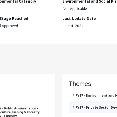
ronmental Category
Environmental and Social Ris
Not Applicable
 Stage Reached
Last Update Date
d Approved
June 4, 2024
Themes
FY17 - Environment and
FY17 - Private Sector D
 - Public Administration -
culture, Fishing & Forestry
7 - Forestry