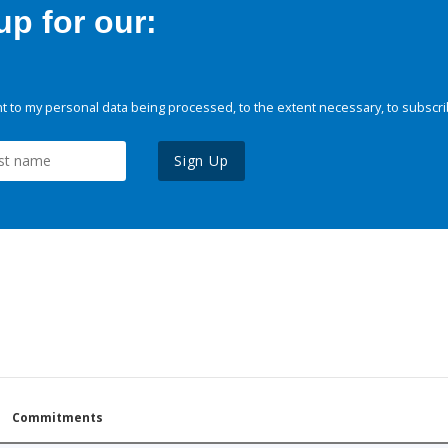
p for our:
 to my personal data being processed, to the extent necessary, to subscri
Sign Up
Commitments