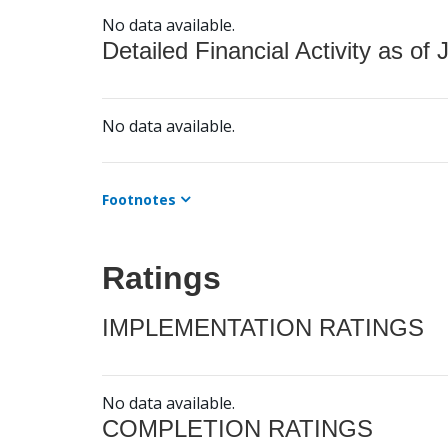
No data available.
Detailed Financial Activity as of 
No data available.
Footnotes
Ratings
IMPLEMENTATION RATINGS
No data available.
COMPLETION RATINGS