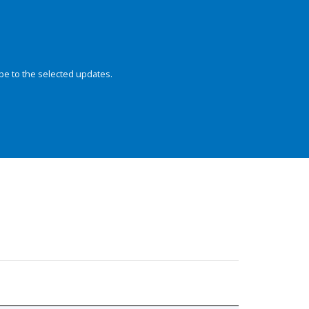
be to the selected updates.