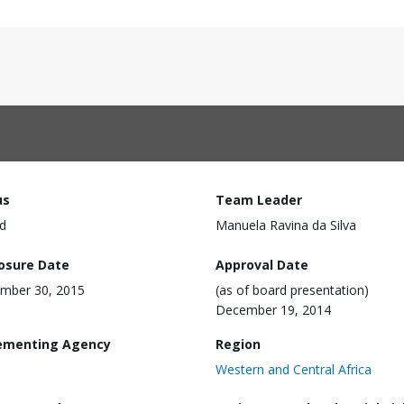
us
Team Leader
d
Manuela Ravina da Silva
losure Date
Approval Date
mber 30, 2015
(as of board presentation)
December 19, 2014
ementing Agency
Region
Western and Central Africa