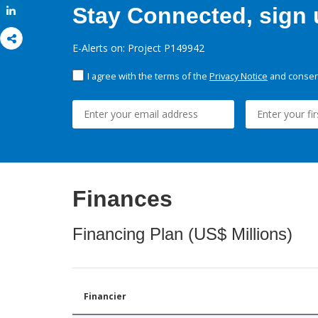
Stay Connected, sign u
Share
E-Alerts on: Project P149942
I agree with the terms of the
Privacy Notice
and consent
Finances
Financing Plan (US$ Millions)
Financier