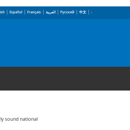
ish
Español
Français
العربية
Русский
中文
lly sound national