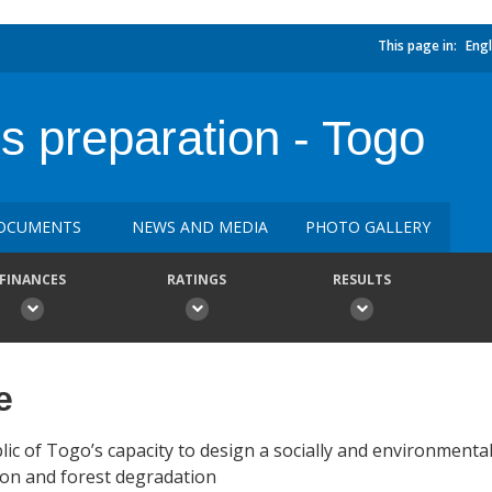
This page in:
Engl
preparation - Togo
OCUMENTS
NEWS AND MEDIA
PHOTO GALLERY
FINANCES
RATINGS
RESULTS
e
blic of Togo’s capacity to design a socially and environmenta
ion and forest degradation