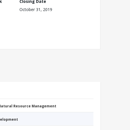
k
Closing Date
October 31, 2019
 Natural Resource Management
evelopment