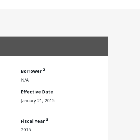
2
Borrower
N/A
Effective Date
January 21, 2015
3
Fiscal Year
2015