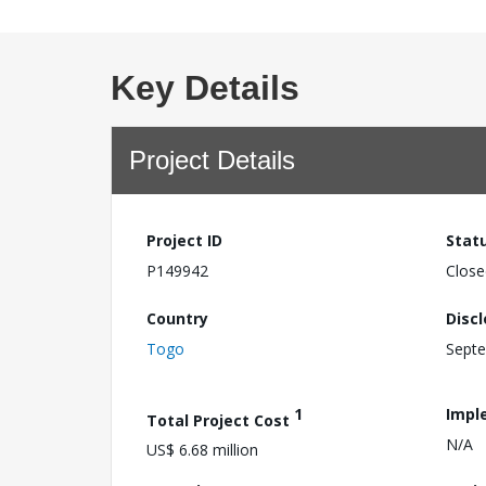
Key Details
Project Details
Project ID
Stat
P149942
Close
Country
Disc
Togo
Septe
1
Impl
Total Project Cost
N/A
US$ 6.68 million