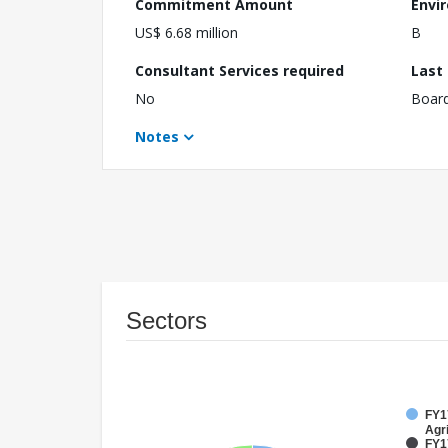
Commitment Amount
Envi
US$ 6.68 million
B
Consultant Services required
Last
No
Boar
Notes
Sectors
FY17
Agri
FY1