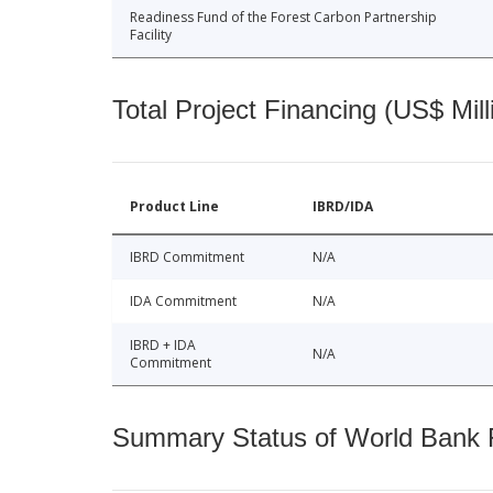
Readiness Fund of the Forest Carbon Partnership
Facility
Total Project Financing (US$ Mill
Product Line
IBRD/IDA
IBRD Commitment
N/A
IDA Commitment
N/A
IBRD + IDA
N/A
Commitment
Summary Status of World Bank Fi