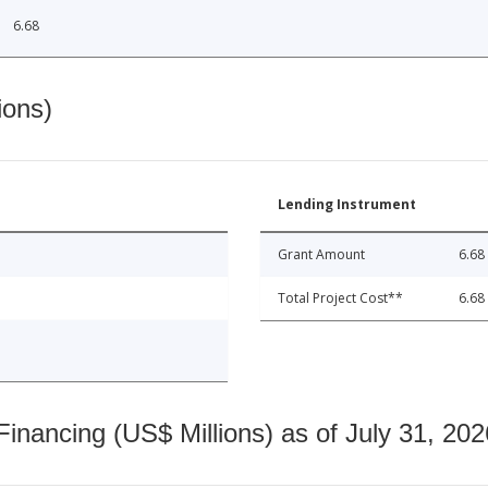
6.68
ions)
Lending Instrument
Grant Amount
6.68
Total Project Cost**
6.68
nancing (US$ Millions) as of July 31, 202