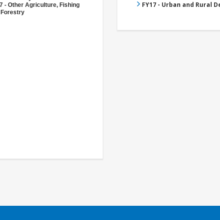
FY17 - Urban and Rural 
 - Other Agriculture, Fishing
 Forestry