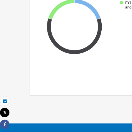
FY17
and
Email
Tweet
Print
Share