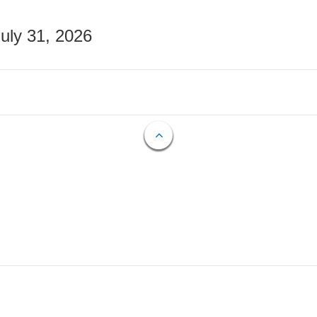
July 31, 2026