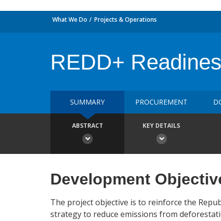
What We Do
Projects & Operations
REDD+ Readiness 
SUMMARY
PROCUREMENT
D
ABSTRACT
KEY DETAILS
Development Objectiv
The project objective is to reinforce the Repu
strategy to reduce emissions from deforestat