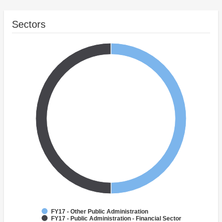
Sectors
FY17 - Other Public Administration
FY17 - Public Administration - Financial Sector