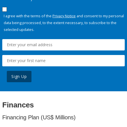
I agree with the terms of the
Privacy Notice
and consent to my personal
data being processed, to the extent necessary, to subscribe to the
selected updates.
Sign Up
Finances
Financing Plan (US$ Millions)