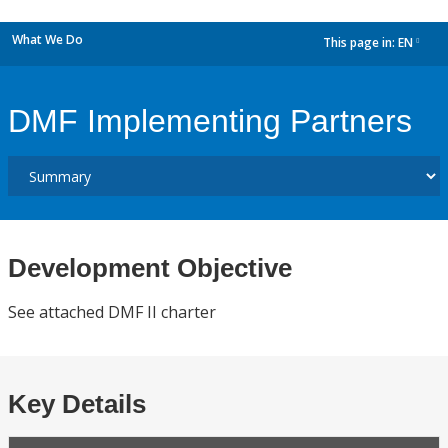
What We Do
This page in:
EN
dropdown
DMF Implementing Partners
Development Objective
See attached DMF II charter
Key Details