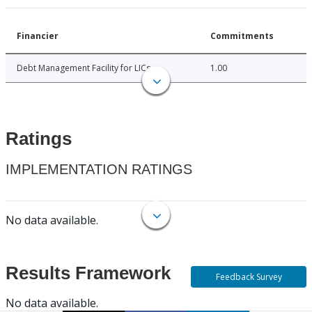
Financier
Commitments
Debt Management Facility for LICs
1.00
Ratings
IMPLEMENTATION RATINGS
No data available.
Results Framework
Feedback Survey
No data available.