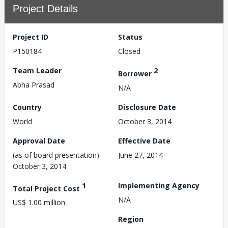
Project Details
Project ID
Status
P150184
Closed
Team Leader
2
Borrower
Abha Prasad
N/A
Country
Disclosure Date
World
October 3, 2014
Approval Date
Effective Date
(as of board presentation)
June 27, 2014
October 3, 2014
1
Implementing Agency
Total Project Cost
N/A
US$ 1.00 million
Region