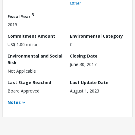
Other
3
Fiscal Year
2015
Commitment Amount
Environmental Category
US$ 1.00 million
C
Environmental and Social
Closing Date
Risk
June 30, 2017
Not Applicable
Last Stage Reached
Last Update Date
Board Approved
August 1, 2023
Notes