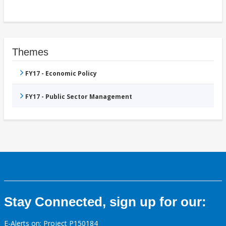
Themes
FY17 - Economic Policy
FY17 - Public Sector Management
Stay Connected, sign up for our:
E-Alerts on: Project P150184