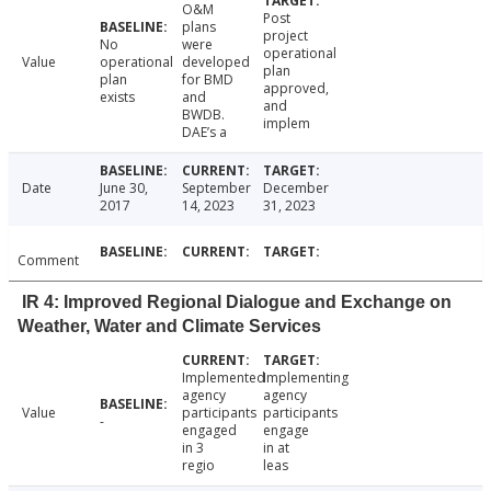
O&M
Post
plans
project
No
were
operational
Value
operational
developed
plan
plan
for BMD
approved,
exists
and
and
BWDB.
implem
DAE’s a
Date
June 30,
September
December
2017
14, 2023
31, 2023
Comment
IR 4: Improved Regional Dialogue and Exchange on
Weather, Water and Climate Services
Implemented
Implementing
agency
agency
Value
participants
participants
-
engaged
engage
in 3
in at
regio
leas