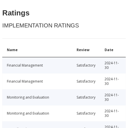
Ratings
IMPLEMENTATION RATINGS
Name
Review
Date
2024-11-
Financial Management
Satisfactory
30
2024-11-
Financial Management
Satisfactory
30
2024-11-
Monitoring and Evaluation
Satisfactory
30
2024-11-
Monitoring and Evaluation
Satisfactory
30
2024-11-