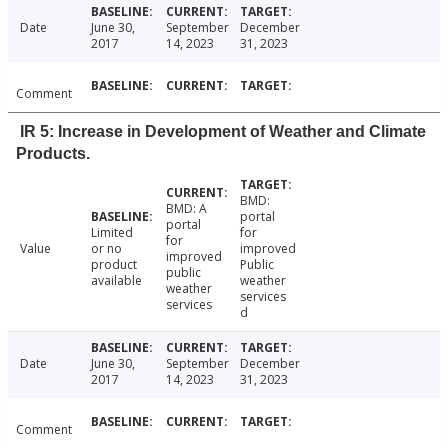
Date
June 30,
September
December
2017
14, 2023
31, 2023
Comment
IR 5: Increase in Development of Weather and Climate
Products.
BMD:
BMD: A
portal
portal
Limited
for
for
Value
or no
improved
improved
product
Public
public
available
weather
weather
services
services
d
Date
June 30,
September
December
2017
14, 2023
31, 2023
Comment