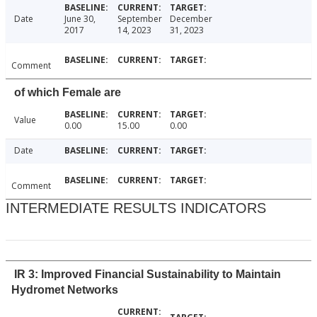
Date
June 30,
September
December
2017
14, 2023
31, 2023
Comment
of which Female are
Value
0.00
15.00
0.00
Date
Comment
INTERMEDIATE RESULTS INDICATORS
IR 3: Improved Financial Sustainability to Maintain
Hydromet Networks