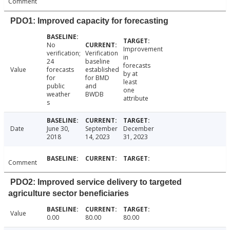
Comment
PDO1: Improved capacity for forecasting
No
Improvement
verification;
Verification
in
24
baseline
forecasts
Value
forecasts
established
by at
for
for BMD
least
public
and
one
weather
BWDB
attribute
s
Date
June 30,
September
December
2018
14, 2023
31, 2023
Comment
PDO2: Improved service delivery to targeted
agriculture sector beneficiaries
Value
0.00
80.00
80.00