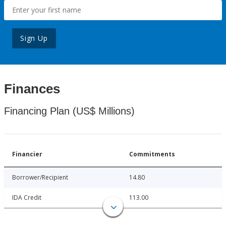
Sign Up
Finances
Financing Plan (US$ Millions)
Financier
Commitments
Borrower/Recipient
14.80
IDA Credit
113.00