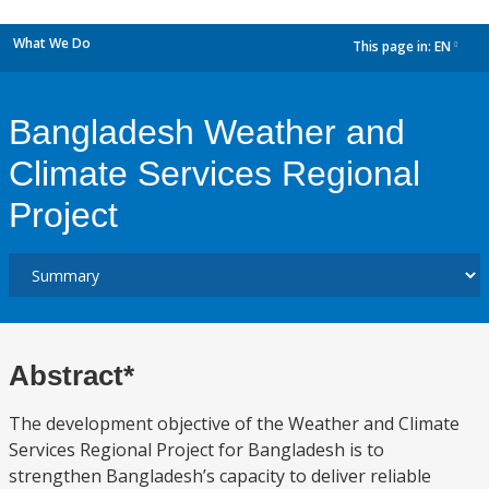
What We Do
This page in:
EN
dropdown
Bangladesh Weather and
Climate Services Regional
Project
Abstract*
The development objective of the Weather and Climate
Services Regional Project for Bangladesh is to
strengthen Bangladesh’s capacity to deliver reliable