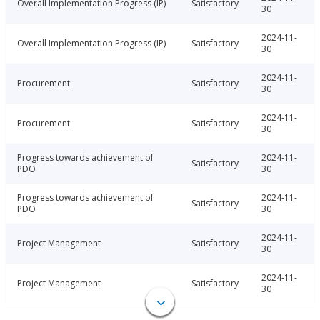
Overall Implementation Progress (IP)
Satisfactory
30
2024-11-
Overall Implementation Progress (IP)
Satisfactory
30
2024-11-
Procurement
Satisfactory
30
2024-11-
Procurement
Satisfactory
30
Progress towards achievement of
2024-11-
Satisfactory
PDO
30
Progress towards achievement of
2024-11-
Satisfactory
PDO
30
2024-11-
Project Management
Satisfactory
30
2024-11-
Project Management
Satisfactory
30