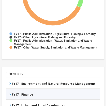
FY17 - Public Administration - Agriculture, Fishing & Forestry
FY17 - Other Agriculture, Fishing and Forestry
FY17 - Public Administration - Water, Sanitation and Waste
Management
FY17 - Other Water Supply, Sanitation and Waste Management
Themes
FY17 - Environment and Natural Resource Management
FY17 - Finance
FY17 - Urban and Rural Development