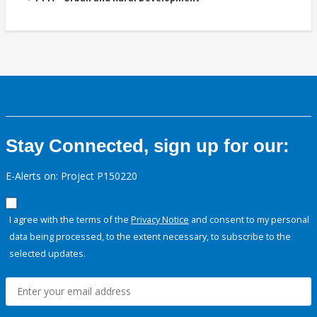
Stay Connected, sign up for our:
E-Alerts on: Project P150220
I agree with the terms of the
Privacy Notice
and consent to my personal
data being processed, to the extent necessary, to subscribe to the
selected updates.