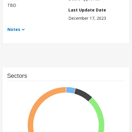
TBD
Last Update Date
December 17, 2023
Notes
Sectors