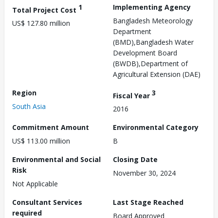
1
Implementing Agency
Total Project Cost
Bangladesh Meteorology
US$ 127.80 million
Department
(BMD),Bangladesh Water
Development Board
(BWDB),Department of
Agricultural Extension (DAE)
Region
3
Fiscal Year
South Asia
2016
Commitment Amount
Environmental Category
US$ 113.00 million
B
Environmental and Social
Closing Date
Risk
November 30, 2024
Not Applicable
Consultant Services
Last Stage Reached
required
Board Approved