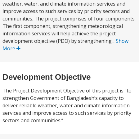
weather, water, and climate information services and
improve access to such services by priority sectors and
communities. The project comprises of four components.
The first component, strengthening meteorological
information services will help achieve the project
development objective (PDO) by strengthening...
Show
More
Development Objective
The Project Development Objective of this project is “to
strengthen Government of Bangladesh’s capacity to
deliver reliable weather, water and climate information
services and improve access to such services by priority
sectors and communities.”