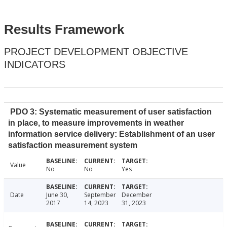
Results Framework
PROJECT DEVELOPMENT OBJECTIVE
INDICATORS
PDO 3: Systematic measurement of user satisfaction
in place, to measure improvements in weather
information service delivery: Establishment of an user
satisfaction measurement system
Value
No
No
Yes
Date
June 30,
September
December
2017
14, 2023
31, 2023