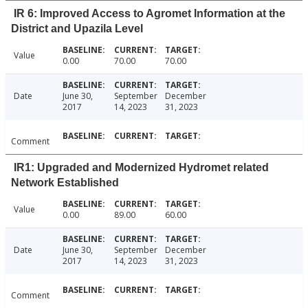
IR 6: Improved Access to Agromet Information at the
District and Upazila Level
Value
0.00
70.00
70.00
Date
June 30,
September
December
2017
14, 2023
31, 2023
Comment
IR1: Upgraded and Modernized Hydromet related
Network Established
Value
0.00
89.00
60.00
Date
June 30,
September
December
2017
14, 2023
31, 2023
Comment