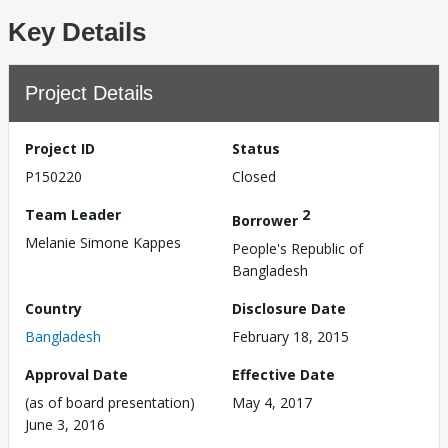
Key Details
Project Details
Project ID
Status
P150220
Closed
Team Leader
2
Borrower
Melanie Simone Kappes
People's Republic of
Bangladesh
Country
Disclosure Date
Bangladesh
February 18, 2015
Approval Date
Effective Date
(as of board presentation)
May 4, 2017
June 3, 2016