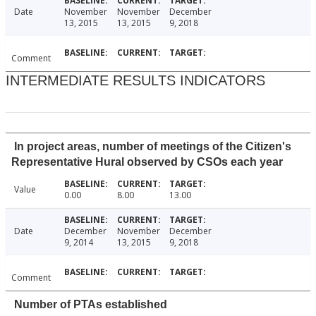
Date
November
November
December
13, 2015
13, 2015
9, 2018
Comment
INTERMEDIATE RESULTS INDICATORS
In project areas, number of meetings of the Citizen's
Representative Hural observed by CSOs each year
Value
0.00
8.00
13.00
Date
December
November
December
9, 2014
13, 2015
9, 2018
Comment
Number of PTAs established