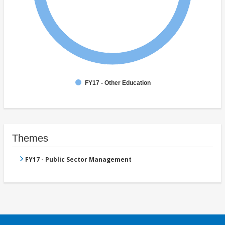
FY17 - Other Education
Themes
FY17 - Public Sector Management