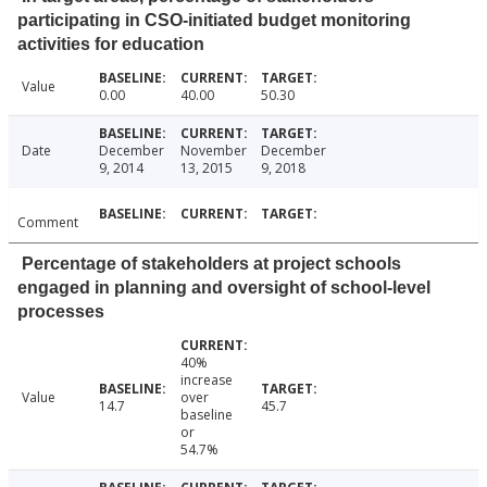
participating in CSO-initiated budget monitoring
activities for education
Value
0.00
40.00
50.30
Date
December
November
December
9, 2014
13, 2015
9, 2018
Comment
Percentage of stakeholders at project schools
engaged in planning and oversight of school-level
processes
40%
increase
Value
over
14.7
45.7
baseline
or
54.7%