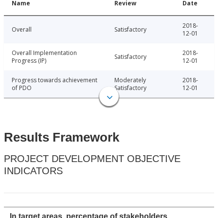
Name
Review
Date
2018-
Overall
Satisfactory
12-01
Overall Implementation
2018-
Satisfactory
Progress (IP)
12-01
Progress towards achievement
Moderately
2018-
of PDO
Satisfactory
12-01
Results Framework
PROJECT DEVELOPMENT OBJECTIVE
INDICATORS
In target areas, percentage of stakeholders