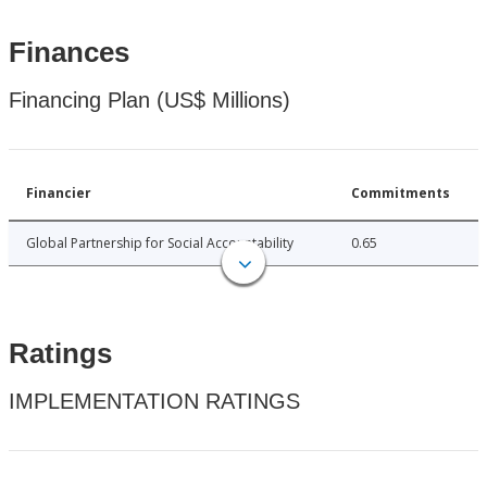
Finances
Financing Plan (US$ Millions)
Financier
Commitments
Global Partnership for Social Accountability
0.65
Ratings
IMPLEMENTATION RATINGS