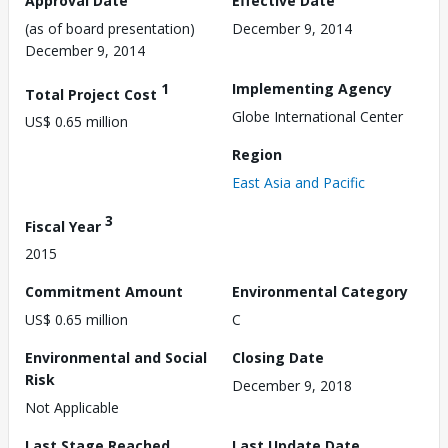
Approval Date
Effective Date
(as of board presentation)
December 9, 2014
December 9, 2014
1
Implementing Agency
Total Project Cost
Globe International Center
US$ 0.65 million
Region
East Asia and Pacific
3
Fiscal Year
2015
Commitment Amount
Environmental Category
US$ 0.65 million
C
Environmental and Social
Closing Date
Risk
December 9, 2018
Not Applicable
Last Stage Reached
Last Update Date