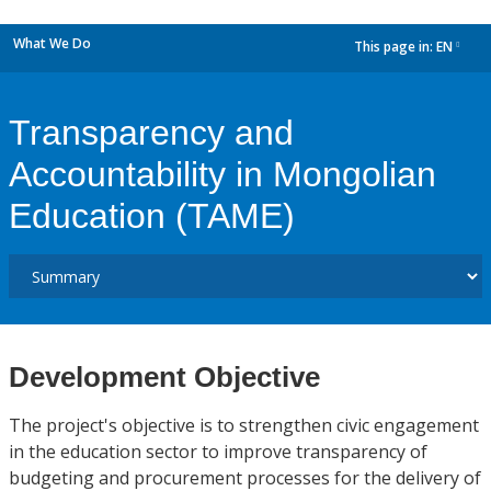
What We Do
This page in:
EN
dropdown
Transparency and
Accountability in Mongolian
Education (TAME)
Development Objective
The project's objective is to strengthen civic engagement
in the education sector to improve transparency of
budgeting and procurement processes for the delivery of