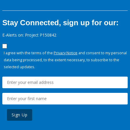
Stay Connected, sign up for our:
E-Alerts on: Project P150842
I agree with the terms of the
Privacy Notice
and consent to my personal
data being processed, to the extent necessary, to subscribe to the
selected updates.
Sign Up