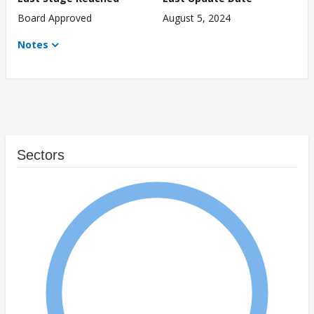
Board Approved
August 5, 2024
Notes
Sectors