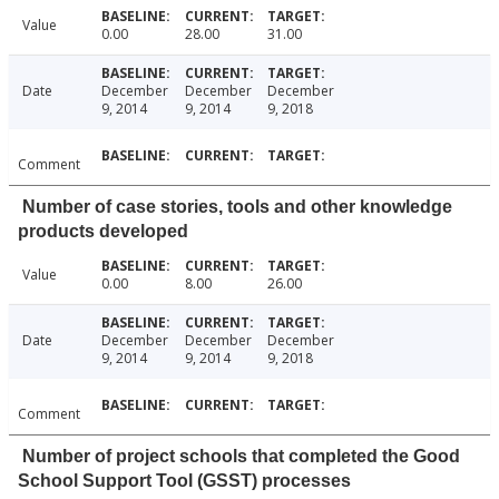
Value
0.00
28.00
31.00
Date
December
December
December
9, 2014
9, 2014
9, 2018
Comment
Number of case stories, tools and other knowledge
products developed
Value
0.00
8.00
26.00
Date
December
December
December
9, 2014
9, 2014
9, 2018
Comment
Number of project schools that completed the Good
School Support Tool (GSST) processes