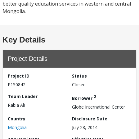
better quality education services in western and central
Mongolia.
Key Details
Project Details
Project ID
Status
P150842
Closed
Team Leader
2
Borrower
Rabia Ali
Globe International Center
Country
Disclosure Date
Mongolia
July 28, 2014