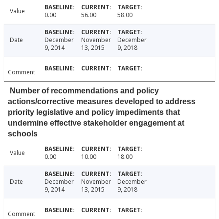
Value
0.00
56.00
58.00
Date
December
November
December
9, 2014
13, 2015
9, 2018
Comment
Number of recommendations and policy
actions/corrective measures developed to address
priority legislative and policy impediments that
undermine effective stakeholder engagement at
schools
Value
0.00
10.00
18.00
Date
December
November
December
9, 2014
13, 2015
9, 2018
Comment