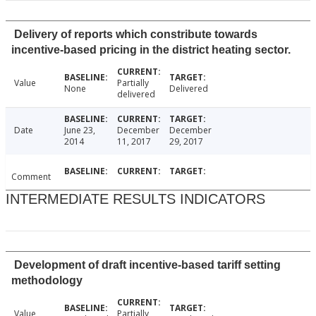
Delivery of reports which constribute towards
incentive-based pricing in the district heating sector.
Value
Partially
None
Delivered
delivered
Date
June 23,
December
December
2014
11, 2017
29, 2017
Comment
INTERMEDIATE RESULTS INDICATORS
Development of draft incentive-based tariff setting
methodology
Value
Partially