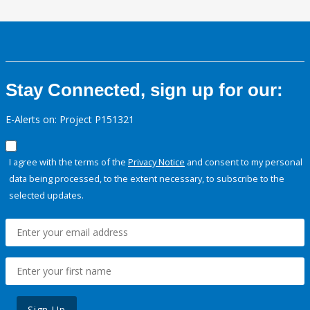
Stay Connected, sign up for our:
E-Alerts on: Project P151321
I agree with the terms of the
Privacy Notice
and consent to my personal
data being processed, to the extent necessary, to subscribe to the
selected updates.
Sign Up