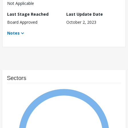
Not Applicable
Last Stage Reached
Last Update Date
Board Approved
October 2, 2023
Notes
Sectors