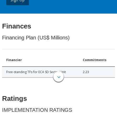
Finances
Financing Plan (US$ Millions)
Financier
Commitments
Free-standing TFs for ECA SD Sector Unit
2.23
Ratings
IMPLEMENTATION RATINGS