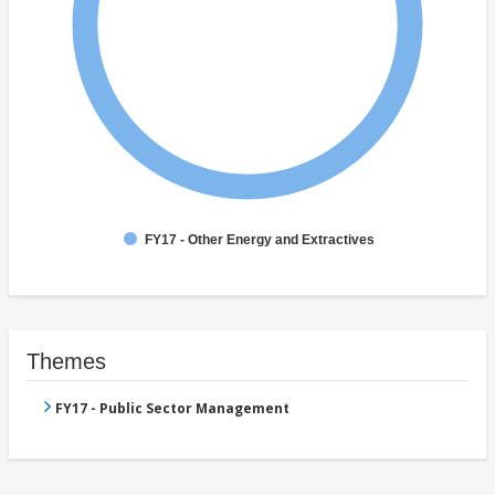
FY17 - Other Energy and Extractives
Themes
FY17 - Public Sector Management