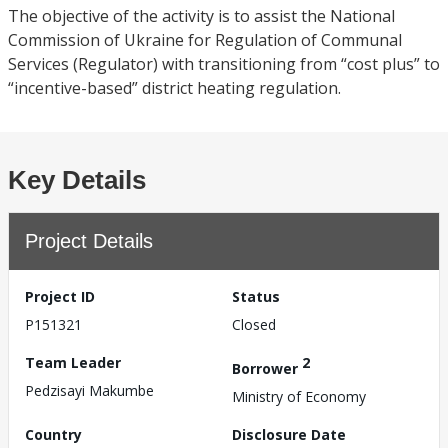
The objective of the activity is to assist the National
Commission of Ukraine for Regulation of Communal
Services (Regulator) with transitioning from “cost plus” to
“incentive-based” district heating regulation.
Key Details
Project Details
Project ID
Status
P151321
Closed
Team Leader
2
Borrower
Pedzisayi Makumbe
Ministry of Economy
Country
Disclosure Date