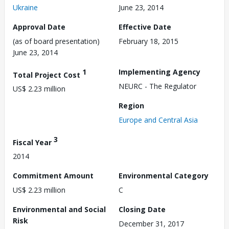
Ukraine
June 23, 2014
Approval Date
Effective Date
(as of board presentation)
February 18, 2015
June 23, 2014
1
Implementing Agency
Total Project Cost
NEURC - The Regulator
US$ 2.23 million
Region
Europe and Central Asia
3
Fiscal Year
2014
Commitment Amount
Environmental Category
US$ 2.23 million
C
Environmental and Social
Closing Date
Risk
December 31, 2017