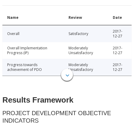
Name
Review
Date
2017-
Overall
Satisfactory
12-27
Overall Implementation
Moderately
2017-
Progress (IP)
Unsatisfactory
12-27
Progress towards
Moderately
2017-
achievement of PDO
Unsatisfactory
12-27
Results Framework
PROJECT DEVELOPMENT OBJECTIVE
INDICATORS