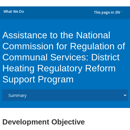
What We Do
This page in:
EN
dropdown
Assistance to the National
Commission for Regulation of
Communal Services: District
Heating Regulatory Reform
Support Program
Development Objective