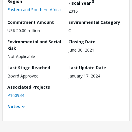
Region
3
Fiscal Year
Eastern and Southern Africa
2016
Commitment Amount
Environmental Category
US$ 20.00 million
C
Environmental and Social
Closing Date
Risk
June 30, 2021
Not Applicable
Last Stage Reached
Last Update Date
Board Approved
January 17, 2024
Associated Projects
P160934
Notes