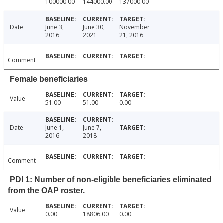
100000.00
144000.00
137000.00
Date
June 3,
June 30,
November
2016
2021
21, 2016
Comment
Female beneficiaries
Value
51.00
51.00
0.00
Date
June 1,
June 7,
2016
2018
Comment
PDI 1: Number of non-eligible beneficiaries eliminated
from the OAP roster.
Value
0.00
18806.00
0.00