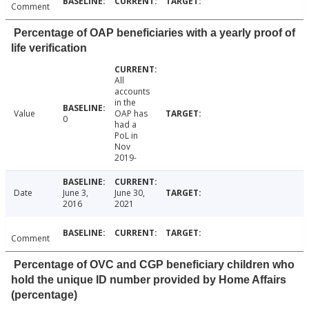
Comment
Percentage of OAP beneficiaries with a yearly proof of
life verification
All
accounts
in the
Value
OAP has
0
had a
PoL in
Nov
2019-
Date
June 3,
June 30,
2016
2021
Comment
Percentage of OVC and CGP beneficiary children who
hold the unique ID number provided by Home Affairs
(percentage)