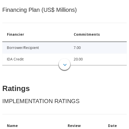
Financing Plan (US$ Millions)
Financier
Commitments
Borrower/Recipient
7.00
IDA Credit
20.00
Ratings
IMPLEMENTATION RATINGS
Name
Review
Date