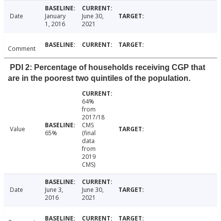
Date
January
June 30,
1, 2016
2021
Comment
PDI 2: Percentage of households receiving CGP that
are in the poorest two quintiles of the population.
64%
from
2017/18
CMS
Value
65%
(final
data
from
2019
CMS)
Date
June 3,
June 30,
2016
2021