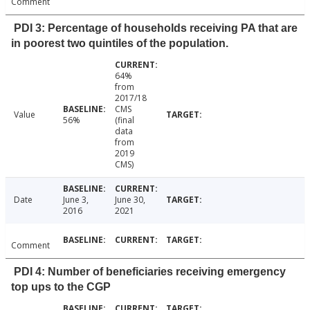
Comment
PDI 3: Percentage of households receiving PA that are
in poorest two quintiles of the population.
64%
from
2017/18
CMS
Value
56%
(final
data
from
2019
CMS)
Date
June 3,
June 30,
2016
2021
Comment
PDI 4: Number of beneficiaries receiving emergency
top ups to the CGP