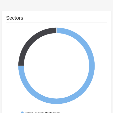
Sectors