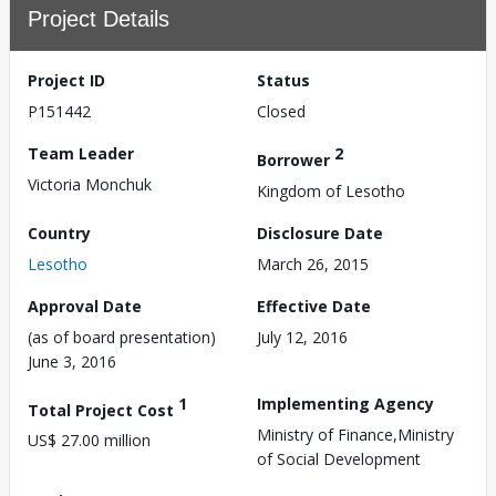
Project Details
Project ID
Status
P151442
Closed
Team Leader
2
Borrower
Victoria Monchuk
Kingdom of Lesotho
Country
Disclosure Date
Lesotho
March 26, 2015
Approval Date
Effective Date
(as of board presentation)
July 12, 2016
June 3, 2016
1
Implementing Agency
Total Project Cost
Ministry of Finance,Ministry
US$ 27.00 million
of Social Development