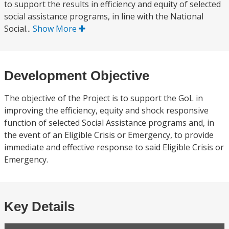
to support the results in efficiency and equity of selected
social assistance programs, in line with the National
Social...
Show More
Development Objective
The objective of the Project is to support the GoL in
improving the efficiency, equity and shock responsive
function of selected Social Assistance programs and, in
the event of an Eligible Crisis or Emergency, to provide
immediate and effective response to said Eligible Crisis or
Emergency.
Key Details