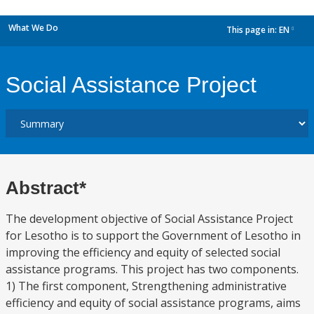
What We Do
This page in:
EN
dropdown
Social Assistance Project
Abstract*
The development objective of Social Assistance Project
for Lesotho is to support the Government of Lesotho in
improving the efficiency and equity of selected social
assistance programs. This project has two components.
1) The first component, Strengthening administrative
efficiency and equity of social assistance programs, aims