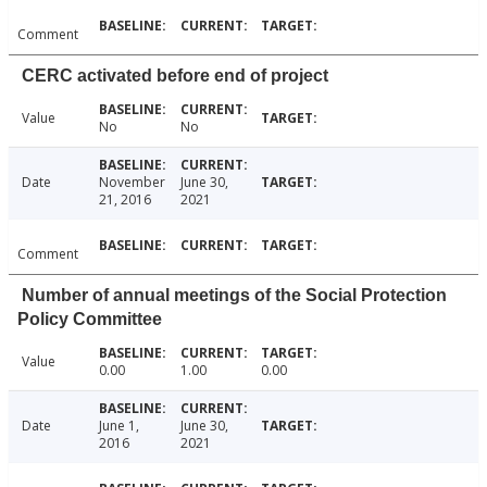
Comment
CERC activated before end of project
Value
No
No
Date
November
June 30,
21, 2016
2021
Comment
Number of annual meetings of the Social Protection
Policy Committee
Value
0.00
1.00
0.00
Date
June 1,
June 30,
2016
2021