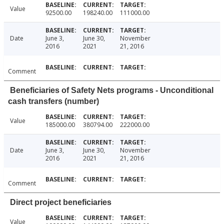
Value
92500.00
198240.00
111000.00
Date
June 3,
June 30,
November
2016
2021
21, 2016
Comment
Beneficiaries of Safety Nets programs - Unconditional
cash transfers (number)
Value
185000.00
380794.00
222000.00
Date
June 3,
June 30,
November
2016
2021
21, 2016
Comment
Direct project beneficiaries
Value