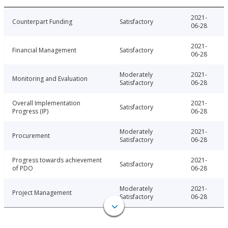
2021-
Counterpart Funding
Satisfactory
06-28
2021-
Financial Management
Satisfactory
06-28
Moderately
2021-
Monitoring and Evaluation
Satisfactory
06-28
Overall Implementation
2021-
Satisfactory
Progress (IP)
06-28
Moderately
2021-
Procurement
Satisfactory
06-28
Progress towards achievement
2021-
Satisfactory
of PDO
06-28
Moderately
2021-
Project Management
Satisfactory
06-28