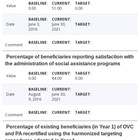
Value
0.00
51.00
0.00
Date
June 3,
June 30,
2016
2021
Comment
Percentage of beneficiaries reporting satisfaction with
the administration of social assistance programs
Value
0.00
84.00
0.00
Date
August
June 30,
9, 2016
2021
Comment
Percentage of existing beneficiaries (in Year 1) of OVC
and PA recertified using the harmonized targeting