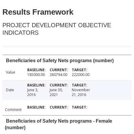
Results Framework
PROJECT DEVELOPMENT OBJECTIVE
INDICATORS
Beneficiaries of Safety Nets programs (number)
Value
185000.00
380794.00
222000.00
Date
June 3,
June 30,
November
2016
2021
21, 2016
Comment
Beneficiaries of Safety Nets programs - Female
(number)