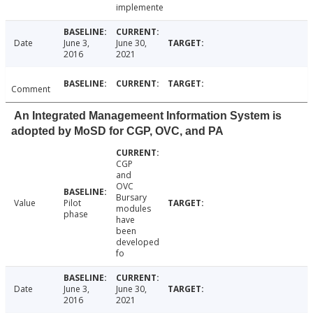
implemente
Date
June 3,
June 30,
2016
2021
Comment
An Integrated Managemeent Information System is
adopted by MoSD for CGP, OVC, and PA
CGP
and
OVC
Bursary
Value
Pilot
modules
phase
have
been
developed
fo
Date
June 3,
June 30,
2016
2021