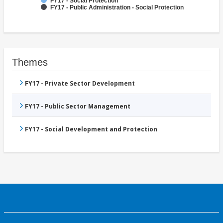
FY17 - Social Protection
FY17 - Public Administration - Social Protection
Themes
FY17 - Private Sector Development
FY17 - Public Sector Management
FY17 - Social Development and Protection