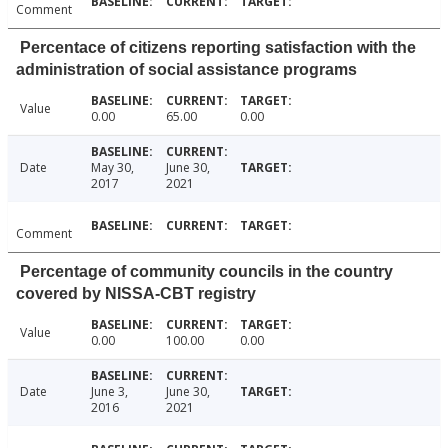
Comment
Percentace of citizens reporting satisfaction with the
administration of social assistance programs
Value
0.00
65.00
0.00
Date
May 30,
June 30,
2017
2021
Comment
Percentage of community councils in the country
covered by NISSA-CBT registry
Value
0.00
100.00
0.00
Date
June 3,
June 30,
2016
2021