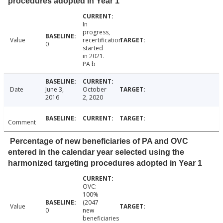
procedures adopted in Year 1
In
progress,
Value
recertification
0
started
in 2021.
PA b
Date
June 3,
October
2016
2, 2020
Comment
Percentage of new beneficiaries of PA and OVC
entered in the calendar year selected using the
harmonized targeting procedures adopted in Year 1
OVC:
100%
(2047
Value
0
new
beneficiaries