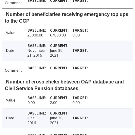
Comment
Number of beneficiaries receiving emergency top ups
to the CGP
Value
23000.00
67000.00
0.00
Date
November
June 30,
21, 2016
2021
Comment
Number of cross cheks between OAP database and
Civil Service Pension databases.
Value
0.00
2.00
0.00
Date
June 3,
June 30,
2016
2021