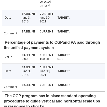
selected
using N
Date
June 3,
June 30,
2016
2021
Comment
Percentage of payments to CGPand PA paid through
the unified payment system
Value
0.00
100.00
0.00
Date
June 3,
June 30,
2016
2021
Comment
The CGP program has in place standard operating
procedures to guide vertical and horizontal scale ups
in response to shocks