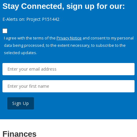
Stay Connected, sign up for our:
E-Alerts on: Project P151442
I agree with the terms of the
Privacy Notice
and consent to my personal
data being processed, to the extent necessary, to subscribe to the
selected updates.
Sign Up
Finances