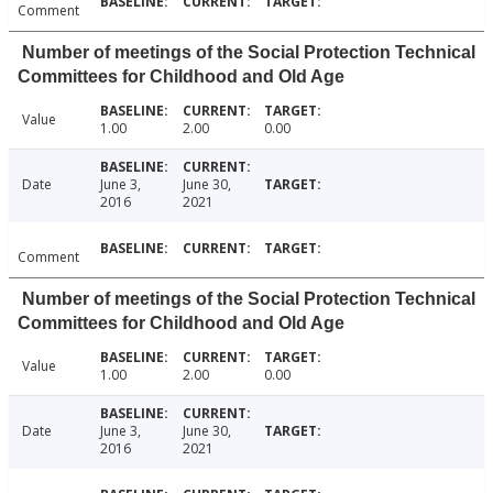
Comment
Number of meetings of the Social Protection Technical
Committees for Childhood and Old Age
Value
1.00
2.00
0.00
Date
June 3,
June 30,
2016
2021
Comment
Number of meetings of the Social Protection Technical
Committees for Childhood and Old Age
Value
1.00
2.00
0.00
Date
June 3,
June 30,
2016
2021