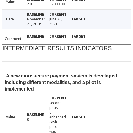
Value
23000.00
67000.00
0.00
Date
November
June 30,
21, 2016
2021
Comment
INTERMEDIATE RESULTS INDICATORS
A new more secure payment system is developed,
including different modalities, and a pilot is
implemented
Second
phase
of
Value
enhanced
0
cash
pilot
was